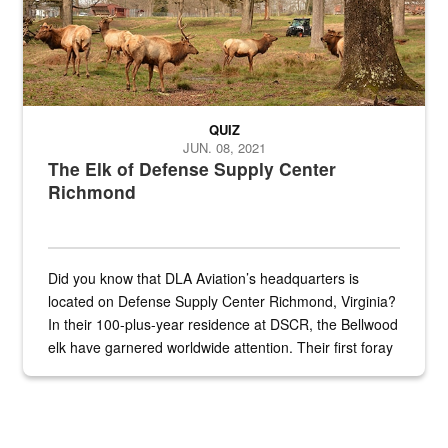
QUIZ
JUN. 08, 2021
The Elk of Defense Supply Center
Richmond
Did you know that DLA Aviation’s headquarters is
located on Defense Supply Center Richmond, Virginia?
In their 100-plus-year residence at DSCR, the Bellwood
elk have garnered worldwide attention. Their first foray
into the national spotlight came...