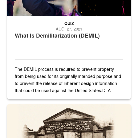
QUIZ
AUG. 27, 2021
What Is Demilitarization (DEMIL)
The DEMIL process is required to prevent property
from being used for its originally intended purpose and
to prevent the release of inherent design information
that could be used against the United States.DLA
provides direct support to the US...
A sepia image of a gate at Philadelphia Quartermaster Depot