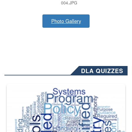
004.JPG
Photo Gallery
DLA QUIZZES
The Department of Defense recently released changed from “For Offi