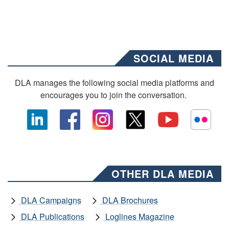
SOCIAL MEDIA
DLA manages the following social media platforms and
encourages you to join the conversation.
OTHER DLA MEDIA
DLA Campaigns
DLA Brochures
DLA Publications
Loglines Magazine