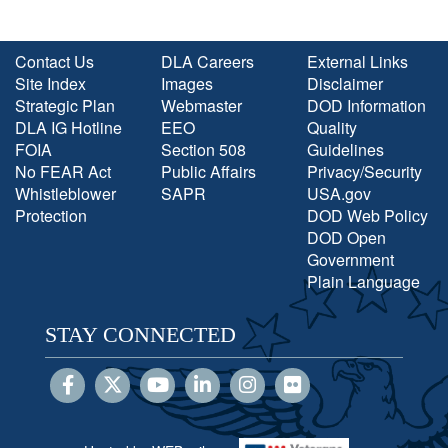
Contact Us
DLA Careers
External Links
Site Index
Images
Disclaimer
Strategic Plan
Webmaster
DOD Information
DLA IG Hotline
EEO
Quality
FOIA
Section 508
Guidelines
No FEAR Act
Public Affairs
Privacy/Security
Whistleblower
SAPR
USA.gov
Protection
DOD Web Policy
DOD Open
Government
Plain Language
STAY CONNECTED