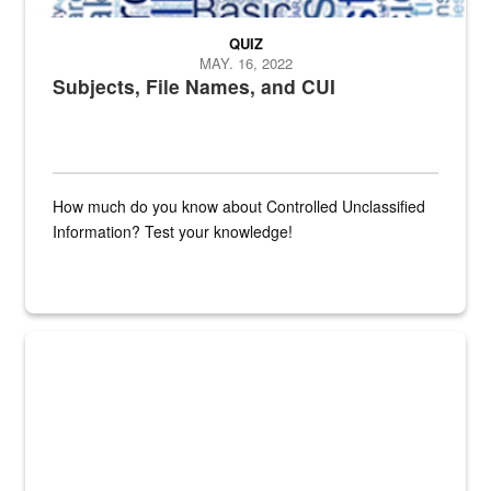
QUIZ
MAY. 16, 2022
Subjects, File Names, and CUI
How much do you know about Controlled Unclassified
Information? Test your knowledge!
Fresh fruits and vegetables are displayed.