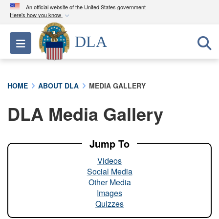
An official website of the United States government
Here's how you know
Official websites use .mil
DLA
Toggle navigation
A
.mil
website belongs to an official U.S.
Department of Defense organization in the United
States.
HOME
ABOUT DLA
MEDIA GALLERY
Secure .mil websites use HTTPS
DLA Media Gallery
A
lock (
)
or
https://
means you’ve safely
connected to the .mil website. Share sensitive
information only on official, secure websites.
Jump To
Videos
Social Media
Other Media
Images
Quizzes