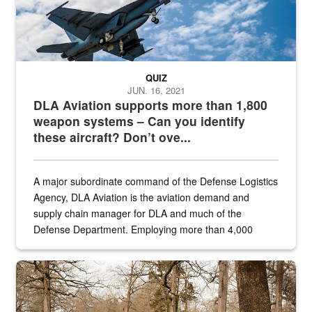
QUIZ
JUN. 16, 2021
DLA Aviation supports more than 1,800
weapon systems – Can you identify
these aircraft? Don’t ove...
A major subordinate command of the Defense Logistics
Agency, DLA Aviation is the aviation demand and
supply chain manager for DLA and much of the
Defense Department. Employing more than 4,000
civilian and military personnel in 18 locations across
the...
Maintenance supervisor drives wildlife biologist around the elk pa