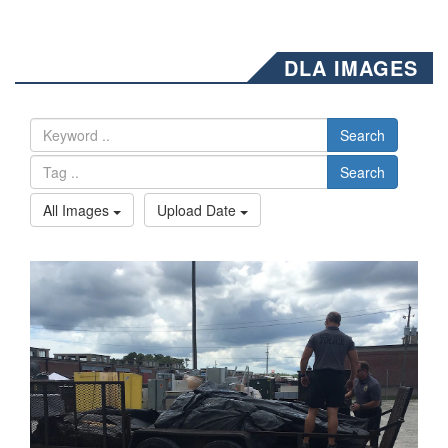
DLA IMAGES
Search
Search
All Images
Upload Date