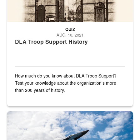
QUIZ
AUG. 10, 2021
DLA Troop Support History
How much do you know about DLA Troop Support?
Test your knowledge about the organization's more
than 200 years of history.
Hornet