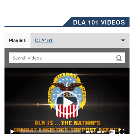
DLA 101 VIDEOS
DLA101
Playlist:
Video
Player
Captions /
Subtitles
00:00
|
00:00