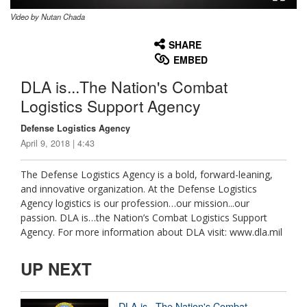
Video by Nutan Chada
None
English
SHARE
EMBED
DLA is...The Nation's Combat
Logistics Support Agency
Defense Logistics Agency
April 9, 2018 | 4:43
The Defense Logistics Agency is a bold, forward-leaning,
and innovative organization. At the Defense Logistics
Agency logistics is our profession…our mission...our
passion. DLA is…the Nation’s Combat Logistics Support
Agency. For more information about DLA visit: www.dla.mil
UP NEXT
DLA is...The Nation's Combat