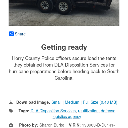
Share
Getting ready
Horry County Police officers secure load the tents
they obtained from DLA Disposition Services for
hurricane preparations before heading back to South
Carolina.
Download Image:
Small
|
Medium
|
Full Size (0.48 MB)
Tags:
DLA Disposition Services
,
reutilization
,
defense
logistics agency
Photo by:
Sharon Burke |
VIRIN:
190903-D-D0441-