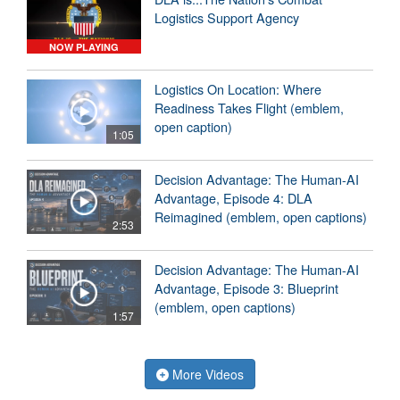
Logistics Support Agency
NOW PLAYING
Logistics On Location: Where
Readiness Takes Flight (emblem,
open caption)
1:05
Decision Advantage: The Human-AI
Advantage, Episode 4: DLA
Reimagined (emblem, open captions)
2:53
Decision Advantage: The Human-AI
Advantage, Episode 3: Blueprint
(emblem, open captions)
1:57
More Videos