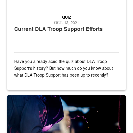
QUIZ
OCT. 13, 2021
Current DLA Troop Support Efforts
Have you already aced the quiz about DLA Troop
Support's history? But how much do you know about
what DLA Troop Support has been up to recently?
Steel plate welding