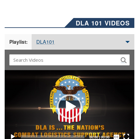
DLA 101 VIDEOS
DLA101
Playlist:
Video
Player
Captions /
Subtitles
00:00
|
00:00