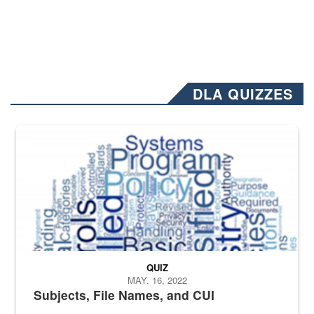
DLA QUIZZES
The Department of Defense recently released changed from “For Offi
QUIZ
MAY. 16, 2022
Subjects, File Names, and CUI