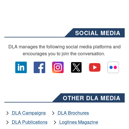
SOCIAL MEDIA
DLA manages the following social media platforms and
encourages you to join the conversation.
OTHER DLA MEDIA
DLA Campaigns
DLA Brochures
DLA Publications
Loglines Magazine