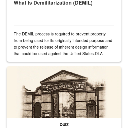
What Is Demilitarization (DEMIL)
The DEMIL process is required to prevent property
from being used for its originally intended purpose and
to prevent the release of inherent design information
that could be used against the United States.DLA
provides direct support to the US...
A sepia image of a gate at Philadelphia Quartermaster Depot
QUIZ