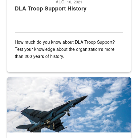
AUG. 10, 2021
DLA Troop Support History
How much do you know about DLA Troop Support?
Test your knowledge about the organization's more
than 200 years of history.
Hornet