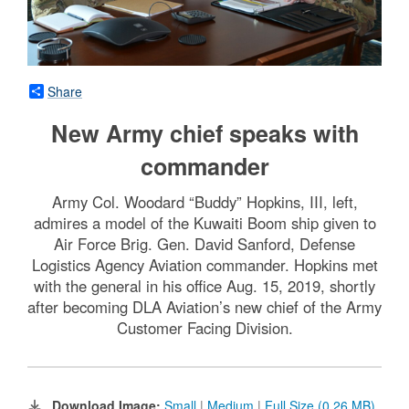
Share
New Army chief speaks with
commander
Army Col. Woodard “Buddy” Hopkins, III, left,
admires a model of the Kuwaiti Boom ship given to
Air Force Brig. Gen. David Sanford, Defense
Logistics Agency Aviation commander. Hopkins met
with the general in his office Aug. 15, 2019, shortly
after becoming DLA Aviation’s new chief of the Army
Customer Facing Division.
Download Image:
Small
|
Medium
|
Full Size (0.26 MB)