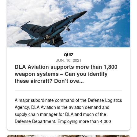
QUIZ
JUN. 16, 2021
DLA Aviation supports more than 1,800
weapon systems – Can you identify
these aircraft? Don’t ove...
A major subordinate command of the Defense Logistics
Agency, DLA Aviation is the aviation demand and
supply chain manager for DLA and much of the
Defense Department. Employing more than 4,000
civilian and military personnel in 18 locations across
the...