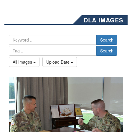
DLA IMAGES
Search
Search
All Images
Upload Date