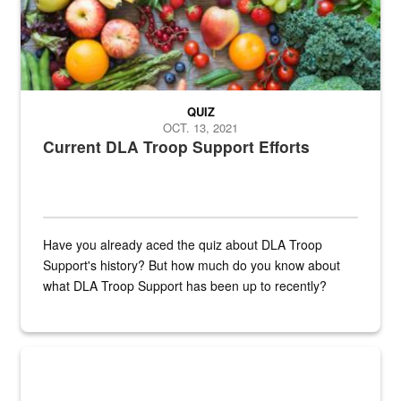
QUIZ
OCT. 13, 2021
Current DLA Troop Support Efforts
Have you already aced the quiz about DLA Troop
Support's history? But how much do you know about
what DLA Troop Support has been up to recently?
Steel plate welding