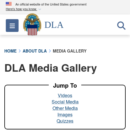
An official website of the United States government
Here's how you know
Official websites use .mil
DLA
Toggle navigation
A
.mil
website belongs to an official U.S.
Department of Defense organization in the United
States.
HOME
ABOUT DLA
MEDIA GALLERY
Secure .mil websites use HTTPS
DLA Media Gallery
A
lock (
)
or
https://
means you’ve safely
connected to the .mil website. Share sensitive
information only on official, secure websites.
Jump To
Videos
Social Media
Other Media
Images
Quizzes