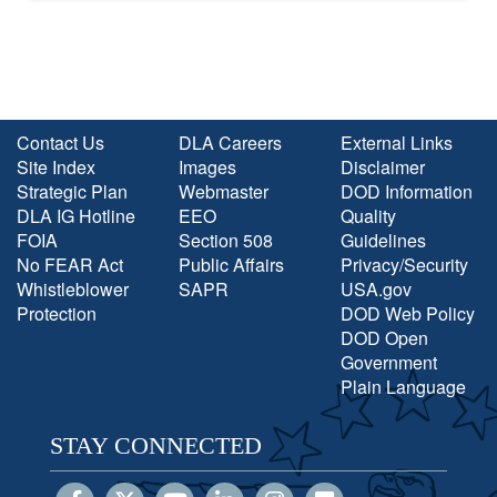
Contact Us
DLA Careers
External Links
Site Index
Images
Disclaimer
Strategic Plan
Webmaster
DOD Information
DLA IG Hotline
EEO
Quality
FOIA
Section 508
Guidelines
No FEAR Act
Public Affairs
Privacy/Security
Whistleblower
SAPR
USA.gov
Protection
DOD Web Policy
DOD Open
Government
Plain Language
STAY CONNECTED