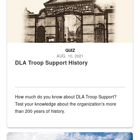
QUIZ
AUG. 10, 2021
DLA Troop Support History
How much do you know about DLA Troop Support?
Test your knowledge about the organization's more
than 200 years of history.
Hornet