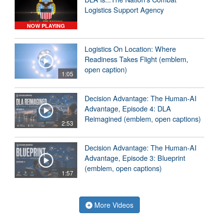
Logistics Support Agency
NOW PLAYING
Logistics On Location: Where
Readiness Takes Flight (emblem,
open caption)
1:05
Decision Advantage: The Human-AI
Advantage, Episode 4: DLA
Reimagined (emblem, open captions)
2:53
Decision Advantage: The Human-AI
Advantage, Episode 3: Blueprint
(emblem, open captions)
1:57
More Videos