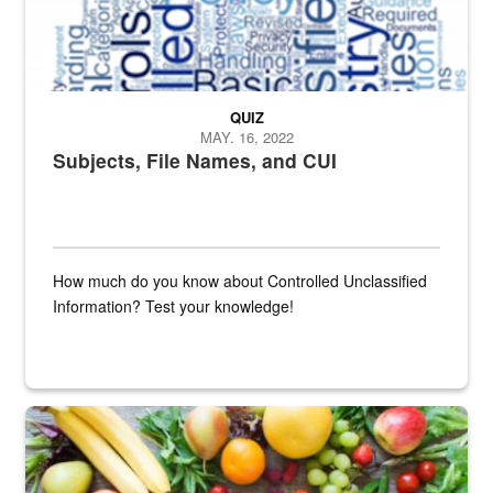
QUIZ
MAY. 16, 2022
Subjects, File Names, and CUI
How much do you know about Controlled Unclassified
Information? Test your knowledge!
Fresh fruits and vegetables are displayed.