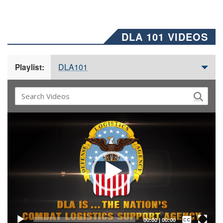
DLA 101 VIDEOS
DLA101
Playlist:
Video
Player
Captions /
Subtitles
00:00
|
00:00