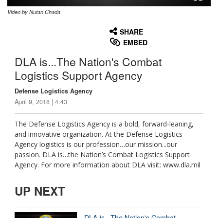
Video by Nutan Chada
None
English
SHARE
EMBED
DLA is...The Nation's Combat
Logistics Support Agency
Defense Logistics Agency
April 9, 2018 | 4:43
The Defense Logistics Agency is a bold, forward-leaning,
and innovative organization. At the Defense Logistics
Agency logistics is our profession…our mission...our
passion. DLA is…the Nation’s Combat Logistics Support
Agency. For more information about DLA visit: www.dla.mil
UP NEXT
DLA is...The Nation's Combat