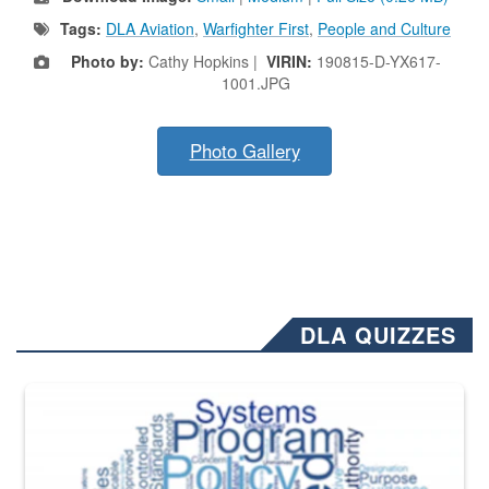
Tags:
DLA Aviation
,
Warfighter First
,
People and Culture
Photo by:
Cathy Hopkins |
VIRIN:
190815-D-YX617-
1001.JPG
Photo Gallery
DLA QUIZZES
The Department of Defense recently released changed from “For Offi