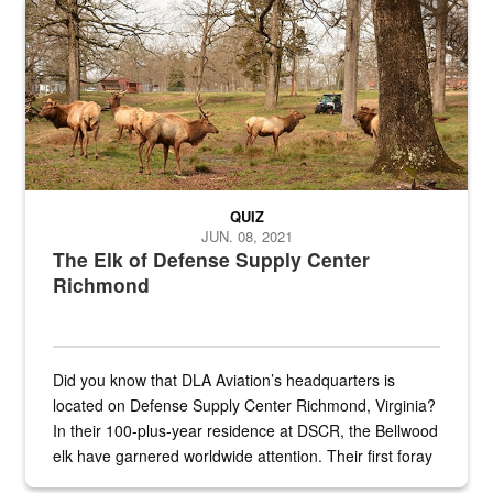
Maintenance supervisor drives wildlife biologist around the elk pa
QUIZ
JUN. 08, 2021
The Elk of Defense Supply Center
Richmond
Did you know that DLA Aviation’s headquarters is
located on Defense Supply Center Richmond, Virginia?
In their 100-plus-year residence at DSCR, the Bellwood
elk have garnered worldwide attention. Their first foray
into the national spotlight came...