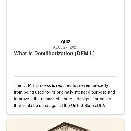
QUIZ
AUG. 27, 2021
What Is Demilitarization (DEMIL)
The DEMIL process is required to prevent property
from being used for its originally intended purpose and
to prevent the release of inherent design information
that could be used against the United States.DLA
provides direct support to the US...
A sepia image of a gate at Philadelphia Quartermaster Depot