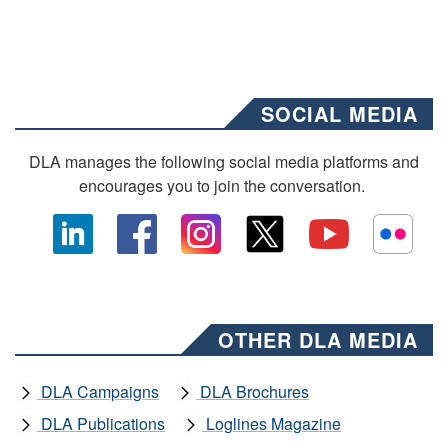
SOCIAL MEDIA
DLA manages the following social media platforms and
encourages you to join the conversation.
OTHER DLA MEDIA
DLA Campaigns
DLA Brochures
DLA Publications
Loglines Magazine