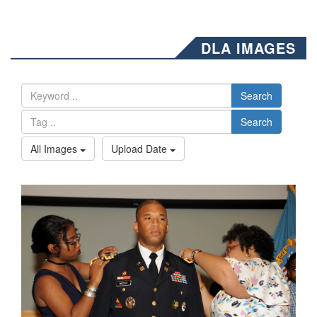
DLA IMAGES
Search
Search
All Images
Upload Date