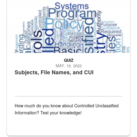
The Department of Defense recently released changed from “For Offi
QUIZ
MAY. 16, 2022
Subjects, File Names, and CUI
How much do you know about Controlled Unclassified
Information? Test your knowledge!