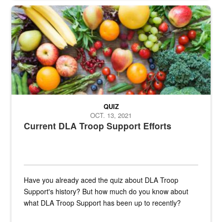
Fresh fruits and vegetables are displayed.
QUIZ
OCT. 13, 2021
Current DLA Troop Support Efforts
Have you already aced the quiz about DLA Troop
Support's history? But how much do you know about
what DLA Troop Support has been up to recently?