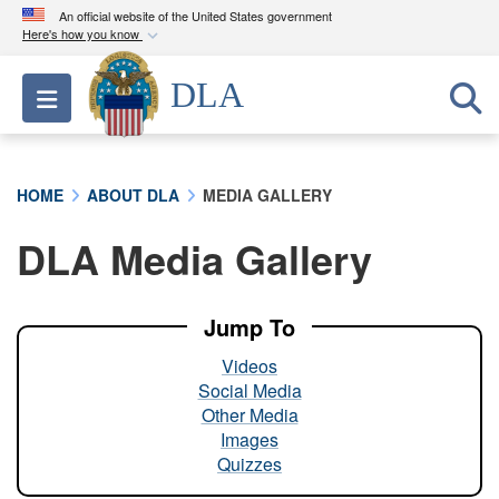
An official website of the United States government
Here's how you know
Official websites use .mil
DLA
Toggle navigation
A
.mil
website belongs to an official U.S.
Department of Defense organization in the United
States.
HOME
ABOUT DLA
MEDIA GALLERY
Secure .mil websites use HTTPS
DLA Media Gallery
A
lock (
)
or
https://
means you’ve safely
connected to the .mil website. Share sensitive
information only on official, secure websites.
Jump To
Videos
Social Media
Other Media
Images
Quizzes