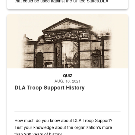
that could be used against the United States.DLA
provides direct support to the US...
A sepia image of a gate at Philadelphia Quartermaster Depot
QUIZ
AUG. 10, 2021
DLA Troop Support History
How much do you know about DLA Troop Support?
Test your knowledge about the organization's more
than 200 years of history.