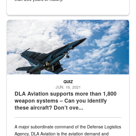
Hornet
QUIZ
JUN. 16, 2021
DLA Aviation supports more than 1,800
weapon systems – Can you identify
these aircraft? Don’t ove...
A major subordinate command of the Defense Logistics
Agency, DLA Aviation is the aviation demand and