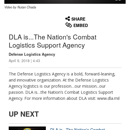
Video by Nutan Chada
None
English
SHARE
EMBED
DLA is...The Nation's Combat
Logistics Support Agency
Defense Logistics Agency
April 9, 2018 | 4:43
The Defense Logistics Agency is a bold, forward-leaning,
and innovative organization. At the Defense Logistics
Agency logistics is our profession…our mission...our
passion. DLA is…the Nation’s Combat Logistics Support
Agency. For more information about DLA visit: www.dla.mil
UP NEXT
DLA is...The Nation's Combat