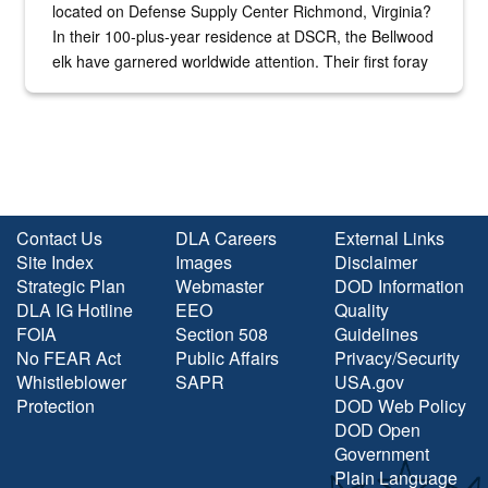
located on Defense Supply Center Richmond, Virginia?
In their 100-plus-year residence at DSCR, the Bellwood
elk have garnered worldwide attention. Their first foray
into the national spotlight came...
Contact Us
DLA Careers
External Links
Site Index
Images
Disclaimer
Strategic Plan
Webmaster
DOD Information
DLA IG Hotline
EEO
Quality
FOIA
Section 508
Guidelines
No FEAR Act
Public Affairs
Privacy/Security
Whistleblower
SAPR
USA.gov
Protection
DOD Web Policy
DOD Open
Government
Plain Language