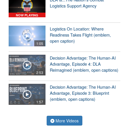
Logistics Support Agency
NOW PLAYING
Logistics On Location: Where
Readiness Takes Flight (emblem,
open caption)
1:05
Decision Advantage: The Human-AI
Advantage, Episode 4: DLA
Reimagined (emblem, open captions)
2:53
Decision Advantage: The Human-AI
Advantage, Episode 3: Blueprint
(emblem, open captions)
1:57
More Videos