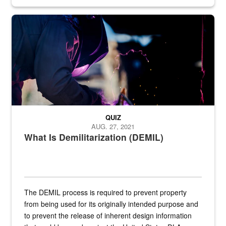
Steel plate welding
QUIZ
AUG. 27, 2021
What Is Demilitarization (DEMIL)
The DEMIL process is required to prevent property
from being used for its originally intended purpose and
to prevent the release of inherent design information