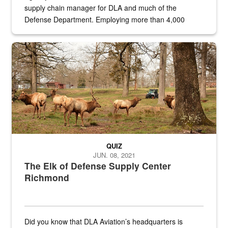
supply chain manager for DLA and much of the
Defense Department. Employing more than 4,000
civilian and military personnel in 18 locations across
the...
Maintenance supervisor drives wildlife biologist around the elk pa
QUIZ
JUN. 08, 2021
The Elk of Defense Supply Center
Richmond
Did you know that DLA Aviation’s headquarters is