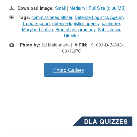
Download Image:
Small
|
Medium
|
Full Size (0.38 MB)
Tags:
commissioned officer
,
Defense Logistics Agency
Troop Support
,
defense logistics agency
,
baltimore
,
Maryland native
,
Promotion ceremony
,
Subsistence
Director
Photo by:
Ed Maldonado |
VIRIN:
191003-D-BJ843-
0017.JPG
Photo Gallery
DLA QUIZZES