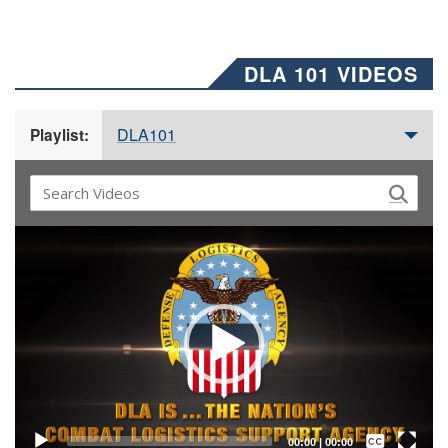
DLA 101 VIDEOS
DLA101
Playlist:
Video
Player
Captions /
Subtitles
00:00
|
00:00