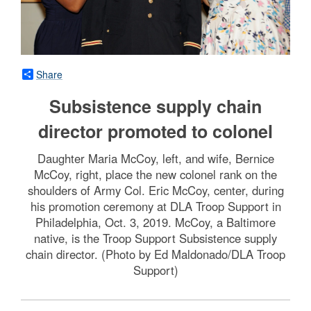
Share
Subsistence supply chain
director promoted to colonel
Daughter Maria McCoy, left, and wife, Bernice
McCoy, right, place the new colonel rank on the
shoulders of Army Col. Eric McCoy, center, during
his promotion ceremony at DLA Troop Support in
Philadelphia, Oct. 3, 2019. McCoy, a Baltimore
native, is the Troop Support Subsistence supply
chain director. (Photo by Ed Maldonado/DLA Troop
Support)