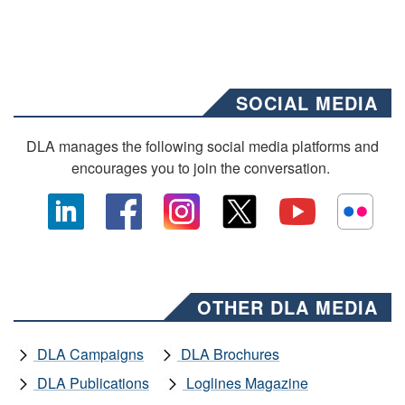
SOCIAL MEDIA
DLA manages the following social media platforms and
encourages you to join the conversation.
OTHER DLA MEDIA
DLA Campaigns
DLA Brochures
DLA Publications
Loglines Magazine