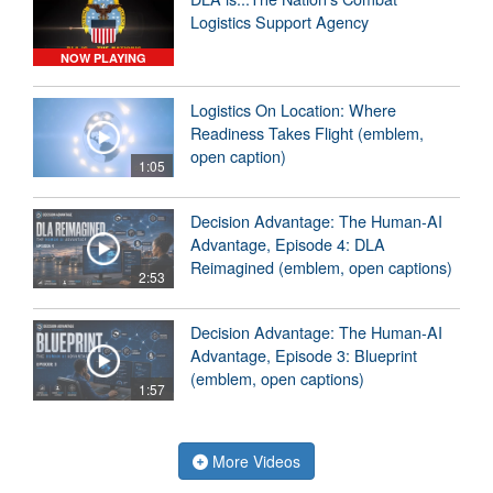
Logistics Support Agency
NOW PLAYING
Logistics On Location: Where
Readiness Takes Flight (emblem,
open caption)
1:05
Decision Advantage: The Human-AI
Advantage, Episode 4: DLA
Reimagined (emblem, open captions)
2:53
Decision Advantage: The Human-AI
Advantage, Episode 3: Blueprint
(emblem, open captions)
1:57
More Videos