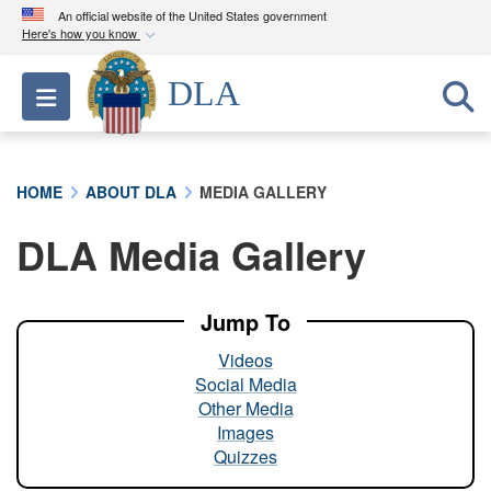
An official website of the United States government
Here's how you know
Official websites use .mil
DLA
Toggle navigation
A
.mil
website belongs to an official U.S.
Department of Defense organization in the United
States.
HOME
ABOUT DLA
MEDIA GALLERY
Secure .mil websites use HTTPS
DLA Media Gallery
A
lock (
)
or
https://
means you’ve safely
connected to the .mil website. Share sensitive
information only on official, secure websites.
Jump To
Videos
Social Media
Other Media
Images
Quizzes