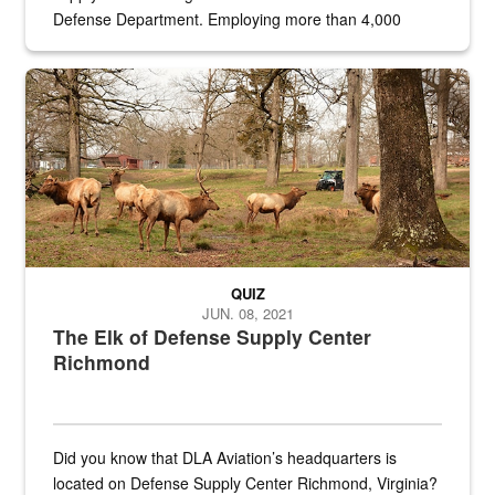
Defense Department. Employing more than 4,000
civilian and military personnel in 18 locations across
the...
Maintenance supervisor drives wildlife biologist around the elk pa
QUIZ
JUN. 08, 2021
The Elk of Defense Supply Center
Richmond
Did you know that DLA Aviation’s headquarters is
located on Defense Supply Center Richmond, Virginia?