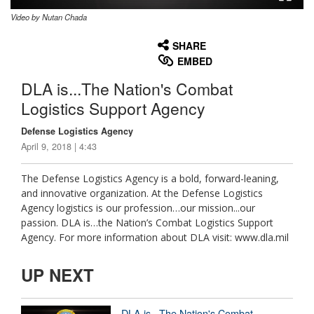
Video by Nutan Chada
None
English
SHARE
EMBED
DLA is...The Nation's Combat
Logistics Support Agency
Defense Logistics Agency
April 9, 2018 | 4:43
The Defense Logistics Agency is a bold, forward-leaning,
and innovative organization. At the Defense Logistics
Agency logistics is our profession…our mission...our
passion. DLA is…the Nation’s Combat Logistics Support
Agency. For more information about DLA visit: www.dla.mil
UP NEXT
DLA is...The Nation's Combat