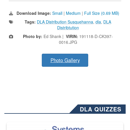
Download Image:
Small
|
Medium
|
Full Size (0.69 MB)
Tags:
DLA Distribution Susquehanna
,
dla
,
DLA
Distribtution
Photo by:
Ed Shank |
VIRIN:
191118-D-CK397-
0016.JPG
Photo Gallery
DLA QUIZZES
The Department of Defense recently released changed from “For Offi