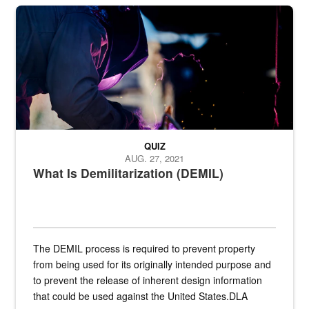
Steel plate welding
QUIZ
AUG. 27, 2021
What Is Demilitarization (DEMIL)
The DEMIL process is required to prevent property
from being used for its originally intended purpose and
to prevent the release of inherent design information
that could be used against the United States.DLA