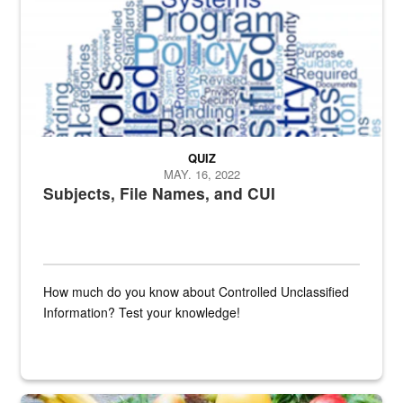
QUIZ
MAY. 16, 2022
Subjects, File Names, and CUI
How much do you know about Controlled Unclassified
Information? Test your knowledge!
Fresh fruits and vegetables are displayed.