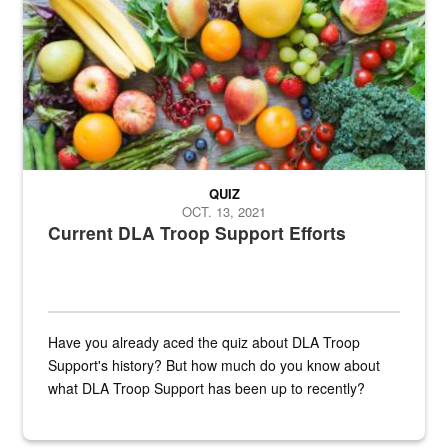
QUIZ
OCT. 13, 2021
Current DLA Troop Support Efforts
Have you already aced the quiz about DLA Troop
Support's history? But how much do you know about
what DLA Troop Support has been up to recently?