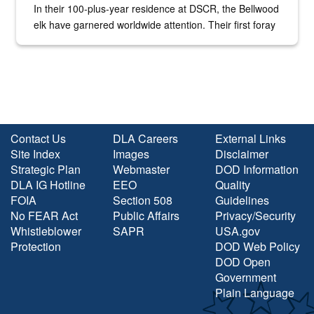
In their 100-plus-year residence at DSCR, the Bellwood
elk have garnered worldwide attention. Their first foray
into the national spotlight came...
Contact Us
DLA Careers
External Links
Site Index
Images
Disclaimer
Strategic Plan
Webmaster
DOD Information
DLA IG Hotline
EEO
Quality
FOIA
Section 508
Guidelines
No FEAR Act
Public Affairs
Privacy/Security
Whistleblower
SAPR
USA.gov
Protection
DOD Web Policy
DOD Open
Government
Plain Language