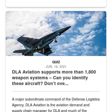
Hornet
QUIZ
JUN. 16, 2021
DLA Aviation supports more than 1,800
weapon systems – Can you identify
these aircraft? Don’t ove...
A major subordinate command of the Defense Logistics
Agency, DLA Aviation is the aviation demand and
supply chain manager for DLA and much of the