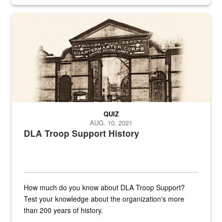
provides direct support to the US...
A sepia image of a gate at Philadelphia Quartermaster Depot
QUIZ
AUG. 10, 2021
DLA Troop Support History
How much do you know about DLA Troop Support?
Test your knowledge about the organization's more
than 200 years of history.