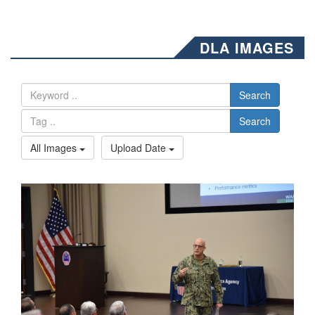
DLA IMAGES
Search
Search
All Images
Upload Date