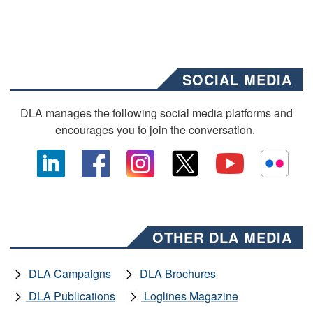
SOCIAL MEDIA
DLA manages the following social media platforms and
encourages you to join the conversation.
OTHER DLA MEDIA
DLA Campaigns
DLA Brochures
DLA Publications
Loglines Magazine