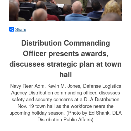
Share
Distribution Commanding
Officer presents awards,
discusses strategic plan at town
hall
Navy Rear Adm. Kevin M. Jones, Defense Logistics
Agency Distribution commanding officer, discusses
safety and security concerns at a DLA Distribution
Nov. 19 town hall as the workforce nears the
upcoming holiday season. (Photo by Ed Shank, DLA
Distribution Public Affairs)