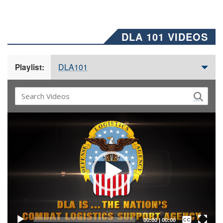
DLA 101 VIDEOS
DLA101
Playlist:
Video
Player
Captions /
Subtitles
00:00
|
00:00