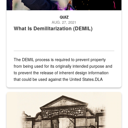
QUIZ
AUG. 27, 2021
What Is Demilitarization (DEMIL)
The DEMIL process is required to prevent property
from being used for its originally intended purpose and
to prevent the release of inherent design information
that could be used against the United States.DLA
provides direct support to the US...
A sepia image of a gate at Philadelphia Quartermaster Depot