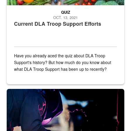
QUIZ
OCT. 13, 2021
Current DLA Troop Support Efforts
Have you already aced the quiz about DLA Troop
Support's history? But how much do you know about
what DLA Troop Support has been up to recently?
Steel plate welding