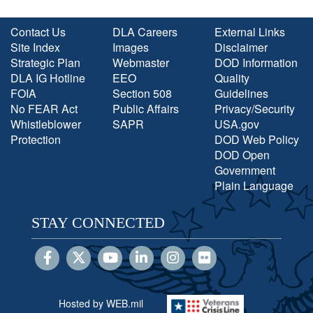
Contact Us
DLA Careers
External Links
Site Index
Images
Disclaimer
Strategic Plan
Webmaster
DOD Information
DLA IG Hotline
EEO
Quality
FOIA
Section 508
Guidelines
No FEAR Act
Public Affairs
Privacy/Security
Whistleblower
SAPR
USA.gov
Protection
DOD Web Policy
DOD Open
Government
Plain Language
STAY CONNECTED
Hosted by WEB.mil