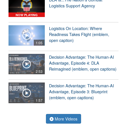
Logistics Support Agency
NOW PLAYING
Logistics On Location: Where
Readiness Takes Flight (emblem,
open caption)
1:05
Decision Advantage: The Human-AI
Advantage, Episode 4: DLA
Reimagined (emblem, open captions)
2:53
Decision Advantage: The Human-AI
Advantage, Episode 3: Blueprint
(emblem, open captions)
1:57
More Videos