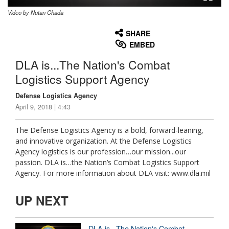
Video by Nutan Chada
None
English
SHARE
EMBED
DLA is...The Nation's Combat
Logistics Support Agency
Defense Logistics Agency
April 9, 2018 | 4:43
The Defense Logistics Agency is a bold, forward-leaning,
and innovative organization. At the Defense Logistics
Agency logistics is our profession…our mission...our
passion. DLA is…the Nation’s Combat Logistics Support
Agency. For more information about DLA visit: www.dla.mil
UP NEXT
DLA is...The Nation's Combat