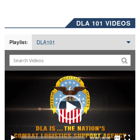
DLA 101 VIDEOS
DLA101
Playlist:
Video
Player
Captions /
Subtitles
00:00
|
00:00