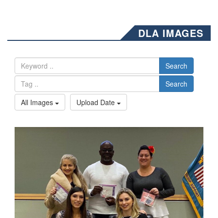
DLA IMAGES
Search
Search
All Images
Upload Date