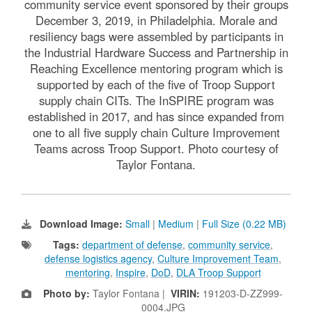
community service event sponsored by their groups
December 3, 2019, in Philadelphia. Morale and
resiliency bags were assembled by participants in
the Industrial Hardware Success and Partnership in
Reaching Excellence mentoring program which is
supported by each of the five of Troop Support
supply chain CITs. The InSPIRE program was
established in 2017, and has since expanded from
one to all five supply chain Culture Improvement
Teams across Troop Support. Photo courtesy of
Taylor Fontana.
Download Image:
Small
|
Medium
|
Full Size (0.22 MB)
Tags:
department of defense
,
community service
,
defense logistics agency
,
Culture Improvement Team
,
mentoring
,
Inspire
,
DoD
,
DLA Troop Support
Photo by:
Taylor Fontana |
VIRIN:
191203-D-ZZ999-
0004.JPG