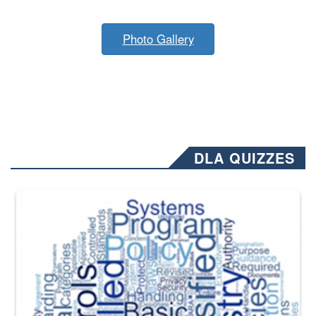
Photo Gallery
DLA QUIZZES
The Department of Defense recently released changed from “For Offi