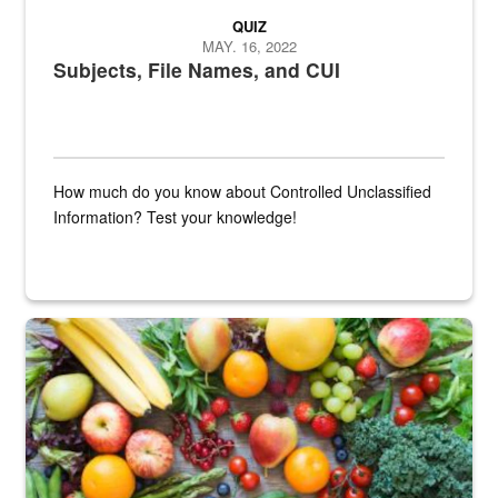
QUIZ
MAY. 16, 2022
Subjects, File Names, and CUI
How much do you know about Controlled Unclassified
Information? Test your knowledge!
Fresh fruits and vegetables are displayed.