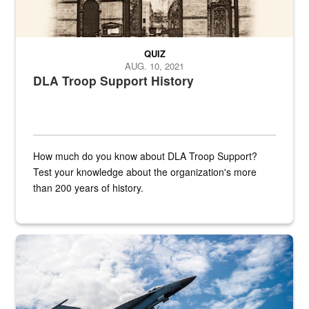
QUIZ
AUG. 10, 2021
DLA Troop Support History
How much do you know about DLA Troop Support?
Test your knowledge about the organization's more
than 200 years of history.
Hornet