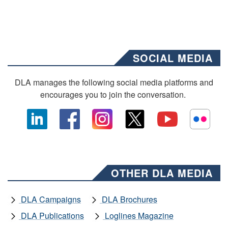
SOCIAL MEDIA
DLA manages the following social media platforms and
encourages you to join the conversation.
OTHER DLA MEDIA
DLA Campaigns
DLA Brochures
DLA Publications
Loglines Magazine