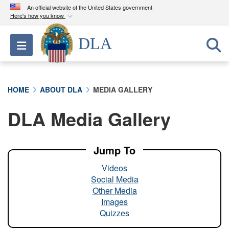
An official website of the United States government
Here's how you know
Official websites use .mil
DLA
Toggle navigation
A
.mil
website belongs to an official U.S.
Department of Defense organization in the United
States.
HOME
ABOUT DLA
MEDIA GALLERY
Secure .mil websites use HTTPS
DLA Media Gallery
A
lock (
)
or
https://
means you’ve safely
connected to the .mil website. Share sensitive
information only on official, secure websites.
Jump To
Videos
Social Media
Other Media
Images
Quizzes