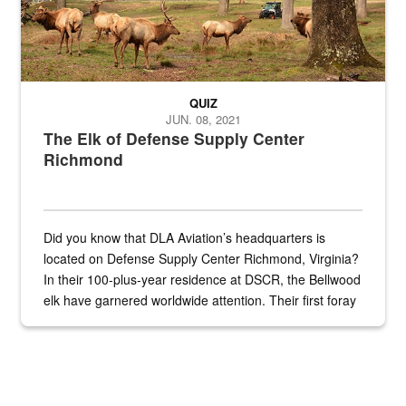
QUIZ
JUN. 08, 2021
The Elk of Defense Supply Center
Richmond
Did you know that DLA Aviation’s headquarters is
located on Defense Supply Center Richmond, Virginia?
In their 100-plus-year residence at DSCR, the Bellwood
elk have garnered worldwide attention. Their first foray
into the national spotlight came...