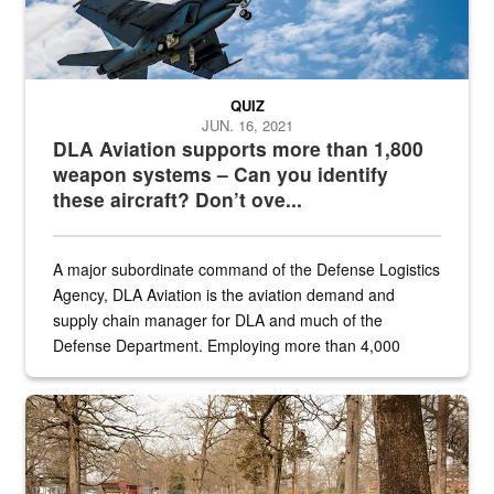
QUIZ
JUN. 16, 2021
DLA Aviation supports more than 1,800
weapon systems – Can you identify
these aircraft? Don’t ove...
A major subordinate command of the Defense Logistics
Agency, DLA Aviation is the aviation demand and
supply chain manager for DLA and much of the
Defense Department. Employing more than 4,000
civilian and military personnel in 18 locations across
the...
Maintenance supervisor drives wildlife biologist around the elk pa