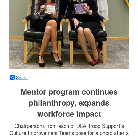
Share
Mentor program continues
philanthropy, expands
workforce impact
Chairpersons from each of DLA Troop Support’s
Culture Improvement Teams pose for a photo after a