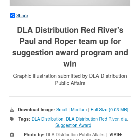
Share
DLA Distribution Red River’s
Paul and Roper team up for
suggestion award program and
win
Graphic illustration submitted by DLA Distribution
Public Affairs
Download Image:
Small
|
Medium
|
Full Size (0.03 MB)
Tags:
DLA Distribution
,
DLA Distribution Red River
,
dla
,
Suggestion Award
Photo by:
DLA Distribution Public Affairs |
VIRIN: