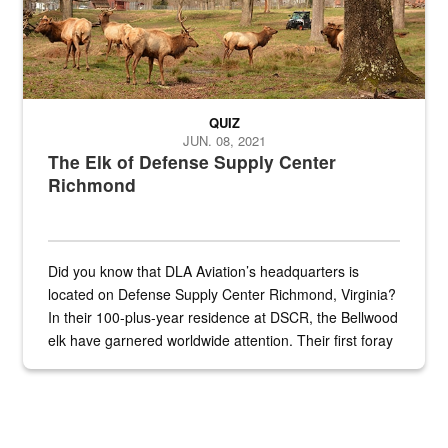
QUIZ
JUN. 08, 2021
The Elk of Defense Supply Center
Richmond
Did you know that DLA Aviation’s headquarters is
located on Defense Supply Center Richmond, Virginia?
In their 100-plus-year residence at DSCR, the Bellwood
elk have garnered worldwide attention. Their first foray
into the national spotlight came...