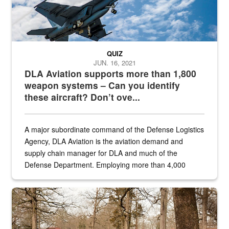
QUIZ
JUN. 16, 2021
DLA Aviation supports more than 1,800
weapon systems – Can you identify
these aircraft? Don’t ove...
A major subordinate command of the Defense Logistics
Agency, DLA Aviation is the aviation demand and
supply chain manager for DLA and much of the
Defense Department. Employing more than 4,000
civilian and military personnel in 18 locations across
the...
Maintenance supervisor drives wildlife biologist around the elk pa