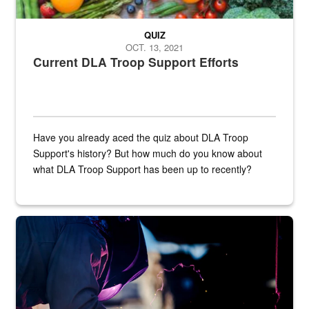
QUIZ
OCT. 13, 2021
Current DLA Troop Support Efforts
Have you already aced the quiz about DLA Troop
Support's history? But how much do you know about
what DLA Troop Support has been up to recently?
Steel plate welding