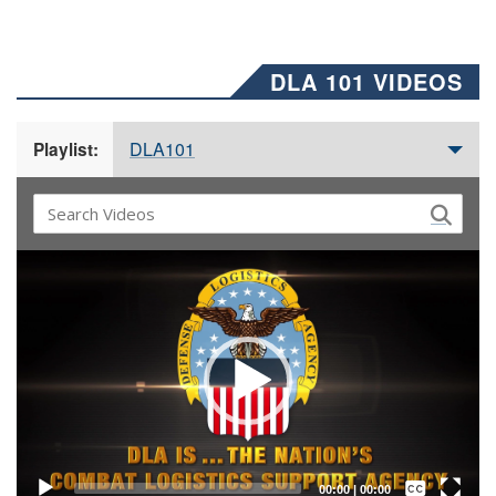
DLA 101 VIDEOS
DLA101
Playlist:
Video
Player
Captions /
Subtitles
00:00
|
00:00