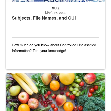
QUIZ
MAY. 16, 2022
Subjects, File Names, and CUI
How much do you know about Controlled Unclassified
Information? Test your knowledge!
Fresh fruits and vegetables are displayed.