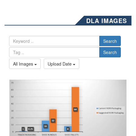
DLA IMAGES
Search
Search
All Images
Upload Date