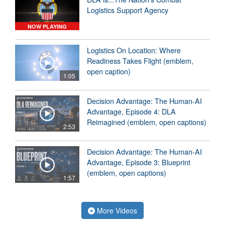
Logistics Support Agency
NOW PLAYING
Logistics On Location: Where
Readiness Takes Flight (emblem,
open caption)
1:05
Decision Advantage: The Human-AI
Advantage, Episode 4: DLA
Reimagined (emblem, open captions)
2:53
Decision Advantage: The Human-AI
Advantage, Episode 3: Blueprint
(emblem, open captions)
1:57
More Videos