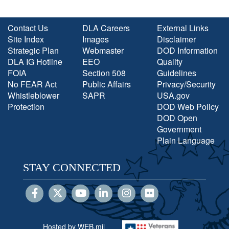
Contact Us
DLA Careers
External Links
Site Index
Images
Disclaimer
Strategic Plan
Webmaster
DOD Information
DLA IG Hotline
EEO
Quality
FOIA
Section 508
Guidelines
No FEAR Act
Public Affairs
Privacy/Security
Whistleblower
SAPR
USA.gov
Protection
DOD Web Policy
DOD Open
Government
Plain Language
STAY CONNECTED
Hosted by WEB.mil