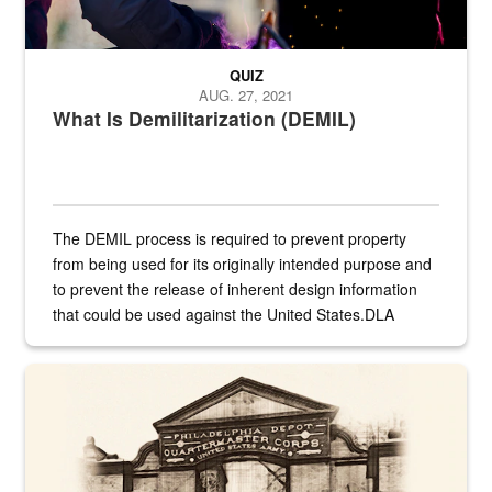
QUIZ
AUG. 27, 2021
What Is Demilitarization (DEMIL)
The DEMIL process is required to prevent property
from being used for its originally intended purpose and
to prevent the release of inherent design information
that could be used against the United States.DLA
provides direct support to the US...
A sepia image of a gate at Philadelphia Quartermaster Depot