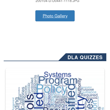
200104-D-D0441-1118.JPG
Photo Gallery
DLA QUIZZES
The Department of Defense recently released changed from “For Offi