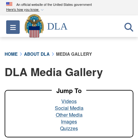
An official website of the United States government
Here's how you know
Official websites use .mil
DLA
Toggle navigation
A
.mil
website belongs to an official U.S.
Department of Defense organization in the United
States.
HOME
ABOUT DLA
MEDIA GALLERY
Secure .mil websites use HTTPS
DLA Media Gallery
A
lock (
)
or
https://
means you’ve safely
connected to the .mil website. Share sensitive
information only on official, secure websites.
Jump To
Videos
Social Media
Other Media
Images
Quizzes