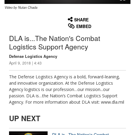
Video by Nutan Chada
None
English
SHARE
EMBED
DLA is...The Nation's Combat
Logistics Support Agency
Defense Logistics Agency
April 9, 2018 | 4:43
The Defense Logistics Agency is a bold, forward-leaning,
and innovative organization. At the Defense Logistics
Agency logistics is our profession…our mission...our
passion. DLA is…the Nation’s Combat Logistics Support
Agency. For more information about DLA visit: www.dla.mil
UP NEXT
DLA is...The Nation's Combat