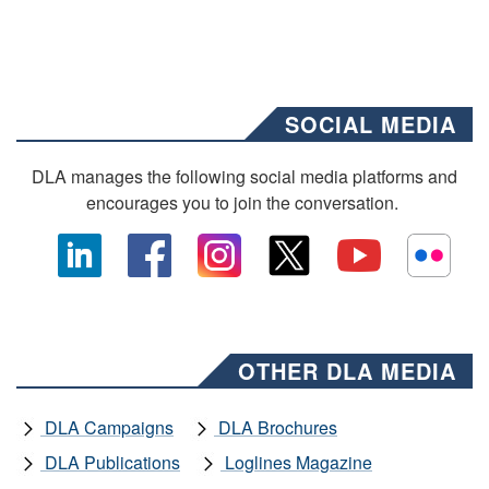
SOCIAL MEDIA
DLA manages the following social media platforms and
encourages you to join the conversation.
OTHER DLA MEDIA
DLA Campaigns
DLA Brochures
DLA Publications
Loglines Magazine