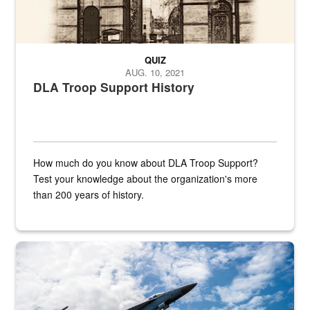
QUIZ
AUG. 10, 2021
DLA Troop Support History
How much do you know about DLA Troop Support?
Test your knowledge about the organization's more
than 200 years of history.
Hornet