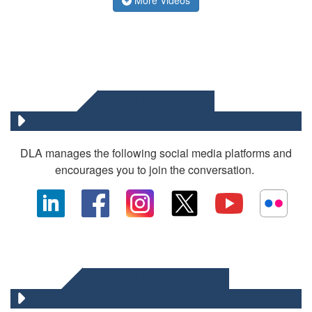
SOCIAL MEDIA
DLA manages the following social media platforms and
encourages you to join the conversation.
OTHER DLA MEDIA