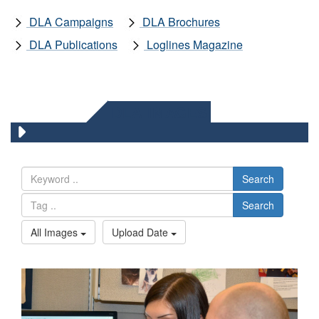
DLA Campaigns
DLA Brochures
DLA Publications
Loglines Magazine
DLA IMAGES
Search
Search
All Images
Upload Date