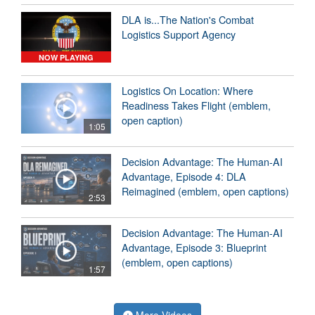
DLA is...The Nation's Combat
Logistics Support Agency
NOW PLAYING
Logistics On Location: Where
Readiness Takes Flight (emblem,
open caption)
1:05
Decision Advantage: The Human-AI
Advantage, Episode 4: DLA
Reimagined (emblem, open captions)
2:53
Decision Advantage: The Human-AI
Advantage, Episode 3: Blueprint
(emblem, open captions)
1:57
More Videos