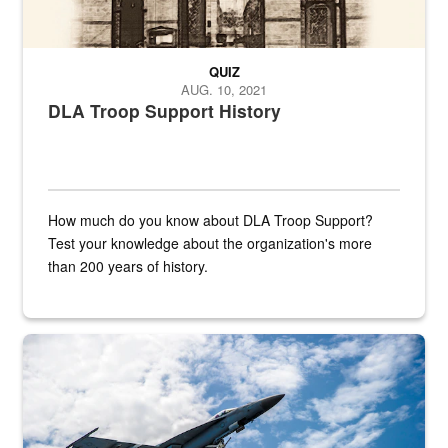
QUIZ
AUG. 10, 2021
DLA Troop Support History
How much do you know about DLA Troop Support?
Test your knowledge about the organization's more
than 200 years of history.
Hornet