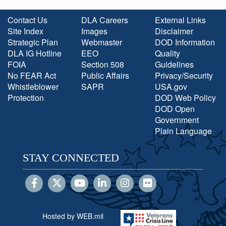
Contact Us
DLA Careers
External Links
Site Index
Images
Disclaimer
Strategic Plan
Webmaster
DOD Information
DLA IG Hotline
EEO
Quality
FOIA
Section 508
Guidelines
No FEAR Act
Public Affairs
Privacy/Security
Whistleblower
SAPR
USA.gov
Protection
DOD Web Policy
DOD Open
Government
Plain Language
STAY CONNECTED
Hosted by WEB.mil