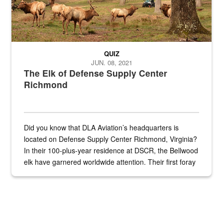
QUIZ
JUN. 08, 2021
The Elk of Defense Supply Center
Richmond
Did you know that DLA Aviation’s headquarters is
located on Defense Supply Center Richmond, Virginia?
In their 100-plus-year residence at DSCR, the Bellwood
elk have garnered worldwide attention. Their first foray
into the national spotlight came...