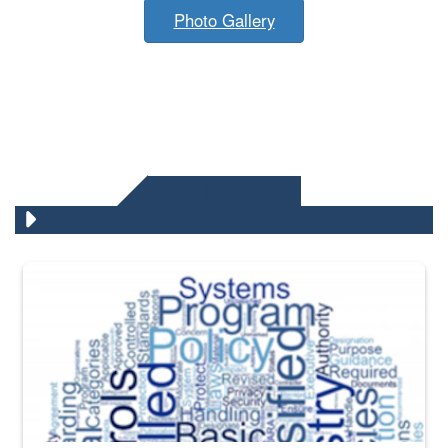
Photo Gallery
DLA QUIZZES
The Department of Defense recently released changed from “For Offi