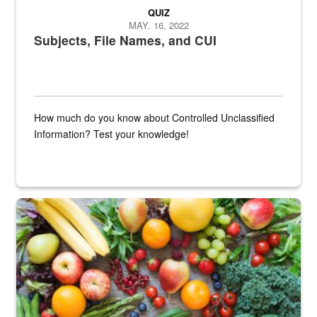
QUIZ
MAY. 16, 2022
Subjects, File Names, and CUI
How much do you know about Controlled Unclassified
Information? Test your knowledge!
Fresh fruits and vegetables are displayed.