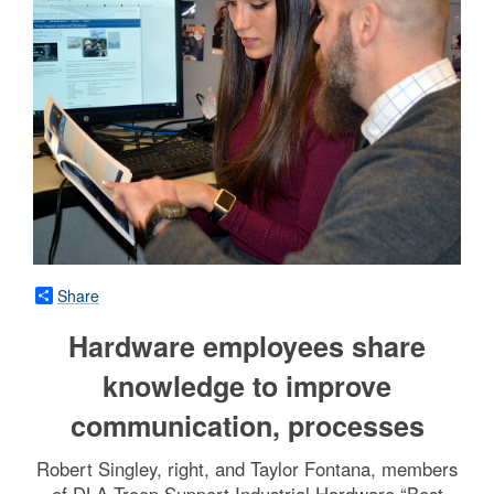
Share
Hardware employees share
knowledge to improve
communication, processes
Robert Singley, right, and Taylor Fontana, members
of DLA Troop Support Industrial Hardware “Best