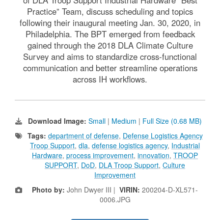
Practice” Team, discuss scheduling and topics
following their inaugural meeting Jan. 30, 2020, in
Philadelphia. The BPT emerged from feedback
gained through the 2018 DLA Climate Culture
Survey and aims to standardize cross-functional
communication and better streamline operations
across IH workflows.
Download Image:
Small
|
Medium
|
Full Size (0.68 MB)
Tags:
department of defense
,
Defense Logistics Agency
Troop Support
,
dla
,
defense logistics agency
,
Industrial
Hardware
,
process improvement
,
innovation
,
TROOP
SUPPORT
,
DoD
,
DLA Troop Support
,
Culture
Improvement
Photo by:
John Dwyer III |
VIRIN:
200204-D-XL571-
0006.JPG