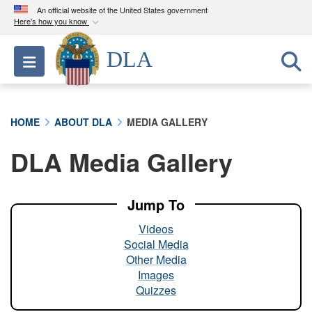
An official website of the United States government
Here's how you know
Official websites use .mil
DLA
Toggle navigation
A
.mil
website belongs to an official U.S.
Department of Defense organization in the United
States.
HOME
ABOUT DLA
MEDIA GALLERY
Secure .mil websites use HTTPS
DLA Media Gallery
A
lock (
)
or
https://
means you’ve safely
connected to the .mil website. Share sensitive
information only on official, secure websites.
Jump To
Videos
Social Media
Other Media
Images
Quizzes