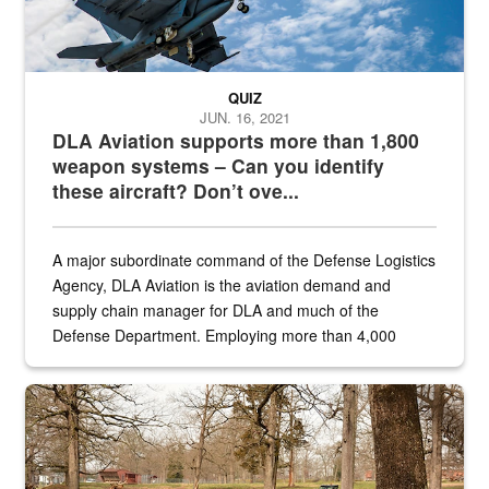
QUIZ
JUN. 16, 2021
DLA Aviation supports more than 1,800
weapon systems – Can you identify
these aircraft? Don’t ove...
A major subordinate command of the Defense Logistics
Agency, DLA Aviation is the aviation demand and
supply chain manager for DLA and much of the
Defense Department. Employing more than 4,000
civilian and military personnel in 18 locations across
the...
Maintenance supervisor drives wildlife biologist around the elk pa