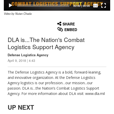
Captions /
Subtitles
00:00
|
00:00
Video by Nutan Chada
None
English
SHARE
EMBED
DLA is...The Nation's Combat
Logistics Support Agency
Defense Logistics Agency
April 9, 2018 | 4:43
The Defense Logistics Agency is a bold, forward-leaning,
and innovative organization. At the Defense Logistics
Agency logistics is our profession…our mission...our
passion. DLA is…the Nation’s Combat Logistics Support
Agency. For more information about DLA visit: www.dla.mil
UP NEXT