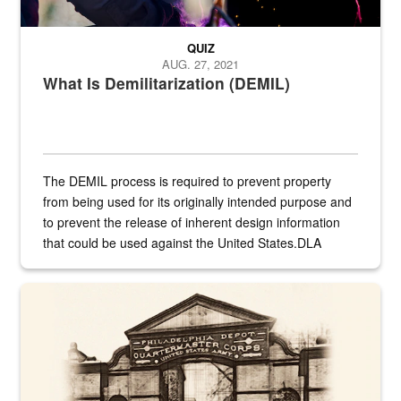
QUIZ
AUG. 27, 2021
What Is Demilitarization (DEMIL)
The DEMIL process is required to prevent property
from being used for its originally intended purpose and
to prevent the release of inherent design information
that could be used against the United States.DLA
provides direct support to the US...
A sepia image of a gate at Philadelphia Quartermaster Depot