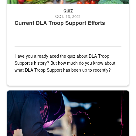
QUIZ
OCT. 13, 2021
Current DLA Troop Support Efforts
Have you already aced the quiz about DLA Troop
Support's history? But how much do you know about
what DLA Troop Support has been up to recently?
Steel plate welding