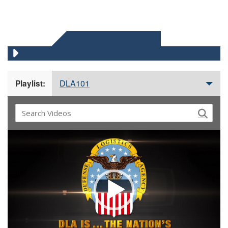
DLA 101 VIDEOS
DLA101
Playlist:
Video
Player