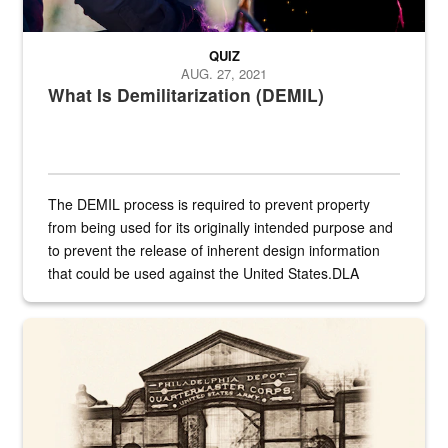
QUIZ
AUG. 27, 2021
What Is Demilitarization (DEMIL)
The DEMIL process is required to prevent property
from being used for its originally intended purpose and
to prevent the release of inherent design information
that could be used against the United States.DLA
provides direct support to the US...
A sepia image of a gate at Philadelphia Quartermaster Depot