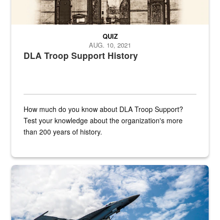
QUIZ
AUG. 10, 2021
DLA Troop Support History
How much do you know about DLA Troop Support?
Test your knowledge about the organization's more
than 200 years of history.
Hornet