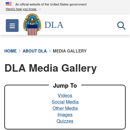
An official website of the United States government
Here's how you know
Official websites use .mil
DLA
Toggle navigation
A
.mil
website belongs to an official U.S.
Department of Defense organization in the United
States.
HOME
ABOUT DLA
MEDIA GALLERY
Secure .mil websites use HTTPS
DLA Media Gallery
A
lock (
)
or
https://
means you’ve safely
connected to the .mil website. Share sensitive
information only on official, secure websites.
Jump To
Videos
Social Media
Other Media
Images
Quizzes