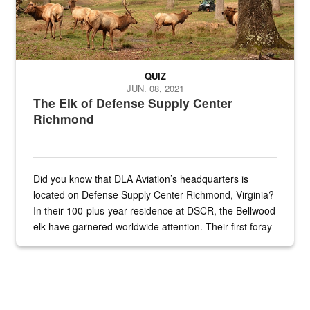
QUIZ
JUN. 08, 2021
The Elk of Defense Supply Center
Richmond
Did you know that DLA Aviation’s headquarters is
located on Defense Supply Center Richmond, Virginia?
In their 100-plus-year residence at DSCR, the Bellwood
elk have garnered worldwide attention. Their first foray
into the national spotlight came...