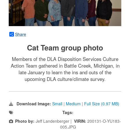
Share
Cat Team group photo
Members of the DLA Disposition Services Culture
Action Team gathered in Battle Creek, Michigan, in
late January to learn the ins and outs of the
upcoming DLA culture/climate survey.
Download Image:
Small
|
Medium
|
Full Size (0.97 MB)
Tags:
Photo by:
Jeff Landenberger |
VIRIN:
200131-O-YU183-
005.JPG