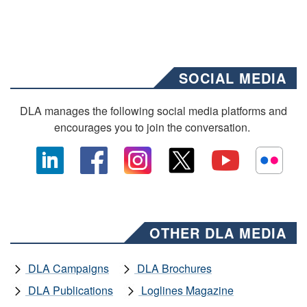
SOCIAL MEDIA
DLA manages the following social media platforms and
encourages you to join the conversation.
OTHER DLA MEDIA
DLA Campaigns
DLA Brochures
DLA Publications
Loglines Magazine