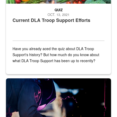
QUIZ
OCT. 13, 2021
Current DLA Troop Support Efforts
Have you already aced the quiz about DLA Troop
Support's history? But how much do you know about
what DLA Troop Support has been up to recently?
Steel plate welding