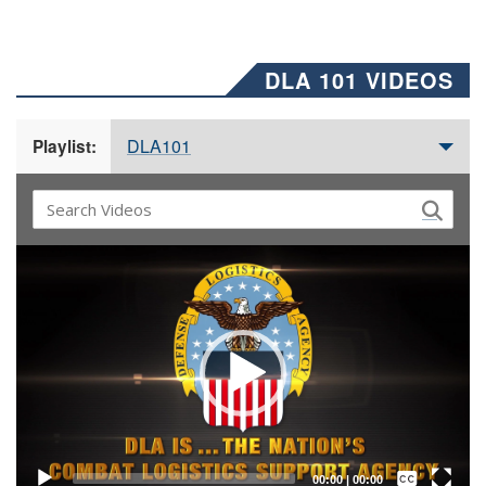
DLA 101 VIDEOS
DLA101
Playlist:
Video
Player
Captions /
Subtitles
00:00
|
00:00