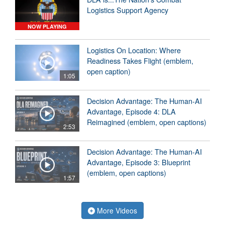
Logistics Support Agency
NOW PLAYING
Logistics On Location: Where
Readiness Takes Flight (emblem,
open caption)
1:05
Decision Advantage: The Human-AI
Advantage, Episode 4: DLA
Reimagined (emblem, open captions)
2:53
Decision Advantage: The Human-AI
Advantage, Episode 3: Blueprint
(emblem, open captions)
1:57
More Videos