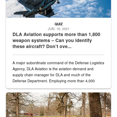
QUIZ
JUN. 16, 2021
DLA Aviation supports more than 1,800
weapon systems – Can you identify
these aircraft? Don’t ove...
A major subordinate command of the Defense Logistics
Agency, DLA Aviation is the aviation demand and
supply chain manager for DLA and much of the
Defense Department. Employing more than 4,000
civilian and military personnel in 18 locations across
the...
Maintenance supervisor drives wildlife biologist around the elk pa