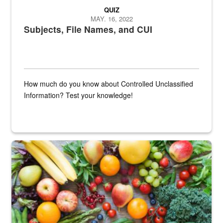
QUIZ
MAY. 16, 2022
Subjects, File Names, and CUI
How much do you know about Controlled Unclassified
Information? Test your knowledge!
Fresh fruits and vegetables are displayed.