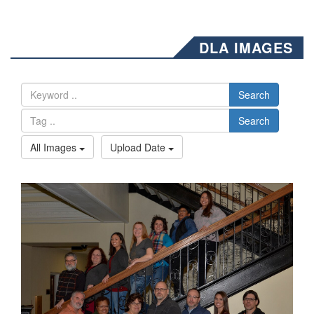
DLA IMAGES
Search
Search
All Images
Upload Date