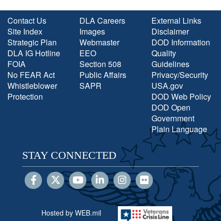
Contact Us
DLA Careers
External Links
Site Index
Images
Disclaimer
Strategic Plan
Webmaster
DOD Information
DLA IG Hotline
EEO
Quality
FOIA
Section 508
Guidelines
No FEAR Act
Public Affairs
Privacy/Security
Whistleblower
SAPR
USA.gov
Protection
DOD Web Policy
DOD Open
Government
Plain Language
STAY CONNECTED
Hosted by WEB.mil