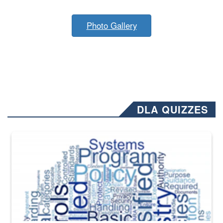
Photo Gallery
DLA QUIZZES
The Department of Defense recently released changed from “For Offi