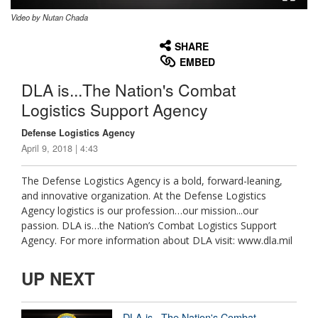
Video by Nutan Chada
None
English
SHARE
EMBED
DLA is...The Nation's Combat
Logistics Support Agency
Defense Logistics Agency
April 9, 2018 | 4:43
The Defense Logistics Agency is a bold, forward-leaning,
and innovative organization. At the Defense Logistics
Agency logistics is our profession…our mission...our
passion. DLA is…the Nation’s Combat Logistics Support
Agency. For more information about DLA visit: www.dla.mil
UP NEXT
DLA is...The Nation's Combat