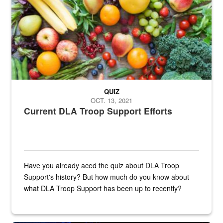
QUIZ
OCT. 13, 2021
Current DLA Troop Support Efforts
Have you already aced the quiz about DLA Troop
Support's history? But how much do you know about
what DLA Troop Support has been up to recently?