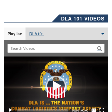
DLA 101 VIDEOS
DLA101
Playlist:
Video
Player
Captions /
Subtitles
00:00
|
00:00