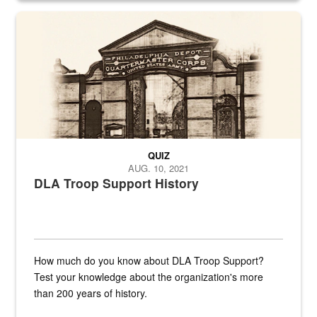
A sepia image of a gate at Philadelphia Quartermaster Depot
QUIZ
AUG. 10, 2021
DLA Troop Support History
How much do you know about DLA Troop Support?
Test your knowledge about the organization's more
than 200 years of history.