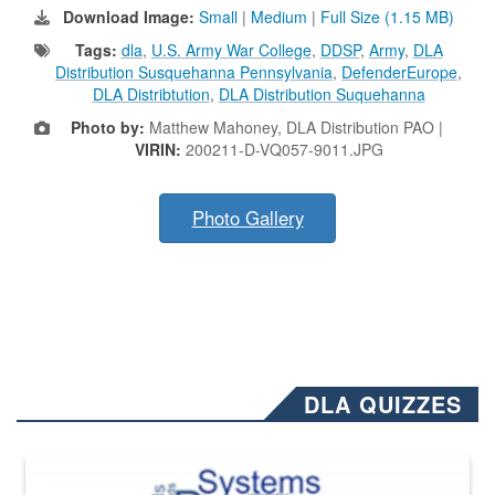
Download Image:
Small
|
Medium
|
Full Size (1.15 MB)
Tags:
dla
,
U.S. Army War College
,
DDSP
,
Army
,
DLA
Distribution Susquehanna Pennsylvania
,
DefenderEurope
,
DLA Distribtution
,
DLA Distribution Suquehanna
Photo by:
Matthew Mahoney, DLA Distribution PAO |
VIRIN:
200211-D-VQ057-9011.JPG
Photo Gallery
DLA QUIZZES
The Department of Defense recently released changed from “For Offi