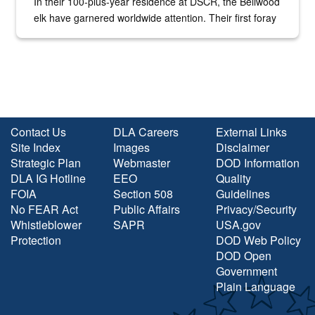
In their 100-plus-year residence at DSCR, the Bellwood
elk have garnered worldwide attention. Their first foray
into the national spotlight came...
Contact Us
DLA Careers
External Links
Site Index
Images
Disclaimer
Strategic Plan
Webmaster
DOD Information
DLA IG Hotline
EEO
Quality
FOIA
Section 508
Guidelines
No FEAR Act
Public Affairs
Privacy/Security
Whistleblower
SAPR
USA.gov
Protection
DOD Web Policy
DOD Open
Government
Plain Language