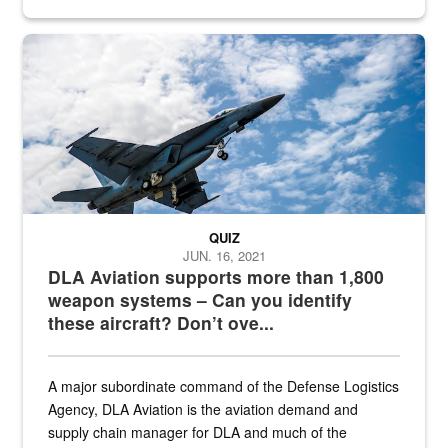
Hornet
QUIZ
JUN. 16, 2021
DLA Aviation supports more than 1,800
weapon systems – Can you identify
these aircraft? Don’t ove...
A major subordinate command of the Defense Logistics
Agency, DLA Aviation is the aviation demand and
supply chain manager for DLA and much of the