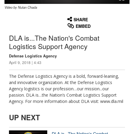
Video by Nutan Chada
None
English
SHARE
EMBED
DLA is...The Nation's Combat
Logistics Support Agency
Defense Logistics Agency
April 9, 2018 | 4:43
The Defense Logistics Agency is a bold, forward-leaning,
and innovative organization. At the Defense Logistics
Agency logistics is our profession…our mission...our
passion. DLA is…the Nation’s Combat Logistics Support
Agency. For more information about DLA visit: www.dla.mil
UP NEXT
DLA is...The Nation's Combat