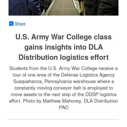
Share
U.S. Army War College class
gains insights into DLA
Distribution logistics effort
Students from the U.S. Army War College receive a
tour of one area of the Defense Logistics Agency
Susquehanna, Pennsylvania warehouse where a
constantly moving conveyor belt is employed to
move assets to the next step of the DDSP logistics
effort. Photo by Matthew Mahoney, DLA Distribution
PAO