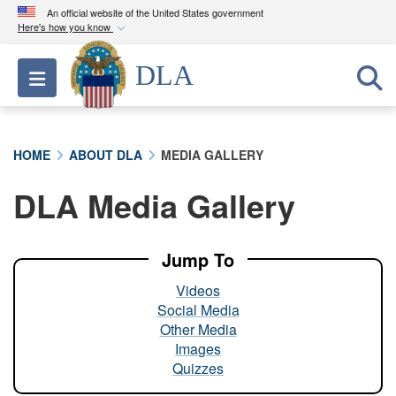
An official website of the United States government
Here's how you know
Official websites use .mil
DLA
Toggle navigation
A
.mil
website belongs to an official U.S.
Department of Defense organization in the United
States.
HOME
ABOUT DLA
MEDIA GALLERY
Secure .mil websites use HTTPS
DLA Media Gallery
A
lock (
)
or
https://
means you’ve safely
connected to the .mil website. Share sensitive
information only on official, secure websites.
Jump To
Videos
Social Media
Other Media
Images
Quizzes