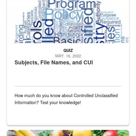
QUIZ
MAY. 16, 2022
Subjects, File Names, and CUI
How much do you know about Controlled Unclassified
Information? Test your knowledge!
Fresh fruits and vegetables are displayed.