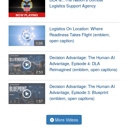
Logistics Support Agency
NOW PLAYING
Logistics On Location: Where
Readiness Takes Flight (emblem,
open caption)
1:05
Decision Advantage: The Human-AI
Advantage, Episode 4: DLA
Reimagined (emblem, open captions)
2:53
Decision Advantage: The Human-AI
Advantage, Episode 3: Blueprint
(emblem, open captions)
1:57
More Videos