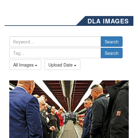
DLA IMAGES
Search
Search
All Images
Upload Date