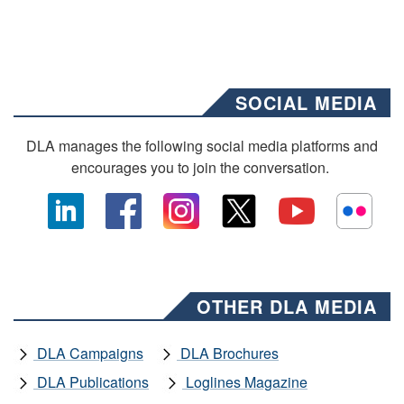
SOCIAL MEDIA
DLA manages the following social media platforms and
encourages you to join the conversation.
OTHER DLA MEDIA
DLA Campaigns
DLA Brochures
DLA Publications
Loglines Magazine