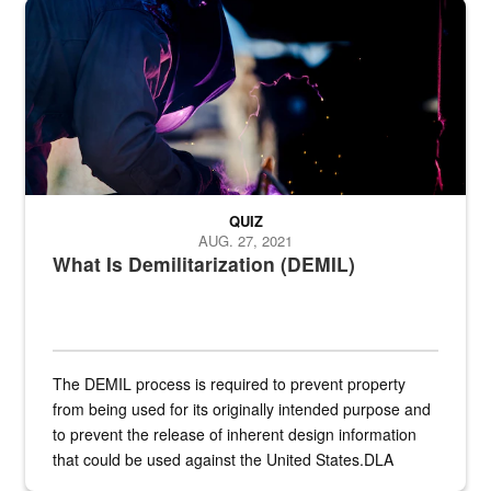
Steel plate welding
QUIZ
AUG. 27, 2021
What Is Demilitarization (DEMIL)
The DEMIL process is required to prevent property
from being used for its originally intended purpose and
to prevent the release of inherent design information
that could be used against the United States.DLA
provides direct support to the US...