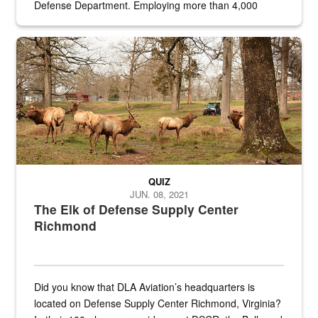
Defense Department. Employing more than 4,000
civilian and military personnel in 18 locations across
the...
Maintenance supervisor drives wildlife biologist around the elk pa
QUIZ
JUN. 08, 2021
The Elk of Defense Supply Center
Richmond
Did you know that DLA Aviation’s headquarters is
located on Defense Supply Center Richmond, Virginia?