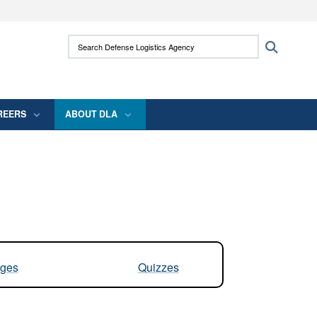
ites use HTTPS
Search Defense Logistics Agency:
Search
/
means you’ve safely connected to the .mil
 information only on official, secure websites.
REERS
ABOUT DLA
ges
Quizzes