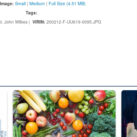
Image:
Small
|
Medium
|
Full Size (4.51 MB)
Tags:
t. John Wilkes |
VIRIN:
200212-F-UU619-0095.JPG
ed from “For Official Use Only” labeling to “Controlled Unclassified I
Fresh fruits and vegetables are displayed.
Steel pl