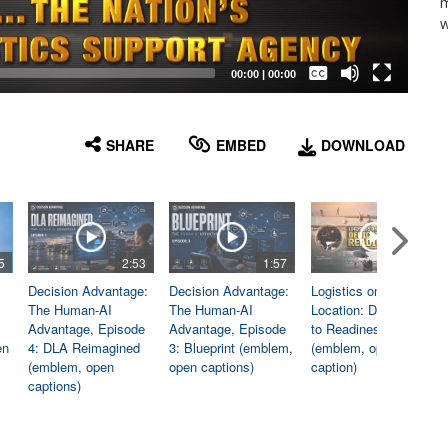
m
w
Captions /
Subtitles
00:00
|
00:00
None
English
SHARE
EMBED
DOWNLOAD
5
2:53
1:57
1:06
Decision Advantage:
Decision Advantage:
Logistics on
The Human-AI
The Human-AI
Location: Dedicated
Advantage, Episode
Advantage, Episode
to Readiness
en
4: DLA Reimagined
3: Blueprint (emblem,
(emblem, open
(emblem, open
open captions)
caption)
captions)