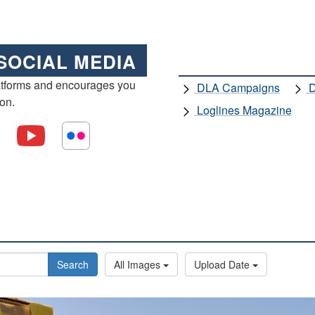
SOCIAL MEDIA
atforms and encourages you
DLA Campaigns
D
ion.
Loglines Magazine
Search
All Images
Upload Date