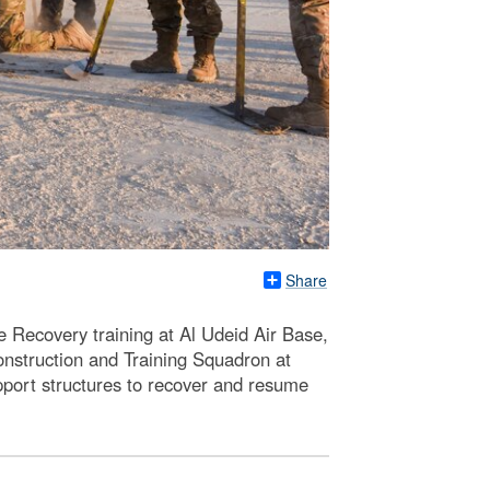
Share
e Recovery training at Al Udeid Air Base,
nstruction and Training Squadron at
port structures to recover and resume