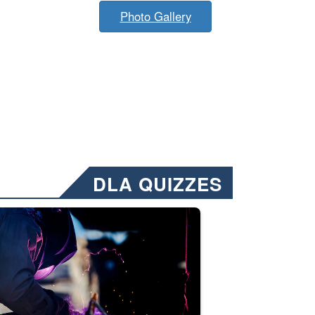
Photo Gallery
DLA QUIZZES
nformation.” Emails will have a ‘CUI’ marking at the top and bottom of 
ate welding