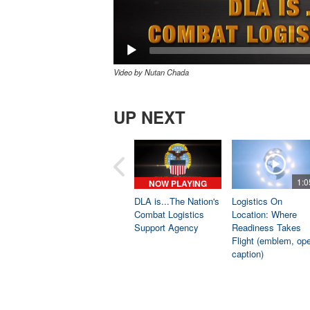
Video by Nutan Chada
UP NEXT
1:0
NOW PLAYING
DLA is...The Nation's
Logistics On
Combat Logistics
Location: Where
Support Agency
Readiness Takes
Flight (emblem, op
caption)