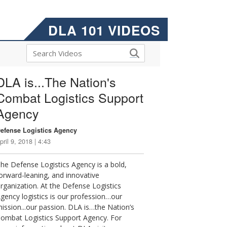
DLA 101 VIDEOS
DLA is...The Nation's
Combat Logistics Support
Agency
efense Logistics Agency
pril 9, 2018 | 4:43
he Defense Logistics Agency is a bold,
orward-leaning, and innovative
rganization. At the Defense Logistics
gency logistics is our profession…our
ission...our passion. DLA is…the Nation’s
ombat Logistics Support Agency. For