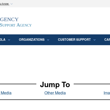
ou know
Secure .mil webs
Agency
epartment of Defense
A
lock (
)
or
https:/
website. Share sensitive
 Support Agency
DLA
ORGANIZATIONS
CUSTOMER SUPPORT
CA
Jump To
l Media
Other Media
Ima