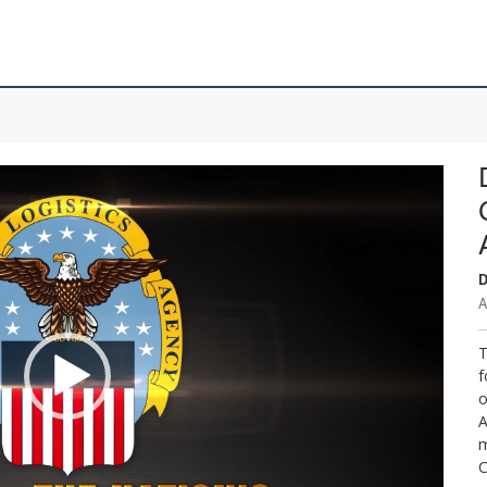
D
A
T
f
o
A
m
C