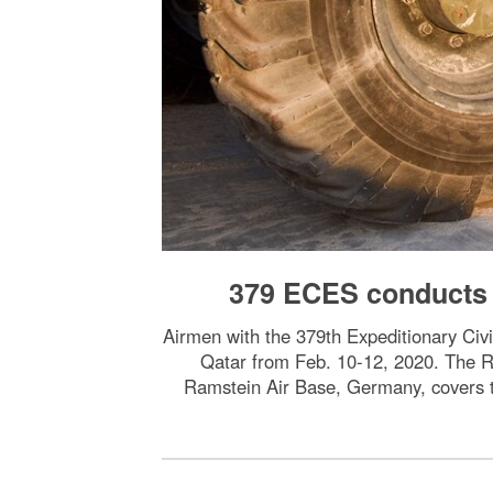
379 ECES conducts 
Airmen with the 379th Expeditionary Civi
Qatar from Feb. 10-12, 2020. The R
Ramstein Air Base, Germany, covers t