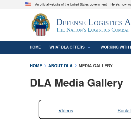
An official website of the United States government
Here's how y
Official websites use .mil
Defense Logistics 
A
.mil
website belongs to an official U.S. D
organization in the United States.
The Nation's Logistics Combat
HOME
WHAT DLA OFFERS
WORKING WITH 
HOME
ABOUT DLA
MEDIA GALLERY
DLA Media Gallery
Videos
Socia