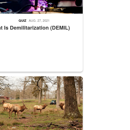
AUG. 27, 2021
QUIZ
 Is Demilitarization (DEMIL)
nce supervisor drives wildlife biologist around the elk pastures on D