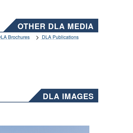
OTHER DLA MEDIA
LA Brochures
DLA Publications
DLA IMAGES