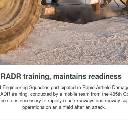
RADR training, maintains readiness
l Engineering Squadron participated in Rapid Airfield Damag
ADR training, conducted by a mobile team from the 435th Co
he steps necessary to rapidly repair runways and runway sup
operations on an airfield after an attack.