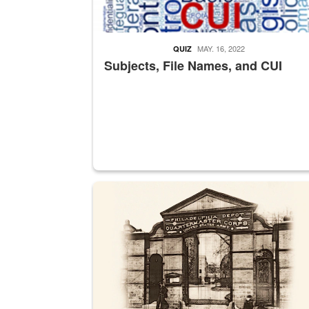
MAY. 16, 2022
QUIZ
Subjects, File Names, and CUI
A sepia image of a gate at Philadelphia Quarter