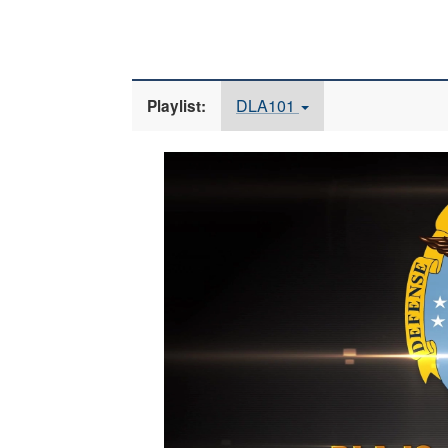
DLA101
Playlist:
Video
Player