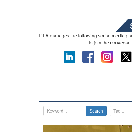
DLA manages the following social media pl
to join the conversat
Search