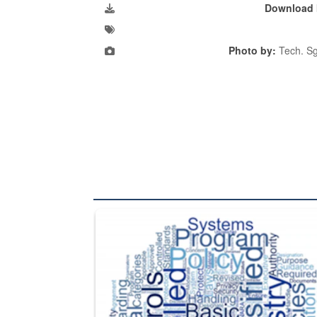
Download 
Photo by:
Tech. Sg
The Department of Defense recently released chang