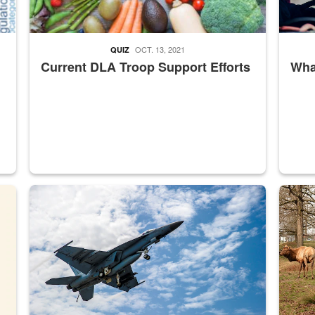
OCT. 13, 2021
QUIZ
Current DLA Troop Support Efforts
What
master Depot
Hornet
Maintena