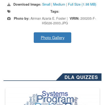
Download Image:
Small
|
Medium
|
Full Size (1.98 MB)
Tags:
Photo by:
Airman Azaria E. Foster |
VIRIN:
200205-F-
HS026-2003.JPG
Photo Gallery
DLA QUIZZES
The Department of Defense recently released changed from “For Offi