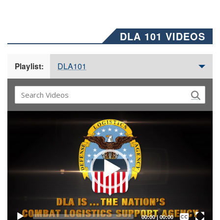
DLA 101 VIDEOS
DLA101
Playlist:
Video
Player
Captions /
Subtitles
00:00
|
00:00