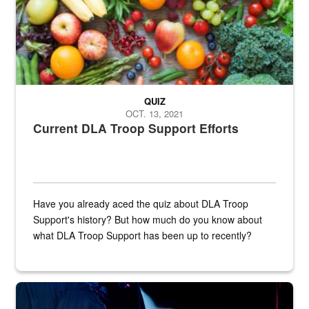
QUIZ
OCT. 13, 2021
Current DLA Troop Support Efforts
Have you already aced the quiz about DLA Troop
Support's history? But how much do you know about
what DLA Troop Support has been up to recently?
Steel plate welding