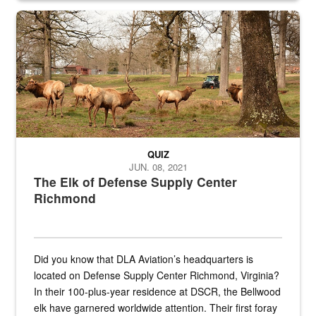
the...
Maintenance supervisor drives wildlife biologist around the elk pa
QUIZ
JUN. 08, 2021
The Elk of Defense Supply Center
Richmond
Did you know that DLA Aviation’s headquarters is
located on Defense Supply Center Richmond, Virginia?
In their 100-plus-year residence at DSCR, the Bellwood
elk have garnered worldwide attention. Their first foray