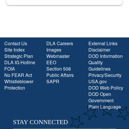
into the national spotlight came...
Contact Us
DLA Careers
External Links
Site Index
Images
Disclaimer
Strategic Plan
Webmaster
DOD Information
DLA IG Hotline
EEO
Quality
FOIA
Section 508
Guidelines
No FEAR Act
Public Affairs
Privacy/Security
Whistleblower
SAPR
USA.gov
Protection
DOD Web Policy
DOD Open
Government
Plain Language
STAY CONNECTED