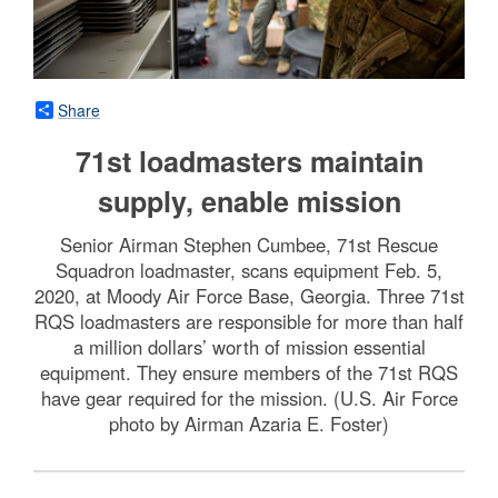
Share
71st loadmasters maintain
supply, enable mission
Senior Airman Stephen Cumbee, 71st Rescue
Squadron loadmaster, scans equipment Feb. 5,
2020, at Moody Air Force Base, Georgia. Three 71st
RQS loadmasters are responsible for more than half
a million dollars’ worth of mission essential
equipment. They ensure members of the 71st RQS
have gear required for the mission. (U.S. Air Force
photo by Airman Azaria E. Foster)