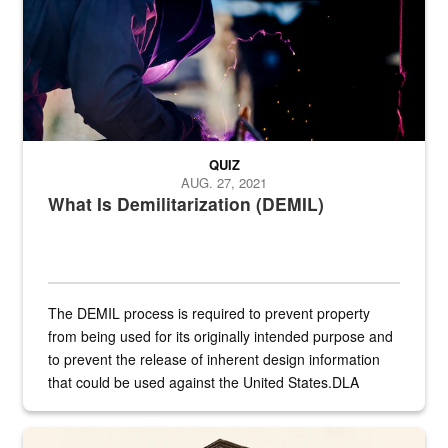
QUIZ
AUG. 27, 2021
What Is Demilitarization (DEMIL)
The DEMIL process is required to prevent property
from being used for its originally intended purpose and
to prevent the release of inherent design information
that could be used against the United States.DLA
provides direct support to the US...
A sepia image of a gate at Philadelphia Quartermaster Depot