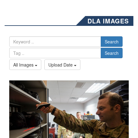
DLA IMAGES
Search
Search
All Images
Upload Date