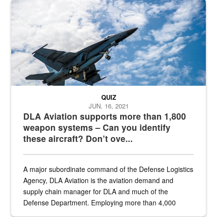
Hornet
QUIZ
JUN. 16, 2021
DLA Aviation supports more than 1,800
weapon systems – Can you identify
these aircraft? Don’t ove...
A major subordinate command of the Defense Logistics
Agency, DLA Aviation is the aviation demand and
supply chain manager for DLA and much of the
Defense Department. Employing more than 4,000
civilian and military personnel in 18 locations across