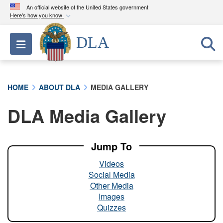
An official website of the United States government
Here's how you know
Official websites use .mil
DLA
Toggle navigation
A
.mil
website belongs to an official U.S.
Department of Defense organization in the United
States.
HOME
ABOUT DLA
MEDIA GALLERY
Secure .mil websites use HTTPS
DLA Media Gallery
A
lock (
)
or
https://
means you’ve safely
connected to the .mil website. Share sensitive
information only on official, secure websites.
Jump To
Videos
Social Media
Other Media
Images
Quizzes