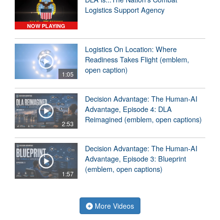
Logistics Support Agency
NOW PLAYING
Logistics On Location: Where
Readiness Takes Flight (emblem,
open caption)
1:05
Decision Advantage: The Human-AI
Advantage, Episode 4: DLA
Reimagined (emblem, open captions)
2:53
Decision Advantage: The Human-AI
Advantage, Episode 3: Blueprint
(emblem, open captions)
1:57
More Videos