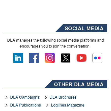
SOCIAL MEDIA
DLA manages the following social media platforms and
encourages you to join the conversation.
OTHER DLA MEDIA
DLA Campaigns
DLA Brochures
DLA Publications
Loglines Magazine