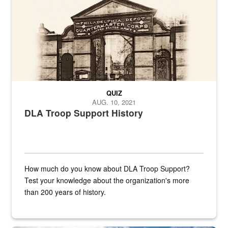
QUIZ
AUG. 10, 2021
DLA Troop Support History
How much do you know about DLA Troop Support?
Test your knowledge about the organization's more
than 200 years of history.