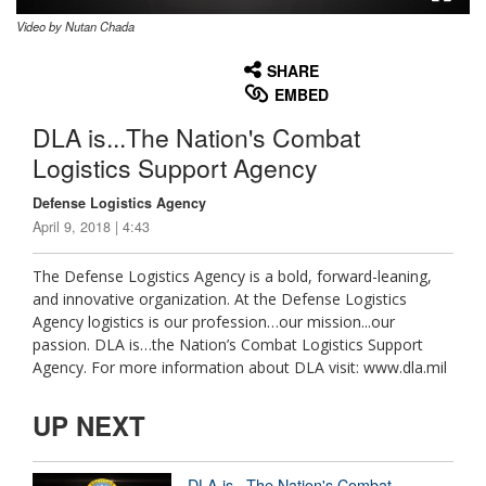
Video by Nutan Chada
None
English
SHARE
EMBED
DLA is...The Nation's Combat
Logistics Support Agency
Defense Logistics Agency
April 9, 2018 | 4:43
The Defense Logistics Agency is a bold, forward-leaning,
and innovative organization. At the Defense Logistics
Agency logistics is our profession…our mission...our
passion. DLA is…the Nation’s Combat Logistics Support
Agency. For more information about DLA visit: www.dla.mil
UP NEXT
DLA is...The Nation's Combat