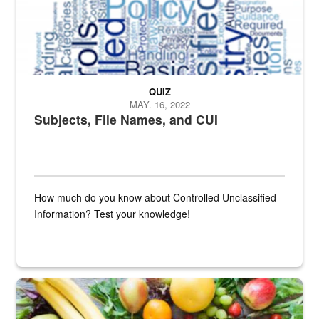
QUIZ
MAY. 16, 2022
Subjects, File Names, and CUI
How much do you know about Controlled Unclassified
Information? Test your knowledge!
Fresh fruits and vegetables are displayed.