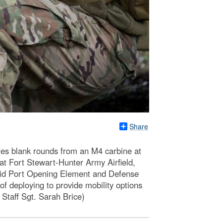
Share
res blank rounds from an M4 carbine at
 at Fort Stewart-Hunter Army Airfield,
id Port Opening Element and Defense
 deploying to provide mobility options
 Staff Sgt. Sarah Brice)