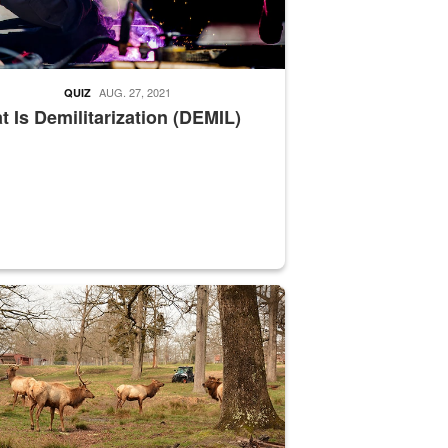
AUG. 27, 2021
QUIZ
 Is Demilitarization (DEMIL)
nce supervisor drives wildlife biologist around the elk pastures on D