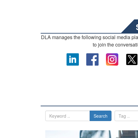
DLA manages the following social media pl
to join the conversat
Search