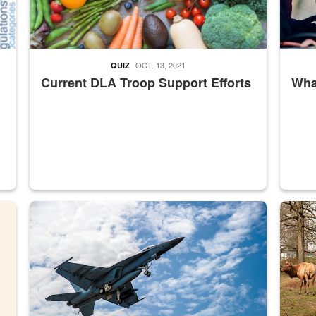
OCT. 13, 2021
QUIZ
Current DLA Troop Support Efforts
What
master Depot
Hornet
Maintena