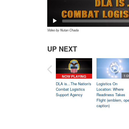
Video by Nutan Chada
UP NEXT
1:0
NOW PLAYING
DLA is...The Nation's
Logistics On
Combat Logistics
Location: Where
Support Agency
Readiness Takes
Flight (emblem, op
caption)