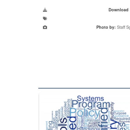
Download 
Photo by:
Staff S
The Department of Defense recently released chang