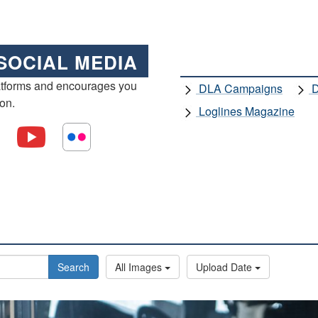
SOCIAL MEDIA
atforms and encourages you
DLA Campaigns
D
ion.
Loglines Magazine
Search
All Images
Upload Date