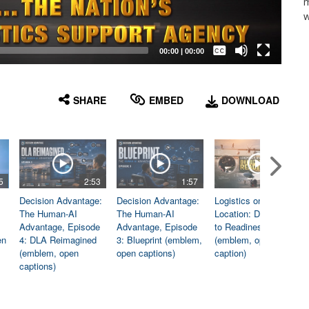
m
w
Captions /
Subtitles
00:00
|
00:00
None
English
SHARE
EMBED
DOWNLOAD
5
2:53
1:57
1:06
Decision Advantage:
Decision Advantage:
Logistics on
The Human-AI
The Human-AI
Location: Dedicated
Advantage, Episode
Advantage, Episode
to Readiness
en
4: DLA Reimagined
3: Blueprint (emblem,
(emblem, open
(emblem, open
open captions)
caption)
captions)