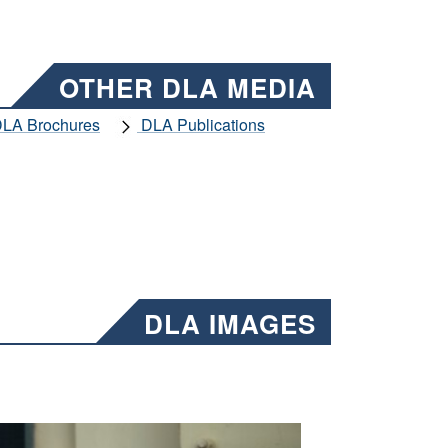
OTHER DLA MEDIA
LA Brochures
DLA Publications
DLA IMAGES