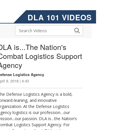
DLA 101 VIDEOS
DLA is...The Nation's
Combat Logistics Support
Agency
efense Logistics Agency
pril 9, 2018 | 4:43
he Defense Logistics Agency is a bold,
orward-leaning, and innovative
rganization. At the Defense Logistics
gency logistics is our profession…our
ission...our passion. DLA is…the Nation’s
ombat Logistics Support Agency. For