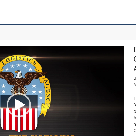
D
A
T
f
o
A
m
C