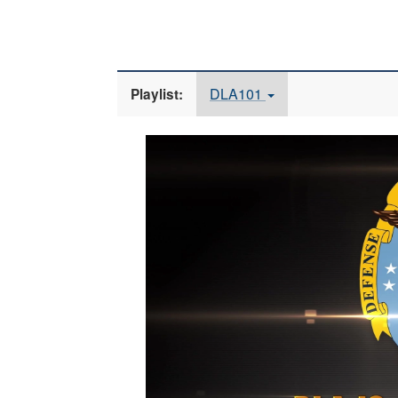
DLA101
Playlist:
Video
Player