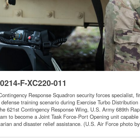
0214-F-XC220-011
ntingency Response Squadron security forces specialist, fi
defense training scenario during Exercise Turbo Distribution
the 621st Contingency Response Wing, U.S. Army 689th Rap
m to become a Joint Task Force-Port Opening unit capable of
tarian and disaster relief assistance. (U.S. Air Force photo by