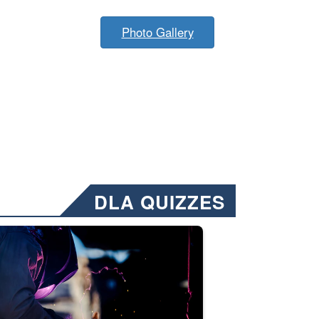
Photo Gallery
DLA QUIZZES
nformation.” Emails will have a ‘CUI’ marking at the top and bottom of 
ate welding