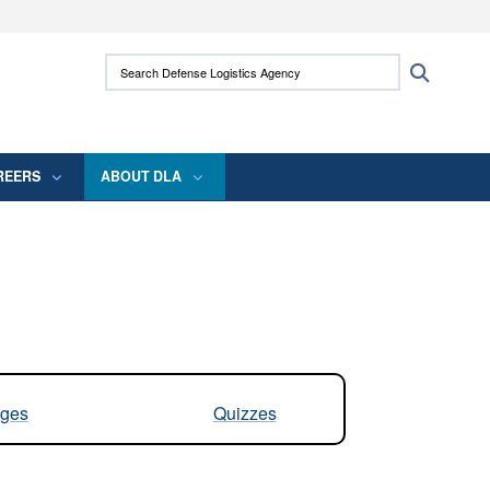
ites use HTTPS
Search Defense Logistics Agency:
Search
/
means you’ve safely connected to the .mil
 information only on official, secure websites.
REERS
ABOUT DLA
ges
Quizzes