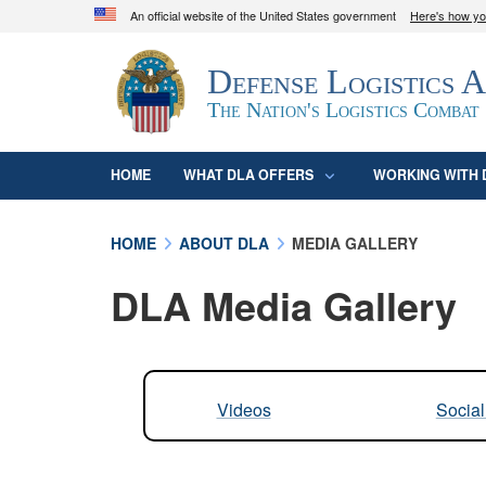
An official website of the United States government
Here's how y
Official websites use .mil
Defense Logistics 
A
.mil
website belongs to an official U.S. D
organization in the United States.
The Nation's Logistics Combat
HOME
WHAT DLA OFFERS
WORKING WITH 
HOME
ABOUT DLA
MEDIA GALLERY
DLA Media Gallery
Videos
Socia