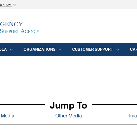
ou know
Secure .mil webs
Agency
epartment of Defense
A
lock (
)
or
https:/
website. Share sensitive
 Support Agency
DLA
ORGANIZATIONS
CUSTOMER SUPPORT
CA
Jump To
l Media
Other Media
Ima