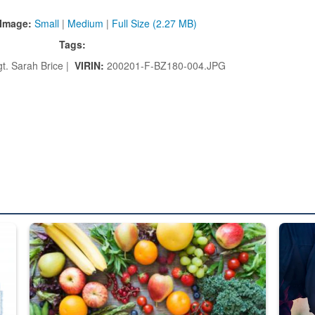
Image:
Small
|
Medium
|
Full Size (2.27 MB)
Tags:
gt. Sarah Brice |
VIRIN:
200201-F-BZ180-004.JPG
ed from “For Official Use Only” labeling to “Controlled Unclassified I
Fresh fruits and vegetables are displayed.
Steel pl