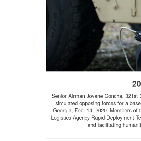
20
Senior Airman Jovane Concha, 321st Co
simulated opposing forces for a base 
Georgia, Feb. 14, 2020. Members of 
Logistics Agency Rapid Deployment Tea
and facilitating humani