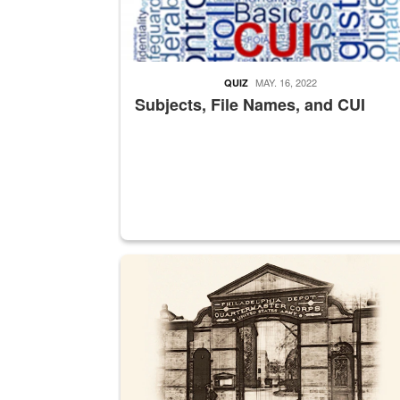
MAY. 16, 2022
QUIZ
Subjects, File Names, and CUI
A sepia image of a gate at Philadelphia Quarter