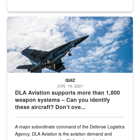
Hornet
QUIZ
JUN. 16, 2021
DLA Aviation supports more than 1,800
weapon systems – Can you identify
these aircraft? Don’t ove...
A major subordinate command of the Defense Logistics
Agency, DLA Aviation is the aviation demand and