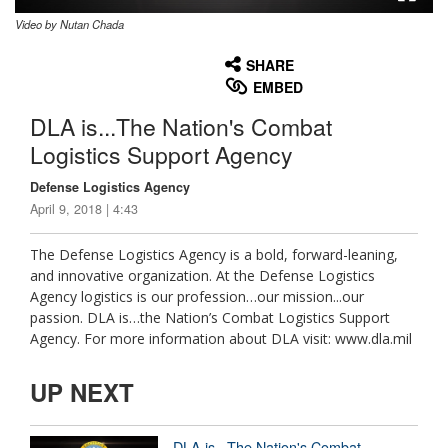
Video by Nutan Chada
None
English
SHARE
EMBED
DLA is...The Nation's Combat
Logistics Support Agency
Defense Logistics Agency
April 9, 2018 | 4:43
The Defense Logistics Agency is a bold, forward-leaning,
and innovative organization. At the Defense Logistics
Agency logistics is our profession…our mission...our
passion. DLA is…the Nation’s Combat Logistics Support
Agency. For more information about DLA visit: www.dla.mil
UP NEXT
DLA is...The Nation's Combat