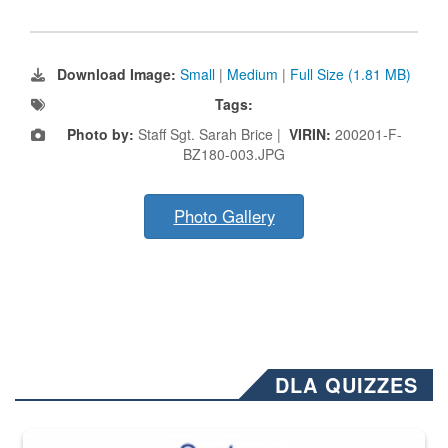
Download Image:
Small
|
Medium
|
Full Size (1.81 MB)
Tags:
Photo by:
Staff Sgt. Sarah Brice |
VIRIN:
200201-F-
BZ180-003.JPG
Photo Gallery
DLA QUIZZES
The Department of Defense recently released changed from “For Offi