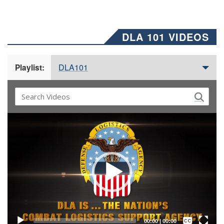
DLA 101 VIDEOS
DLA101
Playlist:
Video
Player
Captions /
Subtitles
00:00
|
00:00