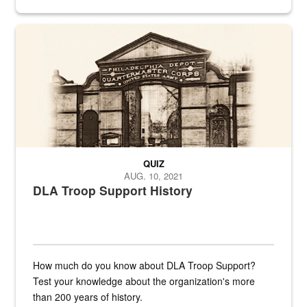
provides direct support to the US...
A sepia image of a gate at Philadelphia Quartermaster Depot
QUIZ
AUG. 10, 2021
DLA Troop Support History
How much do you know about DLA Troop Support?
Test your knowledge about the organization's more
than 200 years of history.