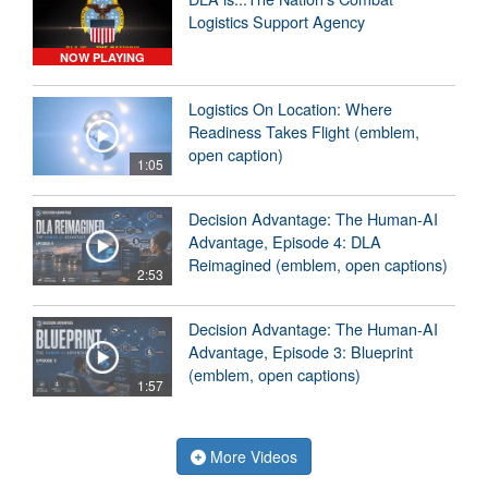
Logistics Support Agency
NOW PLAYING
Logistics On Location: Where
Readiness Takes Flight (emblem,
open caption)
1:05
Decision Advantage: The Human-AI
Advantage, Episode 4: DLA
Reimagined (emblem, open captions)
2:53
Decision Advantage: The Human-AI
Advantage, Episode 3: Blueprint
(emblem, open captions)
1:57
More Videos