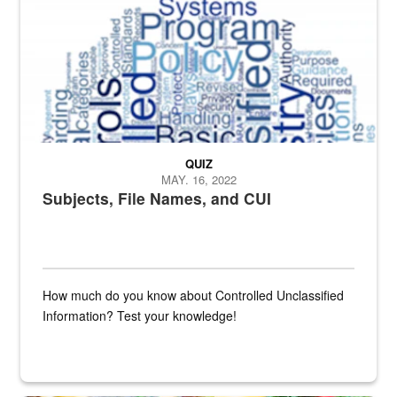
QUIZ
MAY. 16, 2022
Subjects, File Names, and CUI
How much do you know about Controlled Unclassified
Information? Test your knowledge!