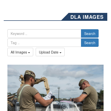
DLA IMAGES
Search
Search
All Images
Upload Date