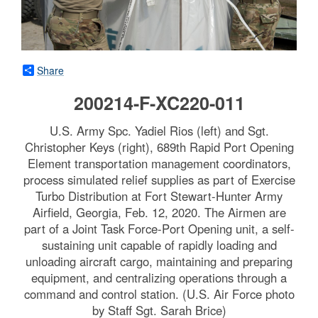
Share
200214-F-XC220-011
U.S. Army Spc. Yadiel Rios (left) and Sgt.
Christopher Keys (right), 689th Rapid Port Opening
Element transportation management coordinators,
process simulated relief supplies as part of Exercise
Turbo Distribution at Fort Stewart-Hunter Army
Airfield, Georgia, Feb. 12, 2020. The Airmen are
part of a Joint Task Force-Port Opening unit, a self-
sustaining unit capable of rapidly loading and
unloading aircraft cargo, maintaining and preparing
equipment, and centralizing operations through a
command and control station. (U.S. Air Force photo
by Staff Sgt. Sarah Brice)