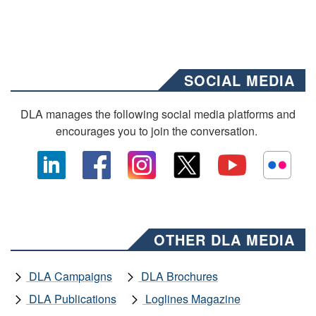
SOCIAL MEDIA
DLA manages the following social media platforms and
encourages you to join the conversation.
OTHER DLA MEDIA
DLA Campaigns
DLA Brochures
DLA Publications
Loglines Magazine