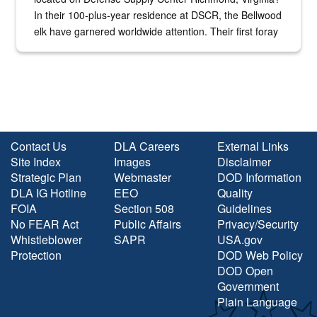
In their 100-plus-year residence at DSCR, the Bellwood
elk have garnered worldwide attention. Their first foray
into the national spotlight came...
Contact Us
DLA Careers
External Links
Site Index
Images
Disclaimer
Strategic Plan
Webmaster
DOD Information
DLA IG Hotline
EEO
Quality
FOIA
Section 508
Guidelines
No FEAR Act
Public Affairs
Privacy/Security
Whistleblower
SAPR
USA.gov
Protection
DOD Web Policy
DOD Open
Government
Plain Language