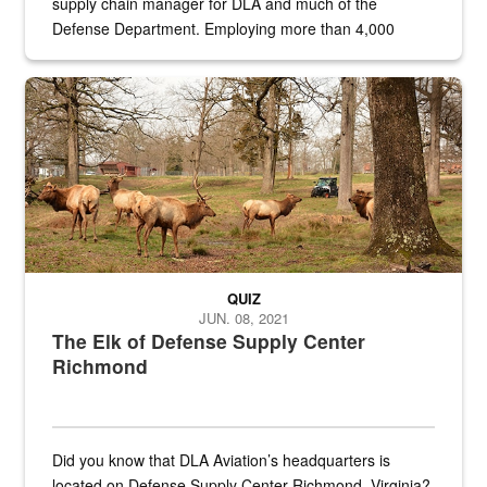
supply chain manager for DLA and much of the
Defense Department. Employing more than 4,000
civilian and military personnel in 18 locations across
the...
Maintenance supervisor drives wildlife biologist around the elk pa
QUIZ
JUN. 08, 2021
The Elk of Defense Supply Center
Richmond
Did you know that DLA Aviation’s headquarters is
located on Defense Supply Center Richmond, Virginia?