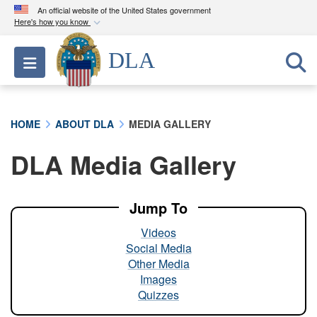
An official website of the United States government
Here's how you know
Official websites use .mil
DLA
Toggle navigation
A
.mil
website belongs to an official U.S.
Department of Defense organization in the United
States.
HOME
ABOUT DLA
MEDIA GALLERY
Secure .mil websites use HTTPS
DLA Media Gallery
A
lock (
)
or
https://
means you’ve safely
connected to the .mil website. Share sensitive
information only on official, secure websites.
Jump To
Videos
Social Media
Other Media
Images
Quizzes