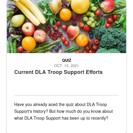
Fresh fruits and vegetables are displayed.
QUIZ
OCT. 13, 2021
Current DLA Troop Support Efforts
Have you already aced the quiz about DLA Troop
Support's history? But how much do you know about
what DLA Troop Support has been up to recently?