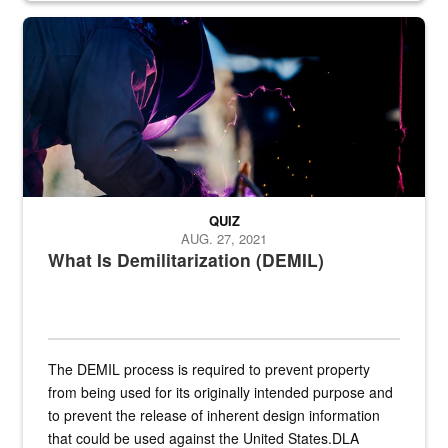
Steel plate welding
QUIZ
AUG. 27, 2021
What Is Demilitarization (DEMIL)
The DEMIL process is required to prevent property
from being used for its originally intended purpose and
to prevent the release of inherent design information
that could be used against the United States.DLA