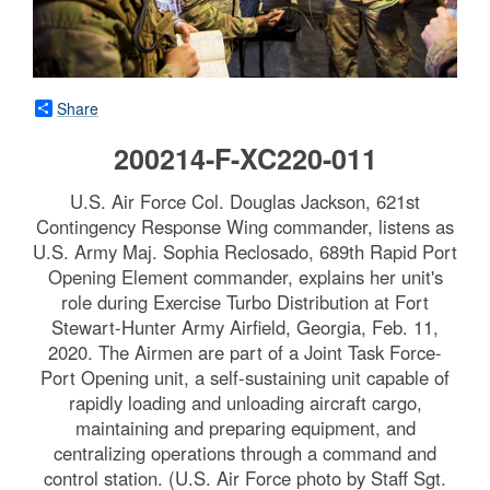
Share
200214-F-XC220-011
U.S. Air Force Col. Douglas Jackson, 621st
Contingency Response Wing commander, listens as
U.S. Army Maj. Sophia Reclosado, 689th Rapid Port
Opening Element commander, explains her unit's
role during Exercise Turbo Distribution at Fort
Stewart-Hunter Army Airfield, Georgia, Feb. 11,
2020. The Airmen are part of a Joint Task Force-
Port Opening unit, a self-sustaining unit capable of
rapidly loading and unloading aircraft cargo,
maintaining and preparing equipment, and
centralizing operations through a command and
control station. (U.S. Air Force photo by Staff Sgt.