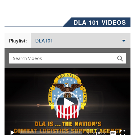
DLA 101 VIDEOS
DLA101
Playlist:
Video
Player
Captions /
Subtitles
00:00
|
00:00