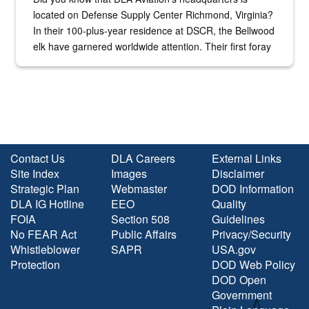
located on Defense Supply Center Richmond, Virginia?
In their 100-plus-year residence at DSCR, the Bellwood
elk have garnered worldwide attention. Their first foray
into the national spotlight came...
Contact Us
DLA Careers
External Links
Site Index
Images
Disclaimer
Strategic Plan
Webmaster
DOD Information
DLA IG Hotline
EEO
Quality
FOIA
Section 508
Guidelines
No FEAR Act
Public Affairs
Privacy/Security
Whistleblower
SAPR
USA.gov
Protection
DOD Web Policy
DOD Open
Government