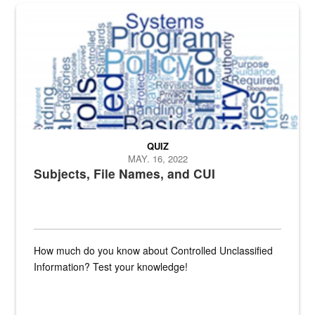
The Department of Defense recently released changed from “For Offi
QUIZ
MAY. 16, 2022
Subjects, File Names, and CUI
How much do you know about Controlled Unclassified
Information? Test your knowledge!