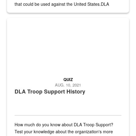
that could be used against the United States.DLA
provides direct support to the US...
A sepia image of a gate at Philadelphia Quartermaster Depot
QUIZ
AUG. 10, 2021
DLA Troop Support History
How much do you know about DLA Troop Support?
Test your knowledge about the organization's more