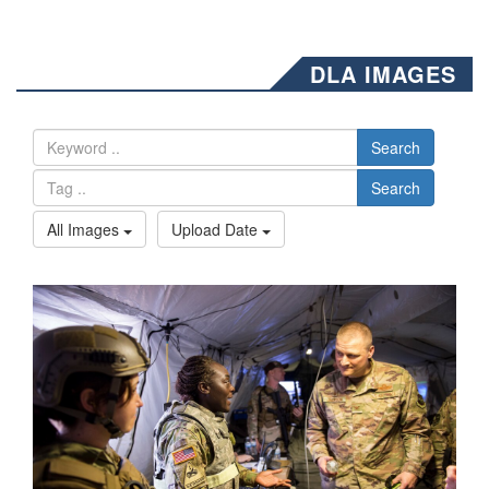
DLA IMAGES
Search
Search
All Images
Upload Date