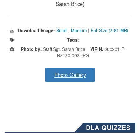
Sarah Brice)
Download Image:
Small
|
Medium
|
Full Size (3.81 MB)
Tags:
Photo by:
Staff Sgt. Sarah Brice |
VIRIN:
200201-F-
BZ180-002.JPG
Photo Gallery
DLA QUIZZES