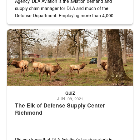
Agency, DLA Aviation is the aviation demand and
supply chain manager for DLA and much of the
Defense Department. Employing more than 4,000
civilian and military personnel in 18 locations across
the...
Maintenance supervisor drives wildlife biologist around the elk pa
QUIZ
JUN. 08, 2021
The Elk of Defense Supply Center
Richmond
Did you know that DLA Aviation’s headquarters is