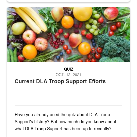
Fresh fruits and vegetables are displayed.
QUIZ
OCT. 13, 2021
Current DLA Troop Support Efforts
Have you already aced the quiz about DLA Troop
Support's history? But how much do you know about
what DLA Troop Support has been up to recently?