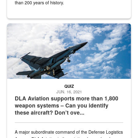
than 200 years of history.
Hornet
QUIZ
JUN. 16, 2021
DLA Aviation supports more than 1,800
weapon systems – Can you identify
these aircraft? Don’t ove...
A major subordinate command of the Defense Logistics