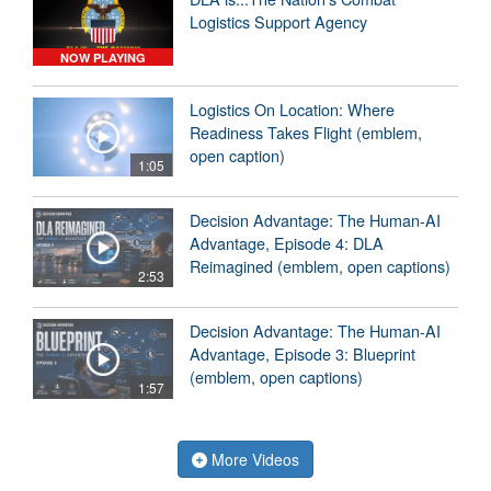
Logistics Support Agency
NOW PLAYING
Logistics On Location: Where
Readiness Takes Flight (emblem,
open caption)
1:05
Decision Advantage: The Human-AI
Advantage, Episode 4: DLA
Reimagined (emblem, open captions)
2:53
Decision Advantage: The Human-AI
Advantage, Episode 3: Blueprint
(emblem, open captions)
1:57
More Videos