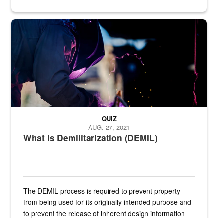
Steel plate welding
QUIZ
AUG. 27, 2021
What Is Demilitarization (DEMIL)
The DEMIL process is required to prevent property
from being used for its originally intended purpose and
to prevent the release of inherent design information