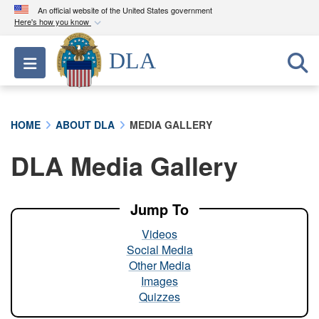
An official website of the United States government
Here's how you know
Official websites use .mil
DLA
Toggle navigation
A
.mil
website belongs to an official U.S.
Department of Defense organization in the United
States.
HOME
ABOUT DLA
MEDIA GALLERY
Secure .mil websites use HTTPS
DLA Media Gallery
A
lock (
)
or
https://
means you’ve safely
connected to the .mil website. Share sensitive
information only on official, secure websites.
Jump To
Videos
Social Media
Other Media
Images
Quizzes