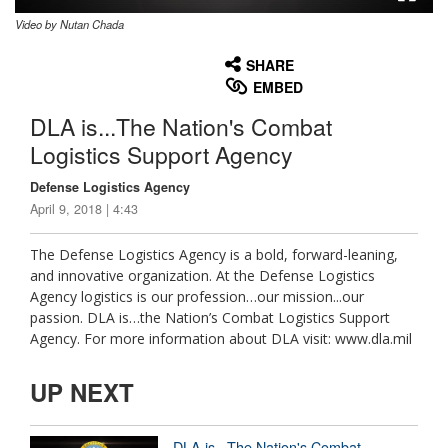
Video by Nutan Chada
None
English
SHARE
EMBED
DLA is...The Nation's Combat
Logistics Support Agency
Defense Logistics Agency
April 9, 2018 | 4:43
The Defense Logistics Agency is a bold, forward-leaning,
and innovative organization. At the Defense Logistics
Agency logistics is our profession…our mission...our
passion. DLA is…the Nation’s Combat Logistics Support
Agency. For more information about DLA visit: www.dla.mil
UP NEXT
DLA is...The Nation's Combat