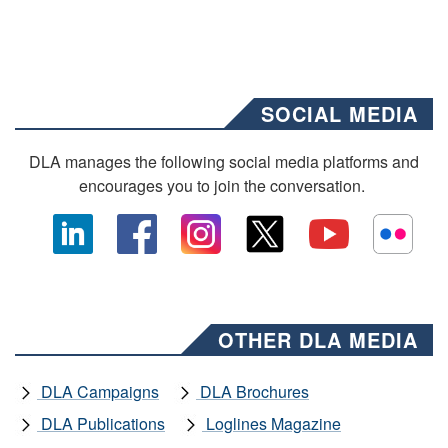
SOCIAL MEDIA
DLA manages the following social media platforms and
encourages you to join the conversation.
OTHER DLA MEDIA
DLA Campaigns
DLA Brochures
DLA Publications
Loglines Magazine