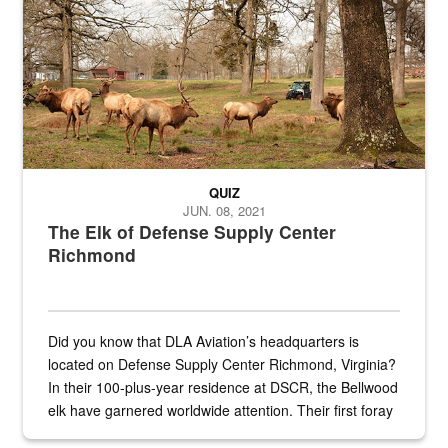
QUIZ
JUN. 08, 2021
The Elk of Defense Supply Center
Richmond
Did you know that DLA Aviation’s headquarters is
located on Defense Supply Center Richmond, Virginia?
In their 100-plus-year residence at DSCR, the Bellwood
elk have garnered worldwide attention. Their first foray
into the national spotlight came...