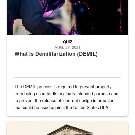
QUIZ
AUG. 27, 2021
What Is Demilitarization (DEMIL)
The DEMIL process is required to prevent property
from being used for its originally intended purpose and
to prevent the release of inherent design information
that could be used against the United States.DLA
provides direct support to the US...
A sepia image of a gate at Philadelphia Quartermaster Depot