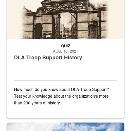
QUIZ
AUG. 10, 2021
DLA Troop Support History
How much do you know about DLA Troop Support?
Test your knowledge about the organization's more
than 200 years of history.
Hornet