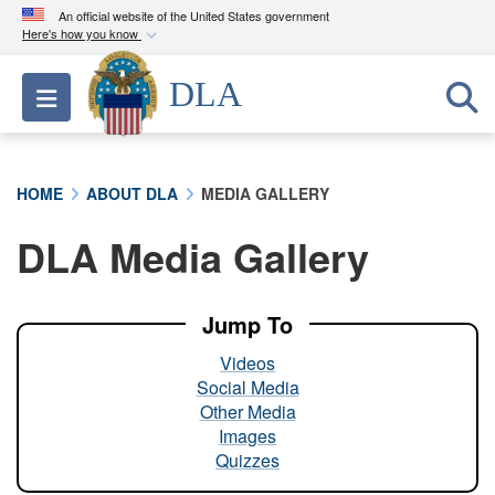
An official website of the United States government
Here's how you know
Official websites use .mil
DLA
Toggle navigation
A
.mil
website belongs to an official U.S.
Department of Defense organization in the United
States.
HOME
ABOUT DLA
MEDIA GALLERY
Secure .mil websites use HTTPS
DLA Media Gallery
A
lock (
)
or
https://
means you’ve safely
connected to the .mil website. Share sensitive
information only on official, secure websites.
Jump To
Videos
Social Media
Other Media
Images
Quizzes