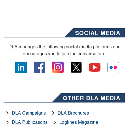
SOCIAL MEDIA
DLA manages the following social media platforms and
encourages you to join the conversation.
OTHER DLA MEDIA
DLA Campaigns
DLA Brochures
DLA Publications
Loglines Magazine