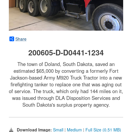
Share
200605-D-D0441-1234
The town of Doland, South Dakota, saved an
estimated $65,000 by converting a formerly Fort
Jackson-based Army M920 Truck Tractor into a new
firefighting tanker to replace one that was aging out
of service. The truck, which only had 144 miles on it,
was issued through DLA Disposition Services and
South Dakota's surplus property agency.
Download Image:
Small
|
Medium
|
Full Size (0.51 MB)