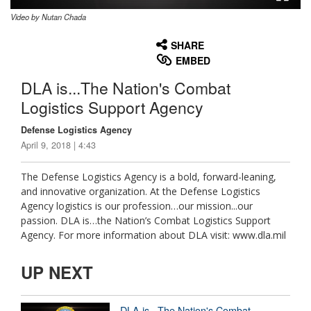
Video by Nutan Chada
None
English
SHARE
EMBED
DLA is...The Nation's Combat
Logistics Support Agency
Defense Logistics Agency
April 9, 2018 | 4:43
The Defense Logistics Agency is a bold, forward-leaning,
and innovative organization. At the Defense Logistics
Agency logistics is our profession…our mission...our
passion. DLA is…the Nation’s Combat Logistics Support
Agency. For more information about DLA visit: www.dla.mil
UP NEXT
DLA is...The Nation's Combat