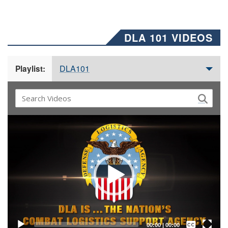
DLA 101 VIDEOS
DLA101
Playlist:
Video
Player
Captions /
Subtitles
00:00
|
00:00