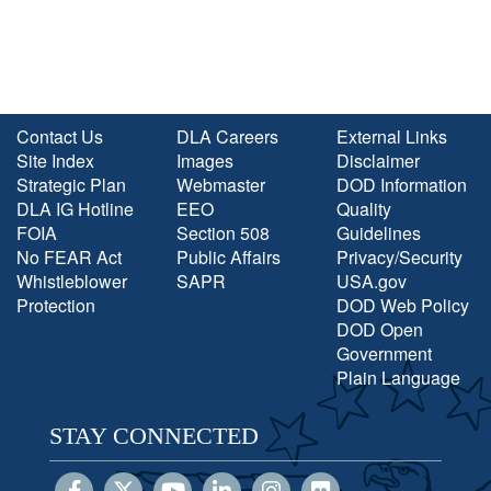
Contact Us
DLA Careers
External Links
Site Index
Images
Disclaimer
Strategic Plan
Webmaster
DOD Information
DLA IG Hotline
EEO
Quality
FOIA
Section 508
Guidelines
No FEAR Act
Public Affairs
Privacy/Security
Whistleblower
SAPR
USA.gov
Protection
DOD Web Policy
DOD Open
Government
Plain Language
STAY CONNECTED