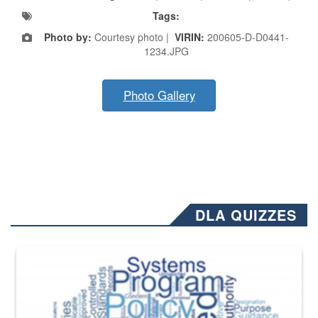
Tags:
Photo by:
Courtesy photo |
VIRIN:
200605-D-D0441-
1234.JPG
Photo Gallery
DLA QUIZZES
The Department of Defense recently released changed from “For Offi