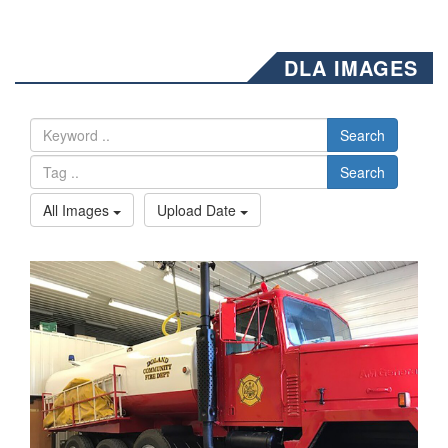
DLA IMAGES
Search
Search
All Images
Upload Date