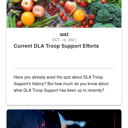
QUIZ
OCT. 13, 2021
Current DLA Troop Support Efforts
Have you already aced the quiz about DLA Troop
Support's history? But how much do you know about
what DLA Troop Support has been up to recently?
Steel plate welding