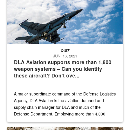
QUIZ
JUN. 16, 2021
DLA Aviation supports more than 1,800
weapon systems – Can you identify
these aircraft? Don’t ove...
A major subordinate command of the Defense Logistics
Agency, DLA Aviation is the aviation demand and
supply chain manager for DLA and much of the
Defense Department. Employing more than 4,000
civilian and military personnel in 18 locations across
the...
Maintenance supervisor drives wildlife biologist around the elk pa