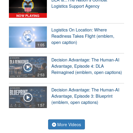
Logistics Support Agency
NOW PLAYING
Logistics On Location: Where
Readiness Takes Flight (emblem,
open caption)
1:05
Decision Advantage: The Human-AI
Advantage, Episode 4: DLA
Reimagined (emblem, open captions)
2:53
Decision Advantage: The Human-AI
Advantage, Episode 3: Blueprint
(emblem, open captions)
1:57
More Videos