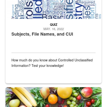
QUIZ
MAY. 16, 2022
Subjects, File Names, and CUI
How much do you know about Controlled Unclassified
Information? Test your knowledge!
Fresh fruits and vegetables are displayed.