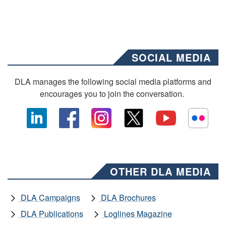
SOCIAL MEDIA
DLA manages the following social media platforms and
encourages you to join the conversation.
OTHER DLA MEDIA
DLA Campaigns
DLA Brochures
DLA Publications
Loglines Magazine