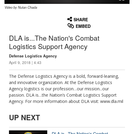
Video by Nutan Chada
None
English
SHARE
EMBED
DLA is...The Nation's Combat
Logistics Support Agency
Defense Logistics Agency
April 9, 2018 | 4:43
The Defense Logistics Agency is a bold, forward-leaning,
and innovative organization. At the Defense Logistics
Agency logistics is our profession…our mission...our
passion. DLA is…the Nation’s Combat Logistics Support
Agency. For more information about DLA visit: www.dla.mil
UP NEXT
DLA is...The Nation's Combat