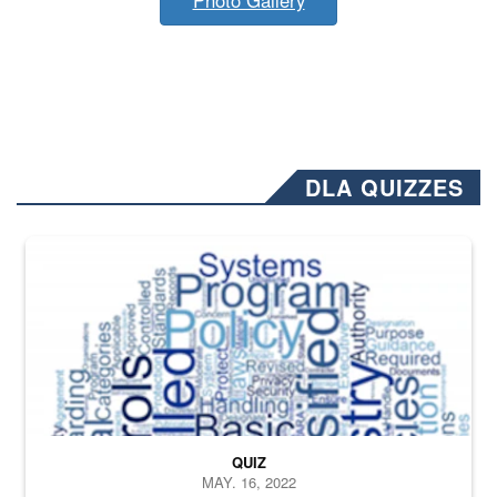
DLA QUIZZES
The Department of Defense recently released changed from “For Offi
QUIZ
MAY. 16, 2022