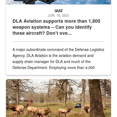
QUIZ
JUN. 16, 2021
DLA Aviation supports more than 1,800
weapon systems – Can you identify
these aircraft? Don’t ove...
A major subordinate command of the Defense Logistics
Agency, DLA Aviation is the aviation demand and
supply chain manager for DLA and much of the
Defense Department. Employing more than 4,000
civilian and military personnel in 18 locations across
the...
Maintenance supervisor drives wildlife biologist around the elk pa