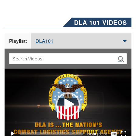
DLA 101 VIDEOS
DLA101
Playlist:
Video
Player
Captions /
Subtitles
00:00
|
00:00