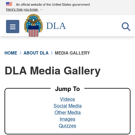
An official website of the United States government
Here's how you know
Official websites use .mil
DLA
Toggle navigation
A
.mil
website belongs to an official U.S.
Department of Defense organization in the United
States.
HOME
ABOUT DLA
MEDIA GALLERY
Secure .mil websites use HTTPS
DLA Media Gallery
A
lock (
)
or
https://
means you’ve safely
connected to the .mil website. Share sensitive
information only on official, secure websites.
Jump To
Videos
Social Media
Other Media
Images
Quizzes