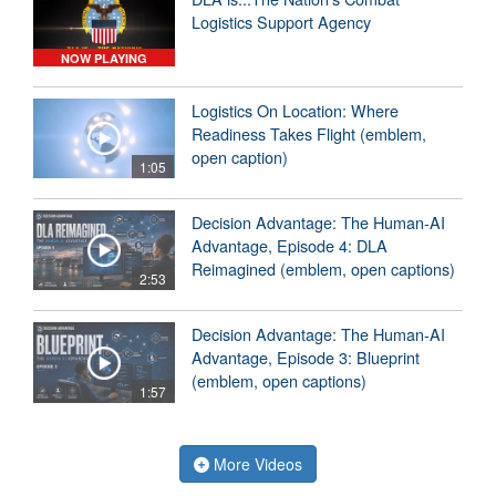
Logistics Support Agency
NOW PLAYING
Logistics On Location: Where
Readiness Takes Flight (emblem,
open caption)
1:05
Decision Advantage: The Human-AI
Advantage, Episode 4: DLA
Reimagined (emblem, open captions)
2:53
Decision Advantage: The Human-AI
Advantage, Episode 3: Blueprint
(emblem, open captions)
1:57
More Videos