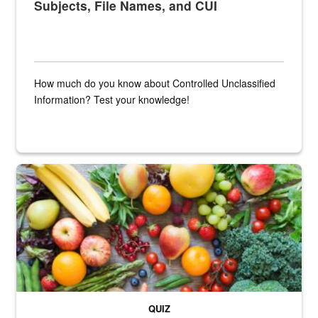
Subjects, File Names, and CUI
How much do you know about Controlled Unclassified
Information? Test your knowledge!
Fresh fruits and vegetables are displayed.
QUIZ