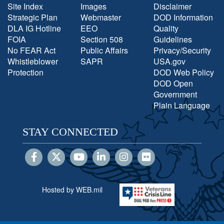
Site Index
Images
Disclaimer
Strategic Plan
Webmaster
DOD Information
DLA IG Hotline
EEO
Quality
FOIA
Section 508
Guidelines
No FEAR Act
Public Affairs
Privacy/Security
Whistleblower
SAPR
USA.gov
Protection
DOD Web Policy
DOD Open
Government
Plain Language
STAY CONNECTED
Hosted by WEB.mil