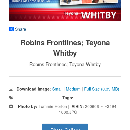
Share
Robins Frontlines; Teyona
Whitby
Robins Frontlines; Teyona Whitby
Download Image:
Small
|
Medium
|
Full Size (0.39 MB)
Tags:
Photo by:
Tommie Horton |
VIRIN:
200606-F-F3494-
1000.JPG
Photo Gallery