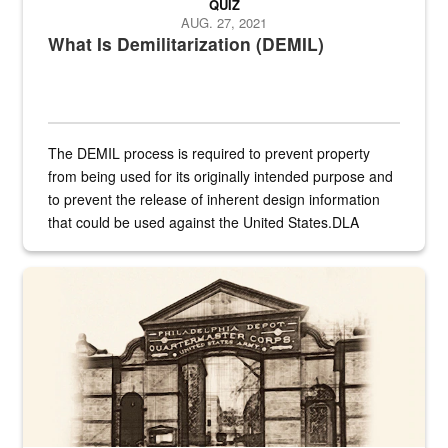
QUIZ
AUG. 27, 2021
What Is Demilitarization (DEMIL)
The DEMIL process is required to prevent property
from being used for its originally intended purpose and
to prevent the release of inherent design information
that could be used against the United States.DLA
provides direct support to the US...
A sepia image of a gate at Philadelphia Quartermaster Depot