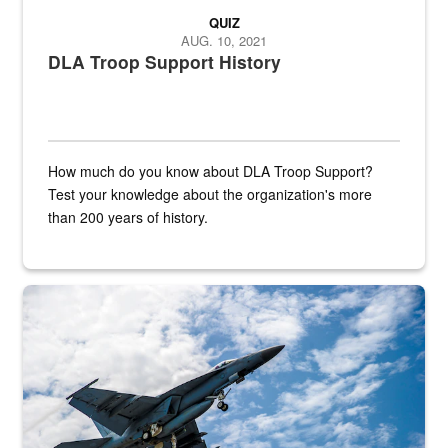
QUIZ
AUG. 10, 2021
DLA Troop Support History
How much do you know about DLA Troop Support?
Test your knowledge about the organization's more
than 200 years of history.
Hornet