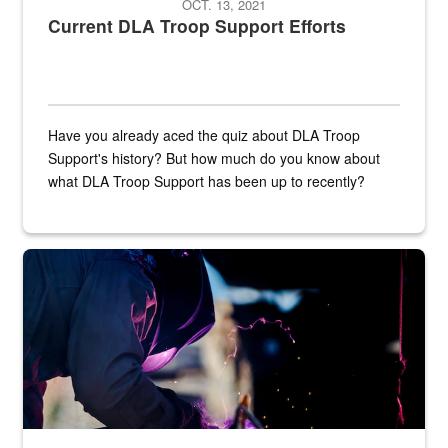
OCT. 13, 2021
Current DLA Troop Support Efforts
Have you already aced the quiz about DLA Troop
Support's history? But how much do you know about
what DLA Troop Support has been up to recently?
Steel plate welding