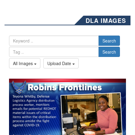
DLA IMAGES
Search
Search
All Images
Upload Date