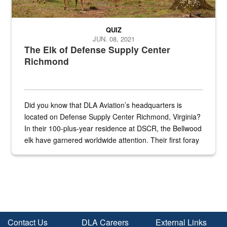
QUIZ
JUN. 08, 2021
The Elk of Defense Supply Center
Richmond
Did you know that DLA Aviation’s headquarters is
located on Defense Supply Center Richmond, Virginia?
In their 100-plus-year residence at DSCR, the Bellwood
elk have garnered worldwide attention. Their first foray
into the national spotlight came...
Contact Us
DLA Careers
External Links