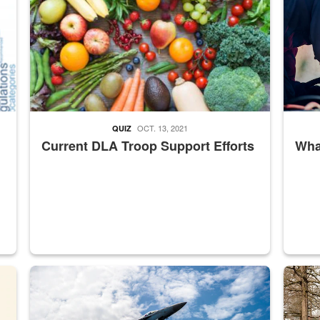
OCT. 13, 2021
QUIZ
Current DLA Troop Support Efforts
What
master Depot
Hornet
Maintena