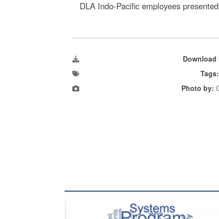
DLA Indo-Pacific employees presented l
Download 
Tags
Photo by:
C
The Department of Defense recently released chang