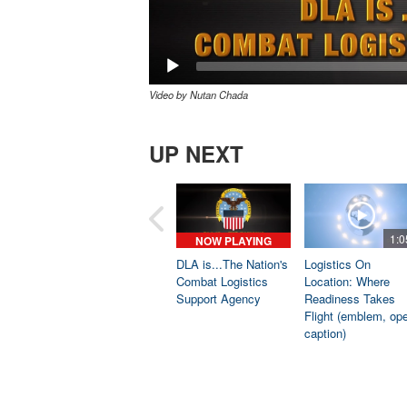
Video by Nutan Chada
UP NEXT
1:0
NOW PLAYING
DLA is...The Nation's
Logistics On
Combat Logistics
Location: Where
Support Agency
Readiness Takes
Flight (emblem, op
caption)