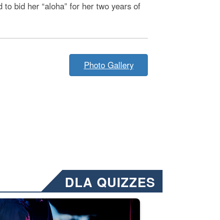
to bid her “aloha” for her two years of
Photo Gallery
DLA QUIZZES
nformation.” Emails will have a ‘CUI’ marking at the top and bottom of 
ate welding