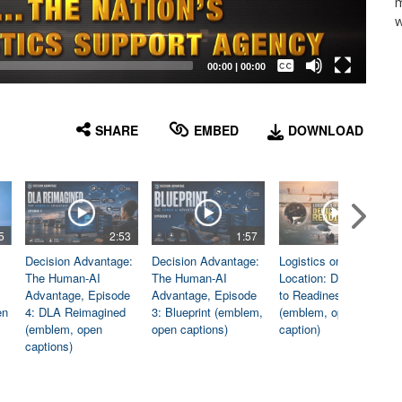
m
w
Captions /
Subtitles
00:00
|
00:00
None
English
SHARE
EMBED
DOWNLOAD
5
2:53
1:57
1:06
Decision Advantage:
Decision Advantage:
Logistics on
The Human-AI
The Human-AI
Location: Dedicated
Advantage, Episode
Advantage, Episode
to Readiness
en
4: DLA Reimagined
3: Blueprint (emblem,
(emblem, open
(emblem, open
open captions)
caption)
captions)