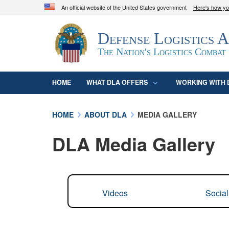
An official website of the United States government
Here's how y
Official websites use .mil
Defense Logistics 
A
.mil
website belongs to an official U.S. D
organization in the United States.
The Nation's Logistics Combat
HOME
WHAT DLA OFFERS
WORKING WITH 
HOME
ABOUT DLA
MEDIA GALLERY
DLA Media Gallery
Videos
Socia