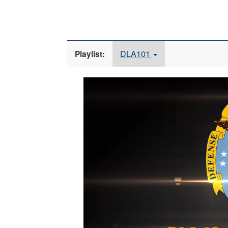
DLA101
Playlist:
Video
Player