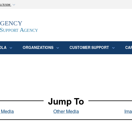
ou know
Secure .mil webs
Agency
epartment of Defense
A
lock (
)
or
https:/
website. Share sensitive
 Support Agency
DLA
ORGANIZATIONS
CUSTOMER SUPPORT
CA
Jump To
l Media
Other Media
Ima