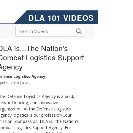
DLA 101 VIDEOS
DLA is...The Nation's
Combat Logistics Support
Agency
efense Logistics Agency
pril 9, 2018 | 4:43
he Defense Logistics Agency is a bold,
orward-leaning, and innovative
rganization. At the Defense Logistics
gency logistics is our profession…our
ission...our passion. DLA is…the Nation’s
ombat Logistics Support Agency. For