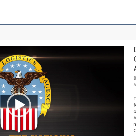
D
A
T
f
o
A
m
C