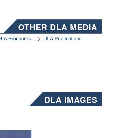
OTHER DLA MEDIA
LA Brochures
DLA Publications
DLA IMAGES