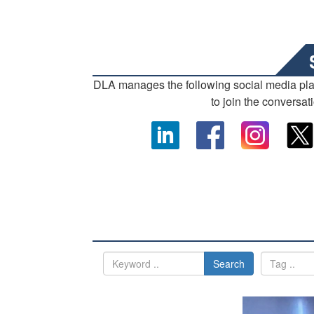
DLA manages the following social media pl
to join the conversat
Search