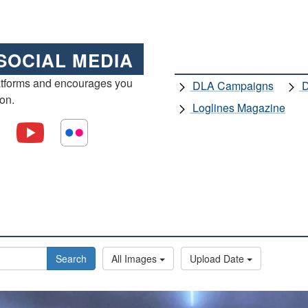
SOCIAL MEDIA
atforms and encourages you
DLA Campaigns
D
ion.
Loglines Magazine
Search
All Images
Upload Date