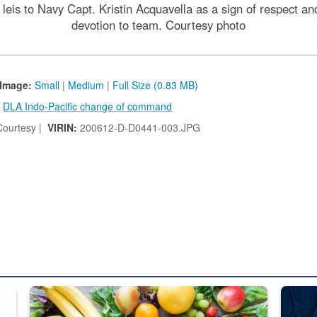
eis to Navy Capt. Kristin Acquavella as a sign of respect and 
devotion to team. Courtesy photo
Image:
Small
|
Medium
|
Full Size (0.83 MB)
:
DLA Indo-Pacific change of command
ourtesy |
VIRIN:
200612-D-D0441-003.JPG
ed from “For Official Use Only” labeling to “Controlled Unclassified I
Fresh fruits and vegetables are displayed.
Steel pl