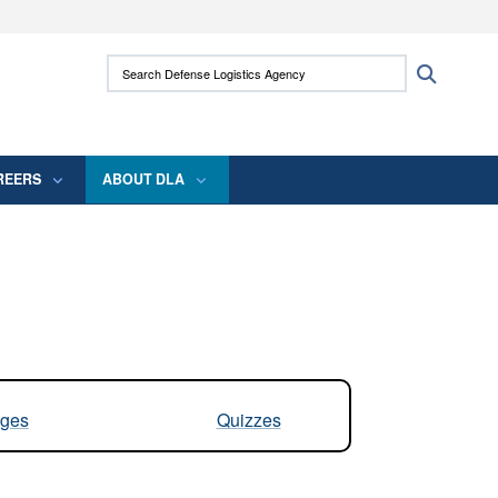
ites use HTTPS
Search Defense Logistics Agency:
Search
/
means you’ve safely connected to the .mil
 information only on official, secure websites.
REERS
ABOUT DLA
ges
Quizzes