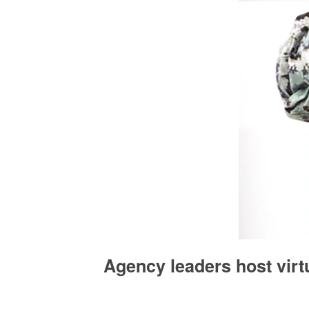
Agency leaders host vir