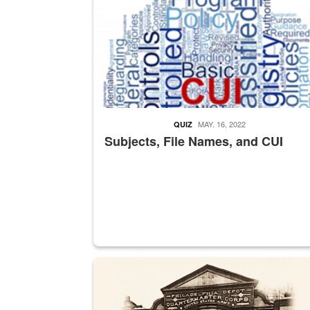
MAY. 16, 2022
QUIZ
Subjects, File Names, and CUI
A sepia image of a gate at Philadelphia Quarter