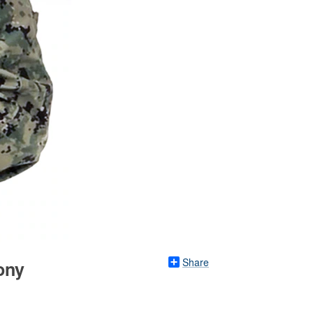
Share
ony