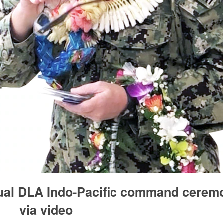
tual DLA Indo-Pacific command cerem
via video