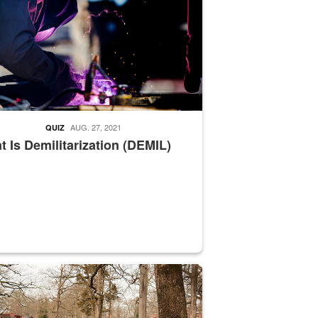
AUG. 27, 2021
QUIZ
 Is Demilitarization (DEMIL)
nce supervisor drives wildlife biologist around the elk pastures on D