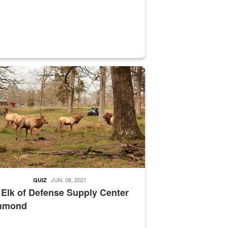
nce supervisor drives wildlife biologist around the elk pastures on D
JUN. 08, 2021
QUIZ
 Elk of Defense Supply Center
hmond