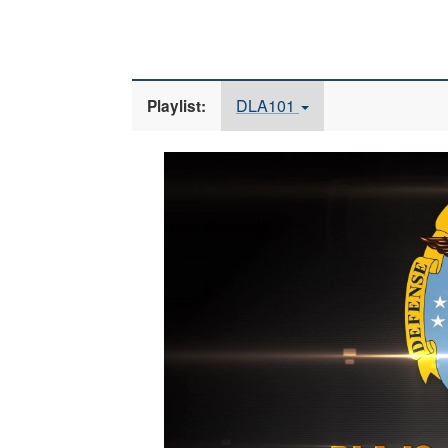
DLA101
Playlist:
Video
Player