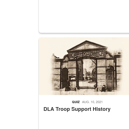
A sepia image of a gate at Philadelphia Quarter
AUG. 10, 2021
QUIZ
DLA Troop Support History