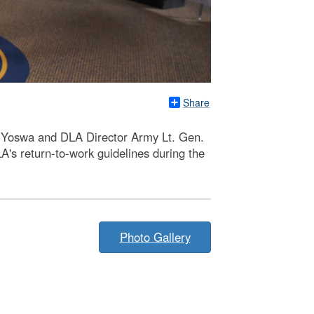
Share
oe Yoswa and DLA Director Army Lt. Gen.
A's return-to-work guidelines during the
Photo Gallery