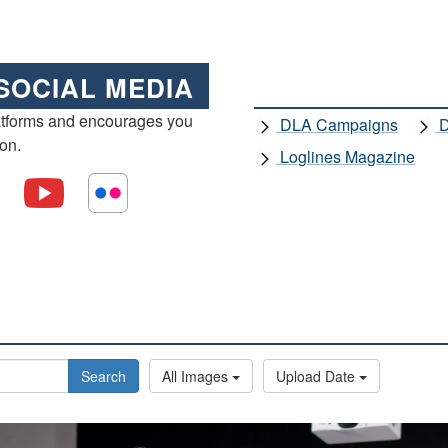
SOCIAL MEDIA
atforms and encourages you
DLA Campaigns
D
ion.
Loglines Magazine
Search
All Images
Upload Date