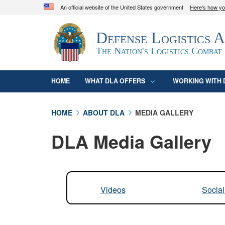
An official website of the United States government
Here's how y
Official websites use .mil
Defense Logistics 
A
.mil
website belongs to an official U.S. D
organization in the United States.
The Nation's Logistics Combat
HOME
WHAT DLA OFFERS
WORKING WITH 
HOME
ABOUT DLA
MEDIA GALLERY
DLA Media Gallery
Videos
Socia