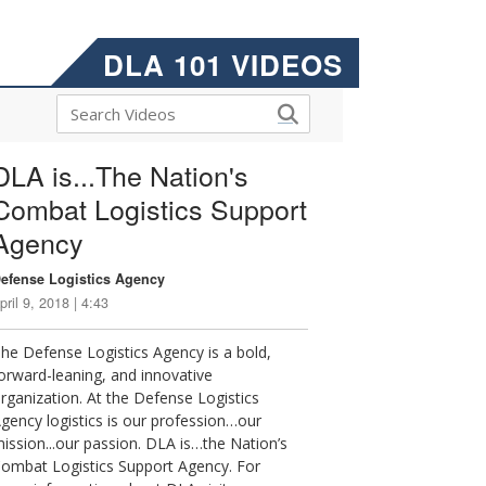
DLA 101 VIDEOS
DLA is...The Nation's
Combat Logistics Support
Agency
efense Logistics Agency
pril 9, 2018 | 4:43
he Defense Logistics Agency is a bold,
orward-leaning, and innovative
rganization. At the Defense Logistics
gency logistics is our profession…our
ission...our passion. DLA is…the Nation’s
ombat Logistics Support Agency. For