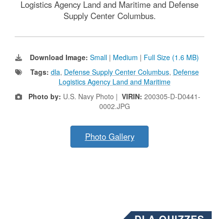
Logistics Agency Land and Maritime and Defense
Supply Center Columbus.
Download Image:
Small
|
Medium
|
Full Size (1.6 MB)
Tags:
dla
,
Defense Supply Center Columbus
,
Defense
Logistics Agency Land and Maritime
Photo by:
U.S. Navy Photo |
VIRIN:
200305-D-D0441-
0002.JPG
Photo Gallery
DLA QUIZZES