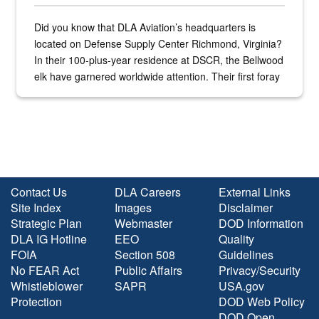
Did you know that DLA Aviation’s headquarters is
located on Defense Supply Center Richmond, Virginia?
In their 100-plus-year residence at DSCR, the Bellwood
elk have garnered worldwide attention. Their first foray
into the national spotlight came...
Contact Us
DLA Careers
External Links
Site Index
Images
Disclaimer
Strategic Plan
Webmaster
DOD Information
DLA IG Hotline
EEO
Quality
FOIA
Section 508
Guidelines
No FEAR Act
Public Affairs
Privacy/Security
Whistleblower
SAPR
USA.gov
Protection
DOD Web Policy
DOD Open