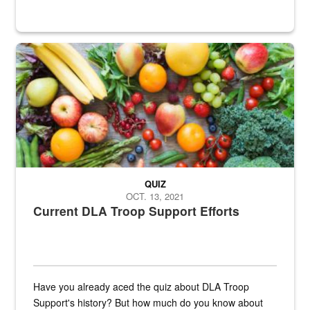
Fresh fruits and vegetables are displayed.
QUIZ
OCT. 13, 2021
Current DLA Troop Support Efforts
Have you already aced the quiz about DLA Troop
Support's history? But how much do you know about