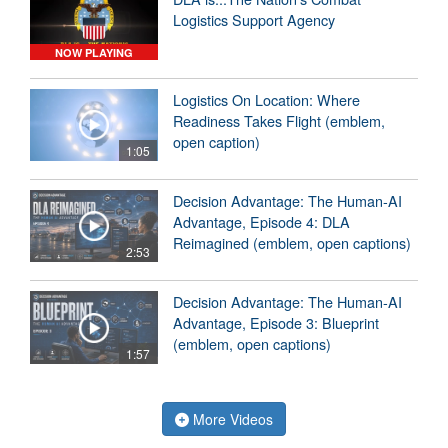
Logistics Support Agency
NOW PLAYING
Logistics On Location: Where
Readiness Takes Flight (emblem,
open caption)
1:05
Decision Advantage: The Human-AI
Advantage, Episode 4: DLA
Reimagined (emblem, open captions)
2:53
Decision Advantage: The Human-AI
Advantage, Episode 3: Blueprint
(emblem, open captions)
1:57
More Videos