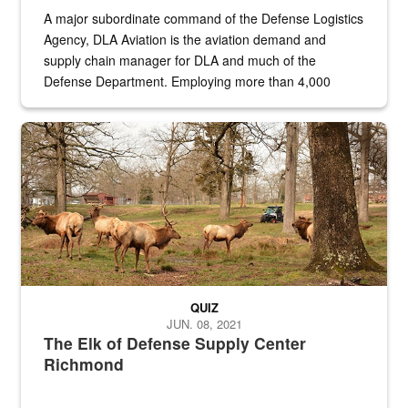
A major subordinate command of the Defense Logistics
Agency, DLA Aviation is the aviation demand and
supply chain manager for DLA and much of the
Defense Department. Employing more than 4,000
civilian and military personnel in 18 locations across
the...
Maintenance supervisor drives wildlife biologist around the elk pa
QUIZ
JUN. 08, 2021
The Elk of Defense Supply Center
Richmond