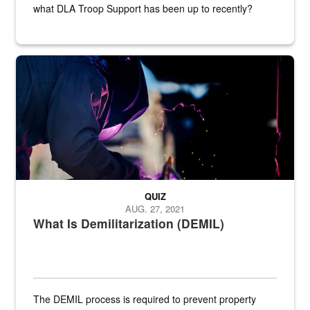
what DLA Troop Support has been up to recently?
Steel plate welding
QUIZ
AUG. 27, 2021
What Is Demilitarization (DEMIL)
The DEMIL process is required to prevent property