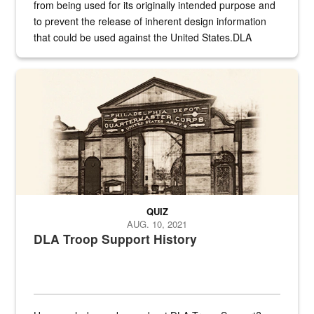
from being used for its originally intended purpose and
to prevent the release of inherent design information
that could be used against the United States.DLA
provides direct support to the US...
A sepia image of a gate at Philadelphia Quartermaster Depot
QUIZ
AUG. 10, 2021
DLA Troop Support History