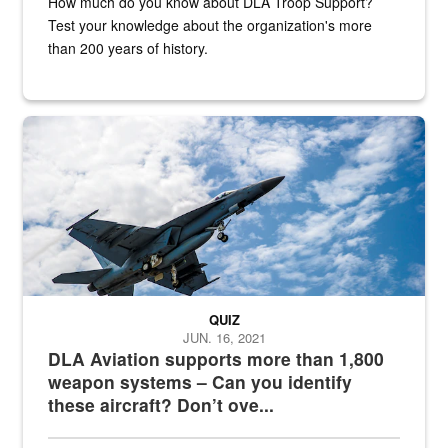
How much do you know about DLA Troop Support?
Test your knowledge about the organization's more
than 200 years of history.
Hornet
QUIZ
JUN. 16, 2021
DLA Aviation supports more than 1,800
weapon systems – Can you identify
these aircraft? Don’t ove...