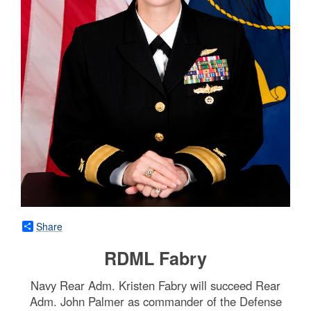
Share
RDML Fabry
Navy Rear Adm. Kristen Fabry will succeed Rear
Adm. John Palmer as commander of the Defense