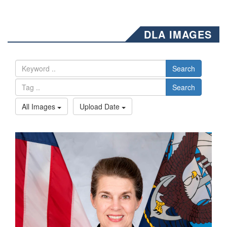
DLA IMAGES
Search
Search
All Images
Upload Date