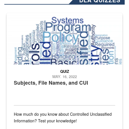
The Department of Defense recently released changed from “For Offi
QUIZ
MAY. 16, 2022
Subjects, File Names, and CUI
How much do you know about Controlled Unclassified
Information? Test your knowledge!