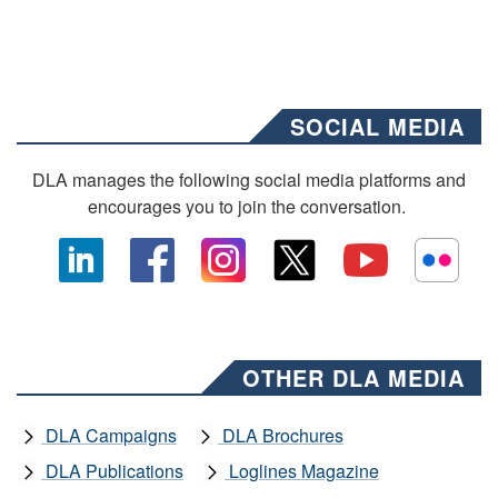
SOCIAL MEDIA
DLA manages the following social media platforms and
encourages you to join the conversation.
OTHER DLA MEDIA
DLA Campaigns
DLA Brochures
DLA Publications
Loglines Magazine