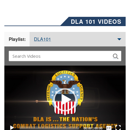
DLA 101 VIDEOS
DLA101
Playlist:
Video
Player
Captions /
Subtitles
00:00
|
00:00