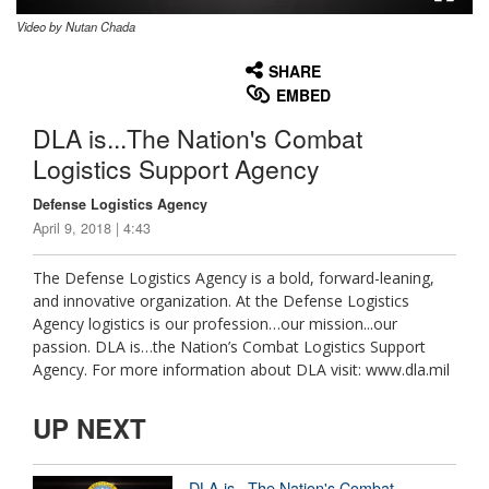
Video by Nutan Chada
None
English
SHARE
EMBED
DLA is...The Nation's Combat
Logistics Support Agency
Defense Logistics Agency
April 9, 2018 | 4:43
The Defense Logistics Agency is a bold, forward-leaning,
and innovative organization. At the Defense Logistics
Agency logistics is our profession…our mission...our
passion. DLA is…the Nation’s Combat Logistics Support
Agency. For more information about DLA visit: www.dla.mil
UP NEXT
DLA is...The Nation's Combat