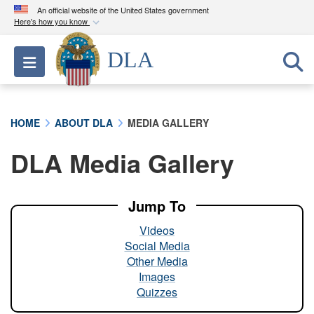
An official website of the United States government
Here's how you know
Official websites use .mil
DLA
Toggle navigation
A
.mil
website belongs to an official U.S.
Department of Defense organization in the United
States.
HOME
ABOUT DLA
MEDIA GALLERY
Secure .mil websites use HTTPS
DLA Media Gallery
A
lock (
)
or
https://
means you’ve safely
connected to the .mil website. Share sensitive
information only on official, secure websites.
Jump To
Videos
Social Media
Other Media
Images
Quizzes