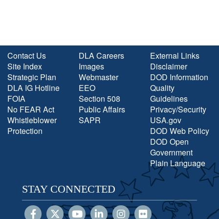
Contact Us
DLA Careers
External Links
Site Index
Images
Disclaimer
Strategic Plan
Webmaster
DOD Information
DLA IG Hotline
EEO
Quality
FOIA
Section 508
Guidelines
No FEAR Act
Public Affairs
Privacy/Security
Whistleblower
SAPR
USA.gov
Protection
DOD Web Policy
DOD Open
Government
Plain Language
STAY CONNECTED