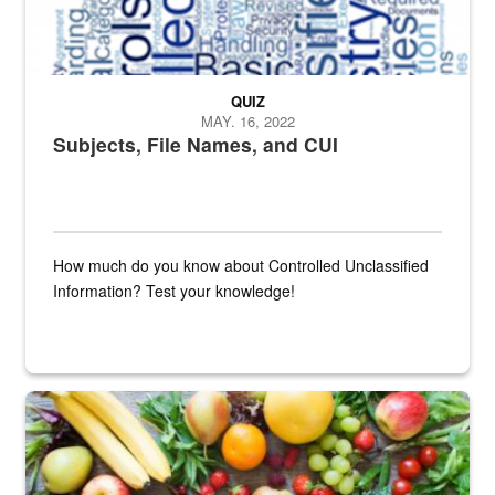
QUIZ
MAY. 16, 2022
Subjects, File Names, and CUI
How much do you know about Controlled Unclassified
Information? Test your knowledge!
Fresh fruits and vegetables are displayed.