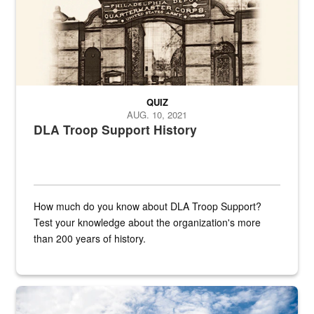
QUIZ
AUG. 10, 2021
DLA Troop Support History
How much do you know about DLA Troop Support?
Test your knowledge about the organization's more
than 200 years of history.
Hornet