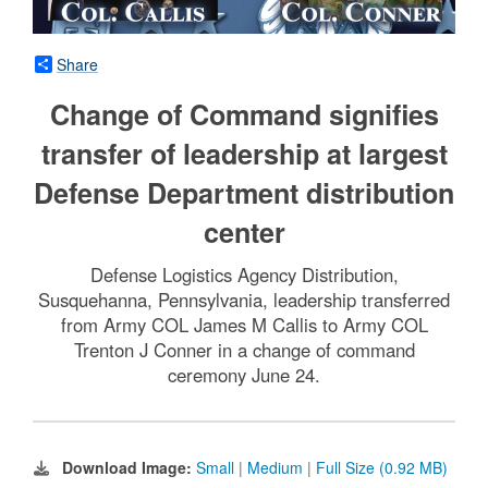
Share
Change of Command signifies
transfer of leadership at largest
Defense Department distribution
center
Defense Logistics Agency Distribution,
Susquehanna, Pennsylvania, leadership transferred
from Army COL James M Callis to Army COL
Trenton J Conner in a change of command
ceremony June 24.
Download Image:
Small
|
Medium
|
Full Size (0.92 MB)