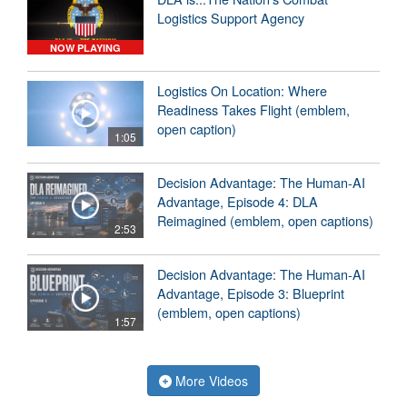
Logistics Support Agency
NOW PLAYING
Logistics On Location: Where
Readiness Takes Flight (emblem,
open caption)
1:05
Decision Advantage: The Human-AI
Advantage, Episode 4: DLA
Reimagined (emblem, open captions)
2:53
Decision Advantage: The Human-AI
Advantage, Episode 3: Blueprint
(emblem, open captions)
1:57
More Videos