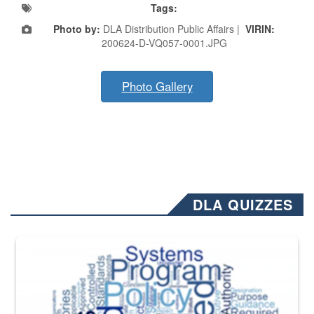
Tags:
Photo by:
DLA Distribution Public Affairs |
VIRIN:
200624-D-VQ057-0001.JPG
Photo Gallery
DLA QUIZZES
The Department of Defense recently released changed from “For Offi