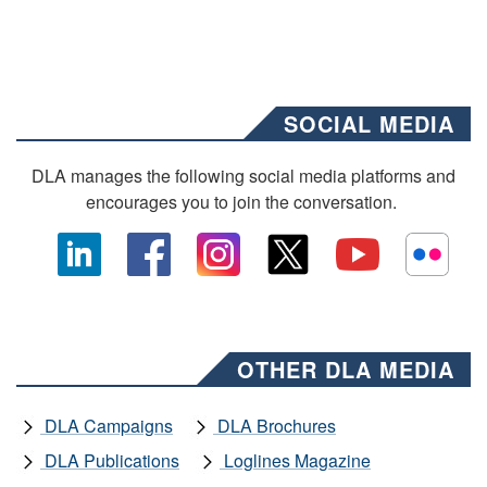
SOCIAL MEDIA
DLA manages the following social media platforms and
encourages you to join the conversation.
OTHER DLA MEDIA
DLA Campaigns
DLA Brochures
DLA Publications
Loglines Magazine