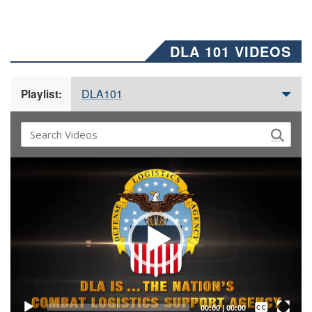
DLA 101 VIDEOS
DLA101
Playlist:
Video
Player
Captions /
Subtitles
00:00
|
00:00