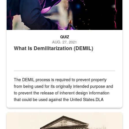
QUIZ
AUG. 27, 2021
What Is Demilitarization (DEMIL)
The DEMIL process is required to prevent property
from being used for its originally intended purpose and
to prevent the release of inherent design information
that could be used against the United States.DLA
provides direct support to the US...
A sepia image of a gate at Philadelphia Quartermaster Depot