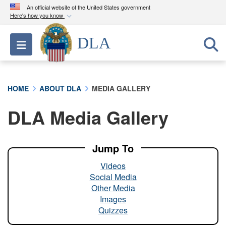
An official website of the United States government
Here's how you know
Official websites use .mil
DLA
Toggle navigation
A
.mil
website belongs to an official U.S.
Department of Defense organization in the United
States.
HOME
ABOUT DLA
MEDIA GALLERY
Secure .mil websites use HTTPS
DLA Media Gallery
A
lock (
)
or
https://
means you’ve safely
connected to the .mil website. Share sensitive
information only on official, secure websites.
Jump To
Videos
Social Media
Other Media
Images
Quizzes