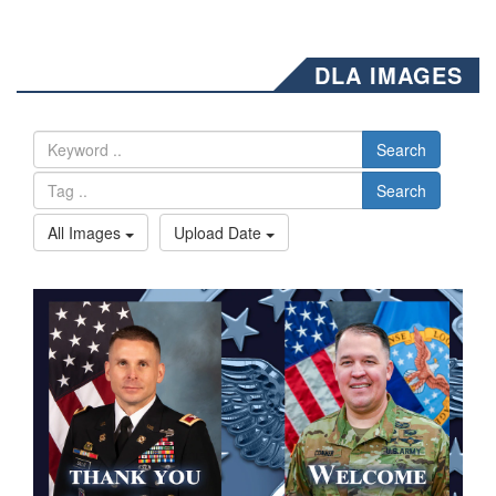
DLA IMAGES
Search
Search
All Images
Upload Date