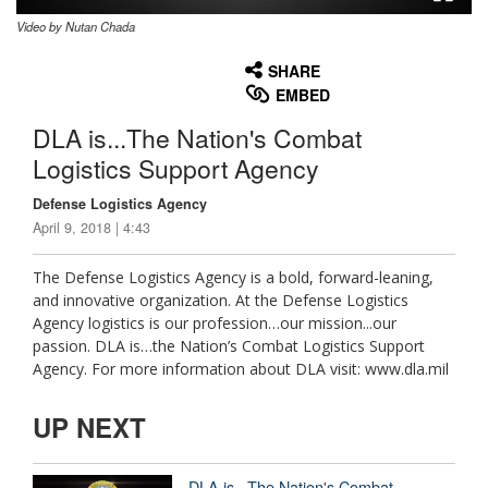
Video by Nutan Chada
None
English
SHARE
EMBED
DLA is...The Nation's Combat
Logistics Support Agency
Defense Logistics Agency
April 9, 2018 | 4:43
The Defense Logistics Agency is a bold, forward-leaning,
and innovative organization. At the Defense Logistics
Agency logistics is our profession…our mission...our
passion. DLA is…the Nation’s Combat Logistics Support
Agency. For more information about DLA visit: www.dla.mil
UP NEXT
DLA is...The Nation's Combat