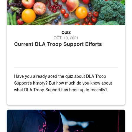
QUIZ
OCT. 13, 2021
Current DLA Troop Support Efforts
Have you already aced the quiz about DLA Troop
Support's history? But how much do you know about
what DLA Troop Support has been up to recently?
Steel plate welding