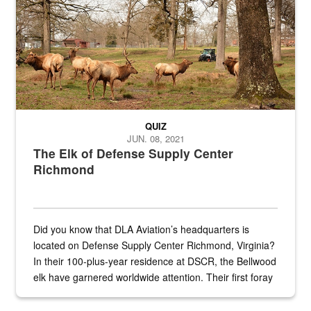
QUIZ
JUN. 08, 2021
The Elk of Defense Supply Center
Richmond
Did you know that DLA Aviation’s headquarters is
located on Defense Supply Center Richmond, Virginia?
In their 100-plus-year residence at DSCR, the Bellwood
elk have garnered worldwide attention. Their first foray
into the national spotlight came...