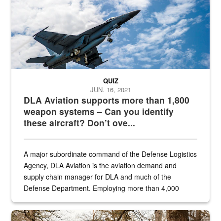
QUIZ
JUN. 16, 2021
DLA Aviation supports more than 1,800
weapon systems – Can you identify
these aircraft? Don’t ove...
A major subordinate command of the Defense Logistics
Agency, DLA Aviation is the aviation demand and
supply chain manager for DLA and much of the
Defense Department. Employing more than 4,000
civilian and military personnel in 18 locations across
the...
Maintenance supervisor drives wildlife biologist around the elk pa