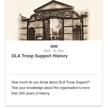
QUIZ
AUG. 10, 2021
DLA Troop Support History
How much do you know about DLA Troop Support?
Test your knowledge about the organization's more
than 200 years of history.