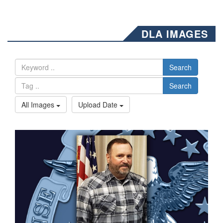
DLA IMAGES
Search
Search
All Images
Upload Date