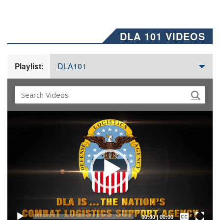
DLA 101 VIDEOS
DLA101
Playlist:
Video
Player
Captions /
Subtitles
00:00
|
00:00