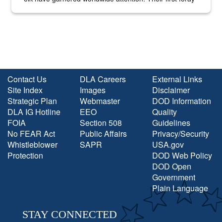
into the national spotlight came...
Contact Us
DLA Careers
External Links
Site Index
Images
Disclaimer
Strategic Plan
Webmaster
DOD Information
DLA IG Hotline
EEO
Quality
FOIA
Section 508
Guidelines
No FEAR Act
Public Affairs
Privacy/Security
Whistleblower
SAPR
USA.gov
Protection
DOD Web Policy
DOD Open
Government
Plain Language
STAY CONNECTED