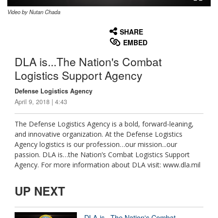
Video by Nutan Chada
None
English
SHARE
EMBED
DLA is...The Nation's Combat
Logistics Support Agency
Defense Logistics Agency
April 9, 2018 | 4:43
The Defense Logistics Agency is a bold, forward-leaning,
and innovative organization. At the Defense Logistics
Agency logistics is our profession…our mission...our
passion. DLA is…the Nation’s Combat Logistics Support
Agency. For more information about DLA visit: www.dla.mil
UP NEXT
DLA is...The Nation's Combat