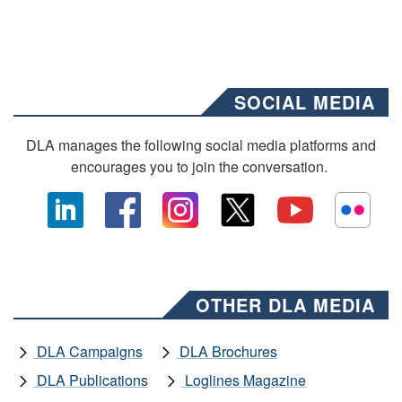
SOCIAL MEDIA
DLA manages the following social media platforms and
encourages you to join the conversation.
OTHER DLA MEDIA
DLA Campaigns
DLA Brochures
DLA Publications
Loglines Magazine