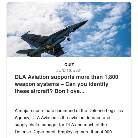
Hornet
QUIZ
JUN. 16, 2021
DLA Aviation supports more than 1,800
weapon systems – Can you identify
these aircraft? Don’t ove...
A major subordinate command of the Defense Logistics
Agency, DLA Aviation is the aviation demand and
supply chain manager for DLA and much of the
Defense Department. Employing more than 4,000