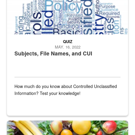
QUIZ
MAY. 16, 2022
Subjects, File Names, and CUI
How much do you know about Controlled Unclassified
Information? Test your knowledge!
Fresh fruits and vegetables are displayed.