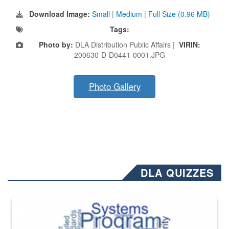
Download Image:
Small
|
Medium
|
Full Size (0.96 MB)
Tags:
Photo by:
DLA Distribution Public Affairs |
VIRIN:
200630-D-D0441-0001.JPG
Photo Gallery
DLA QUIZZES
The Department of Defense recently released changed from “For Offi