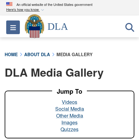
An official website of the United States government
Here's how you know
Official websites use .mil
DLA
Toggle navigation
A
.mil
website belongs to an official U.S.
Department of Defense organization in the United
States.
HOME
ABOUT DLA
MEDIA GALLERY
Secure .mil websites use HTTPS
DLA Media Gallery
A
lock (
)
or
https://
means you’ve safely
connected to the .mil website. Share sensitive
information only on official, secure websites.
Jump To
Videos
Social Media
Other Media
Images
Quizzes