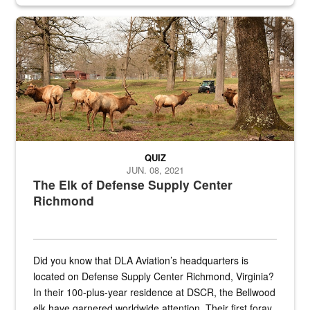
civilian and military personnel in 18 locations across
the...
Maintenance supervisor drives wildlife biologist around the elk pa
QUIZ
JUN. 08, 2021
The Elk of Defense Supply Center
Richmond
Did you know that DLA Aviation’s headquarters is
located on Defense Supply Center Richmond, Virginia?
In their 100-plus-year residence at DSCR, the Bellwood
elk have garnered worldwide attention. Their first foray