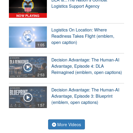
Logistics Support Agency
NOW PLAYING
Logistics On Location: Where
Readiness Takes Flight (emblem,
open caption)
1:05
Decision Advantage: The Human-AI
Advantage, Episode 4: DLA
Reimagined (emblem, open captions)
2:53
Decision Advantage: The Human-AI
Advantage, Episode 3: Blueprint
(emblem, open captions)
1:57
More Videos