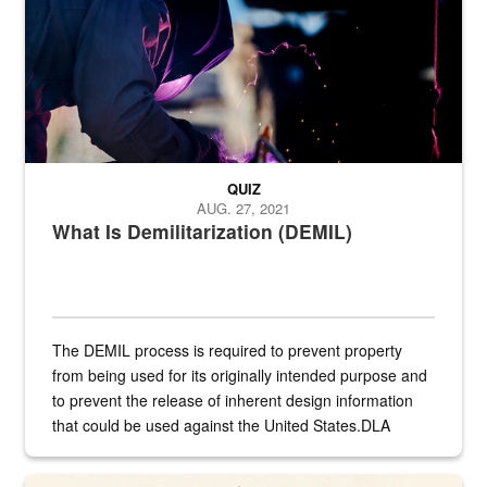
QUIZ
AUG. 27, 2021
What Is Demilitarization (DEMIL)
The DEMIL process is required to prevent property
from being used for its originally intended purpose and
to prevent the release of inherent design information
that could be used against the United States.DLA
provides direct support to the US...
A sepia image of a gate at Philadelphia Quartermaster Depot