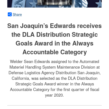
Share
San Joaquin’s Edwards receives
the DLA Distribution Strategic
Goals Award in the Always
Accountable Category
Welder Sean Edwards assigned to the Automated
Materiel Handling System Maintenance Division at
Defense Logistics Agency Distribution San Joaquin,
California, was selected as the DLA Distribution
Strategic Goals Award winner in the Always
Accountable Category for the first quarter of fiscal
year 2020.