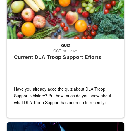
QUIZ
OCT. 13, 2021
Current DLA Troop Support Efforts
Have you already aced the quiz about DLA Troop
Support's history? But how much do you know about
what DLA Troop Support has been up to recently?
Steel plate welding