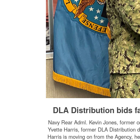
DLA Distribution bids f
Navy Rear Adml. Kevin Jones, former co
Yvette Harris, former DLA Distribution d
Harris is moving on from the Agency, he