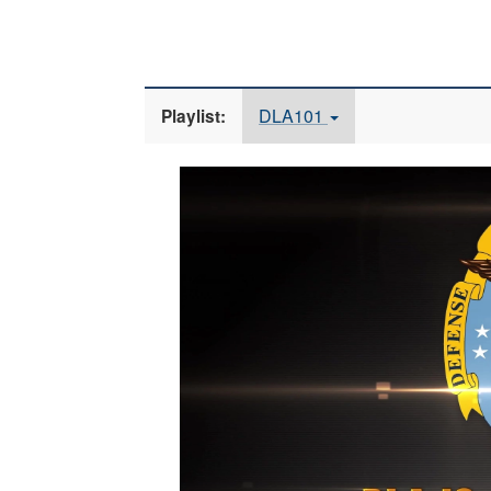
DLA101
Playlist:
Video
Player