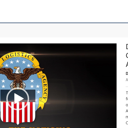
D
A
T
f
o
A
m
C