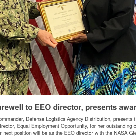
arewell to EEO director, presents awa
mmander, Defense Logistics Agency Distribution, presents th
irector, Equal Employment Opportunity, for her outstanding c
r next position will be as the EEO director with the NASA G