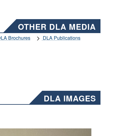
OTHER DLA MEDIA
LA Brochures
DLA Publications
DLA IMAGES