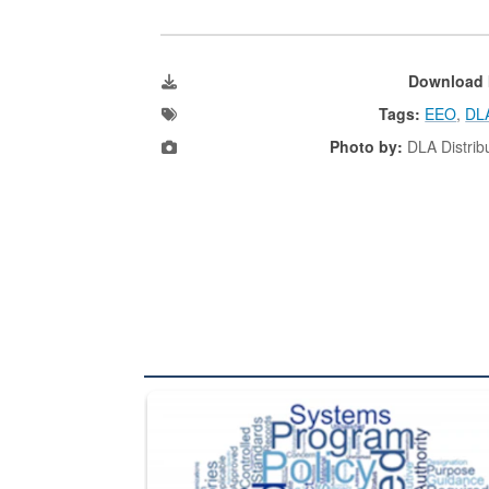
Download 
Tags:
EEO
,
DLA
Photo by:
DLA Distribu
The Department of Defense recently released chang