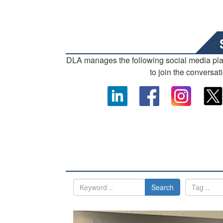
DLA manages the following social media pl
to join the conversat
Search