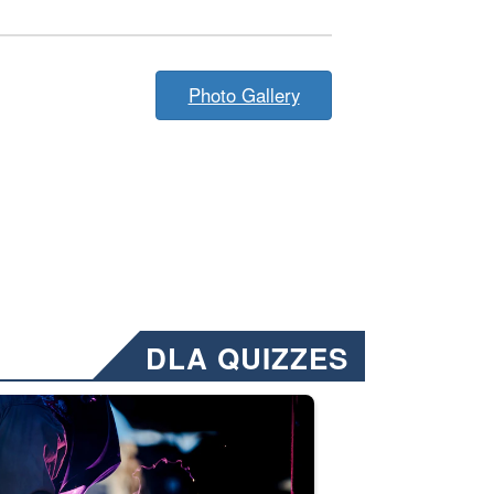
Photo Gallery
DLA QUIZZES
nformation.” Emails will have a ‘CUI’ marking at the top and bottom of 
ate welding