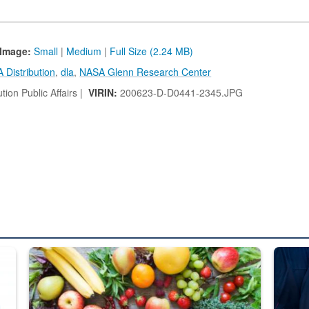
Image:
Small
|
Medium
|
Full Size (2.24 MB)
 Distribution
,
dla
,
NASA Glenn Research Center
tion Public Affairs |
VIRIN:
200623-D-D0441-2345.JPG
ed from “For Official Use Only” labeling to “Controlled Unclassified I
Fresh fruits and vegetables are displayed.
Steel pl