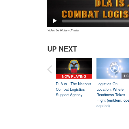
Video by Nutan Chada
UP NEXT
1:0
NOW PLAYING
DLA is...The Nation's
Logistics On
Combat Logistics
Location: Where
Support Agency
Readiness Takes
Flight (emblem, op
caption)