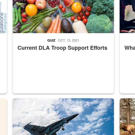
OCT. 13, 2021
QUIZ
Current DLA Troop Support Efforts
What
master Depot
Hornet
Maintena