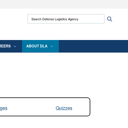
ites use HTTPS
Search Defense Logistics Agency:
Search
/
means you’ve safely connected to the .mil
 information only on official, secure websites.
REERS
ABOUT DLA
ges
Quizzes