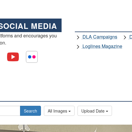
SOCIAL MEDIA
atforms and encourages you
DLA Campaigns
D
ion.
Loglines Magazine
Search
All Images
Upload Date