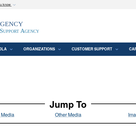
ou know
Secure .mil webs
Agency
epartment of Defense
A
lock (
)
or
https:/
website. Share sensitive
 Support Agency
DLA
ORGANIZATIONS
CUSTOMER SUPPORT
CA
Jump To
l Media
Other Media
Ima