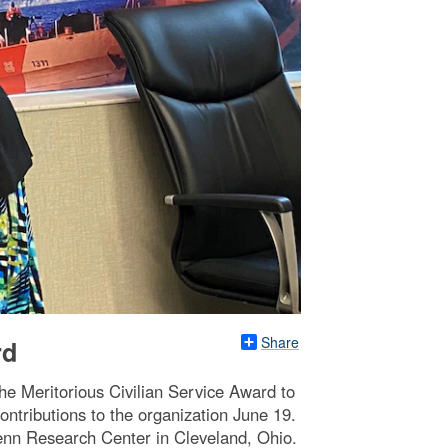
Share
rd
e Meritorious Civilian Service Award to
ontributions to the organization June 19.
lenn Research Center in Cleveland, Ohio.