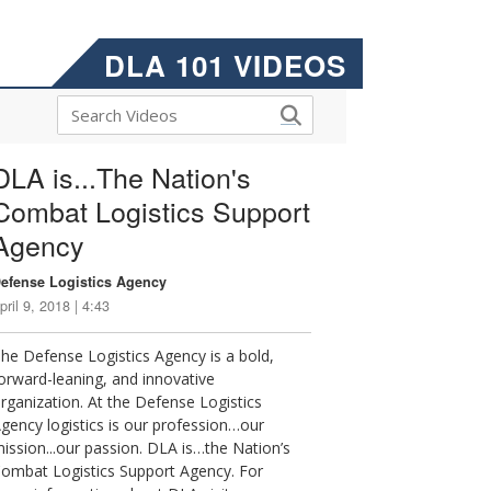
DLA 101 VIDEOS
DLA is...The Nation's
Combat Logistics Support
Agency
efense Logistics Agency
pril 9, 2018 | 4:43
he Defense Logistics Agency is a bold,
orward-leaning, and innovative
rganization. At the Defense Logistics
gency logistics is our profession…our
ission...our passion. DLA is…the Nation’s
ombat Logistics Support Agency. For