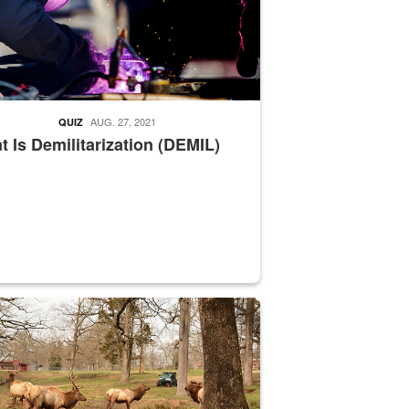
AUG. 27, 2021
QUIZ
 Is Demilitarization (DEMIL)
nce supervisor drives wildlife biologist around the elk pastures on D