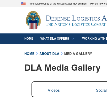
An official website of the United States government
Here's how y
Official websites use .mil
Defense Logistics 
A
.mil
website belongs to an official U.S. D
organization in the United States.
The Nation's Logistics Combat
HOME
WHAT DLA OFFERS
WORKING WITH 
HOME
ABOUT DLA
MEDIA GALLERY
DLA Media Gallery
Videos
Socia