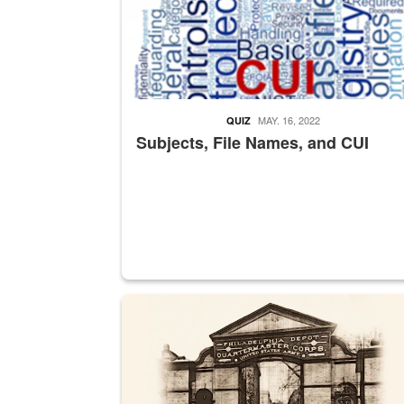
MAY. 16, 2022
QUIZ
Subjects, File Names, and CUI
A sepia image of a gate at Philadelphia Quarter