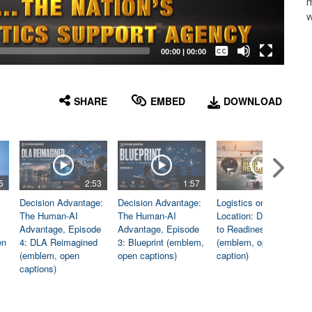
m
w
Captions /
Subtitles
00:00
|
00:00
None
English
SHARE
EMBED
DOWNLOAD
5
2:53
1:57
1:06
Decision Advantage:
Decision Advantage:
Logistics on
The Human-AI
The Human-AI
Location: Dedicated
Advantage, Episode
Advantage, Episode
to Readiness
en
4: DLA Reimagined
3: Blueprint (emblem,
(emblem, open
(emblem, open
open captions)
caption)
captions)