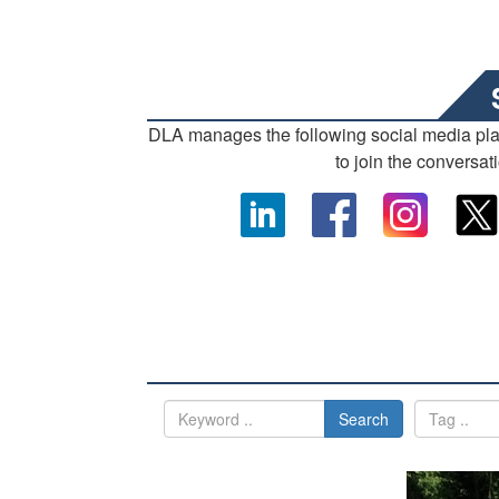
DLA manages the following social media pl
to join the conversat
Search