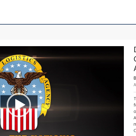
D
A
T
f
o
A
m
C