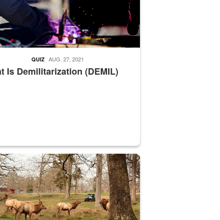
AUG. 27, 2021
QUIZ
 Is Demilitarization (DEMIL)
nce supervisor drives wildlife biologist around the elk pastures on D