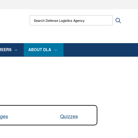
ites use HTTPS
Search Defense Logistics Agency:
Search
/
means you’ve safely connected to the .mil
 information only on official, secure websites.
REERS
ABOUT DLA
ges
Quizzes