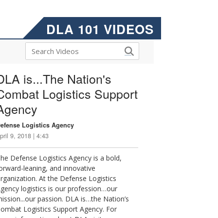
DLA 101 VIDEOS
DLA is...The Nation's
Combat Logistics Support
Agency
efense Logistics Agency
pril 9, 2018 | 4:43
he Defense Logistics Agency is a bold,
orward-leaning, and innovative
rganization. At the Defense Logistics
gency logistics is our profession…our
ission...our passion. DLA is…the Nation’s
ombat Logistics Support Agency. For