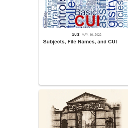
MAY. 16, 2022
QUIZ
Subjects, File Names, and CUI
A sepia image of a gate at Philadelphia Quarter