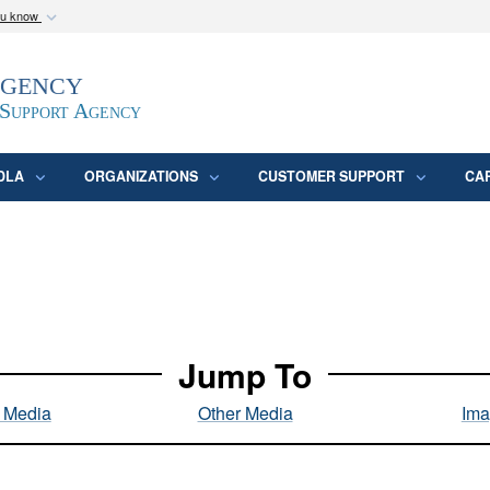
ou know
Secure .mil webs
Agency
epartment of Defense
A
lock (
)
or
https:/
website. Share sensitive
 Support Agency
DLA
ORGANIZATIONS
CUSTOMER SUPPORT
CA
Jump To
l Media
Other Media
Ima