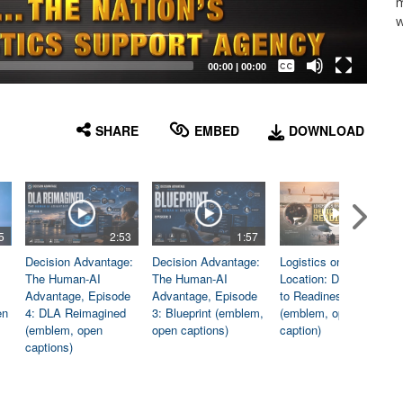
m
w
Captions /
Subtitles
00:00
|
00:00
None
English
SHARE
EMBED
DOWNLOAD
5
2:53
1:57
1:06
Decision Advantage:
Decision Advantage:
Logistics on
The Human-AI
The Human-AI
Location: Dedicated
Advantage, Episode
Advantage, Episode
to Readiness
en
4: DLA Reimagined
3: Blueprint (emblem,
(emblem, open
(emblem, open
open captions)
caption)
captions)