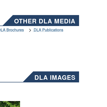
OTHER DLA MEDIA
LA Brochures
DLA Publications
DLA IMAGES