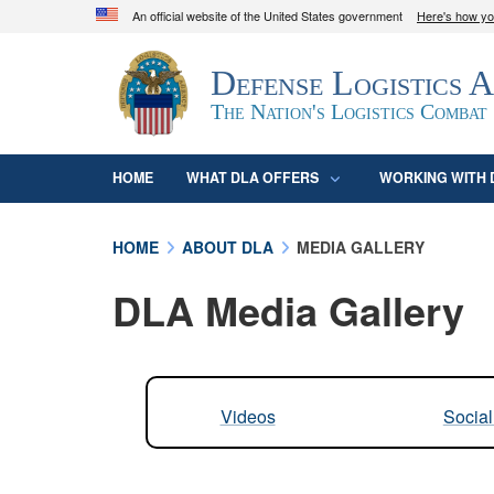
An official website of the United States government
Here's how y
Official websites use .mil
Defense Logistics 
A
.mil
website belongs to an official U.S. D
organization in the United States.
The Nation's Logistics Combat
HOME
WHAT DLA OFFERS
WORKING WITH 
HOME
ABOUT DLA
MEDIA GALLERY
DLA Media Gallery
Videos
Socia