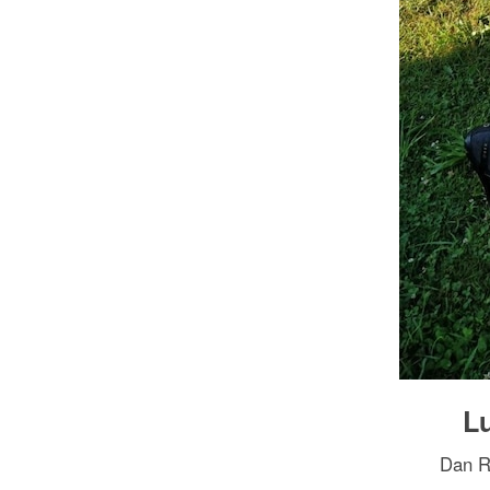
Lu
Dan Ro