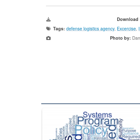
Download 
Tags:
defense logistics agency
,
Excercise
,
Photo by:
Dani
The Department of Defense recently released chang