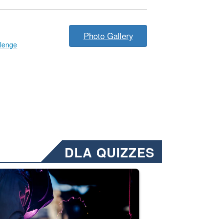
Photo Gallery
llenge
DLA QUIZZES
nformation.” Emails will have a ‘CUI’ marking at the top and bottom of 
ate welding