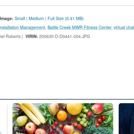
Image:
Small
|
Medium
|
Full Size (0.41 MB)
Installation Management
,
Battle Creek MWR Fitness Center
,
virtual cha
el Roberts |
VIRIN:
200630-D-D0441-004.JPG
ed from “For Official Use Only” labeling to “Controlled Unclassified I
Fresh fruits and vegetables are displayed.
Steel pl