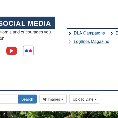
SOCIAL MEDIA
atforms and encourages you
DLA Campaigns
D
ion.
Loglines Magazine
Search
All Images
Upload Date