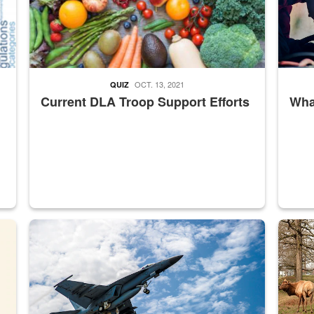
OCT. 13, 2021
QUIZ
Current DLA Troop Support Efforts
What
master Depot
Hornet
Maintena