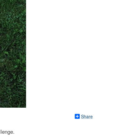
Share
llenge.