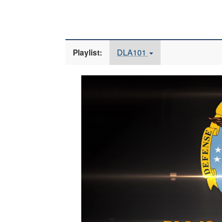
DLA101
Playlist:
Video
Player