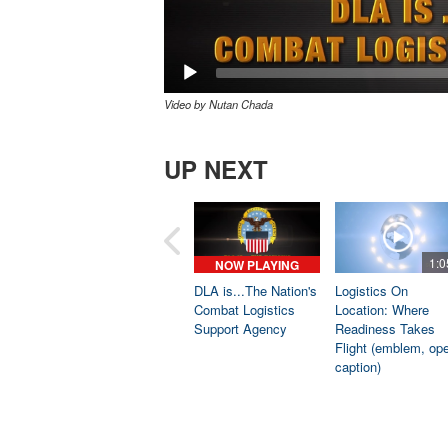
Video by Nutan Chada
UP NEXT
1:0
NOW PLAYING
DLA is...The Nation's
Logistics On
Combat Logistics
Location: Where
Support Agency
Readiness Takes
Flight (emblem, op
caption)