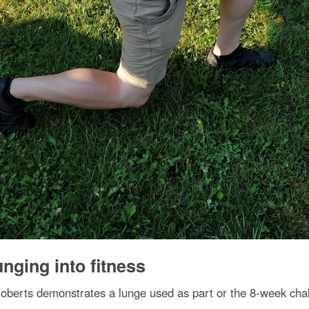
nging into fitness
berts demonstrates a lunge used as part or the 8-week cha