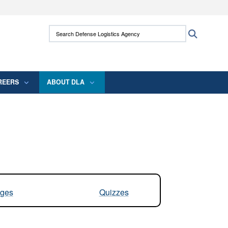
ites use HTTPS
Search Defense Logistics Agency:
Search
/
means you’ve safely connected to the .mil
 information only on official, secure websites.
REERS
ABOUT DLA
ges
Quizzes