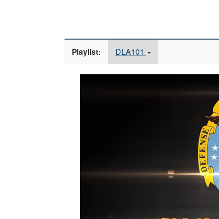
DLA101
Playlist:
Video
Player