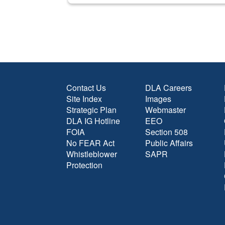
Contact Us
DLA Careers
Site Index
Images
Strategic Plan
Webmaster
DLA IG Hotline
EEO
FOIA
Section 508
No FEAR Act
Public Affairs
Whistleblower
SAPR
Protection