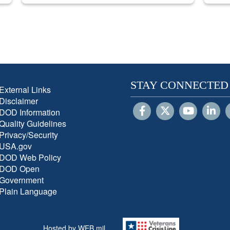
STAY CONNECTED
External Links
Disclaimer
DOD Information
Quality Guidelines
Privacy/Security
USA.gov
DOD Web Policy
DOD Open
Government
Plain Language
Hosted by WEB.mil