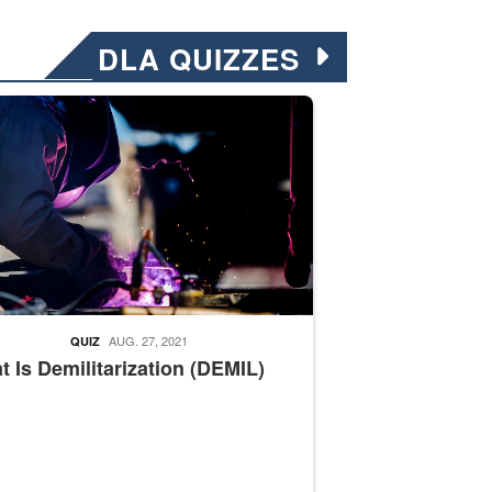
DLA QUIZZES
nformation.” Emails will have a ‘CUI’ marking at the top and bottom of 
ate welding
AUG. 27, 2021
QUIZ
 Is Demilitarization (DEMIL)