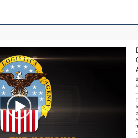
D
A
T
f
o
A
m
C