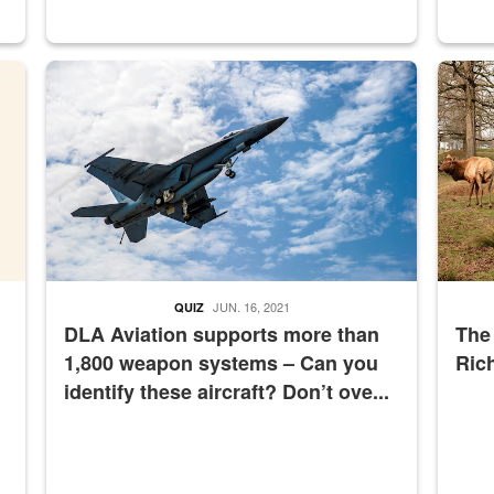
master Depot
Hornet
Maintena
JUN. 16, 2021
QUIZ
DLA Aviation supports more than
The
1,800 weapon systems – Can you
Ric
identify these aircraft? Don’t ove...