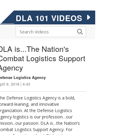
DLA 101 VIDEOS
DLA is...The Nation's
Combat Logistics Support
Agency
efense Logistics Agency
pril 9, 2018 | 4:43
he Defense Logistics Agency is a bold,
orward-leaning, and innovative
rganization. At the Defense Logistics
gency logistics is our profession…our
ission...our passion. DLA is…the Nation’s
ombat Logistics Support Agency. For