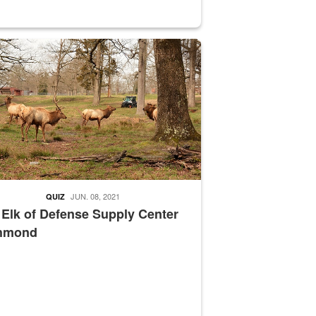
nce supervisor drives wildlife biologist around the elk pastures on D
JUN. 08, 2021
QUIZ
 Elk of Defense Supply Center
hmond