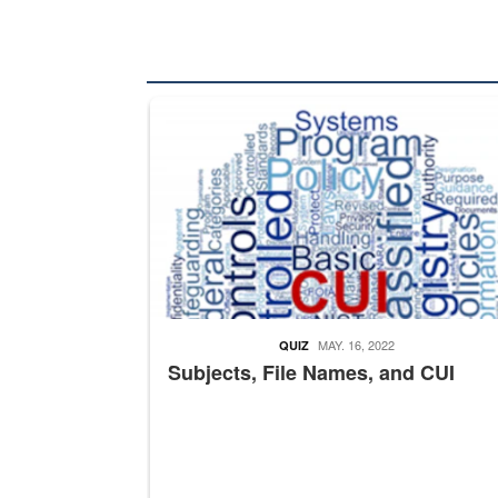
The Department of Defense recently released chang
MAY. 16, 2022
QUIZ
Subjects, File Names, and CUI