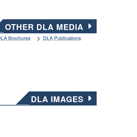
OTHER DLA MEDIA
LA Brochures
DLA Publications
DLA IMAGES