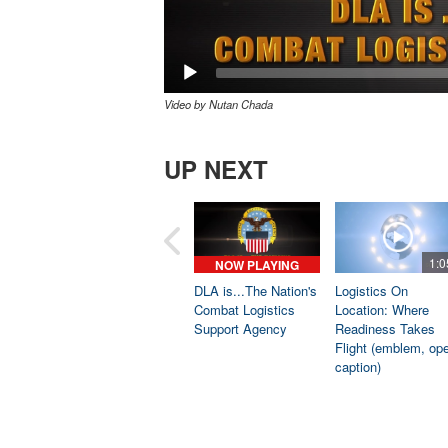
Video by Nutan Chada
UP NEXT
1:0
NOW PLAYING
DLA is...The Nation's
Logistics On
Combat Logistics
Location: Where
Support Agency
Readiness Takes
Flight (emblem, op
caption)