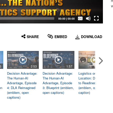
m
w
Captions /
Subtitles
00:00
|
00:00
None
English
SHARE
EMBED
DOWNLOAD
5
2:53
1:57
1:06
Decision Advantage:
Decision Advantage:
Logistics on
The Human-AI
The Human-AI
Location: Dedicated
Advantage, Episode
Advantage, Episode
to Readiness
en
4: DLA Reimagined
3: Blueprint (emblem,
(emblem, open
(emblem, open
open captions)
caption)
captions)