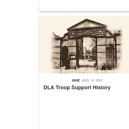
A sepia image of a gate at Philadelphia Quarter
AUG. 10, 2021
QUIZ
DLA Troop Support History