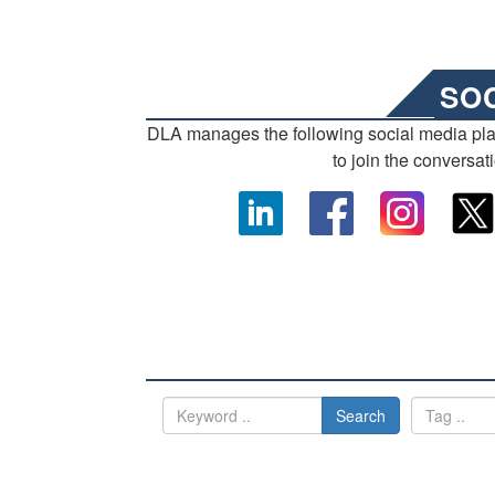
SO
DLA manages the following social media pl
to join the conversat
Search