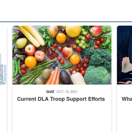
ed from “For Official Use Only” labeling to “Controlled Unclassified I
Fresh fruits and vegetables are displayed.
Steel pl
OCT. 13, 2021
QUIZ
Current DLA Troop Support Efforts
What