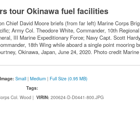
rs tour Okinawa fuel facilities
 Chief David Moore briefs (from far left) Marine Corps Br
acific; Army Col. Theodore White, Commander, 10th Regiona
ral, III Marine Expeditionary Force; Navy Capt. Scott Hardy
 Commander, 18th Wing while aboard a single point mooring 
ourtney, Okinawa, Japan, June 24, 2020. Photo credit Marin
Image:
Small
|
Medium
|
Full Size (0.95 MB)
Tags:
orps Col. Wood |
VIRIN:
200624-D-D0441-800.JPG