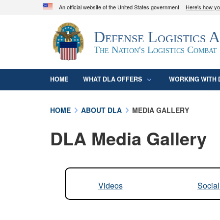
An official website of the United States government
Here's how y
Official websites use .mil
Defense Logistics 
A
.mil
website belongs to an official U.S. D
organization in the United States.
The Nation's Logistics Combat
HOME
WHAT DLA OFFERS
WORKING WITH 
HOME
ABOUT DLA
MEDIA GALLERY
DLA Media Gallery
Videos
Socia