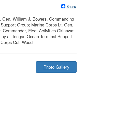
Share
ig. Gen. William J. Bowers, Commanding
l Support Group; Marine Corps Lt. Gen.
, Commander, Fleet Activities Okinawa;
buoy at Tengan Ocean Terminal Support
e Corps Col. Wood
Photo Gallery