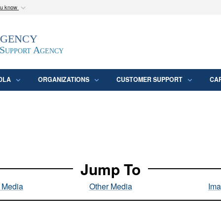
ou know
Secure .mil webs
Agency
epartment of Defense
A
lock (
)
or
https:/
website. Share sensitive
 Support Agency
DLA
ORGANIZATIONS
CUSTOMER SUPPORT
CA
Jump To
l Media
Other Media
Ima