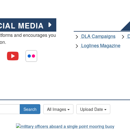
CIAL MEDIA
atforms and encourages you
DLA Campaigns
D
ion.
Loglines Magazine
Search
All Images
Upload Date