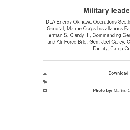
Military leade
DLA Energy Okinawa Operations Section
General, Marine Corps Installations P
Herman S. Clardy III, Commanding Gene
and Air Force Brig. Gen. Joel Carey,
Facility, Camp C
Download 
Photo by:
Marine C