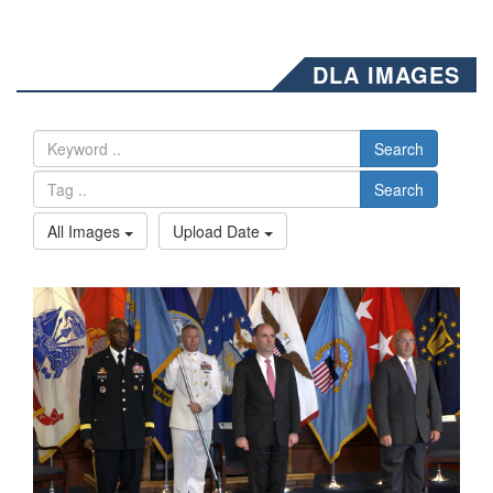
DLA IMAGES
Search
Search
All Images
Upload Date