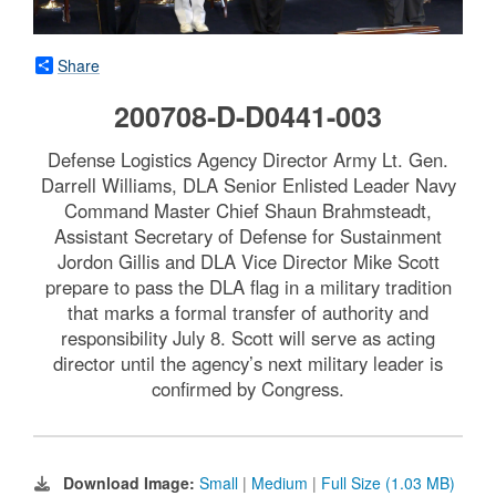
Share
200708-D-D0441-003
Defense Logistics Agency Director Army Lt. Gen.
Darrell Williams, DLA Senior Enlisted Leader Navy
Command Master Chief Shaun Brahmsteadt,
Assistant Secretary of Defense for Sustainment
Jordon Gillis and DLA Vice Director Mike Scott
prepare to pass the DLA flag in a military tradition
that marks a formal transfer of authority and
responsibility July 8. Scott will serve as acting
director until the agency’s next military leader is
confirmed by Congress.
Download Image:
Small
|
Medium
|
Full Size (1.03 MB)