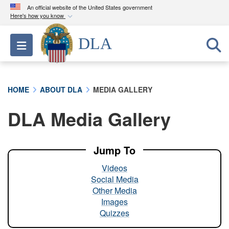
An official website of the United States government
Here's how you know
Official websites use .mil
DLA
Toggle navigation
A
.mil
website belongs to an official U.S.
Department of Defense organization in the United
States.
HOME
ABOUT DLA
MEDIA GALLERY
Secure .mil websites use HTTPS
DLA Media Gallery
A
lock (
)
or
https://
means you’ve safely
connected to the .mil website. Share sensitive
information only on official, secure websites.
Jump To
Videos
Social Media
Other Media
Images
Quizzes