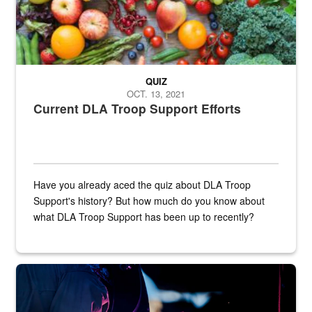
QUIZ
OCT. 13, 2021
Current DLA Troop Support Efforts
Have you already aced the quiz about DLA Troop
Support's history? But how much do you know about
what DLA Troop Support has been up to recently?
Steel plate welding