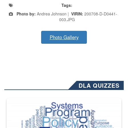
Tags:
Photo by:
Andrea Johnson |
VIRIN:
200708-D-D0441-
003.JPG
Photo Gallery
DLA QUIZZES
The Department of Defense recently released changed from “For Offi