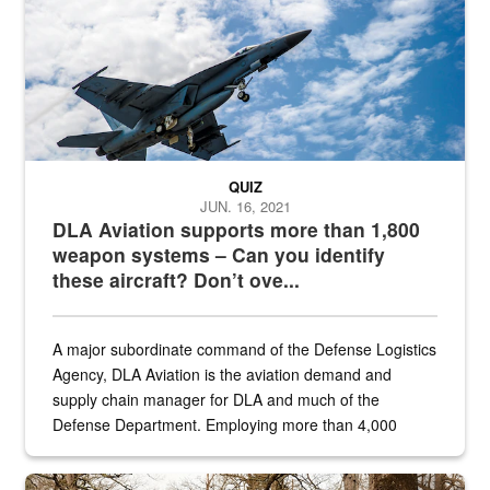
QUIZ
JUN. 16, 2021
DLA Aviation supports more than 1,800
weapon systems – Can you identify
these aircraft? Don’t ove...
A major subordinate command of the Defense Logistics
Agency, DLA Aviation is the aviation demand and
supply chain manager for DLA and much of the
Defense Department. Employing more than 4,000
civilian and military personnel in 18 locations across
the...
Maintenance supervisor drives wildlife biologist around the elk pa