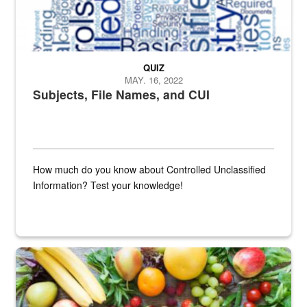
QUIZ
MAY. 16, 2022
Subjects, File Names, and CUI
How much do you know about Controlled Unclassified
Information? Test your knowledge!
Fresh fruits and vegetables are displayed.