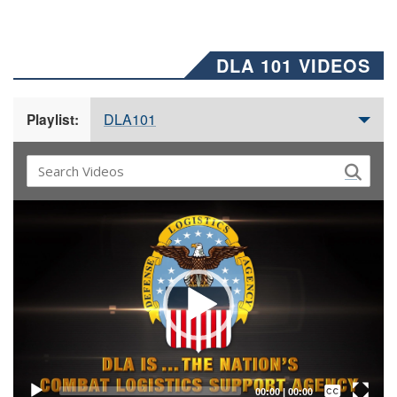
DLA 101 VIDEOS
DLA101
Playlist:
Video
Player
Captions /
Subtitles
00:00
|
00:00