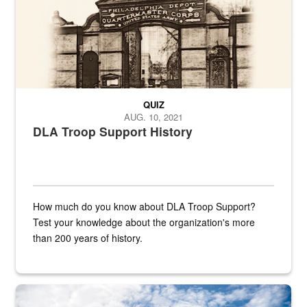
QUIZ
AUG. 10, 2021
DLA Troop Support History
How much do you know about DLA Troop Support?
Test your knowledge about the organization's more
than 200 years of history.
Hornet