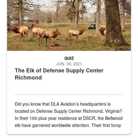
QUIZ
JUN. 08, 2021
The Elk of Defense Supply Center
Richmond
Did you know that DLA Aviation’s headquarters is
located on Defense Supply Center Richmond, Virginia?
In their 100-plus-year residence at DSCR, the Bellwood
elk have garnered worldwide attention. Their first foray
into the national spotlight came...