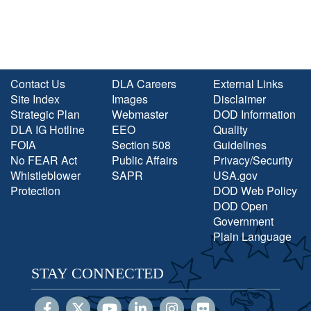
Contact Us
DLA Careers
External Links
Site Index
Images
Disclaimer
Strategic Plan
Webmaster
DOD Information
DLA IG Hotline
EEO
Quality
FOIA
Section 508
Guidelines
No FEAR Act
Public Affairs
Privacy/Security
Whistleblower
SAPR
USA.gov
Protection
DOD Web Policy
DOD Open
Government
Plain Language
STAY CONNECTED