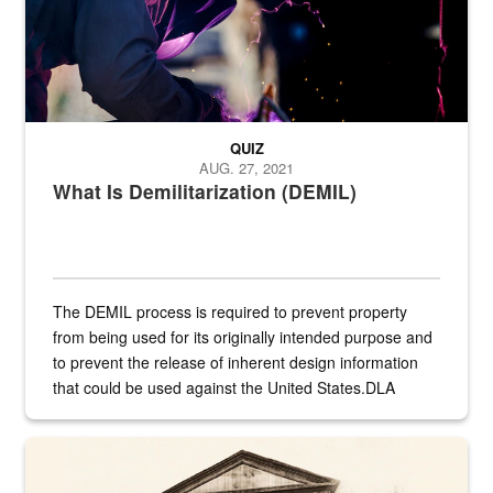
QUIZ
AUG. 27, 2021
What Is Demilitarization (DEMIL)
The DEMIL process is required to prevent property
from being used for its originally intended purpose and
to prevent the release of inherent design information
that could be used against the United States.DLA
provides direct support to the US...
A sepia image of a gate at Philadelphia Quartermaster Depot