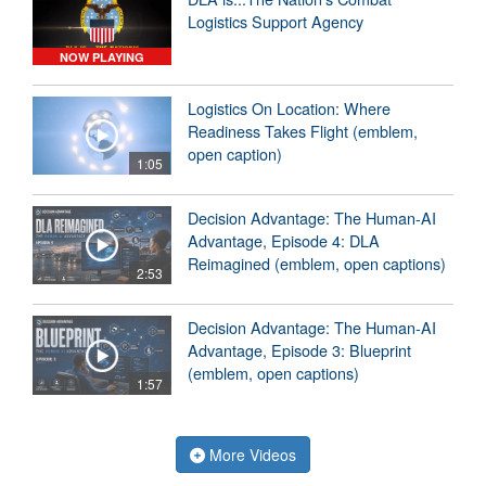
Logistics Support Agency
NOW PLAYING
Logistics On Location: Where
Readiness Takes Flight (emblem,
open caption)
1:05
Decision Advantage: The Human-AI
Advantage, Episode 4: DLA
Reimagined (emblem, open captions)
2:53
Decision Advantage: The Human-AI
Advantage, Episode 3: Blueprint
(emblem, open captions)
1:57
More Videos