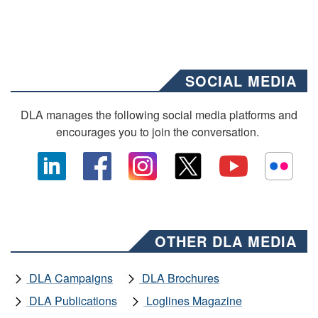
SOCIAL MEDIA
DLA manages the following social media platforms and
encourages you to join the conversation.
OTHER DLA MEDIA
DLA Campaigns
DLA Brochures
DLA Publications
Loglines Magazine