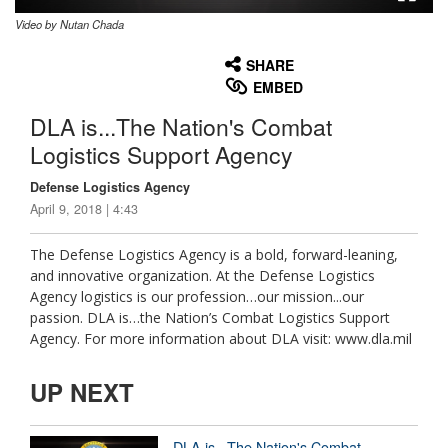
Video by Nutan Chada
None
English
SHARE
EMBED
DLA is...The Nation's Combat
Logistics Support Agency
Defense Logistics Agency
April 9, 2018 | 4:43
The Defense Logistics Agency is a bold, forward-leaning,
and innovative organization. At the Defense Logistics
Agency logistics is our profession…our mission...our
passion. DLA is…the Nation’s Combat Logistics Support
Agency. For more information about DLA visit: www.dla.mil
UP NEXT
DLA is...The Nation's Combat