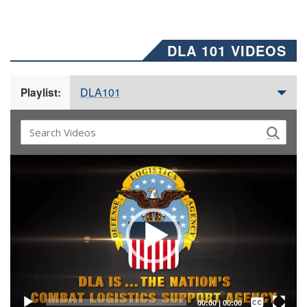
DLA 101 VIDEOS
DLA101
Playlist:
Video
Player
Captions /
Subtitles
00:00
|
00:00