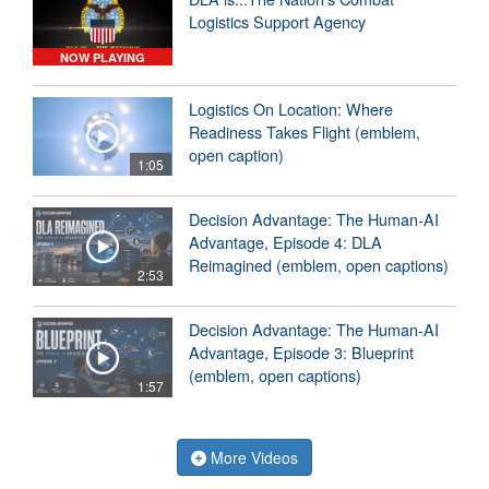
Logistics Support Agency
NOW PLAYING
Logistics On Location: Where
Readiness Takes Flight (emblem,
open caption)
1:05
Decision Advantage: The Human-AI
Advantage, Episode 4: DLA
Reimagined (emblem, open captions)
2:53
Decision Advantage: The Human-AI
Advantage, Episode 3: Blueprint
(emblem, open captions)
1:57
More Videos