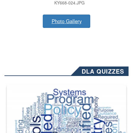
KY668-024.JPG
Photo Gallery
DLA QUIZZES
The Department of Defense recently released changed from “For Offi