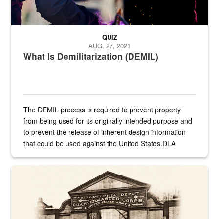
QUIZ
AUG. 27, 2021
What Is Demilitarization (DEMIL)
The DEMIL process is required to prevent property
from being used for its originally intended purpose and
to prevent the release of inherent design information
that could be used against the United States.DLA
provides direct support to the US...
A sepia image of a gate at Philadelphia Quartermaster Depot