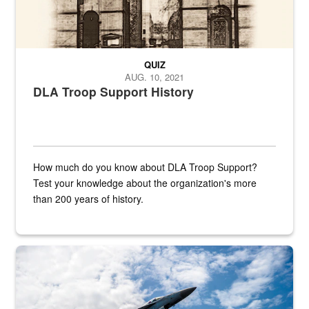
QUIZ
AUG. 10, 2021
DLA Troop Support History
How much do you know about DLA Troop Support?
Test your knowledge about the organization's more
than 200 years of history.
Hornet