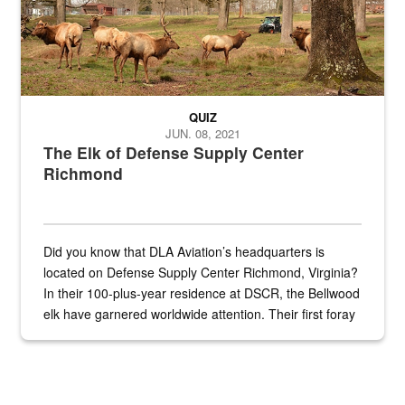
QUIZ
JUN. 08, 2021
The Elk of Defense Supply Center
Richmond
Did you know that DLA Aviation’s headquarters is
located on Defense Supply Center Richmond, Virginia?
In their 100-plus-year residence at DSCR, the Bellwood
elk have garnered worldwide attention. Their first foray
into the national spotlight came...