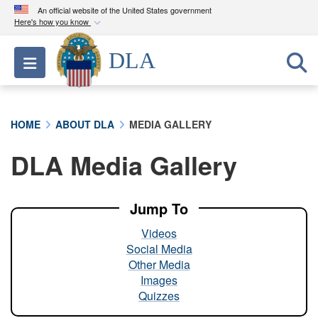
An official website of the United States government
Here's how you know
Official websites use .mil
DLA
Toggle navigation
A
.mil
website belongs to an official U.S.
Department of Defense organization in the United
States.
HOME
ABOUT DLA
MEDIA GALLERY
Secure .mil websites use HTTPS
DLA Media Gallery
A
lock (
)
or
https://
means you’ve safely
connected to the .mil website. Share sensitive
information only on official, secure websites.
Jump To
Videos
Social Media
Other Media
Images
Quizzes