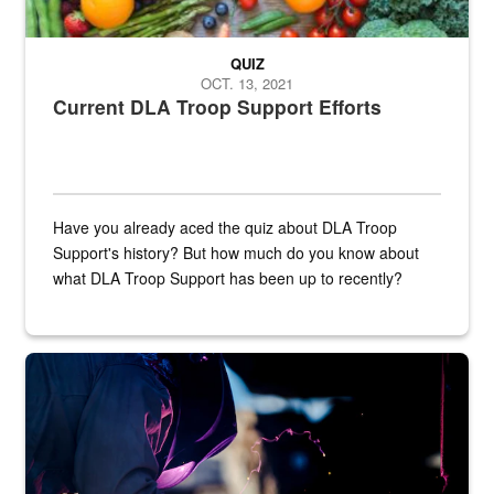
QUIZ
OCT. 13, 2021
Current DLA Troop Support Efforts
Have you already aced the quiz about DLA Troop
Support's history? But how much do you know about
what DLA Troop Support has been up to recently?
Steel plate welding