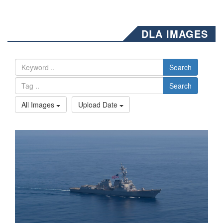
DLA IMAGES
Search
Search
All Images
Upload Date