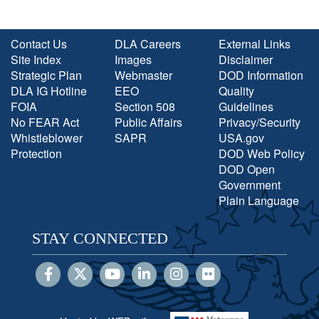
Contact Us
DLA Careers
External Links
Site Index
Images
Disclaimer
Strategic Plan
Webmaster
DOD Information
DLA IG Hotline
EEO
Quality
FOIA
Section 508
Guidelines
No FEAR Act
Public Affairs
Privacy/Security
Whistleblower
SAPR
USA.gov
Protection
DOD Web Policy
DOD Open
Government
Plain Language
STAY CONNECTED