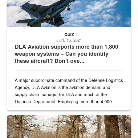
QUIZ
JUN. 16, 2021
DLA Aviation supports more than 1,800
weapon systems – Can you identify
these aircraft? Don’t ove...
A major subordinate command of the Defense Logistics
Agency, DLA Aviation is the aviation demand and
supply chain manager for DLA and much of the
Defense Department. Employing more than 4,000
civilian and military personnel in 18 locations across
the...
Maintenance supervisor drives wildlife biologist around the elk pa