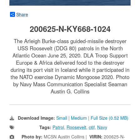
Share
200625-N-KY668-1024
The Arleigh Burke-class guided-missile destroyer
USS Roosevelt (DDG 80) patrols in the North
Atlantic Ocean June 25, 2020. DLA Troop Support
Europe & Africa delivered food to the destroyer
during its port visit in Iceland while it participated in
the NATO exercise Dynamic Mongoose 2020. Photo
by Navy Mass Communication Specialist Seaman
Austin G. Collins
Download Image:
Small
|
Medium
|
Full Size (0.52 MB)
Tags:
Patrol
,
Roosevelt
,
c6f
,
Navy
Photo by:
MCSN Austin Collins |
VIRIN:
200625-N-