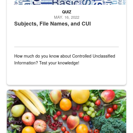
QUIZ
MAY. 16, 2022
Subjects, File Names, and CUI
How much do you know about Controlled Unclassified
Information? Test your knowledge!
Fresh fruits and vegetables are displayed.