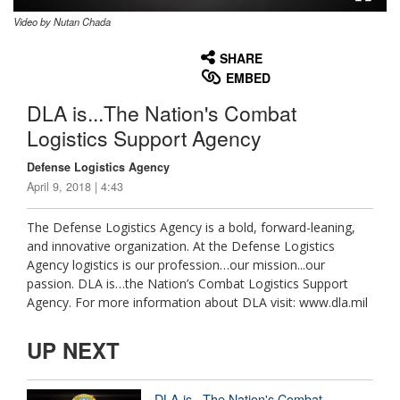
Video by Nutan Chada
None
English
SHARE
EMBED
DLA is...The Nation's Combat
Logistics Support Agency
Defense Logistics Agency
April 9, 2018 | 4:43
The Defense Logistics Agency is a bold, forward-leaning,
and innovative organization. At the Defense Logistics
Agency logistics is our profession…our mission...our
passion. DLA is…the Nation’s Combat Logistics Support
Agency. For more information about DLA visit: www.dla.mil
UP NEXT
DLA is...The Nation's Combat