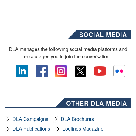
SOCIAL MEDIA
DLA manages the following social media platforms and
encourages you to join the conversation.
OTHER DLA MEDIA
DLA Campaigns
DLA Brochures
DLA Publications
Loglines Magazine