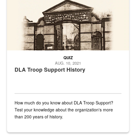
QUIZ
AUG. 10, 2021
DLA Troop Support History
How much do you know about DLA Troop Support?
Test your knowledge about the organization's more
than 200 years of history.