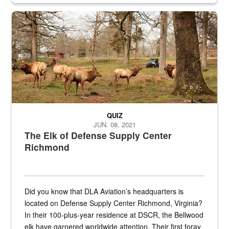
the...
Maintenance supervisor drives wildlife biologist around the elk pa
QUIZ
JUN. 08, 2021
The Elk of Defense Supply Center
Richmond
Did you know that DLA Aviation’s headquarters is
located on Defense Supply Center Richmond, Virginia?
In their 100-plus-year residence at DSCR, the Bellwood
elk have garnered worldwide attention. Their first foray