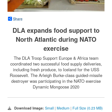
Share
DLA expands food support to
North Atlantic during NATO
exercise
The DLA Troop Support Europe & Africa team
coordinated two successful food supply deliveries,
including fresh produce, to Iceland for the USS
Roosevelt. The Arleigh Burke-class guided-missile
destroyer was participating in the NATO exercise
Dynamic Mongoose 2020
Download Image:
Small
|
Medium
|
Full Size (0.23 MB)