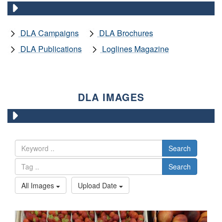
DLA Campaigns
DLA Brochures
DLA Publications
Loglines Magazine
DLA IMAGES
Search
Search
All Images
Upload Date