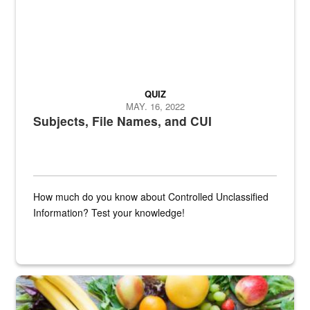
QUIZ
MAY. 16, 2022
Subjects, File Names, and CUI
How much do you know about Controlled Unclassified
Information? Test your knowledge!
Fresh fruits and vegetables are displayed.