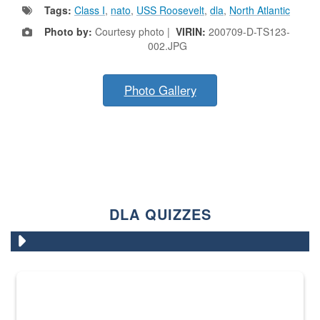
Tags:
Class I
,
nato
,
USS Roosevelt
,
dla
,
North Atlantic
Photo by:
Courtesy photo |
VIRIN:
200709-D-TS123-
002.JPG
Photo Gallery
DLA QUIZZES
The Department of Defense recently released changed from “For Offi