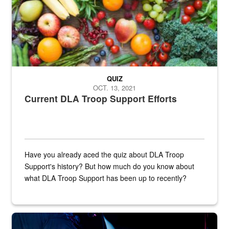
QUIZ
OCT. 13, 2021
Current DLA Troop Support Efforts
Have you already aced the quiz about DLA Troop
Support's history? But how much do you know about
what DLA Troop Support has been up to recently?
Steel plate welding