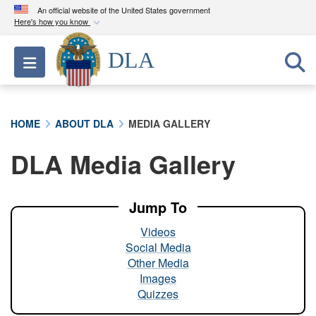
An official website of the United States government
Here's how you know
Official websites use .mil
DLA
Toggle navigation
A
.mil
website belongs to an official U.S.
Department of Defense organization in the United
States.
HOME
ABOUT DLA
MEDIA GALLERY
Secure .mil websites use HTTPS
DLA Media Gallery
A
lock (
)
or
https://
means you’ve safely
connected to the .mil website. Share sensitive
information only on official, secure websites.
Jump To
Videos
Social Media
Other Media
Images
Quizzes