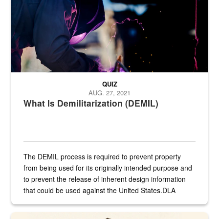
QUIZ
AUG. 27, 2021
What Is Demilitarization (DEMIL)
The DEMIL process is required to prevent property
from being used for its originally intended purpose and
to prevent the release of inherent design information
that could be used against the United States.DLA
provides direct support to the US...
A sepia image of a gate at Philadelphia Quartermaster Depot