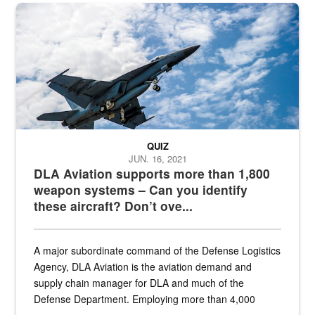
Hornet
QUIZ
JUN. 16, 2021
DLA Aviation supports more than 1,800
weapon systems – Can you identify
these aircraft? Don’t ove...
A major subordinate command of the Defense Logistics
Agency, DLA Aviation is the aviation demand and
supply chain manager for DLA and much of the
Defense Department. Employing more than 4,000
civilian and military personnel in 18 locations across