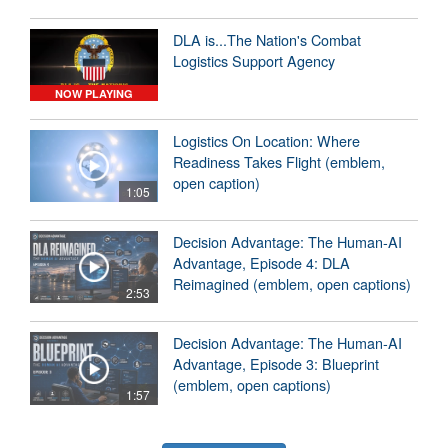
DLA is...The Nation's Combat
Logistics Support Agency
NOW PLAYING
Logistics On Location: Where
Readiness Takes Flight (emblem,
open caption)
1:05
Decision Advantage: The Human-AI
Advantage, Episode 4: DLA
Reimagined (emblem, open captions)
2:53
Decision Advantage: The Human-AI
Advantage, Episode 3: Blueprint
(emblem, open captions)
1:57