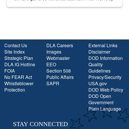
into the national spotlight came...
Contact Us
DLA Careers
External Links
Site Index
Images
Disclaimer
Strategic Plan
Webmaster
DOD Information
DLA IG Hotline
EEO
Quality
FOIA
Section 508
Guidelines
No FEAR Act
Public Affairs
Privacy/Security
Whistleblower
SAPR
USA.gov
Protection
DOD Web Policy
DOD Open
Government
Plain Language
STAY CONNECTED