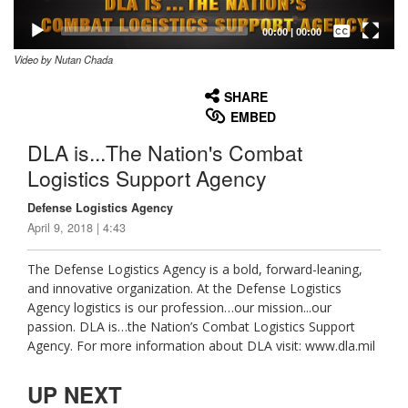
Captions /
Subtitles
00:00
|
00:00
Video by Nutan Chada
None
English
SHARE
EMBED
DLA is...The Nation's Combat
Logistics Support Agency
Defense Logistics Agency
April 9, 2018 | 4:43
The Defense Logistics Agency is a bold, forward-leaning,
and innovative organization. At the Defense Logistics
Agency logistics is our profession…our mission...our
passion. DLA is…the Nation’s Combat Logistics Support
Agency. For more information about DLA visit: www.dla.mil
UP NEXT