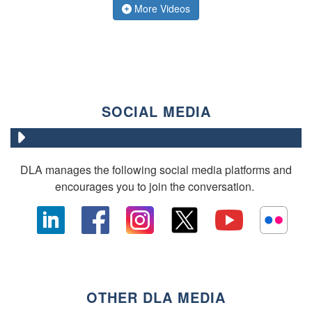
More Videos
SOCIAL MEDIA
DLA manages the following social media platforms and
encourages you to join the conversation.
OTHER DLA MEDIA