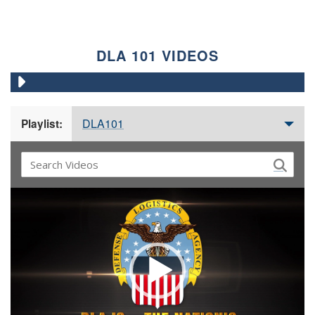
DLA 101 VIDEOS
DLA101
Playlist:
Video
Player