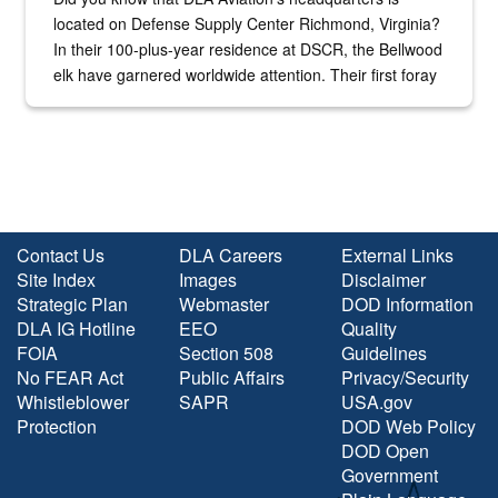
located on Defense Supply Center Richmond, Virginia?
In their 100-plus-year residence at DSCR, the Bellwood
elk have garnered worldwide attention. Their first foray
into the national spotlight came...
Contact Us
DLA Careers
External Links
Site Index
Images
Disclaimer
Strategic Plan
Webmaster
DOD Information
DLA IG Hotline
EEO
Quality
FOIA
Section 508
Guidelines
No FEAR Act
Public Affairs
Privacy/Security
Whistleblower
SAPR
USA.gov
Protection
DOD Web Policy
DOD Open
Government