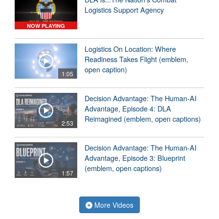
Logistics Support Agency
NOW PLAYING
Logistics On Location: Where
Readiness Takes Flight (emblem,
open caption)
1:05
Decision Advantage: The Human-AI
Advantage, Episode 4: DLA
Reimagined (emblem, open captions)
2:53
Decision Advantage: The Human-AI
Advantage, Episode 3: Blueprint
(emblem, open captions)
1:57
More Videos