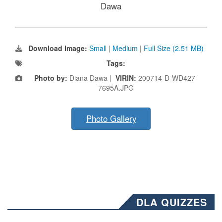
Dawa
Download Image:
Small
|
Medium
|
Full Size (2.51 MB)
Tags:
Photo by:
Diana Dawa |
VIRIN:
200714-D-WD427-
7695A.JPG
Photo Gallery
DLA QUIZZES