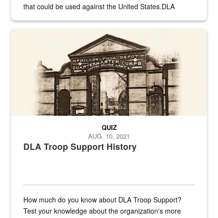
that could be used against the United States.DLA
provides direct support to the US...
A sepia image of a gate at Philadelphia Quartermaster Depot
QUIZ
AUG. 10, 2021
DLA Troop Support History
How much do you know about DLA Troop Support?
Test your knowledge about the organization's more