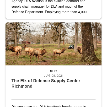
Agency, DLA Aviation is the aviation demand and
supply chain manager for DLA and much of the
Defense Department. Employing more than 4,000
civilian and military personnel in 18 locations across
the...
Maintenance supervisor drives wildlife biologist around the elk pa
QUIZ
JUN. 08, 2021
The Elk of Defense Supply Center
Richmond
Did you know that DLA Aviation’s headquarters is