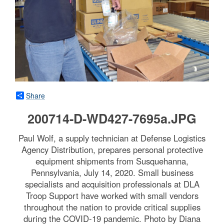
Share
200714-D-WD427-7695a.JPG
Paul Wolf, a supply technician at Defense Logistics
Agency Distribution, prepares personal protective
equipment shipments from Susquehanna,
Pennsylvania, July 14, 2020. Small business
specialists and acquisition professionals at DLA
Troop Support have worked with small vendors
throughout the nation to provide critical supplies
during the COVID-19 pandemic. Photo by Diana