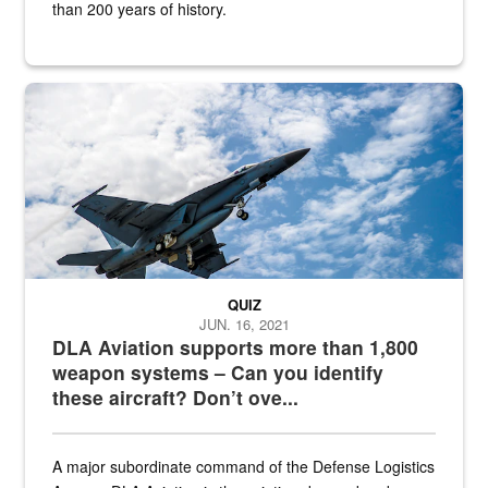
than 200 years of history.
Hornet
QUIZ
JUN. 16, 2021
DLA Aviation supports more than 1,800
weapon systems – Can you identify
these aircraft? Don’t ove...
A major subordinate command of the Defense Logistics