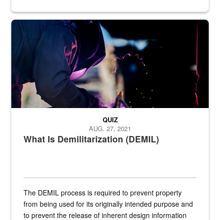
Steel plate welding
QUIZ
AUG. 27, 2021
What Is Demilitarization (DEMIL)
The DEMIL process is required to prevent property
from being used for its originally intended purpose and
to prevent the release of inherent design information