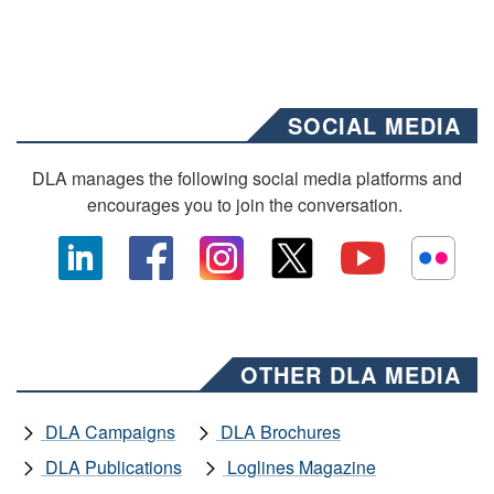
SOCIAL MEDIA
DLA manages the following social media platforms and
encourages you to join the conversation.
OTHER DLA MEDIA
DLA Campaigns
DLA Brochures
DLA Publications
Loglines Magazine