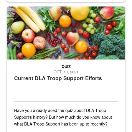
Fresh fruits and vegetables are displayed.
QUIZ
OCT. 13, 2021
Current DLA Troop Support Efforts
Have you already aced the quiz about DLA Troop
Support's history? But how much do you know about
what DLA Troop Support has been up to recently?