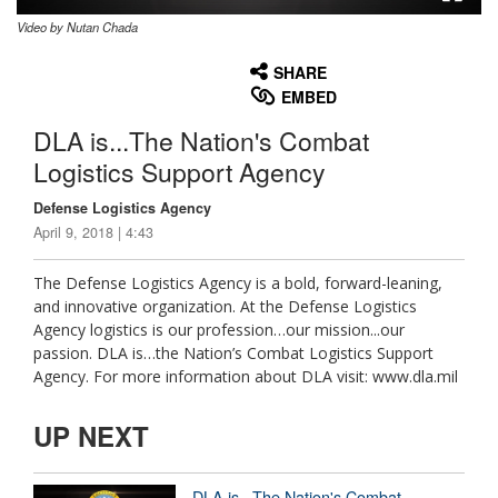
Video by Nutan Chada
None
English
SHARE
EMBED
DLA is...The Nation's Combat
Logistics Support Agency
Defense Logistics Agency
April 9, 2018 | 4:43
The Defense Logistics Agency is a bold, forward-leaning,
and innovative organization. At the Defense Logistics
Agency logistics is our profession…our mission...our
passion. DLA is…the Nation’s Combat Logistics Support
Agency. For more information about DLA visit: www.dla.mil
UP NEXT
DLA is...The Nation's Combat