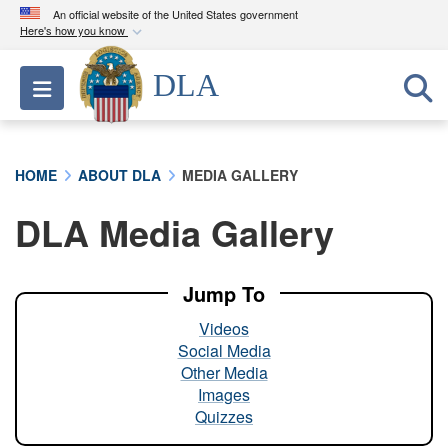
An official website of the United States government
Here's how you know
Official websites use .mil
DLA
Toggle navigation
A
.mil
website belongs to an official U.S.
Department of Defense organization in the United
States.
HOME
ABOUT DLA
MEDIA GALLERY
Secure .mil websites use HTTPS
DLA Media Gallery
A
lock (
)
or
https://
means you’ve safely
connected to the .mil website. Share sensitive
information only on official, secure websites.
Jump To
Videos
Social Media
Other Media
Images
Quizzes