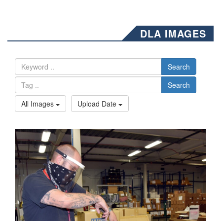
DLA IMAGES
Search
Search
All Images
Upload Date