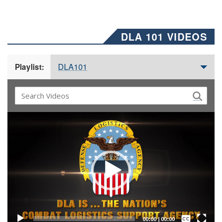
DLA 101 VIDEOS
DLA101
Playlist:
Video
Player
Captions /
Subtitles
00:00
|
00:00