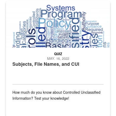
The Department of Defense recently released changed from “For Offi
QUIZ
MAY. 16, 2022
Subjects, File Names, and CUI
How much do you know about Controlled Unclassified
Information? Test your knowledge!