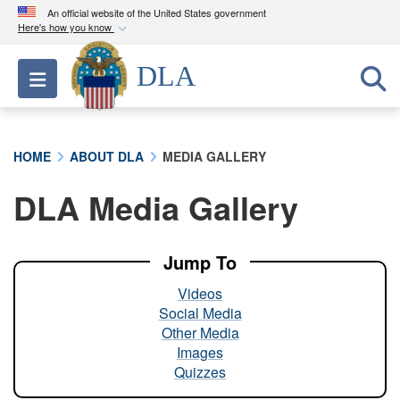
An official website of the United States government
Here's how you know
Official websites use .mil
DLA
Toggle navigation
A
.mil
website belongs to an official U.S.
Department of Defense organization in the United
States.
HOME
ABOUT DLA
MEDIA GALLERY
Secure .mil websites use HTTPS
DLA Media Gallery
A
lock (
)
or
https://
means you’ve safely
connected to the .mil website. Share sensitive
information only on official, secure websites.
Jump To
Videos
Social Media
Other Media
Images
Quizzes