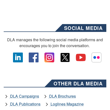
SOCIAL MEDIA
DLA manages the following social media platforms and
encourages you to join the conversation.
OTHER DLA MEDIA
DLA Campaigns
DLA Brochures
DLA Publications
Loglines Magazine