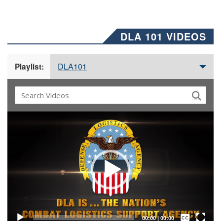
DLA 101 VIDEOS
DLA101
Playlist:
Video
Player
Captions /
Subtitles
00:00
|
00:00