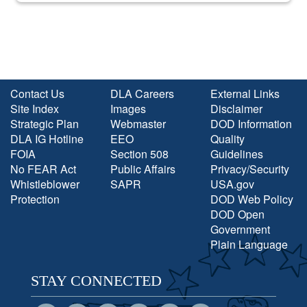
Contact Us
DLA Careers
External Links
Site Index
Images
Disclaimer
Strategic Plan
Webmaster
DOD Information
DLA IG Hotline
EEO
Quality
FOIA
Section 508
Guidelines
No FEAR Act
Public Affairs
Privacy/Security
Whistleblower
SAPR
USA.gov
Protection
DOD Web Policy
DOD Open
Government
Plain Language
STAY CONNECTED