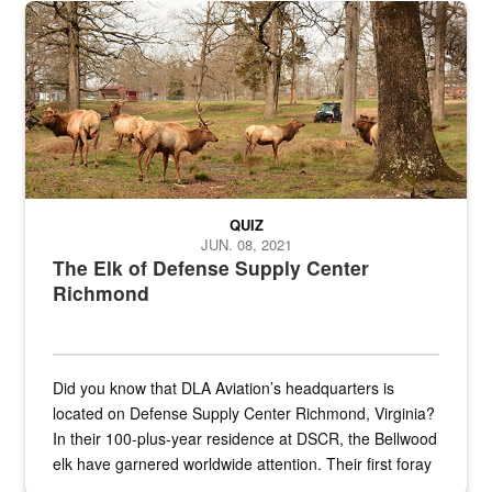
the...
Maintenance supervisor drives wildlife biologist around the elk pa
QUIZ
JUN. 08, 2021
The Elk of Defense Supply Center
Richmond
Did you know that DLA Aviation’s headquarters is
located on Defense Supply Center Richmond, Virginia?
In their 100-plus-year residence at DSCR, the Bellwood
elk have garnered worldwide attention. Their first foray
into the national spotlight came...