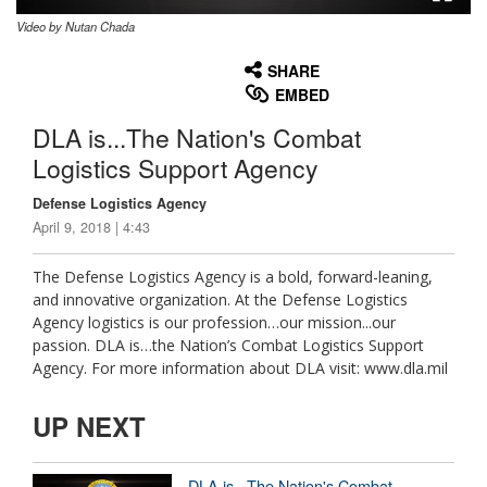
Video by Nutan Chada
None
English
SHARE
EMBED
DLA is...The Nation's Combat
Logistics Support Agency
Defense Logistics Agency
April 9, 2018 | 4:43
The Defense Logistics Agency is a bold, forward-leaning,
and innovative organization. At the Defense Logistics
Agency logistics is our profession…our mission...our
passion. DLA is…the Nation’s Combat Logistics Support
Agency. For more information about DLA visit: www.dla.mil
UP NEXT
DLA is...The Nation's Combat