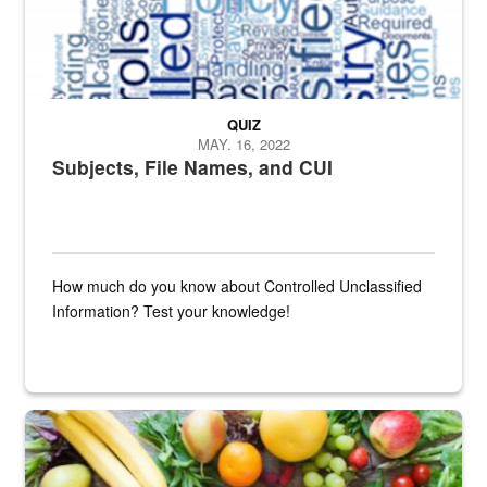
QUIZ
MAY. 16, 2022
Subjects, File Names, and CUI
How much do you know about Controlled Unclassified
Information? Test your knowledge!
Fresh fruits and vegetables are displayed.