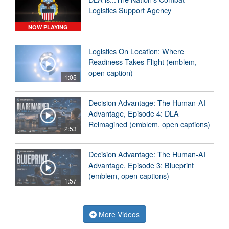
Logistics Support Agency
NOW PLAYING
Logistics On Location: Where
Readiness Takes Flight (emblem,
open caption)
1:05
Decision Advantage: The Human-AI
Advantage, Episode 4: DLA
Reimagined (emblem, open captions)
2:53
Decision Advantage: The Human-AI
Advantage, Episode 3: Blueprint
(emblem, open captions)
1:57
More Videos