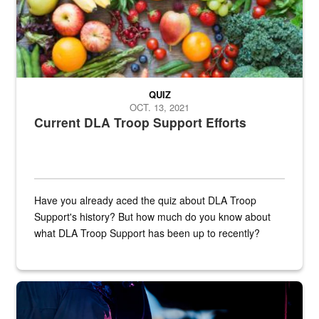
QUIZ
OCT. 13, 2021
Current DLA Troop Support Efforts
Have you already aced the quiz about DLA Troop
Support's history? But how much do you know about
what DLA Troop Support has been up to recently?
Steel plate welding