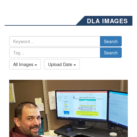
DLA IMAGES
Search
Search
All Images
Upload Date