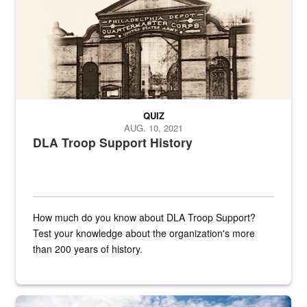
QUIZ
AUG. 10, 2021
DLA Troop Support History
How much do you know about DLA Troop Support?
Test your knowledge about the organization's more
than 200 years of history.
Hornet