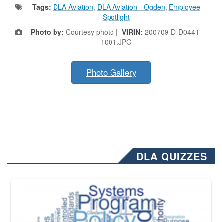
Tags:
DLA Aviation
,
DLA Aviation - Ogden
,
Employee
Spotlight
Photo by:
Courtesy photo |
VIRIN:
200709-D-D0441-
1001.JPG
Photo Gallery
DLA QUIZZES
The Department of Defense recently released changed from “For Offi