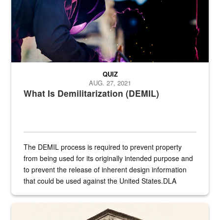
QUIZ
AUG. 27, 2021
What Is Demilitarization (DEMIL)
The DEMIL process is required to prevent property
from being used for its originally intended purpose and
to prevent the release of inherent design information
that could be used against the United States.DLA
provides direct support to the US...
A sepia image of a gate at Philadelphia Quartermaster Depot