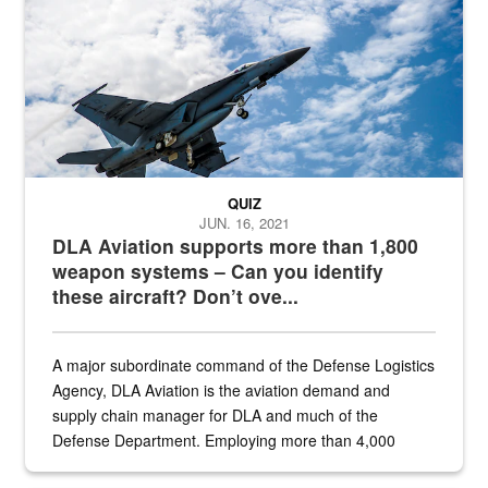
QUIZ
JUN. 16, 2021
DLA Aviation supports more than 1,800
weapon systems – Can you identify
these aircraft? Don’t ove...
A major subordinate command of the Defense Logistics
Agency, DLA Aviation is the aviation demand and
supply chain manager for DLA and much of the
Defense Department. Employing more than 4,000
civilian and military personnel in 18 locations across