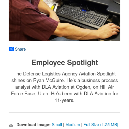
Share
Employee Spotlight
The Defense Logistics Agency Aviation Spotlight
shines on Ryan McGuire. He’s a business process
analyst with DLA Aviation at Ogden, on Hill Air
Force Base, Utah. He’s been with DLA Aviation for
11-years.
Download Image:
Small
|
Medium
|
Full Size (1.25 MB)