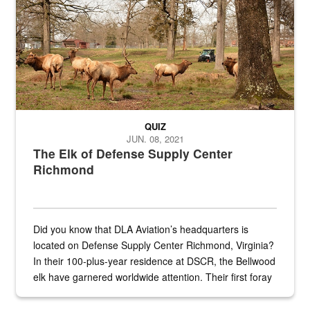
QUIZ
JUN. 08, 2021
The Elk of Defense Supply Center
Richmond
Did you know that DLA Aviation’s headquarters is
located on Defense Supply Center Richmond, Virginia?
In their 100-plus-year residence at DSCR, the Bellwood
elk have garnered worldwide attention. Their first foray
into the national spotlight came...