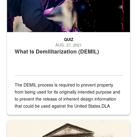
QUIZ
AUG. 27, 2021
What Is Demilitarization (DEMIL)
The DEMIL process is required to prevent property
from being used for its originally intended purpose and
to prevent the release of inherent design information
that could be used against the United States.DLA
provides direct support to the US...
A sepia image of a gate at Philadelphia Quartermaster Depot