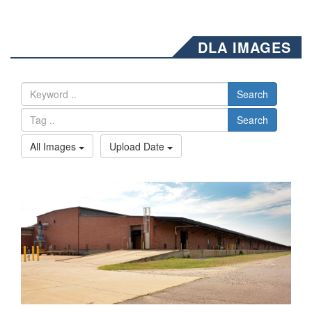
DLA IMAGES
Search
Search
All Images
Upload Date