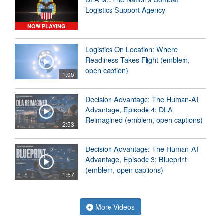
Logistics Support Agency
NOW PLAYING
Logistics On Location: Where
Readiness Takes Flight (emblem,
open caption)
1:05
Decision Advantage: The Human-AI
Advantage, Episode 4: DLA
Reimagined (emblem, open captions)
2:53
Decision Advantage: The Human-AI
Advantage, Episode 3: Blueprint
(emblem, open captions)
1:57
More Videos