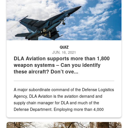
QUIZ
JUN. 16, 2021
DLA Aviation supports more than 1,800
weapon systems – Can you identify
these aircraft? Don’t ove...
A major subordinate command of the Defense Logistics
Agency, DLA Aviation is the aviation demand and
supply chain manager for DLA and much of the
Defense Department. Employing more than 4,000
civilian and military personnel in 18 locations across
the...
Maintenance supervisor drives wildlife biologist around the elk pa