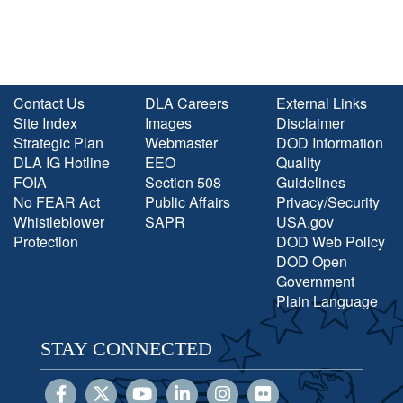
Contact Us
DLA Careers
External Links
Site Index
Images
Disclaimer
Strategic Plan
Webmaster
DOD Information
DLA IG Hotline
EEO
Quality
FOIA
Section 508
Guidelines
No FEAR Act
Public Affairs
Privacy/Security
Whistleblower
SAPR
USA.gov
Protection
DOD Web Policy
DOD Open
Government
Plain Language
STAY CONNECTED