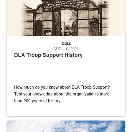
QUIZ
AUG. 10, 2021
DLA Troop Support History
How much do you know about DLA Troop Support?
Test your knowledge about the organization's more
than 200 years of history.
Hornet