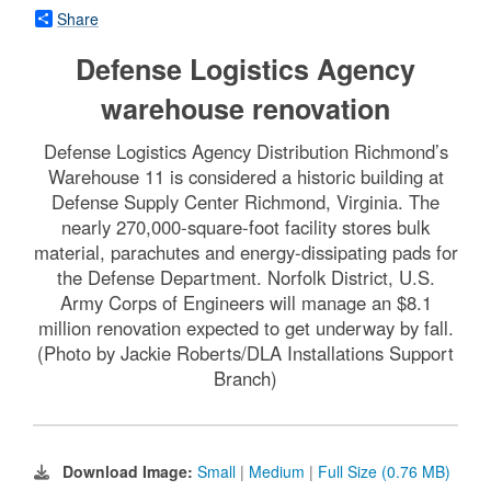
Share
Defense Logistics Agency
warehouse renovation
Defense Logistics Agency Distribution Richmond’s
Warehouse 11 is considered a historic building at
Defense Supply Center Richmond, Virginia. The
nearly 270,000-square-foot facility stores bulk
material, parachutes and energy-dissipating pads for
the Defense Department. Norfolk District, U.S.
Army Corps of Engineers will manage an $8.1
million renovation expected to get underway by fall.
(Photo by Jackie Roberts/DLA Installations Support
Branch)
Download Image:
Small
|
Medium
|
Full Size (0.76 MB)