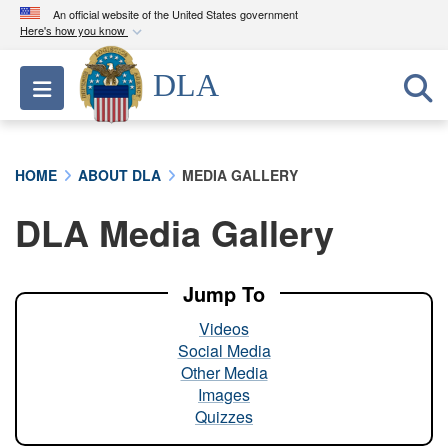
An official website of the United States government
Here's how you know
Official websites use .mil
DLA
Toggle navigation
A
.mil
website belongs to an official U.S.
Department of Defense organization in the United
States.
HOME
ABOUT DLA
MEDIA GALLERY
Secure .mil websites use HTTPS
DLA Media Gallery
A
lock (
)
or
https://
means you’ve safely
connected to the .mil website. Share sensitive
information only on official, secure websites.
Jump To
Videos
Social Media
Other Media
Images
Quizzes