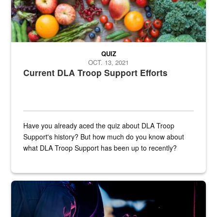
QUIZ
OCT. 13, 2021
Current DLA Troop Support Efforts
Have you already aced the quiz about DLA Troop
Support's history? But how much do you know about
what DLA Troop Support has been up to recently?
Steel plate welding