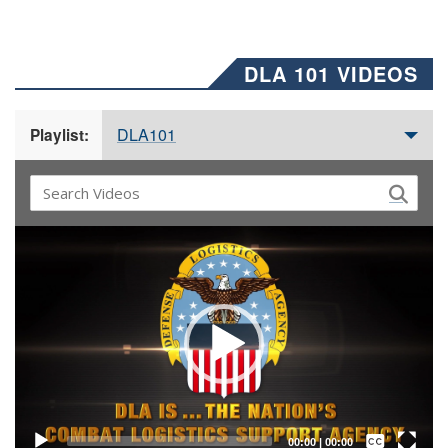
DLA 101 VIDEOS
DLA101
Playlist:
Video
Player
Captions /
Subtitles
00:00
|
00:00