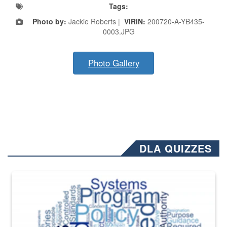
Tags:
Photo by:
Jackie Roberts |
VIRIN:
200720-A-YB435-
0003.JPG
Photo Gallery
DLA QUIZZES
The Department of Defense recently released changed from “For Offi