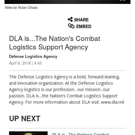
Video by Nutan Chada
None
English
SHARE
EMBED
DLA is...The Nation's Combat
Logistics Support Agency
Defense Logistics Agency
April 9, 2018 | 4:43
The Defense Logistics Agency is a bold, forward-leaning,
and innovative organization. At the Defense Logistics
Agency logistics is our profession…our mission...our
passion. DLA is…the Nation’s Combat Logistics Support
Agency. For more information about DLA visit: www.dla.mil
UP NEXT
DLA is...The Nation's Combat