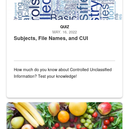
QUIZ
MAY. 16, 2022
Subjects, File Names, and CUI
How much do you know about Controlled Unclassified
Information? Test your knowledge!
Fresh fruits and vegetables are displayed.