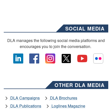
SOCIAL MEDIA
DLA manages the following social media platforms and
encourages you to join the conversation.
OTHER DLA MEDIA
DLA Campaigns
DLA Brochures
DLA Publications
Loglines Magazine