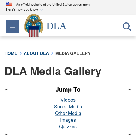
An official website of the United States government
Here's how you know
Official websites use .mil
DLA
Toggle navigation
A
.mil
website belongs to an official U.S.
Department of Defense organization in the United
States.
HOME
ABOUT DLA
MEDIA GALLERY
Secure .mil websites use HTTPS
DLA Media Gallery
A
lock (
)
or
https://
means you’ve safely
connected to the .mil website. Share sensitive
information only on official, secure websites.
Jump To
Videos
Social Media
Other Media
Images
Quizzes