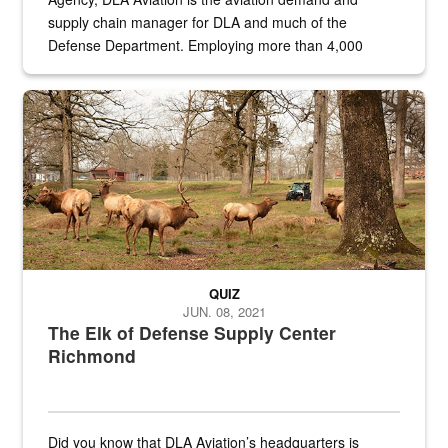
supply chain manager for DLA and much of the
Defense Department. Employing more than 4,000
civilian and military personnel in 18 locations across
the...
Maintenance supervisor drives wildlife biologist around the elk pa
QUIZ
JUN. 08, 2021
The Elk of Defense Supply Center
Richmond
Did you know that DLA Aviation’s headquarters is