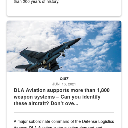
than 200 years of history.
Hornet
QUIZ
JUN. 16, 2021
DLA Aviation supports more than 1,800
weapon systems – Can you identify
these aircraft? Don’t ove...
A major subordinate command of the Defense Logistics
Agency, DLA Aviation is the aviation demand and