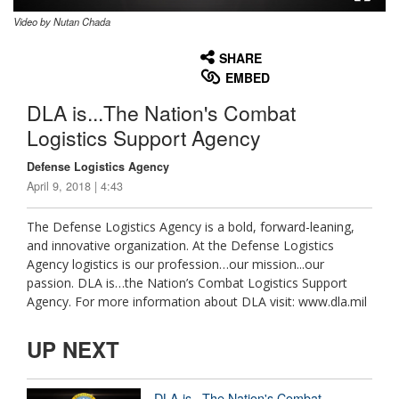
Video by Nutan Chada
None
English
SHARE
EMBED
DLA is...The Nation's Combat
Logistics Support Agency
Defense Logistics Agency
April 9, 2018 | 4:43
The Defense Logistics Agency is a bold, forward-leaning,
and innovative organization. At the Defense Logistics
Agency logistics is our profession…our mission...our
passion. DLA is…the Nation’s Combat Logistics Support
Agency. For more information about DLA visit: www.dla.mil
UP NEXT
DLA is...The Nation's Combat