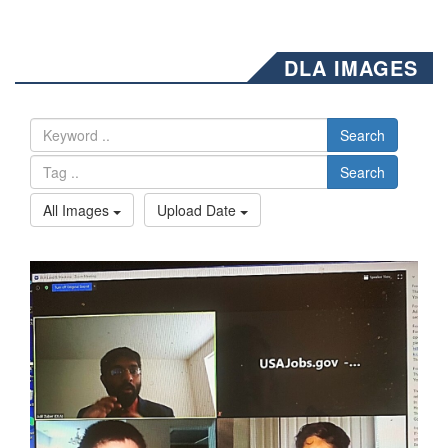
DLA IMAGES
Search
Search
All Images
Upload Date