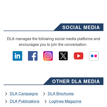
SOCIAL MEDIA
DLA manages the following social media platforms and
encourages you to join the conversation.
OTHER DLA MEDIA
DLA Campaigns
DLA Brochures
DLA Publications
Loglines Magazine