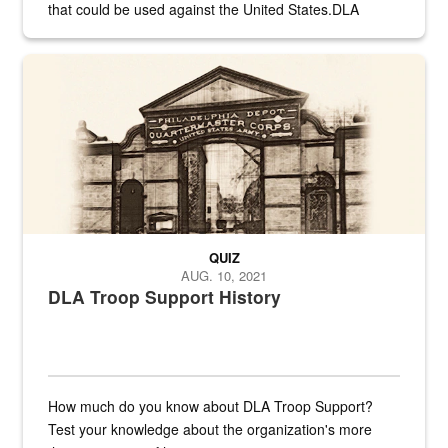
that could be used against the United States.DLA
provides direct support to the US...
A sepia image of a gate at Philadelphia Quartermaster Depot
QUIZ
AUG. 10, 2021
DLA Troop Support History
How much do you know about DLA Troop Support?
Test your knowledge about the organization's more