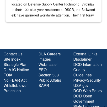
located on Defense Supply Center Richmond, Virginia?
In their 100-plus-year residence at DSCR, the Bellwood
elk have garnered worldwide attention. Their first foray
into the national spotlight came...
Contact Us
DLA Careers
External Links
Site Index
Images
Disclaimer
Strategic Plan
Webmaster
DOD Information
DLA IG Hotline
EEO
Quality
FOIA
Section 508
Guidelines
No FEAR Act
Public Affairs
Privacy/Security
Whistleblower
SAPR
USA.gov
Protection
DOD Web Policy
DOD Open
Government
Plain Language