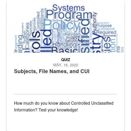
The Department of Defense recently released changed from “For Offi
QUIZ
MAY. 16, 2022
Subjects, File Names, and CUI
How much do you know about Controlled Unclassified
Information? Test your knowledge!