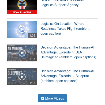
Logistics Support Agency
NOW PLAYING
Logistics On Location: Where
Readiness Takes Flight (emblem,
open caption)
1:05
Decision Advantage: The Human-AI
Advantage, Episode 4: DLA
Reimagined (emblem, open captions)
2:53
Decision Advantage: The Human-AI
Advantage, Episode 3: Blueprint
(emblem, open captions)
1:57
More Videos