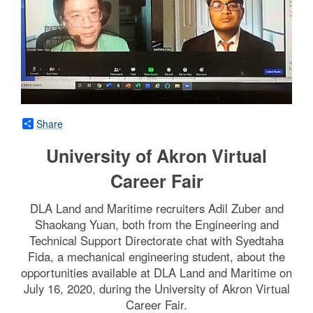
Share
University of Akron Virtual
Career Fair
DLA Land and Maritime recruiters Adil Zuber and
Shaokang Yuan, both from the Engineering and
Technical Support Directorate chat with Syedtaha
Fida, a mechanical engineering student, about the
opportunities available at DLA Land and Maritime on
July 16, 2020, during the University of Akron Virtual
Career Fair.