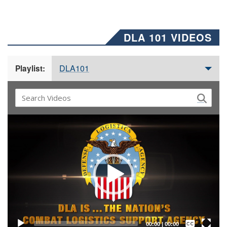
DLA 101 VIDEOS
DLA101
Playlist:
Video
Player
Captions /
Subtitles
00:00
|
00:00