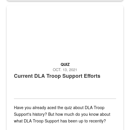
Fresh fruits and vegetables are displayed.
QUIZ
OCT. 13, 2021
Current DLA Troop Support Efforts
Have you already aced the quiz about DLA Troop
Support's history? But how much do you know about
what DLA Troop Support has been up to recently?