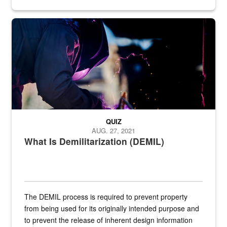
Steel plate welding
QUIZ
AUG. 27, 2021
What Is Demilitarization (DEMIL)
The DEMIL process is required to prevent property
from being used for its originally intended purpose and
to prevent the release of inherent design information