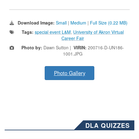
Download Image:
Small
|
Medium
|
Full Size (0.22 MB)
Tags:
special event L&M
,
University of Akron Virtual
Career Fair
Photo by:
Dawn Sutton |
VIRIN:
200716-D-UN186-
1001.JPG
Photo Gallery
DLA QUIZZES