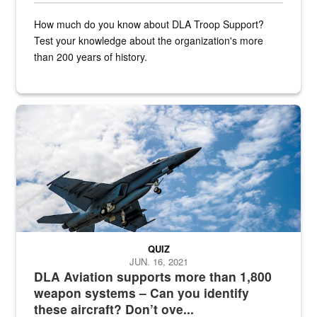
How much do you know about DLA Troop Support?
Test your knowledge about the organization's more
than 200 years of history.
Hornet
QUIZ
JUN. 16, 2021
DLA Aviation supports more than 1,800
weapon systems – Can you identify
these aircraft? Don’t ove...