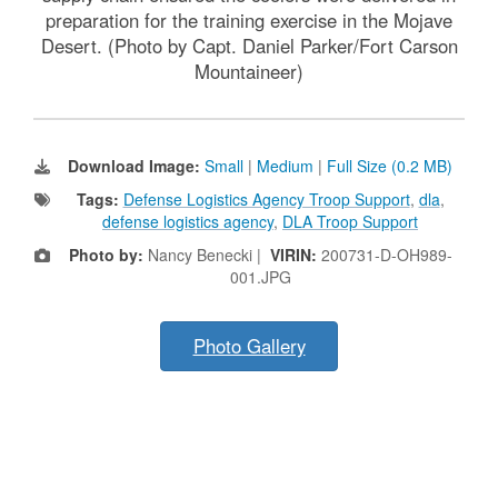
preparation for the training exercise in the Mojave
Desert. (Photo by Capt. Daniel Parker/Fort Carson
Mountaineer)
Download Image:
Small
|
Medium
|
Full Size (0.2 MB)
Tags:
Defense Logistics Agency Troop Support
,
dla
,
defense logistics agency
,
DLA Troop Support
Photo by:
Nancy Benecki |
VIRIN:
200731-D-OH989-
001.JPG
Photo Gallery