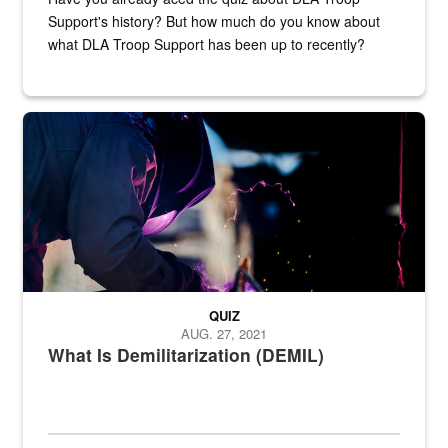
Support's history? But how much do you know about
what DLA Troop Support has been up to recently?
Steel plate welding
QUIZ
AUG. 27, 2021
What Is Demilitarization (DEMIL)