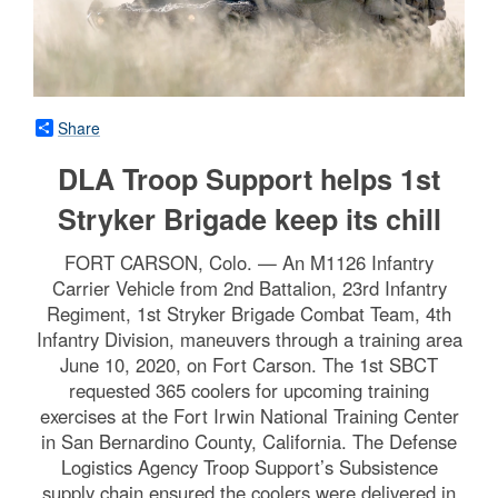
Share
DLA Troop Support helps 1st
Stryker Brigade keep its chill
FORT CARSON, Colo. — An M1126 Infantry
Carrier Vehicle from 2nd Battalion, 23rd Infantry
Regiment, 1st Stryker Brigade Combat Team, 4th
Infantry Division, maneuvers through a training area
June 10, 2020, on Fort Carson. The 1st SBCT
requested 365 coolers for upcoming training
exercises at the Fort Irwin National Training Center
in San Bernardino County, California. The Defense
Logistics Agency Troop Support’s Subsistence
supply chain ensured the coolers were delivered in