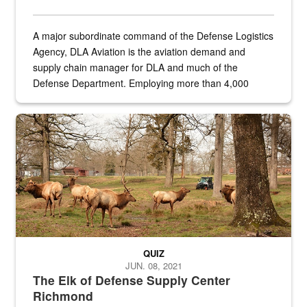
A major subordinate command of the Defense Logistics
Agency, DLA Aviation is the aviation demand and
supply chain manager for DLA and much of the
Defense Department. Employing more than 4,000
civilian and military personnel in 18 locations across
the...
Maintenance supervisor drives wildlife biologist around the elk pa
QUIZ
JUN. 08, 2021
The Elk of Defense Supply Center
Richmond