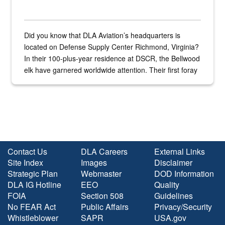
Did you know that DLA Aviation’s headquarters is
located on Defense Supply Center Richmond, Virginia?
In their 100-plus-year residence at DSCR, the Bellwood
elk have garnered worldwide attention. Their first foray
into the national spotlight came...
Contact Us
DLA Careers
External Links
Site Index
Images
Disclaimer
Strategic Plan
Webmaster
DOD Information
DLA IG Hotline
EEO
Quality
FOIA
Section 508
Guidelines
No FEAR Act
Public Affairs
Privacy/Security
Whistleblower
SAPR
USA.gov