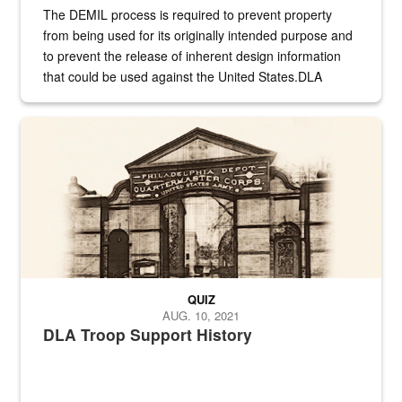
The DEMIL process is required to prevent property
from being used for its originally intended purpose and
to prevent the release of inherent design information
that could be used against the United States.DLA
provides direct support to the US...
A sepia image of a gate at Philadelphia Quartermaster Depot
QUIZ
AUG. 10, 2021
DLA Troop Support History