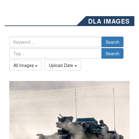
DLA IMAGES
Search
Search
All Images
Upload Date