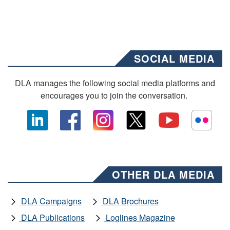
SOCIAL MEDIA
DLA manages the following social media platforms and
encourages you to join the conversation.
OTHER DLA MEDIA
DLA Campaigns
DLA Brochures
DLA Publications
Loglines Magazine