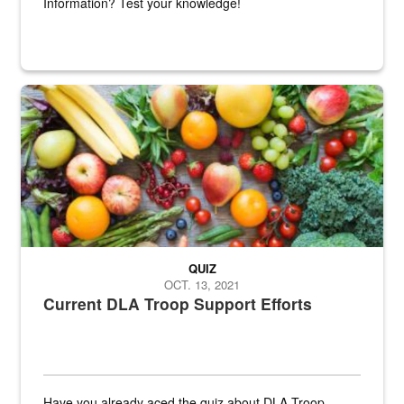
Information? Test your knowledge!
Fresh fruits and vegetables are displayed.
QUIZ
OCT. 13, 2021
Current DLA Troop Support Efforts
Have you already aced the quiz about DLA Troop