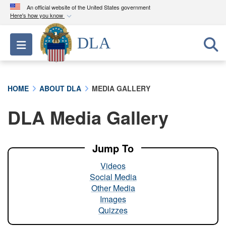
An official website of the United States government
Here's how you know
Official websites use .mil
DLA
Toggle navigation
A
.mil
website belongs to an official U.S.
Department of Defense organization in the United
States.
HOME
ABOUT DLA
MEDIA GALLERY
Secure .mil websites use HTTPS
DLA Media Gallery
A
lock (
)
or
https://
means you’ve safely
connected to the .mil website. Share sensitive
information only on official, secure websites.
Jump To
Videos
Social Media
Other Media
Images
Quizzes