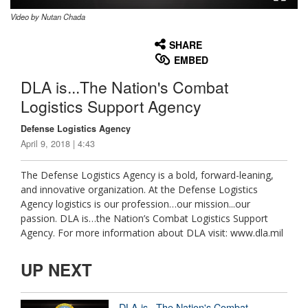
Video by Nutan Chada
None
English
SHARE
EMBED
DLA is...The Nation's Combat
Logistics Support Agency
Defense Logistics Agency
April 9, 2018 | 4:43
The Defense Logistics Agency is a bold, forward-leaning,
and innovative organization. At the Defense Logistics
Agency logistics is our profession…our mission...our
passion. DLA is…the Nation’s Combat Logistics Support
Agency. For more information about DLA visit: www.dla.mil
UP NEXT
DLA is...The Nation's Combat