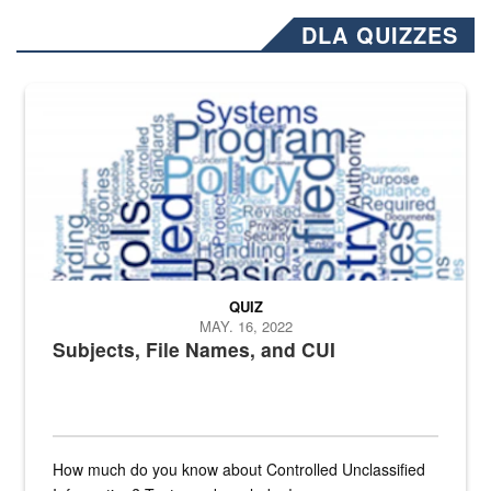
DLA QUIZZES
The Department of Defense recently released changed from “For Offi
QUIZ
MAY. 16, 2022
Subjects, File Names, and CUI
How much do you know about Controlled Unclassified