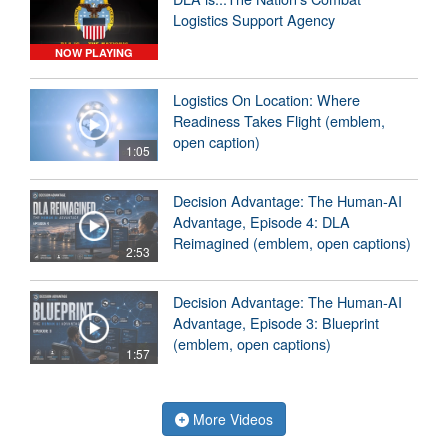
Logistics Support Agency
NOW PLAYING
Logistics On Location: Where
Readiness Takes Flight (emblem,
open caption)
1:05
Decision Advantage: The Human-AI
Advantage, Episode 4: DLA
Reimagined (emblem, open captions)
2:53
Decision Advantage: The Human-AI
Advantage, Episode 3: Blueprint
(emblem, open captions)
1:57
More Videos