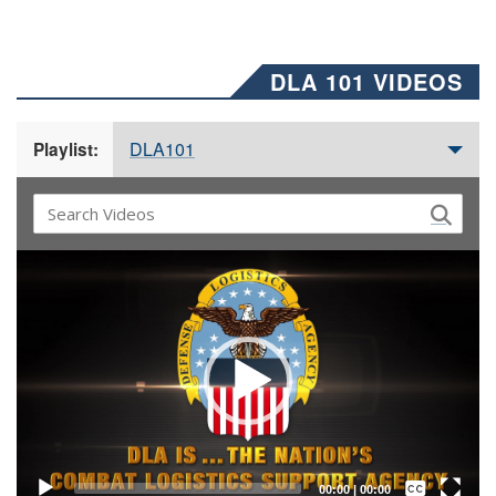
DLA 101 VIDEOS
DLA101
Playlist:
Video
Player
Captions /
Subtitles
00:00
|
00:00