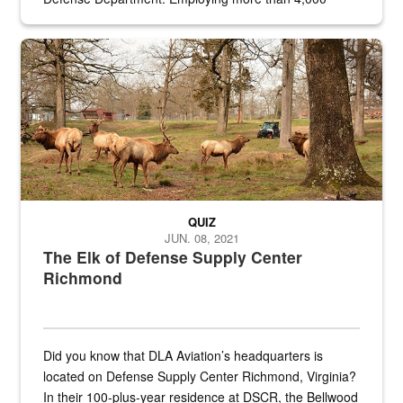
civilian and military personnel in 18 locations across
the...
Maintenance supervisor drives wildlife biologist around the elk pa
QUIZ
JUN. 08, 2021
The Elk of Defense Supply Center
Richmond
Did you know that DLA Aviation’s headquarters is
located on Defense Supply Center Richmond, Virginia?
In their 100-plus-year residence at DSCR, the Bellwood