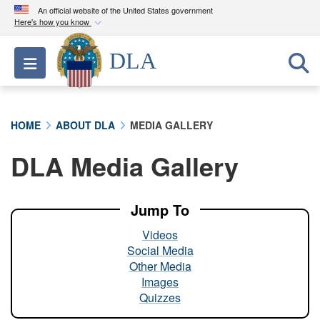
An official website of the United States government
Here's how you know
Official websites use .mil
DLA
Toggle navigation
A
.mil
website belongs to an official U.S.
Department of Defense organization in the United
States.
HOME
ABOUT DLA
MEDIA GALLERY
Secure .mil websites use HTTPS
DLA Media Gallery
A
lock (
)
or
https://
means you’ve safely
connected to the .mil website. Share sensitive
information only on official, secure websites.
Jump To
Videos
Social Media
Other Media
Images
Quizzes