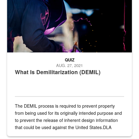
QUIZ
AUG. 27, 2021
What Is Demilitarization (DEMIL)
The DEMIL process is required to prevent property
from being used for its originally intended purpose and
to prevent the release of inherent design information
that could be used against the United States.DLA
provides direct support to the US...