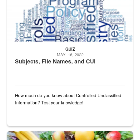
QUIZ
MAY. 16, 2022
Subjects, File Names, and CUI
How much do you know about Controlled Unclassified
Information? Test your knowledge!
Fresh fruits and vegetables are displayed.