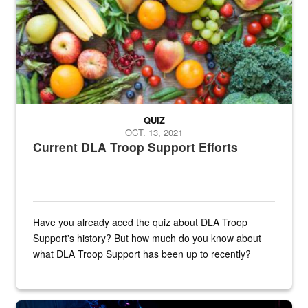
QUIZ
OCT. 13, 2021
Current DLA Troop Support Efforts
Have you already aced the quiz about DLA Troop
Support's history? But how much do you know about
what DLA Troop Support has been up to recently?
Steel plate welding