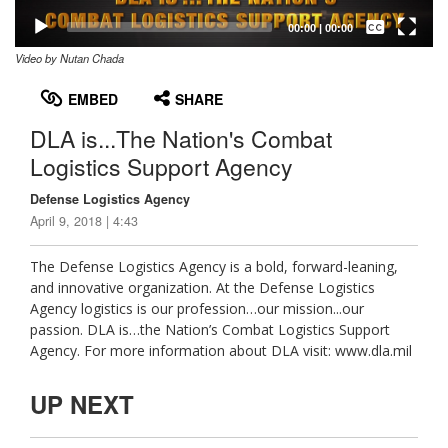
Captions /
Subtitles
00:00
|
00:00
Video by Nutan Chada
None
English
EMBED
SHARE
DLA is...The Nation's Combat
Logistics Support Agency
Defense Logistics Agency
April 9, 2018 | 4:43
The Defense Logistics Agency is a bold, forward-leaning,
and innovative organization. At the Defense Logistics
Agency logistics is our profession…our mission...our
passion. DLA is…the Nation’s Combat Logistics Support
Agency. For more information about DLA visit: www.dla.mil
UP NEXT