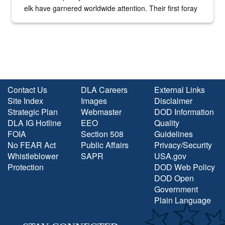
elk have garnered worldwide attention. Their first foray
into the national spotlight came...
Contact Us
DLA Careers
External Links
Site Index
Images
Disclaimer
Strategic Plan
Webmaster
DOD Information
DLA IG Hotline
EEO
Quality
FOIA
Section 508
Guidelines
No FEAR Act
Public Affairs
Privacy/Security
Whistleblower
SAPR
USA.gov
Protection
DOD Web Policy
DOD Open
Government
Plain Language