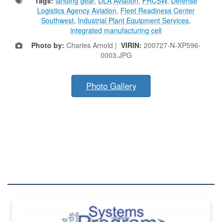
Tags:
landing gear
,
DLA Aviation
,
FRCSW
,
Defense
Logistics Agency Aviation
,
Fleet Readiness Center
Southwest
,
Industrial Plant Equipment Services
,
integrated manufacturing cell
Photo by:
Charles Arnold |
VIRIN:
200727-N-XP596-
0003.JPG
Photo Gallery
DLA QUIZZES
The Department of Defense recently released changed from “For Offi