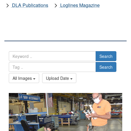
DLA Publications
Loglines Magazine
DLA IMAGES
Search
Search
All Images
Upload Date