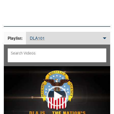
DLA 101 VIDEOS
DLA101
Playlist:
Video
Player