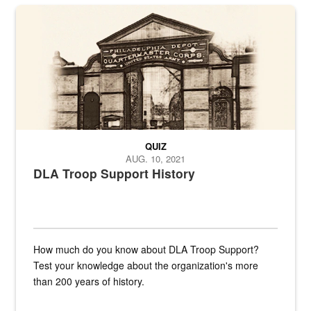
A sepia image of a gate at Philadelphia Quartermaster Depot
QUIZ
AUG. 10, 2021
DLA Troop Support History
How much do you know about DLA Troop Support?
Test your knowledge about the organization's more
than 200 years of history.