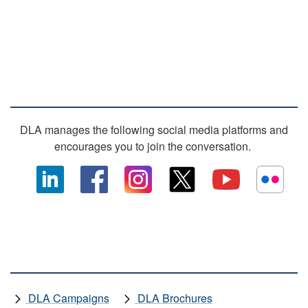
SOCIAL MEDIA
DLA manages the following social media platforms and
encourages you to join the conversation.
OTHER DLA MEDIA
DLA Campaigns
DLA Brochures