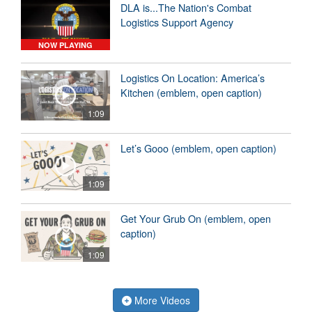
DLA is...The Nation's Combat
Logistics Support Agency
NOW PLAYING
Logistics On Location: America’s
Kitchen (emblem, open caption)
1:09
Let’s Gooo (emblem, open caption)
1:09
Get Your Grub On (emblem, open
caption)
1:09
More Videos