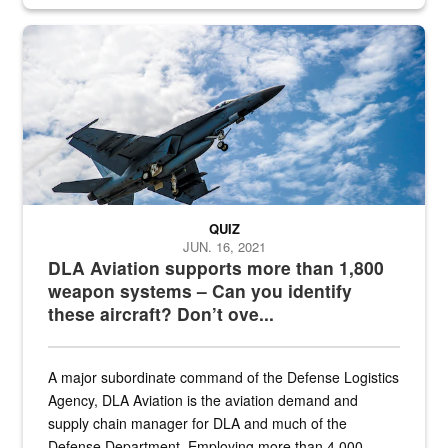
Hornet
QUIZ
JUN. 16, 2021
DLA Aviation supports more than 1,800
weapon systems – Can you identify
these aircraft? Don’t ove...
A major subordinate command of the Defense Logistics
Agency, DLA Aviation is the aviation demand and
supply chain manager for DLA and much of the
Defense Department. Employing more than 4,000