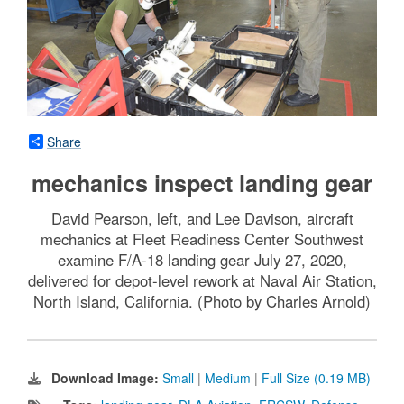
Share
mechanics inspect landing gear
David Pearson, left, and Lee Davison, aircraft
mechanics at Fleet Readiness Center Southwest
examine F/A-18 landing gear July 27, 2020,
delivered for depot-level rework at Naval Air Station,
North Island, California. (Photo by Charles Arnold)
Download Image:
Small
|
Medium
|
Full Size (0.19 MB)