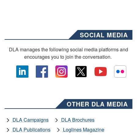
SOCIAL MEDIA
DLA manages the following social media platforms and
encourages you to join the conversation.
OTHER DLA MEDIA
DLA Campaigns
DLA Brochures
DLA Publications
Loglines Magazine