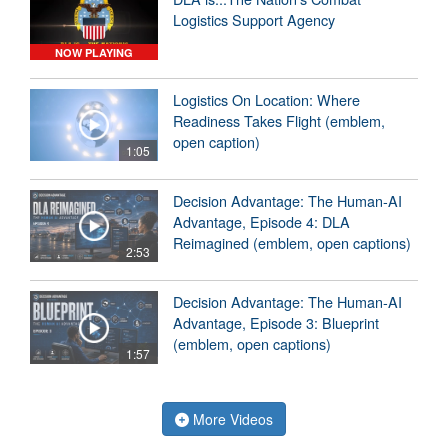
Logistics Support Agency
NOW PLAYING
Logistics On Location: Where
Readiness Takes Flight (emblem,
open caption)
1:05
Decision Advantage: The Human-AI
Advantage, Episode 4: DLA
Reimagined (emblem, open captions)
2:53
Decision Advantage: The Human-AI
Advantage, Episode 3: Blueprint
(emblem, open captions)
1:57
More Videos