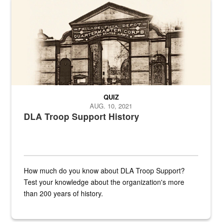
A sepia image of a gate at Philadelphia Quartermaster Depot
QUIZ
AUG. 10, 2021
DLA Troop Support History
How much do you know about DLA Troop Support?
Test your knowledge about the organization's more
than 200 years of history.