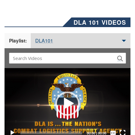
DLA 101 VIDEOS
DLA101
Playlist:
Video
Player
Captions /
Subtitles
00:00
|
00:00