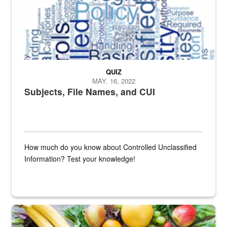
QUIZ
MAY. 16, 2022
Subjects, File Names, and CUI
How much do you know about Controlled Unclassified
Information? Test your knowledge!
Fresh fruits and vegetables are displayed.