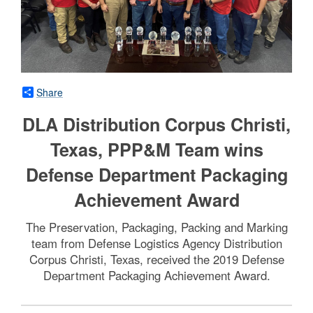
Share
DLA Distribution Corpus Christi,
Texas, PPP&M Team wins
Defense Department Packaging
Achievement Award
The Preservation, Packaging, Packing and Marking
team from Defense Logistics Agency Distribution
Corpus Christi, Texas, received the 2019 Defense
Department Packaging Achievement Award.