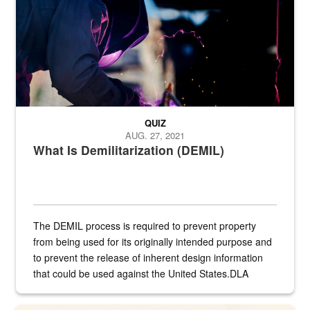
QUIZ
AUG. 27, 2021
What Is Demilitarization (DEMIL)
The DEMIL process is required to prevent property
from being used for its originally intended purpose and
to prevent the release of inherent design information
that could be used against the United States.DLA
provides direct support to the US...