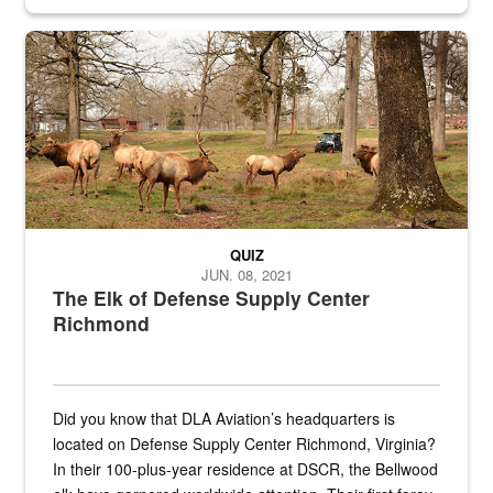
civilian and military personnel in 18 locations across
the...
Maintenance supervisor drives wildlife biologist around the elk pa
QUIZ
JUN. 08, 2021
The Elk of Defense Supply Center
Richmond
Did you know that DLA Aviation’s headquarters is
located on Defense Supply Center Richmond, Virginia?
In their 100-plus-year residence at DSCR, the Bellwood