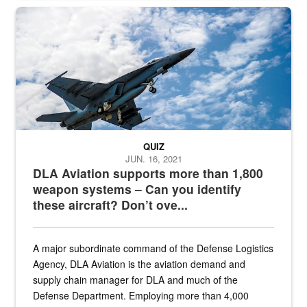
Hornet
QUIZ
JUN. 16, 2021
DLA Aviation supports more than 1,800
weapon systems – Can you identify
these aircraft? Don’t ove...
A major subordinate command of the Defense Logistics
Agency, DLA Aviation is the aviation demand and
supply chain manager for DLA and much of the
Defense Department. Employing more than 4,000