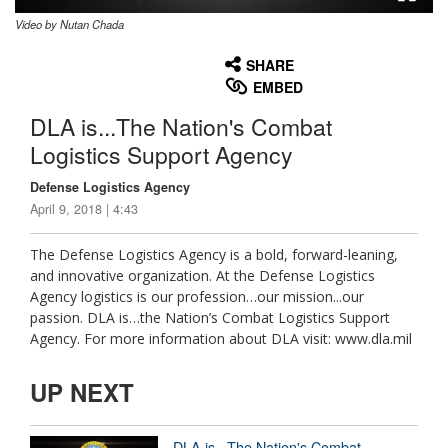
Video by Nutan Chada
None
English
SHARE
EMBED
DLA is...The Nation's Combat
Logistics Support Agency
Defense Logistics Agency
April 9, 2018 | 4:43
The Defense Logistics Agency is a bold, forward-leaning,
and innovative organization. At the Defense Logistics
Agency logistics is our profession…our mission...our
passion. DLA is…the Nation’s Combat Logistics Support
Agency. For more information about DLA visit: www.dla.mil
UP NEXT
DLA is...The Nation's Combat