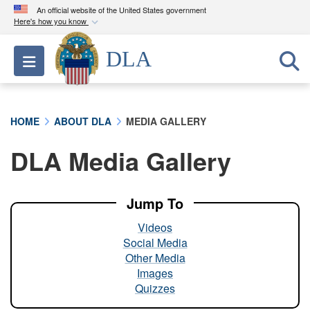
An official website of the United States government
Here's how you know
Official websites use .mil
DLA
Toggle navigation
A
.mil
website belongs to an official U.S.
Department of Defense organization in the United
States.
HOME
ABOUT DLA
MEDIA GALLERY
Secure .mil websites use HTTPS
DLA Media Gallery
A
lock (
)
or
https://
means you’ve safely
connected to the .mil website. Share sensitive
information only on official, secure websites.
Jump To
Videos
Social Media
Other Media
Images
Quizzes