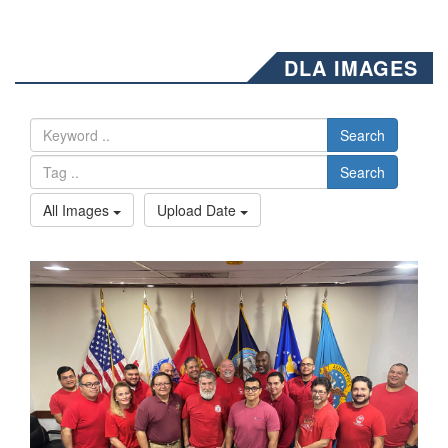
DLA IMAGES
Search
Search
All Images
Upload Date