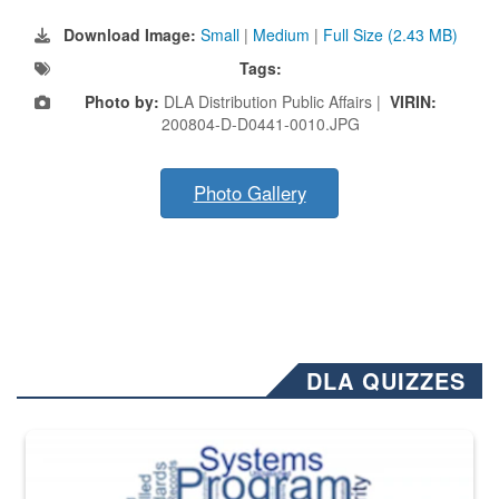
Download Image:
Small
|
Medium
|
Full Size (2.43 MB)
Tags:
Photo by:
DLA Distribution Public Affairs |
VIRIN:
200804-D-D0441-0010.JPG
Photo Gallery
DLA QUIZZES
The Department of Defense recently released changed from “For Offi