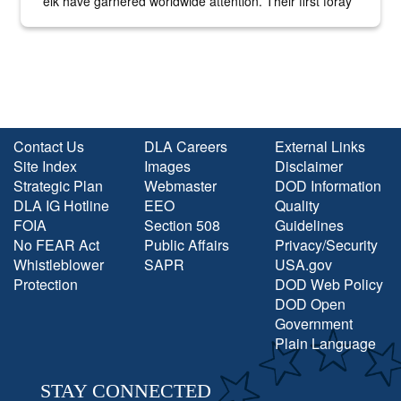
elk have garnered worldwide attention. Their first foray
into the national spotlight came...
Contact Us
DLA Careers
External Links
Site Index
Images
Disclaimer
Strategic Plan
Webmaster
DOD Information
DLA IG Hotline
EEO
Quality
FOIA
Section 508
Guidelines
No FEAR Act
Public Affairs
Privacy/Security
Whistleblower
SAPR
USA.gov
Protection
DOD Web Policy
DOD Open
Government
Plain Language
STAY CONNECTED