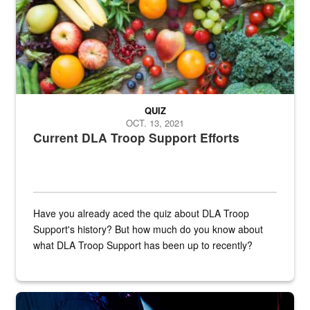
QUIZ
OCT. 13, 2021
Current DLA Troop Support Efforts
Have you already aced the quiz about DLA Troop
Support's history? But how much do you know about
what DLA Troop Support has been up to recently?
Steel plate welding