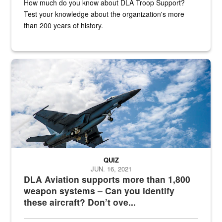
How much do you know about DLA Troop Support?
Test your knowledge about the organization's more
than 200 years of history.
Hornet
QUIZ
JUN. 16, 2021
DLA Aviation supports more than 1,800
weapon systems – Can you identify
these aircraft? Don’t ove...