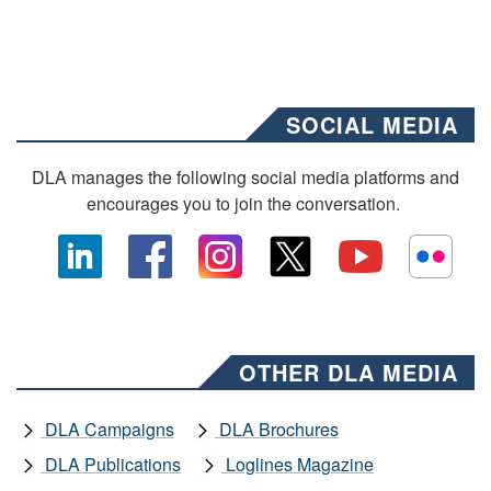
SOCIAL MEDIA
DLA manages the following social media platforms and
encourages you to join the conversation.
OTHER DLA MEDIA
DLA Campaigns
DLA Brochures
DLA Publications
Loglines Magazine