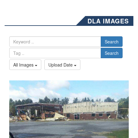
DLA IMAGES
Search
Search
All Images
Upload Date