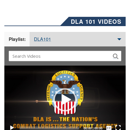
DLA 101 VIDEOS
DLA101
Playlist:
Video
Player
Captions /
Subtitles
00:00
|
00:00