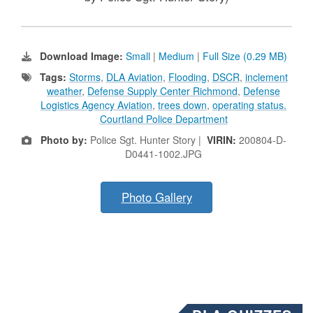
Download Image:
Small
|
Medium
|
Full Size (0.29 MB)
Tags:
Storms
,
DLA Aviation
,
Flooding
,
DSCR
,
inclement
weather
,
Defense Supply Center Richmond
,
Defense
Logistics Agency Aviation
,
trees down
,
operating status.
Courtland Police Department
Photo by:
Police Sgt. Hunter Story |
VIRIN:
200804-D-
D0441-1002.JPG
Photo Gallery