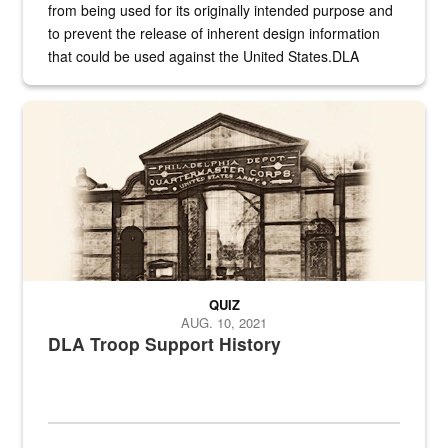
from being used for its originally intended purpose and
to prevent the release of inherent design information
that could be used against the United States.DLA
provides direct support to the US...
A sepia image of a gate at Philadelphia Quartermaster Depot
QUIZ
AUG. 10, 2021
DLA Troop Support History