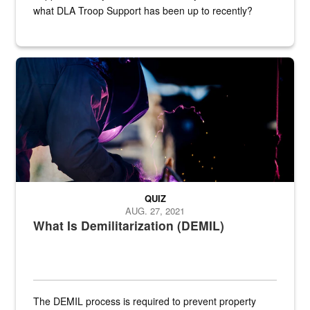
what DLA Troop Support has been up to recently?
Steel plate welding
QUIZ
AUG. 27, 2021
What Is Demilitarization (DEMIL)
The DEMIL process is required to prevent property