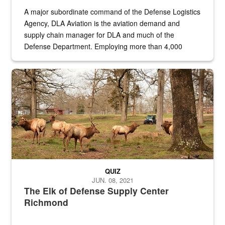
A major subordinate command of the Defense Logistics
Agency, DLA Aviation is the aviation demand and
supply chain manager for DLA and much of the
Defense Department. Employing more than 4,000
civilian and military personnel in 18 locations across
the...
Maintenance supervisor drives wildlife biologist around the elk pa
QUIZ
JUN. 08, 2021
The Elk of Defense Supply Center
Richmond