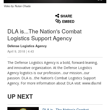
Video by Nutan Chada
None
English
SHARE
EMBED
DLA is...The Nation's Combat
Logistics Support Agency
Defense Logistics Agency
April 9, 2018 | 4:43
The Defense Logistics Agency is a bold, forward-leaning,
and innovative organization. At the Defense Logistics
Agency logistics is our profession…our mission...our
passion. DLA is…the Nation’s Combat Logistics Support
Agency. For more information about DLA visit: www.dla.mil
UP NEXT
DLA is...The Nation's Combat