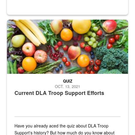
Fresh fruits and vegetables are displayed.
QUIZ
OCT. 13, 2021
Current DLA Troop Support Efforts
Have you already aced the quiz about DLA Troop
Support's history? But how much do you know about