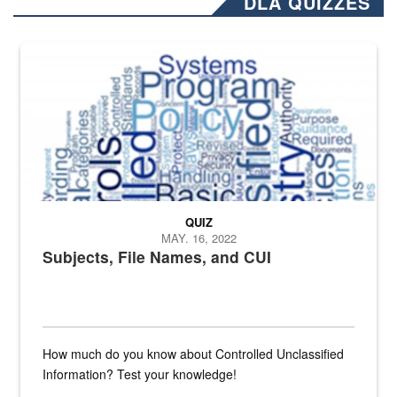
DLA QUIZZES
The Department of Defense recently released changed from “For Offi
QUIZ
MAY. 16, 2022
Subjects, File Names, and CUI
How much do you know about Controlled Unclassified
Information? Test your knowledge!