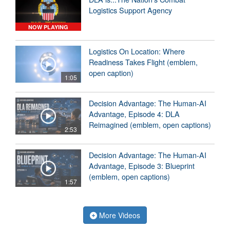
Logistics Support Agency
NOW PLAYING
Logistics On Location: Where
Readiness Takes Flight (emblem,
open caption)
1:05
Decision Advantage: The Human-AI
Advantage, Episode 4: DLA
Reimagined (emblem, open captions)
2:53
Decision Advantage: The Human-AI
Advantage, Episode 3: Blueprint
(emblem, open captions)
1:57
More Videos