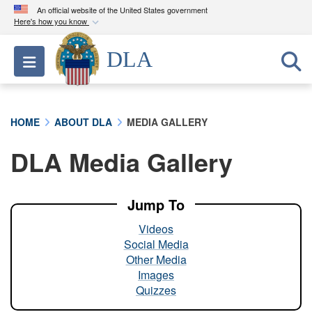
An official website of the United States government
Here's how you know
Official websites use .mil
DLA
Toggle navigation
A
.mil
website belongs to an official U.S.
Department of Defense organization in the United
States.
HOME
ABOUT DLA
MEDIA GALLERY
Secure .mil websites use HTTPS
DLA Media Gallery
A
lock (
)
or
https://
means you’ve safely
connected to the .mil website. Share sensitive
information only on official, secure websites.
Jump To
Videos
Social Media
Other Media
Images
Quizzes