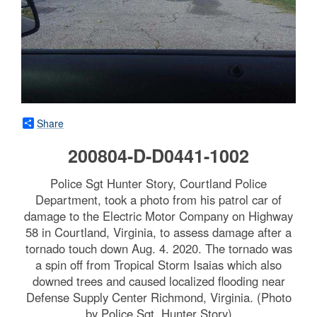
Share
200804-D-D0441-1002
Police Sgt Hunter Story, Courtland Police
Department, took a photo from his patrol car of
damage to the Electric Motor Company on Highway
58 in Courtland, Virginia, to assess damage after a
tornado touch down Aug. 4. 2020. The tornado was
a spin off from Tropical Storm Isaias which also
downed trees and caused localized flooding near
Defense Supply Center Richmond, Virginia. (Photo
by Police Sgt. Hunter Story)