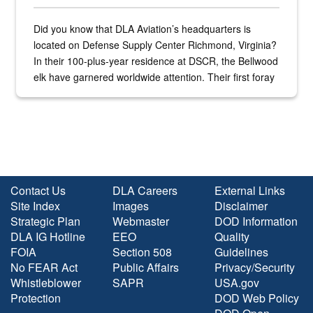
Did you know that DLA Aviation’s headquarters is
located on Defense Supply Center Richmond, Virginia?
In their 100-plus-year residence at DSCR, the Bellwood
elk have garnered worldwide attention. Their first foray
into the national spotlight came...
Contact Us
DLA Careers
External Links
Site Index
Images
Disclaimer
Strategic Plan
Webmaster
DOD Information
DLA IG Hotline
EEO
Quality
FOIA
Section 508
Guidelines
No FEAR Act
Public Affairs
Privacy/Security
Whistleblower
SAPR
USA.gov
Protection
DOD Web Policy