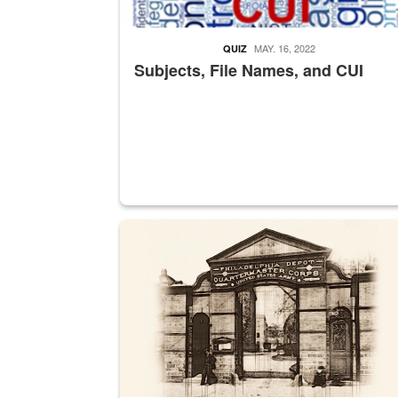
MAY. 16, 2022
QUIZ
Subjects, File Names, and CUI
A sepia image of a gate at Philadelphia Quarter