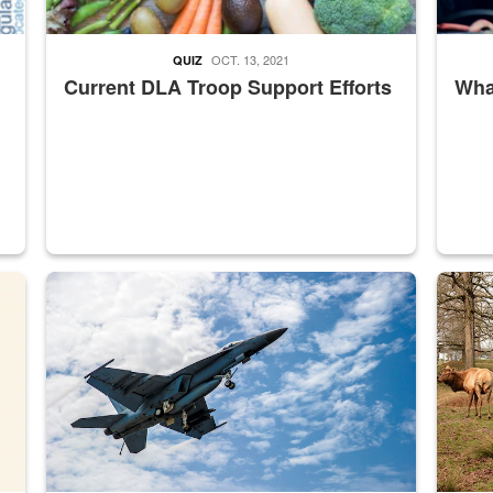
OCT. 13, 2021
QUIZ
Current DLA Troop Support Efforts
What
master Depot
Hornet
Maintena