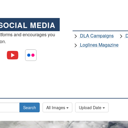
SOCIAL MEDIA
atforms and encourages you
DLA Campaigns
D
ion.
Loglines Magazine
Search
All Images
Upload Date