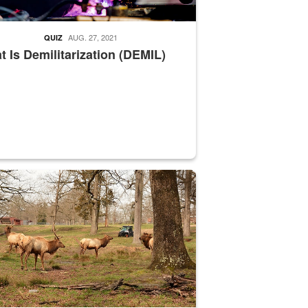
AUG. 27, 2021
QUIZ
 Is Demilitarization (DEMIL)
nce supervisor drives wildlife biologist around the elk pastures on D