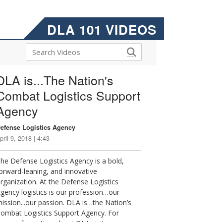
DLA 101 VIDEOS
DLA is...The Nation's
Combat Logistics Support
Agency
efense Logistics Agency
pril 9, 2018 | 4:43
he Defense Logistics Agency is a bold,
orward-leaning, and innovative
rganization. At the Defense Logistics
gency logistics is our profession…our
ission...our passion. DLA is…the Nation’s
ombat Logistics Support Agency. For