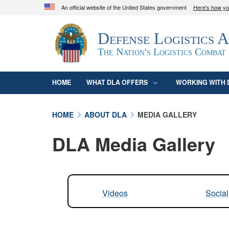
An official website of the United States government
Here's how y
Official websites use .mil
Defense Logistics 
A
.mil
website belongs to an official U.S. D
organization in the United States.
The Nation's Logistics Combat
HOME
WHAT DLA OFFERS
WORKING WITH 
HOME
ABOUT DLA
MEDIA GALLERY
DLA Media Gallery
Videos
Socia