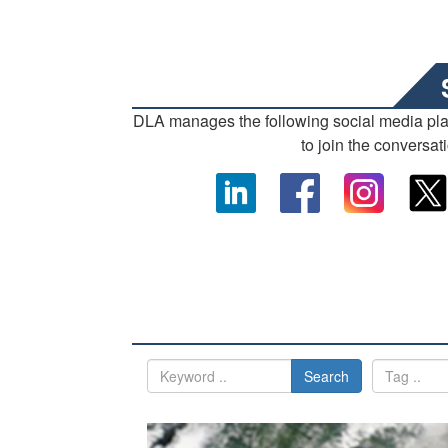
DLA manages the following social media pl
to join the conversat
Search