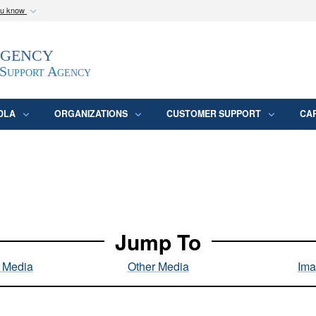
ou know
Secure .mil webs
Agency
epartment of Defense
A
lock (
)
or
https:/
website. Share sensitive
 Support Agency
DLA
ORGANIZATIONS
CUSTOMER SUPPORT
CA
Jump To
l Media
Other Media
Ima