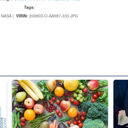
Tags:
NASA |
VIRIN:
200803-O-AA987-333.JPG
ed from “For Official Use Only” labeling to “Controlled Unclassified I
Fresh fruits and vegetables are displayed.
Steel pl