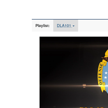
DLA101
Playlist:
Video
Player