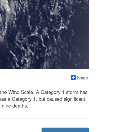
Share
cane Wind Scale. A Category 1 storm has
as a Category 1, but caused significant
 nine deaths.