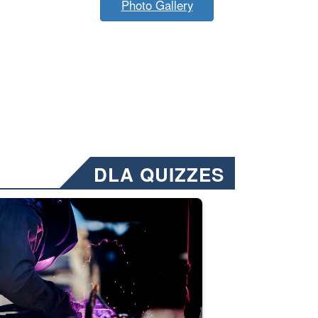
Photo Gallery
DLA QUIZZES
nformation.” Emails will have a ‘CUI’ marking at the top and bottom of 
ate welding