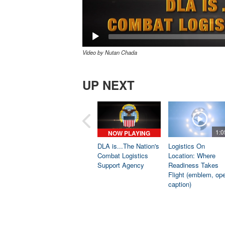
Video by Nutan Chada
UP NEXT
1:0
NOW PLAYING
DLA is...The Nation's
Logistics On
Combat Logistics
Location: Where
Support Agency
Readiness Takes
Flight (emblem, op
caption)