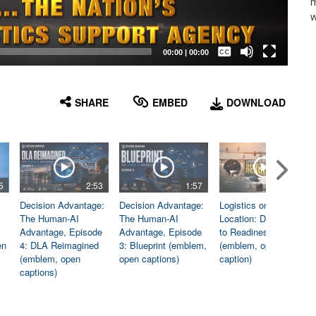
m
w
Captions /
Subtitles
00:00
|
00:00
None
English
SHARE
EMBED
DOWNLOAD
5
2:53
1:57
1:06
Decision Advantage:
Decision Advantage:
Logistics on
The Human-AI
The Human-AI
Location: Dedicated
Advantage, Episode
Advantage, Episode
to Readiness
en
4: DLA Reimagined
3: Blueprint (emblem,
(emblem, open
(emblem, open
open captions)
caption)
captions)