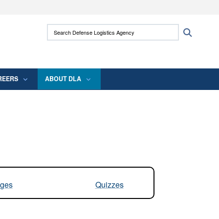
ites use HTTPS
Search Defense Logistics Agency:
Search
/
means you’ve safely connected to the .mil
 information only on official, secure websites.
REERS
ABOUT DLA
ges
Quizzes