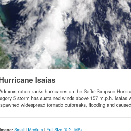
Hurricane Isaias
dministration ranks hurricanes on the Saffir-Simpson Hurri
gory 5 storm has sustained winds above 157 m.p.h. Isaias w
pawned widespread tornado outbreaks, flooding and caused
Image:
Small
|
Medium
|
Full Size (0.21 MB)