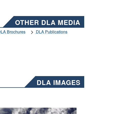
OTHER DLA MEDIA
LA Brochures
DLA Publications
DLA IMAGES