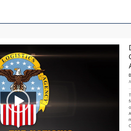
D
A
T
f
o
A
m
C