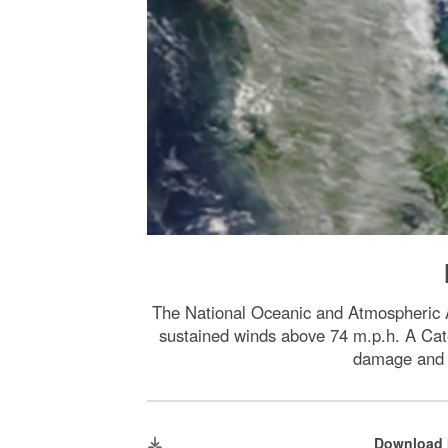
The National Oceanic and Atmospheric A
sustained winds above 74 m.p.h. A Cate
damage and s
Download 