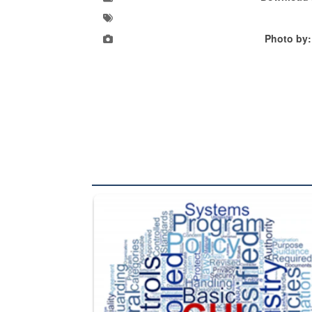
Photo by:
The Department of Defense recently released chang