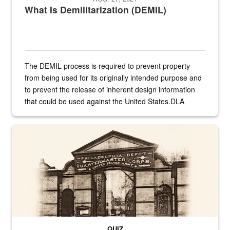
What Is Demilitarization (DEMIL)
The DEMIL process is required to prevent property
from being used for its originally intended purpose and
to prevent the release of inherent design information
that could be used against the United States.DLA
provides direct support to the US...
A sepia image of a gate at Philadelphia Quartermaster Depot
QUIZ