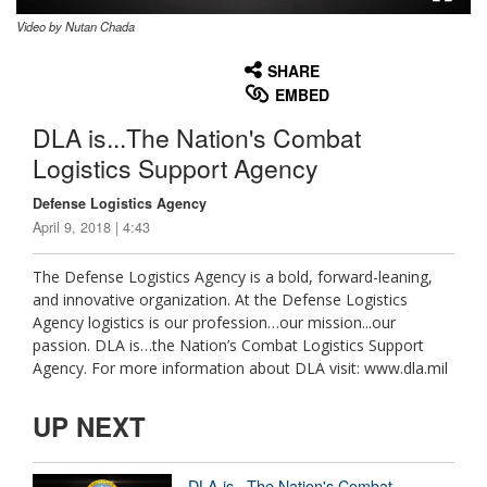
Video by Nutan Chada
None
English
SHARE
EMBED
DLA is...The Nation's Combat
Logistics Support Agency
Defense Logistics Agency
April 9, 2018 | 4:43
The Defense Logistics Agency is a bold, forward-leaning,
and innovative organization. At the Defense Logistics
Agency logistics is our profession…our mission...our
passion. DLA is…the Nation’s Combat Logistics Support
Agency. For more information about DLA visit: www.dla.mil
UP NEXT
DLA is...The Nation's Combat