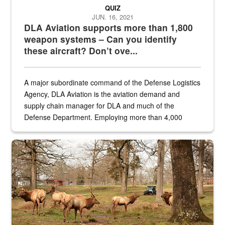
QUIZ
JUN. 16, 2021
DLA Aviation supports more than 1,800
weapon systems – Can you identify
these aircraft? Don’t ove...
A major subordinate command of the Defense Logistics
Agency, DLA Aviation is the aviation demand and
supply chain manager for DLA and much of the
Defense Department. Employing more than 4,000
civilian and military personnel in 18 locations across
the...
Maintenance supervisor drives wildlife biologist around the elk pa