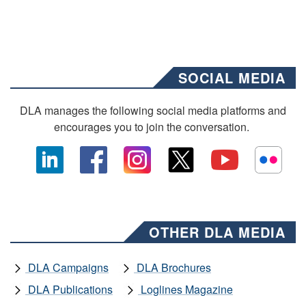
SOCIAL MEDIA
DLA manages the following social media platforms and
encourages you to join the conversation.
OTHER DLA MEDIA
DLA Campaigns
DLA Brochures
DLA Publications
Loglines Magazine