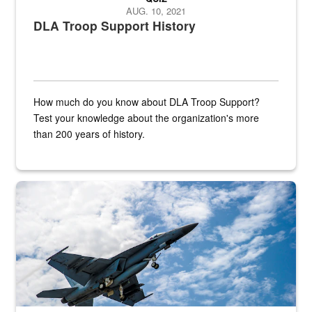
AUG. 10, 2021
DLA Troop Support History
How much do you know about DLA Troop Support?
Test your knowledge about the organization's more
than 200 years of history.
Hornet