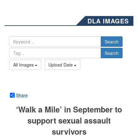
DLA IMAGES
Search
Search
All Images
Upload Date
Share
‘Walk a Mile’ in September to
support sexual assault
survivors