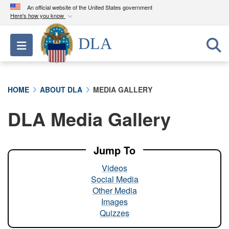
An official website of the United States government
Here's how you know
Official websites use .mil
DLA
Toggle navigation
A
.mil
website belongs to an official U.S.
Department of Defense organization in the United
States.
HOME
ABOUT DLA
MEDIA GALLERY
Secure .mil websites use HTTPS
DLA Media Gallery
A
lock (
)
or
https://
means you’ve safely
connected to the .mil website. Share sensitive
information only on official, secure websites.
Jump To
Videos
Social Media
Other Media
Images
Quizzes