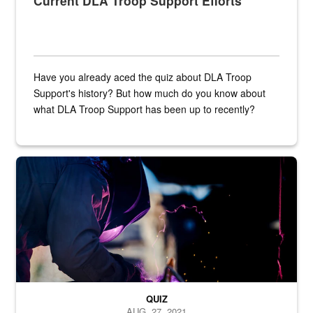
Current DLA Troop Support Efforts
Have you already aced the quiz about DLA Troop
Support's history? But how much do you know about
what DLA Troop Support has been up to recently?
Steel plate welding
QUIZ
AUG. 27, 2021