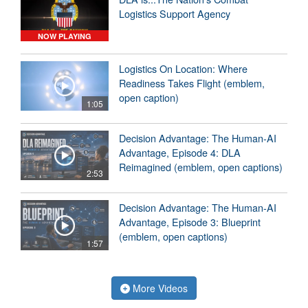
Logistics Support Agency
NOW PLAYING
Logistics On Location: Where
Readiness Takes Flight (emblem,
open caption)
1:05
Decision Advantage: The Human-AI
Advantage, Episode 4: DLA
Reimagined (emblem, open captions)
2:53
Decision Advantage: The Human-AI
Advantage, Episode 3: Blueprint
(emblem, open captions)
1:57
More Videos