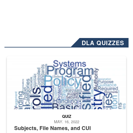
DLA QUIZZES
The Department of Defense recently released changed from “For Offi
QUIZ
MAY. 16, 2022
Subjects, File Names, and CUI