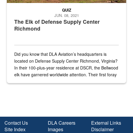
QUIZ
JUN. 08, 2021
The Elk of Defense Supply Center
Richmond
Did you know that DLA Aviation’s headquarters is
located on Defense Supply Center Richmond, Virginia?
In their 100-plus-year residence at DSCR, the Bellwood
elk have garnered worldwide attention. Their first foray
into the national spotlight came...
Contact Us
DLA Careers
External Links
Site Index
Images
Disclaimer