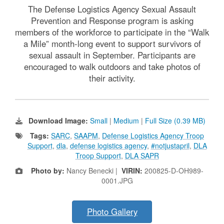
The Defense Logistics Agency Sexual Assault
Prevention and Response program is asking
members of the workforce to participate in the “Walk
a Mile” month-long event to support survivors of
sexual assault in September. Participants are
encouraged to walk outdoors and take photos of
their activity.
Download Image:
Small
|
Medium
|
Full Size (0.39 MB)
Tags:
SARC
,
SAAPM
,
Defense Logistics Agency Troop
Support
,
dla
,
defense logistics agency
,
#notjustapril
,
DLA
Troop Support
,
DLA SAPR
Photo by:
Nancy Benecki |
VIRIN:
200825-D-OH989-
0001.JPG
Photo Gallery