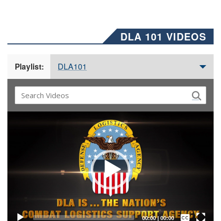
DLA 101 VIDEOS
DLA101
Playlist:
Video
Player
Captions /
Subtitles
00:00
|
00:00