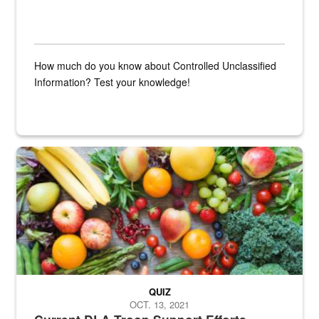
How much do you know about Controlled Unclassified
Information? Test your knowledge!
Fresh fruits and vegetables are displayed.
QUIZ
OCT. 13, 2021