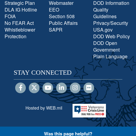
Strategic Plan
Webmaster
DOD Information
DLA IG Hotline
EEO
Quality
FOIA
Section 508
Guidelines
No FEAR Act
Public Affairs
Privacy/Security
Whistleblower
SAPR
USA.gov
Protection
DOD Web Policy
DOD Open
Government
Plain Language
STAY CONNECTED
Hosted by WEB.mil
Was this page helpful?