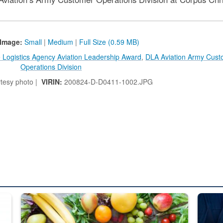
Image:
Small
|
Medium
|
Full Size (0.59 MB)
 Logistics Agency Aviation Leadership Award
,
DLA Aviation Army Cust
Operations Division
tesy photo |
VIRIN:
200824-D-D0411-1002.JPG
ed from “For Official Use Only” labeling to “Controlled Unclassified I
Fresh fruits and vegetables are displayed.
Steel pl