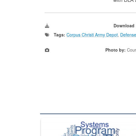
Download 
Tags:
Corpus Christi Army Depot
,
Defense
Photo by:
Cour
The Department of Defense recently released chang