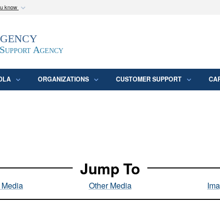
ou know
Secure .mil webs
Agency
epartment of Defense
A
lock (
)
or
https:/
website. Share sensitive
 Support Agency
DLA
ORGANIZATIONS
CUSTOMER SUPPORT
CA
Jump To
l Media
Other Media
Ima