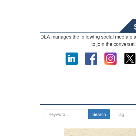
DLA manages the following social media pl
to join the conversat
Search