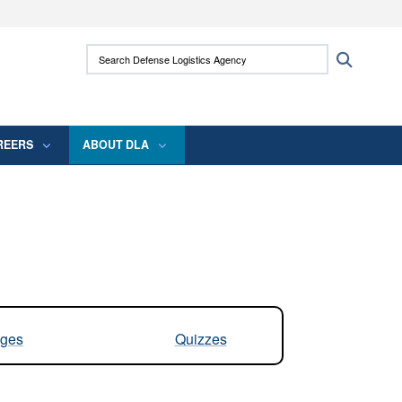
ites use HTTPS
Search Defense Logistics Agency:
Search
/
means you’ve safely connected to the .mil
 information only on official, secure websites.
REERS
ABOUT DLA
ges
Quizzes