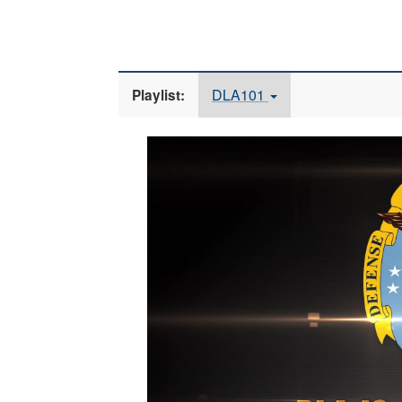
DLA101
Playlist:
Video
Player