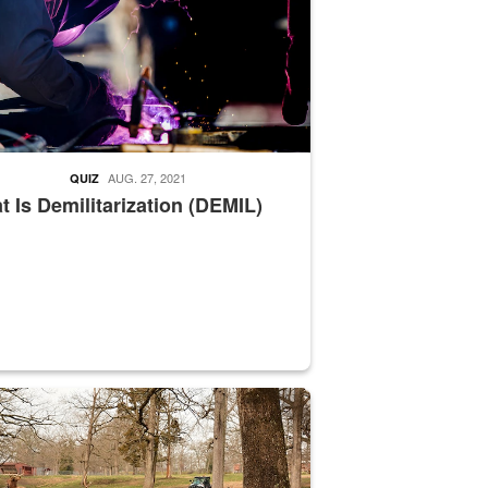
AUG. 27, 2021
QUIZ
 Is Demilitarization (DEMIL)
nce supervisor drives wildlife biologist around the elk pastures on D