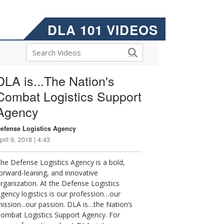
DLA 101 VIDEOS
DLA is...The Nation's
Combat Logistics Support
Agency
efense Logistics Agency
pril 9, 2018 | 4:43
he Defense Logistics Agency is a bold,
orward-leaning, and innovative
rganization. At the Defense Logistics
gency logistics is our profession…our
ission...our passion. DLA is…the Nation’s
ombat Logistics Support Agency. For