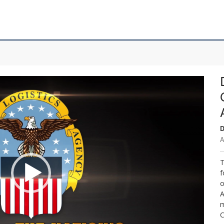
D
A
T
f
o
A
m
C