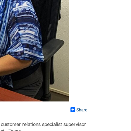
Share
customer relations specialist supervisor
ti, Texas.