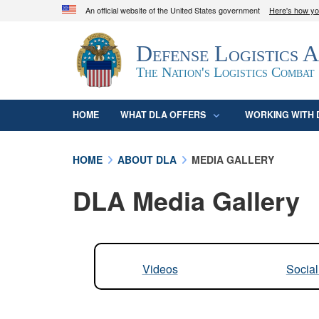
An official website of the United States government
Here's how y
Official websites use .mil
Defense Logistics 
A
.mil
website belongs to an official U.S. D
organization in the United States.
The Nation's Logistics Combat
HOME
WHAT DLA OFFERS
WORKING WITH 
HOME
ABOUT DLA
MEDIA GALLERY
DLA Media Gallery
Videos
Socia