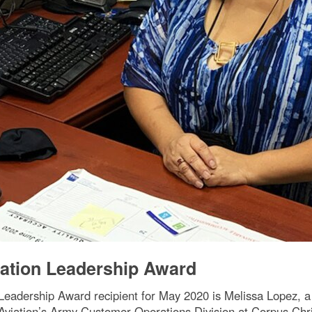
ation Leadership Award
eadership Award recipient for May 2020 is Melissa Lopez, a 
Aviation’s Army Customer Operations Division at Corpus Chris