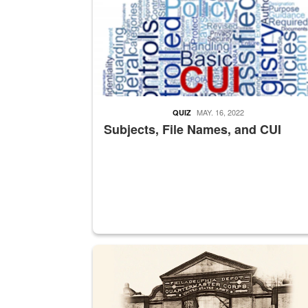
MAY. 16, 2022
QUIZ
Subjects, File Names, and CUI
A sepia image of a gate at Philadelphia Quarter