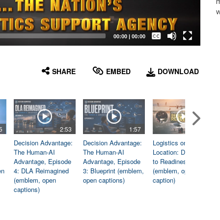
m
w
Captions /
Subtitles
00:00
|
00:00
None
English
SHARE
EMBED
DOWNLOAD
5
2:53
1:57
1:06
Decision Advantage:
Decision Advantage:
Logistics on
The Human-AI
The Human-AI
Location: Dedicated
Advantage, Episode
Advantage, Episode
to Readiness
en
4: DLA Reimagined
3: Blueprint (emblem,
(emblem, open
(emblem, open
open captions)
caption)
captions)