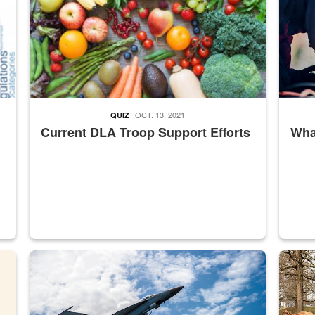
OCT. 13, 2021
QUIZ
Current DLA Troop Support Efforts
What
master Depot
Hornet
Maintena