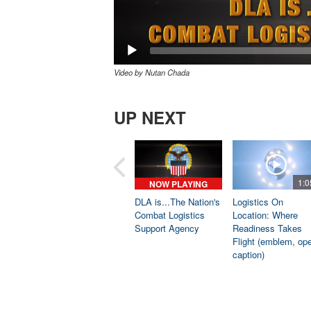
Video by Nutan Chada
UP NEXT
1:0
NOW PLAYING
DLA is...The Nation's
Logistics On
Combat Logistics
Location: Where
Support Agency
Readiness Takes
Flight (emblem, op
caption)