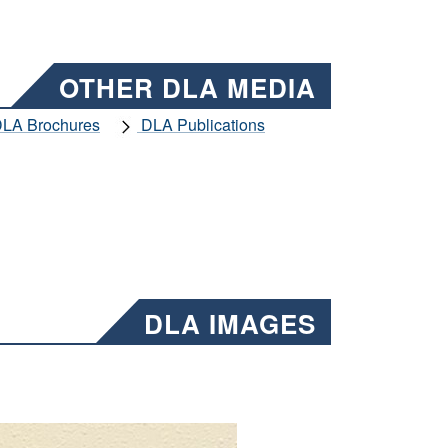
OTHER DLA MEDIA
LA Brochures
DLA Publications
DLA IMAGES