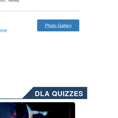
Photo Gallery
omer
DLA QUIZZES
nformation.” Emails will have a ‘CUI’ marking at the top and bottom of 
ate welding