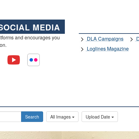
SOCIAL MEDIA
atforms and encourages you
DLA Campaigns
D
ion.
Loglines Magazine
Search
All Images
Upload Date