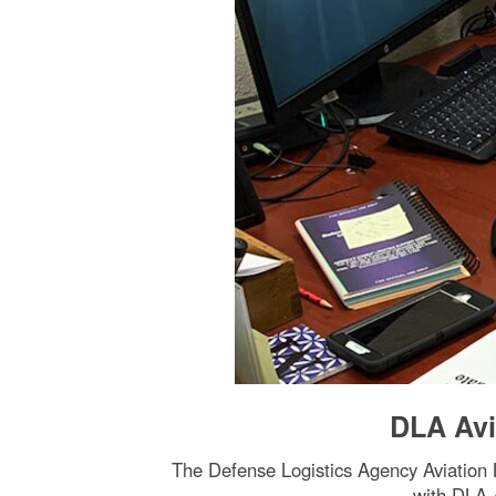
DLA Avi
The Defense Logistics Agency Aviation L
with DLA 