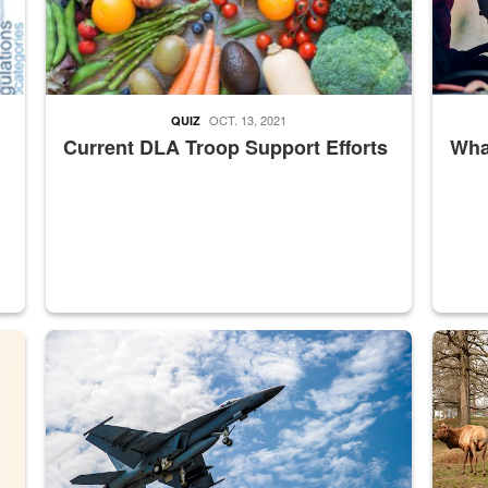
OCT. 13, 2021
QUIZ
Current DLA Troop Support Efforts
What
master Depot
Hornet
Maintena