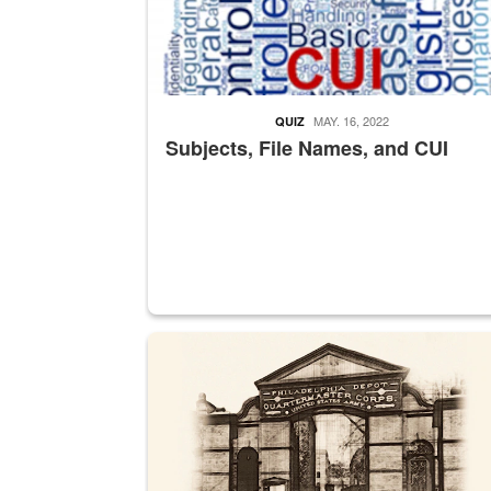
MAY. 16, 2022
QUIZ
Subjects, File Names, and CUI
A sepia image of a gate at Philadelphia Quarter