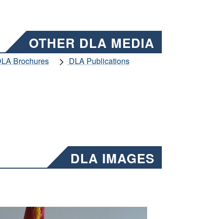
OTHER DLA MEDIA
LA Brochures
DLA Publications
DLA IMAGES