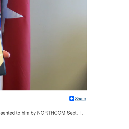
Share
 presented to him by NORTHCOM Sept. 1.