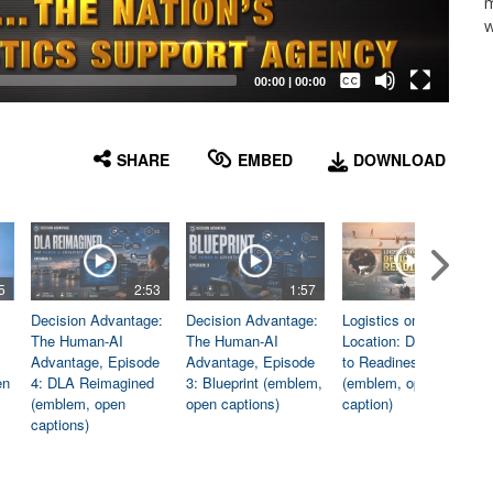
m
w
Captions /
Subtitles
00:00
|
00:00
None
English
SHARE
EMBED
DOWNLOAD
5
2:53
1:57
1:06
Decision Advantage:
Decision Advantage:
Logistics on
The Human-AI
The Human-AI
Location: Dedicated
Advantage, Episode
Advantage, Episode
to Readiness
en
4: DLA Reimagined
3: Blueprint (emblem,
(emblem, open
(emblem, open
open captions)
caption)
captions)