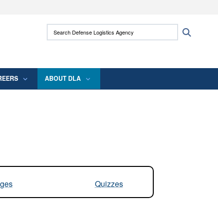
ites use HTTPS
Search Defense Logistics Agency:
Search
/
means you’ve safely connected to the .mil
 information only on official, secure websites.
REERS
ABOUT DLA
ges
Quizzes