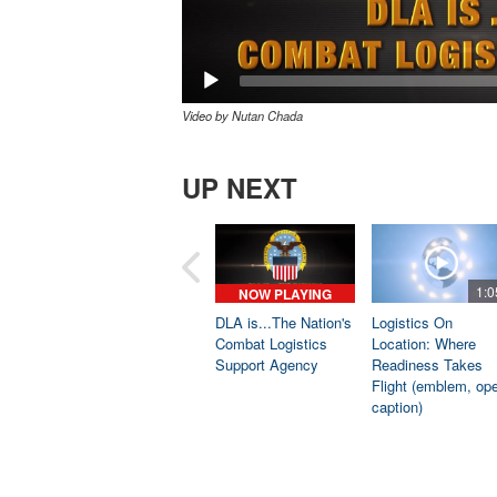
Video by Nutan Chada
UP NEXT
1:0
NOW PLAYING
DLA is...The Nation's
Logistics On
Combat Logistics
Location: Where
Support Agency
Readiness Takes
Flight (emblem, op
caption)