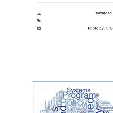
Download 
Photo by:
Crai
The Department of Defense recently released chang