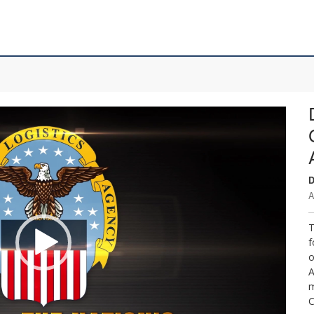
D
A
T
f
o
A
m
C