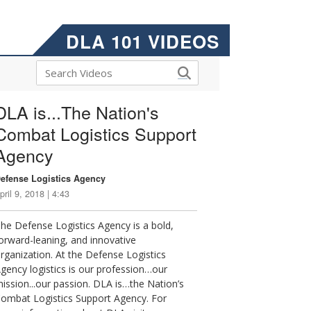
DLA 101 VIDEOS
DLA is...The Nation's
Combat Logistics Support
Agency
efense Logistics Agency
pril 9, 2018 | 4:43
he Defense Logistics Agency is a bold,
orward-leaning, and innovative
rganization. At the Defense Logistics
gency logistics is our profession…our
ission...our passion. DLA is…the Nation’s
ombat Logistics Support Agency. For