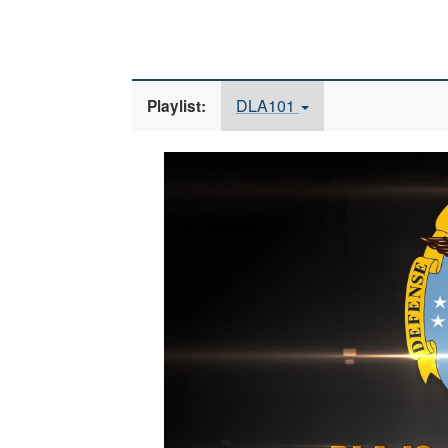
DLA101
Playlist:
Video
Player