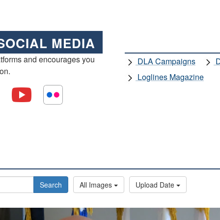
SOCIAL MEDIA
atforms and encourages you
DLA Campaigns
D
ion.
Loglines Magazine
Search
All Images
Upload Date