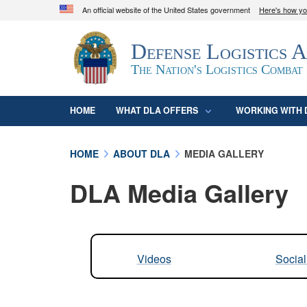
An official website of the United States government
Here's how y
Official websites use .mil
Defense Logistics 
A
.mil
website belongs to an official U.S. D
organization in the United States.
The Nation's Logistics Combat
HOME
WHAT DLA OFFERS
WORKING WITH 
HOME
ABOUT DLA
MEDIA GALLERY
DLA Media Gallery
Videos
Socia