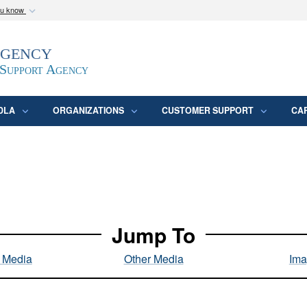
ou know
Secure .mil webs
Agency
epartment of Defense
A
lock (
)
or
https:/
website. Share sensitive
 Support Agency
DLA
ORGANIZATIONS
CUSTOMER SUPPORT
CA
Jump To
l Media
Other Media
Ima