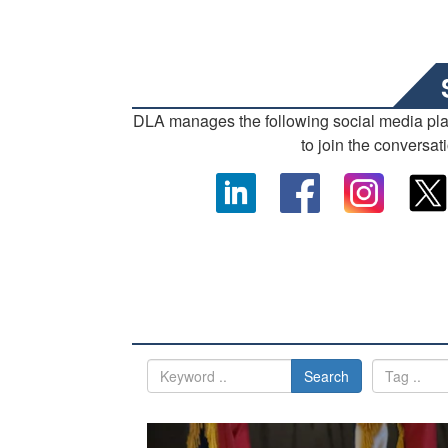
DLA manages the following social media pl
to join the conversat
Search