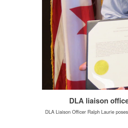
DLA liaison offi
DLA Liaison Officer Ralph Laurie pose