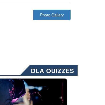
Photo Gallery
DLA QUIZZES
nformation.” Emails will have a ‘CUI’ marking at the top and bottom of 
ate welding