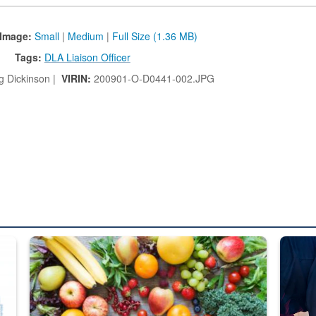
Image:
Small
|
Medium
|
Full Size (1.36 MB)
Tags:
DLA Liaison Officer
g Dickinson |
VIRIN:
200901-O-D0441-002.JPG
ed from “For Official Use Only” labeling to “Controlled Unclassified I
Fresh fruits and vegetables are displayed.
Steel pl