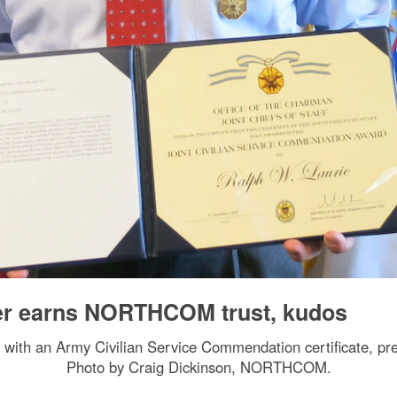
cer earns NORTHCOM trust, kudos
s with an Army Civilian Service Commendation certificate,
Photo by Craig Dickinson, NORTHCOM.