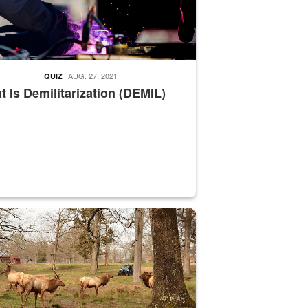
AUG. 27, 2021
QUIZ
 Is Demilitarization (DEMIL)
nce supervisor drives wildlife biologist around the elk pastures on D