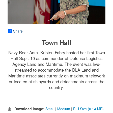
Share
Town Hall
Navy Rear Adm. Kristen Fabry hosted her first Town
Hall Sept. 10 as commander of Defense Logistics
Agency Land and Maritime. The event was live-
streamed to accommodate the DLA Land and
Maritime associates currently on maximum telework
or located at shipyards and detachments across the
country.
Download Image:
Small
|
Medium
|
Full Size (0.14 MB)