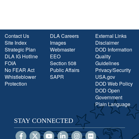
Contact Us
DLA Careers
External Links
Site Index
Images
Disclaimer
Strategic Plan
Webmaster
DOD Information
DLA IG Hotline
EEO
Quality
FOIA
Section 508
Guidelines
No FEAR Act
Public Affairs
Privacy/Security
Whistleblower
SAPR
USA.gov
Protection
DOD Web Policy
DOD Open
Government
Plain Language
STAY CONNECTED