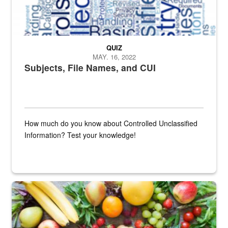
QUIZ
MAY. 16, 2022
Subjects, File Names, and CUI
How much do you know about Controlled Unclassified
Information? Test your knowledge!
Fresh fruits and vegetables are displayed.