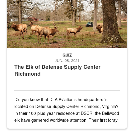
QUIZ
JUN. 08, 2021
The Elk of Defense Supply Center
Richmond
Did you know that DLA Aviation’s headquarters is
located on Defense Supply Center Richmond, Virginia?
In their 100-plus-year residence at DSCR, the Bellwood
elk have garnered worldwide attention. Their first foray
into the national spotlight came...