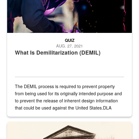
QUIZ
AUG. 27, 2021
What Is Demilitarization (DEMIL)
The DEMIL process is required to prevent property
from being used for its originally intended purpose and
to prevent the release of inherent design information
that could be used against the United States.DLA
provides direct support to the US...
A sepia image of a gate at Philadelphia Quartermaster Depot