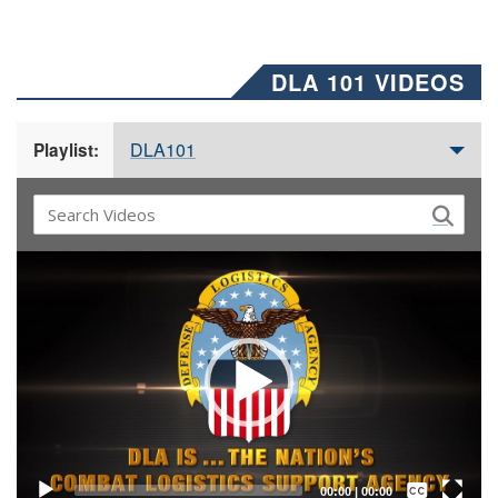
DLA 101 VIDEOS
DLA101
Playlist:
Video
Player
Captions /
Subtitles
00:00
|
00:00