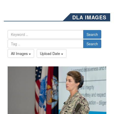
DLA IMAGES
Search
Search
All Images
Upload Date