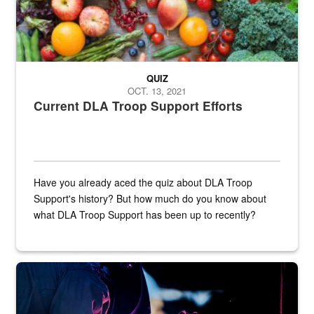
QUIZ
OCT. 13, 2021
Current DLA Troop Support Efforts
Have you already aced the quiz about DLA Troop
Support's history? But how much do you know about
what DLA Troop Support has been up to recently?
Steel plate welding