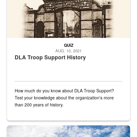
QUIZ
AUG. 10, 2021
DLA Troop Support History
How much do you know about DLA Troop Support?
Test your knowledge about the organization's more
than 200 years of history.
Hornet