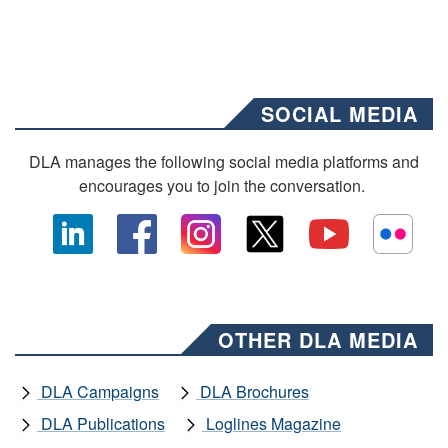
SOCIAL MEDIA
DLA manages the following social media platforms and
encourages you to join the conversation.
OTHER DLA MEDIA
DLA Campaigns
DLA Brochures
DLA Publications
Loglines Magazine