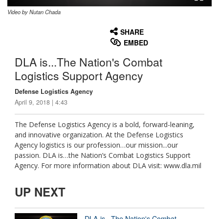
Video by Nutan Chada
None
English
SHARE
EMBED
DLA is...The Nation's Combat
Logistics Support Agency
Defense Logistics Agency
April 9, 2018 | 4:43
The Defense Logistics Agency is a bold, forward-leaning,
and innovative organization. At the Defense Logistics
Agency logistics is our profession…our mission...our
passion. DLA is…the Nation’s Combat Logistics Support
Agency. For more information about DLA visit: www.dla.mil
UP NEXT
DLA is...The Nation's Combat