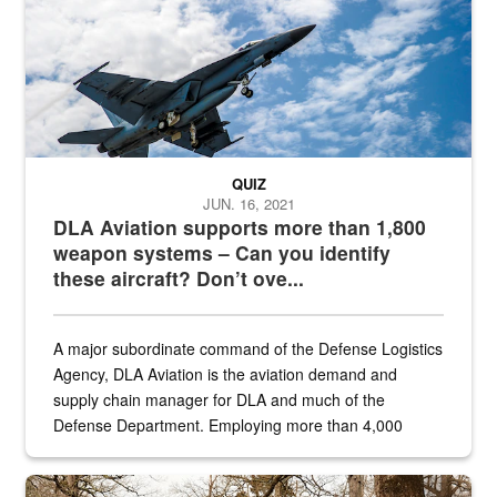
QUIZ
JUN. 16, 2021
DLA Aviation supports more than 1,800
weapon systems – Can you identify
these aircraft? Don’t ove...
A major subordinate command of the Defense Logistics
Agency, DLA Aviation is the aviation demand and
supply chain manager for DLA and much of the
Defense Department. Employing more than 4,000
civilian and military personnel in 18 locations across
the...
Maintenance supervisor drives wildlife biologist around the elk pa