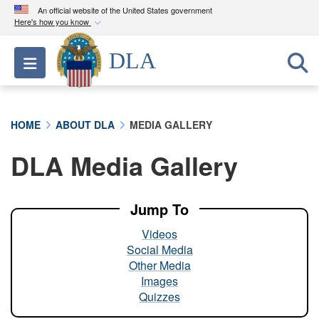
An official website of the United States government
Here's how you know
Official websites use .mil
DLA
Toggle navigation
A
.mil
website belongs to an official U.S.
Department of Defense organization in the United
States.
HOME
ABOUT DLA
MEDIA GALLERY
Secure .mil websites use HTTPS
DLA Media Gallery
A
lock (
)
or
https://
means you’ve safely
connected to the .mil website. Share sensitive
information only on official, secure websites.
Jump To
Videos
Social Media
Other Media
Images
Quizzes