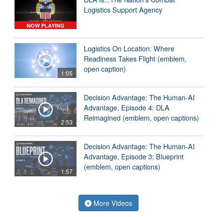
Logistics Support Agency
NOW PLAYING
Logistics On Location: Where
Readiness Takes Flight (emblem,
open caption)
1:05
Decision Advantage: The Human-AI
Advantage, Episode 4: DLA
Reimagined (emblem, open captions)
2:53
Decision Advantage: The Human-AI
Advantage, Episode 3: Blueprint
(emblem, open captions)
1:57
More Videos