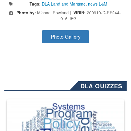
Tags:
DLA Land and Maritime
,
news L&M
Photo by:
Michael Rowland |
VIRIN:
200910-D-RE244-
016.JPG
Photo Gallery
DLA QUIZZES
The Department of Defense recently released changed from “For Offi