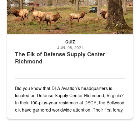
QUIZ
JUN. 08, 2021
The Elk of Defense Supply Center
Richmond
Did you know that DLA Aviation’s headquarters is
located on Defense Supply Center Richmond, Virginia?
In their 100-plus-year residence at DSCR, the Bellwood
elk have garnered worldwide attention. Their first foray
into the national spotlight came...