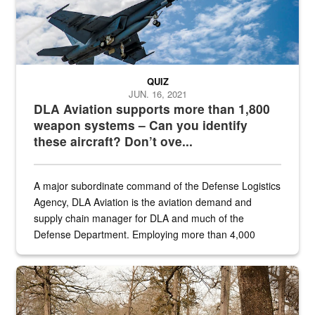
QUIZ
JUN. 16, 2021
DLA Aviation supports more than 1,800
weapon systems – Can you identify
these aircraft? Don’t ove...
A major subordinate command of the Defense Logistics
Agency, DLA Aviation is the aviation demand and
supply chain manager for DLA and much of the
Defense Department. Employing more than 4,000
civilian and military personnel in 18 locations across
the...
Maintenance supervisor drives wildlife biologist around the elk pa