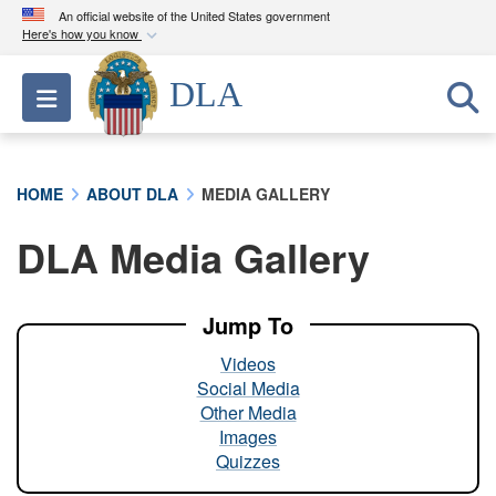
An official website of the United States government
Here's how you know
Official websites use .mil
DLA
Toggle navigation
A
.mil
website belongs to an official U.S.
Department of Defense organization in the United
States.
HOME
ABOUT DLA
MEDIA GALLERY
Secure .mil websites use HTTPS
DLA Media Gallery
A
lock (
)
or
https://
means you’ve safely
connected to the .mil website. Share sensitive
information only on official, secure websites.
Jump To
Videos
Social Media
Other Media
Images
Quizzes