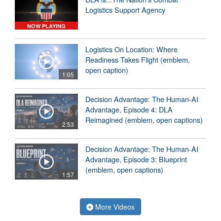
Logistics Support Agency
NOW PLAYING
Logistics On Location: Where
Readiness Takes Flight (emblem,
open caption)
1:05
Decision Advantage: The Human-AI
Advantage, Episode 4: DLA
Reimagined (emblem, open captions)
2:53
Decision Advantage: The Human-AI
Advantage, Episode 3: Blueprint
(emblem, open captions)
1:57
More Videos