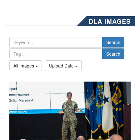
DLA IMAGES
Search
Search
All Images
Upload Date