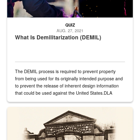
QUIZ
AUG. 27, 2021
What Is Demilitarization (DEMIL)
The DEMIL process is required to prevent property
from being used for its originally intended purpose and
to prevent the release of inherent design information
that could be used against the United States.DLA
provides direct support to the US...
A sepia image of a gate at Philadelphia Quartermaster Depot