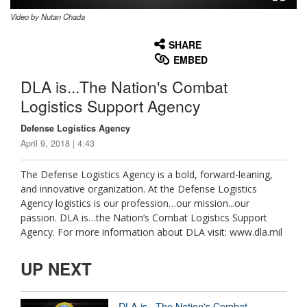
Video by Nutan Chada
None
English
SHARE
EMBED
DLA is...The Nation's Combat
Logistics Support Agency
Defense Logistics Agency
April 9, 2018 | 4:43
The Defense Logistics Agency is a bold, forward-leaning,
and innovative organization. At the Defense Logistics
Agency logistics is our profession…our mission...our
passion. DLA is…the Nation’s Combat Logistics Support
Agency. For more information about DLA visit: www.dla.mil
UP NEXT
DLA is...The Nation's Combat