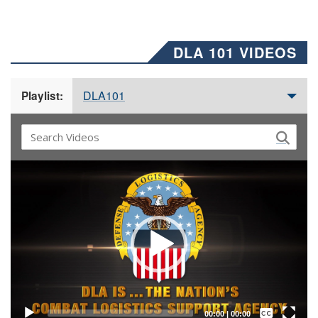
DLA 101 VIDEOS
DLA101
Playlist:
Video
Player
Captions /
Subtitles
00:00
|
00:00