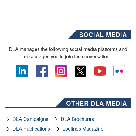
SOCIAL MEDIA
DLA manages the following social media platforms and
encourages you to join the conversation.
OTHER DLA MEDIA
DLA Campaigns
DLA Brochures
DLA Publications
Loglines Magazine