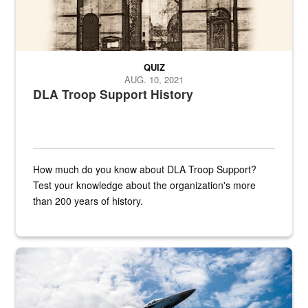
QUIZ
AUG. 10, 2021
DLA Troop Support History
How much do you know about DLA Troop Support?
Test your knowledge about the organization's more
than 200 years of history.
Hornet