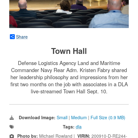
Share
Town Hall
Defense Logistics Agency Land and Maritime
Commander Navy Rear Adm. Kristen Fabry shared
her leadership philosophy and impressions from her
first two months on the job with associates in a DLA
live-streamed Town Hall Sept. 10.
Download Image:
Small
|
Medium
|
Full Size (0.9 MB)
Tags:
dla
Photo by:
Michael Rowland |
VIRIN:
200910-D-RE244-