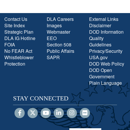
Contact Us
DLA Careers
External Links
Site Index
Images
Disclaimer
Strategic Plan
Webmaster
DOD Information
DLA IG Hotline
EEO
Quality
FOIA
Section 508
Guidelines
No FEAR Act
Public Affairs
Privacy/Security
Whistleblower
SAPR
USA.gov
Protection
DOD Web Policy
DOD Open
Government
Plain Language
STAY CONNECTED