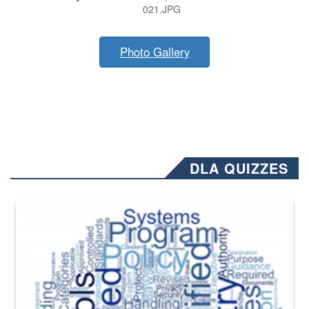
021.JPG
Photo Gallery
DLA QUIZZES
The Department of Defense recently released changed from “For Offi