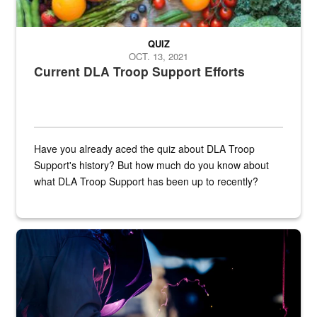
QUIZ
OCT. 13, 2021
Current DLA Troop Support Efforts
Have you already aced the quiz about DLA Troop
Support's history? But how much do you know about
what DLA Troop Support has been up to recently?
Steel plate welding