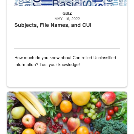
QUIZ
MAY. 16, 2022
Subjects, File Names, and CUI
How much do you know about Controlled Unclassified
Information? Test your knowledge!
Fresh fruits and vegetables are displayed.