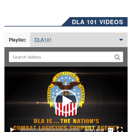
DLA 101 VIDEOS
DLA101
Playlist:
Video
Player
Captions /
Subtitles
00:00
|
00:00