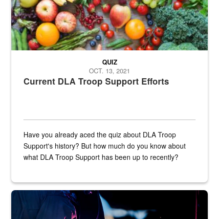
QUIZ
OCT. 13, 2021
Current DLA Troop Support Efforts
Have you already aced the quiz about DLA Troop
Support's history? But how much do you know about
what DLA Troop Support has been up to recently?
Steel plate welding