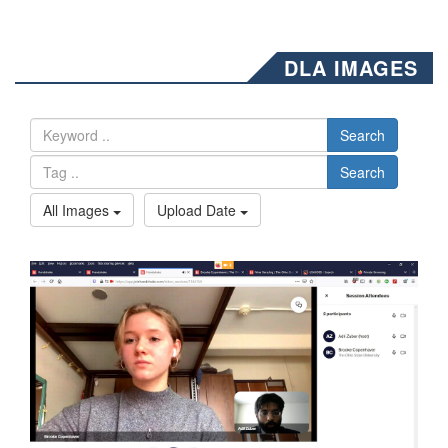
DLA IMAGES
Search
Search
All Images
Upload Date