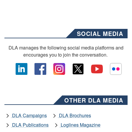
SOCIAL MEDIA
DLA manages the following social media platforms and
encourages you to join the conversation.
OTHER DLA MEDIA
DLA Campaigns
DLA Brochures
DLA Publications
Loglines Magazine