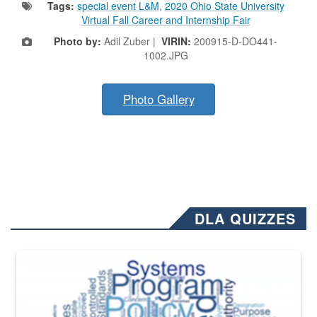
Tags:
special event L&M
,
2020 Ohio State University
Virtual Fall Career and Internship Fair
Photo by:
Adil Zuber |
VIRIN:
200915-D-DO441-
1002.JPG
Photo Gallery
DLA QUIZZES
The Department of Defense recently released changed from “For Offi