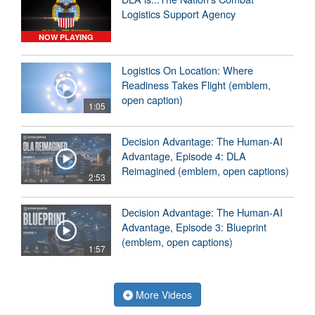
Logistics Support Agency
NOW PLAYING
Logistics On Location: Where
Readiness Takes Flight (emblem,
open caption)
1:05
Decision Advantage: The Human-AI
Advantage, Episode 4: DLA
Reimagined (emblem, open captions)
2:53
Decision Advantage: The Human-AI
Advantage, Episode 3: Blueprint
(emblem, open captions)
1:57
More Videos