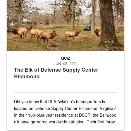
Maintenance supervisor drives wildlife biologist around the elk pa
QUIZ
JUN. 08, 2021
The Elk of Defense Supply Center
Richmond
Did you know that DLA Aviation’s headquarters is
located on Defense Supply Center Richmond, Virginia?
In their 100-plus-year residence at DSCR, the Bellwood
elk have garnered worldwide attention. Their first foray
into the national spotlight came...