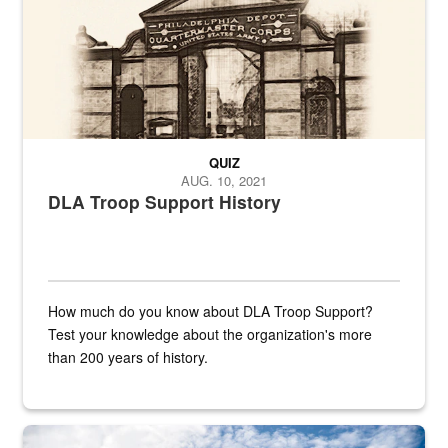
QUIZ
AUG. 10, 2021
DLA Troop Support History
How much do you know about DLA Troop Support?
Test your knowledge about the organization's more
than 200 years of history.
Hornet