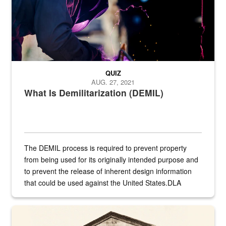
QUIZ
AUG. 27, 2021
What Is Demilitarization (DEMIL)
The DEMIL process is required to prevent property
from being used for its originally intended purpose and
to prevent the release of inherent design information
that could be used against the United States.DLA
provides direct support to the US...
A sepia image of a gate at Philadelphia Quartermaster Depot