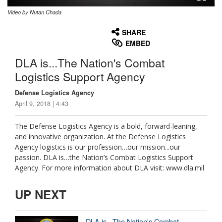
Video by Nutan Chada
None
English
SHARE
EMBED
DLA is...The Nation's Combat
Logistics Support Agency
Defense Logistics Agency
April 9, 2018 | 4:43
The Defense Logistics Agency is a bold, forward-leaning,
and innovative organization. At the Defense Logistics
Agency logistics is our profession…our mission...our
passion. DLA is…the Nation’s Combat Logistics Support
Agency. For more information about DLA visit: www.dla.mil
UP NEXT
DLA is...The Nation's Combat