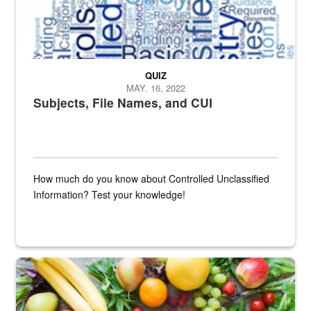
QUIZ
MAY. 16, 2022
Subjects, File Names, and CUI
How much do you know about Controlled Unclassified
Information? Test your knowledge!
Fresh fruits and vegetables are displayed.