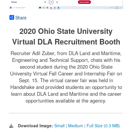
Share
2020 Ohio State University
Virtual DLA Recruitment Booth
Recruiter Adil Zuber, from DLA Land and Maritime,
Engineering and Technical Support, chats with his
second student during the 2020 Ohio State
University Virtual Fall Career and Internship Fair on
Sept. 15. The virtual career fair was held in
Handshake and provided students an opportunity to
learn about DLA Land and Maritime and the career
opportunities available at the agency.
Download Image:
Small
|
Medium
|
Full Size (0.3 MB)