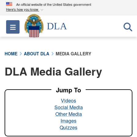
An official website of the United States government
Here's how you know
Official websites use .mil
DLA
Toggle navigation
A
.mil
website belongs to an official U.S.
Department of Defense organization in the United
States.
HOME
ABOUT DLA
MEDIA GALLERY
Secure .mil websites use HTTPS
DLA Media Gallery
A
lock (
)
or
https://
means you’ve safely
connected to the .mil website. Share sensitive
information only on official, secure websites.
Jump To
Videos
Social Media
Other Media
Images
Quizzes