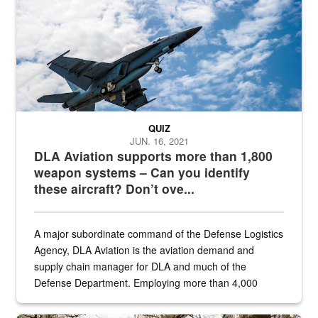
QUIZ
JUN. 16, 2021
DLA Aviation supports more than 1,800
weapon systems – Can you identify
these aircraft? Don’t ove...
A major subordinate command of the Defense Logistics
Agency, DLA Aviation is the aviation demand and
supply chain manager for DLA and much of the
Defense Department. Employing more than 4,000
civilian and military personnel in 18 locations across
the...