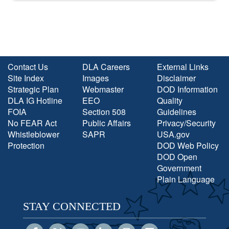
Contact Us
DLA Careers
External Links
Site Index
Images
Disclaimer
Strategic Plan
Webmaster
DOD Information
DLA IG Hotline
EEO
Quality
FOIA
Section 508
Guidelines
No FEAR Act
Public Affairs
Privacy/Security
Whistleblower
SAPR
USA.gov
Protection
DOD Web Policy
DOD Open
Government
Plain Language
STAY CONNECTED