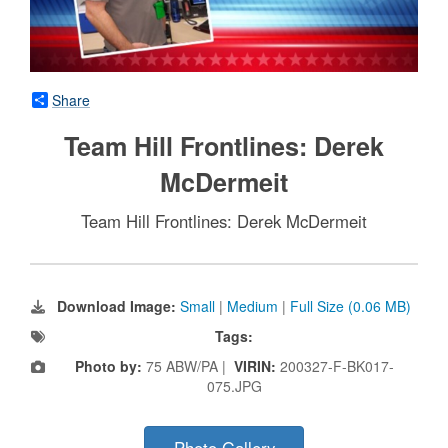
Share
Team Hill Frontlines: Derek
McDermeit
Team Hill Frontlines: Derek McDermeit
Download Image:
Small
|
Medium
|
Full Size (0.06 MB)
Tags:
Photo by:
75 ABW/PA |
VIRIN:
200327-F-BK017-
075.JPG
Photo Gallery