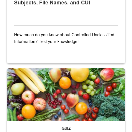
Subjects, File Names, and CUI
How much do you know about Controlled Unclassified
Information? Test your knowledge!
Fresh fruits and vegetables are displayed.
QUIZ