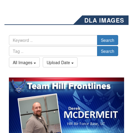
DLA IMAGES
Search
Search
All Images
Upload Date