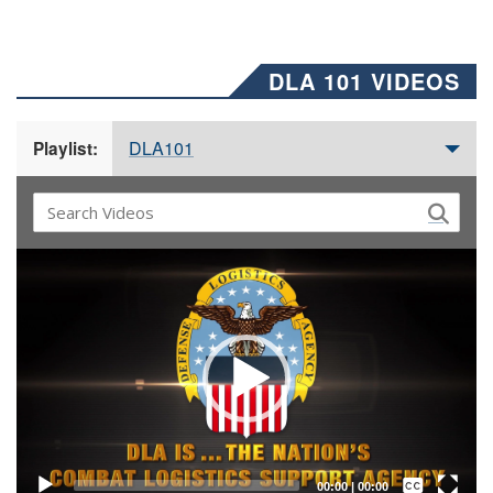
DLA 101 VIDEOS
DLA101
Playlist:
Video
Player
Captions /
Subtitles
00:00
|
00:00