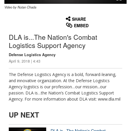
Video by Nutan Chada
None
English
SHARE
EMBED
DLA is...The Nation's Combat
Logistics Support Agency
Defense Logistics Agency
April 9, 2018 | 4:43
The Defense Logistics Agency is a bold, forward-leaning,
and innovative organization. At the Defense Logistics
Agency logistics is our profession…our mission...our
passion. DLA is…the Nation’s Combat Logistics Support
Agency. For more information about DLA visit: www.dla.mil
UP NEXT
DLA is...The Nation's Combat