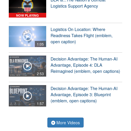
Logistics Support Agency
NOW PLAYING
Logistics On Location: Where
Readiness Takes Flight (emblem,
open caption)
1:05
Decision Advantage: The Human-AI
Advantage, Episode 4: DLA
Reimagined (emblem, open captions)
2:53
Decision Advantage: The Human-AI
Advantage, Episode 3: Blueprint
(emblem, open captions)
1:57
More Videos