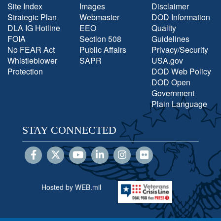
Site Index
Images
Disclaimer
Strategic Plan
Webmaster
DOD Information
DLA IG Hotline
EEO
Quality
FOIA
Section 508
Guidelines
No FEAR Act
Public Affairs
Privacy/Security
Whistleblower
SAPR
USA.gov
Protection
DOD Web Policy
DOD Open
Government
Plain Language
STAY CONNECTED
Hosted by WEB.mil