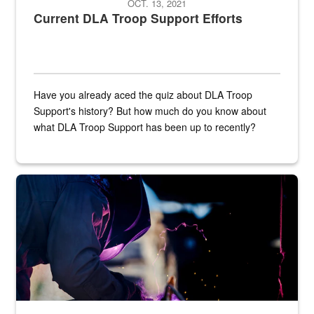
OCT. 13, 2021
Current DLA Troop Support Efforts
Have you already aced the quiz about DLA Troop
Support's history? But how much do you know about
what DLA Troop Support has been up to recently?
Steel plate welding