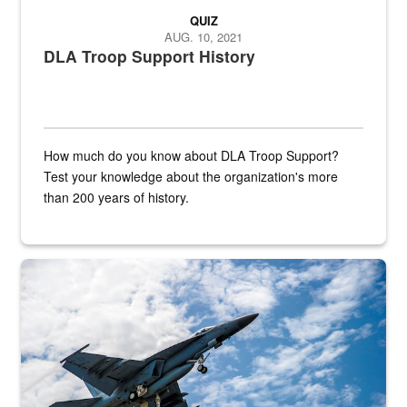
QUIZ
AUG. 10, 2021
DLA Troop Support History
How much do you know about DLA Troop Support?
Test your knowledge about the organization's more
than 200 years of history.
Hornet