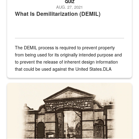
QUIZ
AUG. 27, 2021
What Is Demilitarization (DEMIL)
The DEMIL process is required to prevent property
from being used for its originally intended purpose and
to prevent the release of inherent design information
that could be used against the United States.DLA
provides direct support to the US...
A sepia image of a gate at Philadelphia Quartermaster Depot