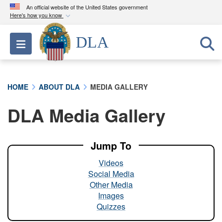
An official website of the United States government
Here's how you know
Official websites use .mil
DLA
Toggle navigation
A
.mil
website belongs to an official U.S.
Department of Defense organization in the United
States.
HOME
ABOUT DLA
MEDIA GALLERY
Secure .mil websites use HTTPS
DLA Media Gallery
A
lock (
)
or
https://
means you’ve safely
connected to the .mil website. Share sensitive
information only on official, secure websites.
Jump To
Videos
Social Media
Other Media
Images
Quizzes