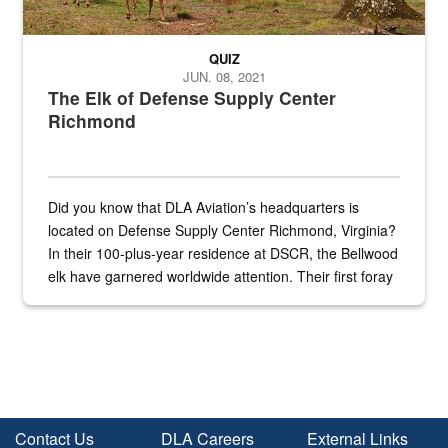
QUIZ
JUN. 08, 2021
The Elk of Defense Supply Center
Richmond
Did you know that DLA Aviation’s headquarters is
located on Defense Supply Center Richmond, Virginia?
In their 100-plus-year residence at DSCR, the Bellwood
elk have garnered worldwide attention. Their first foray
into the national spotlight came...
Contact Us
DLA Careers
External Links