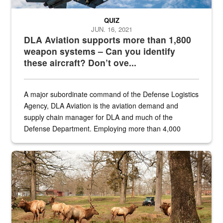
QUIZ
JUN. 16, 2021
DLA Aviation supports more than 1,800
weapon systems – Can you identify
these aircraft? Don’t ove...
A major subordinate command of the Defense Logistics
Agency, DLA Aviation is the aviation demand and
supply chain manager for DLA and much of the
Defense Department. Employing more than 4,000
civilian and military personnel in 18 locations across
the...
Maintenance supervisor drives wildlife biologist around the elk pa