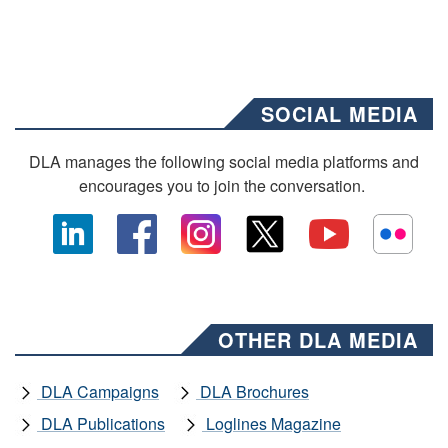
SOCIAL MEDIA
DLA manages the following social media platforms and
encourages you to join the conversation.
OTHER DLA MEDIA
DLA Campaigns
DLA Brochures
DLA Publications
Loglines Magazine