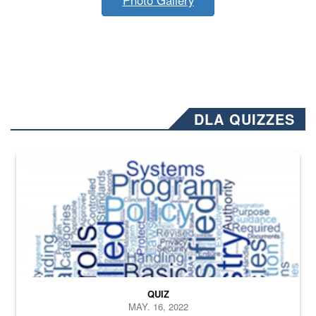
DLA QUIZZES
The Department of Defense recently released changed from “For Offi
QUIZ
MAY. 16, 2022