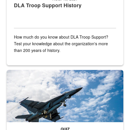
DLA Troop Support History
How much do you know about DLA Troop Support?
Test your knowledge about the organization's more
than 200 years of history.
Hornet
QUIZ