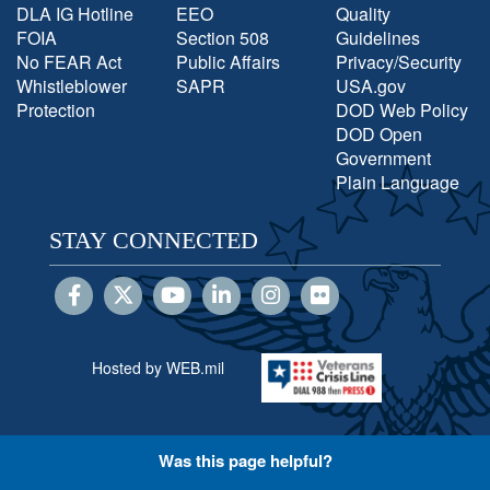
DLA IG Hotline
EEO
Quality
FOIA
Section 508
Guidelines
No FEAR Act
Public Affairs
Privacy/Security
Whistleblower
SAPR
USA.gov
Protection
DOD Web Policy
DOD Open
Government
Plain Language
STAY CONNECTED
Hosted by WEB.mil
Was this page helpful?