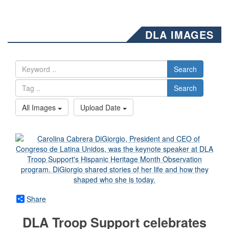
DLA IMAGES
Search
Search
All Images
Upload Date
Share
DLA Troop Support celebrates