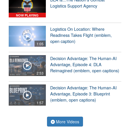
Logistics Support Agency
NOW PLAYING
Logistics On Location: Where
Readiness Takes Flight (emblem,
open caption)
1:05
Decision Advantage: The Human-AI
Advantage, Episode 4: DLA
Reimagined (emblem, open captions)
2:53
Decision Advantage: The Human-AI
Advantage, Episode 3: Blueprint
(emblem, open captions)
1:57
More Videos