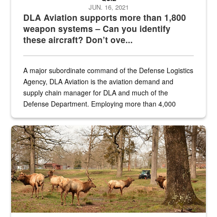
JUN. 16, 2021
DLA Aviation supports more than 1,800
weapon systems – Can you identify
these aircraft? Don’t ove...
A major subordinate command of the Defense Logistics
Agency, DLA Aviation is the aviation demand and
supply chain manager for DLA and much of the
Defense Department. Employing more than 4,000
civilian and military personnel in 18 locations across
the...
Maintenance supervisor drives wildlife biologist around the elk pa