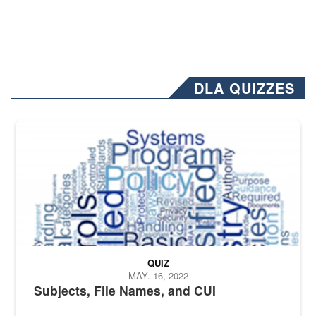
DLA QUIZZES
The Department of Defense recently released changed from “For Offi
QUIZ
MAY. 16, 2022
Subjects, File Names, and CUI