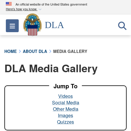
An official website of the United States government
Here's how you know
Official websites use .mil
DLA
Toggle navigation
A
.mil
website belongs to an official U.S.
Department of Defense organization in the United
States.
HOME
ABOUT DLA
MEDIA GALLERY
Secure .mil websites use HTTPS
DLA Media Gallery
A
lock (
)
or
https://
means you’ve safely
connected to the .mil website. Share sensitive
information only on official, secure websites.
Jump To
Videos
Social Media
Other Media
Images
Quizzes