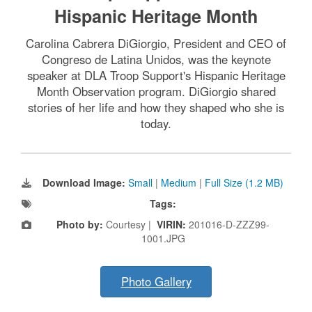
Hispanic Heritage Month
Carolina Cabrera DiGiorgio, President and CEO of
Congreso de Latina Unidos, was the keynote
speaker at DLA Troop Support's Hispanic Heritage
Month Observation program. DiGiorgio shared
stories of her life and how they shaped who she is
today.
Download Image:
Small
|
Medium
|
Full Size (1.2 MB)
Tags:
Photo by:
Courtesy |
VIRIN:
201016-D-ZZZ99-
1001.JPG
Photo Gallery