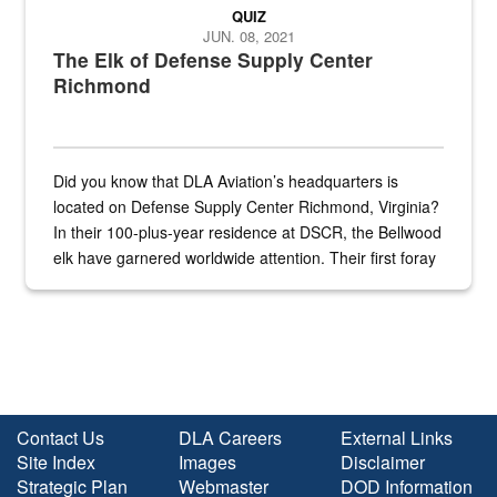
QUIZ
JUN. 08, 2021
The Elk of Defense Supply Center
Richmond
Did you know that DLA Aviation’s headquarters is
located on Defense Supply Center Richmond, Virginia?
In their 100-plus-year residence at DSCR, the Bellwood
elk have garnered worldwide attention. Their first foray
into the national spotlight came...
Contact Us
DLA Careers
External Links
Site Index
Images
Disclaimer
Strategic Plan
Webmaster
DOD Information