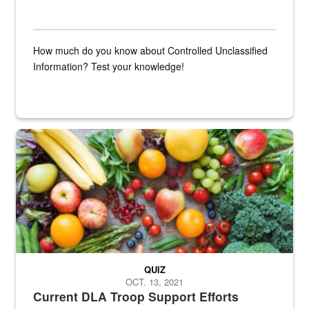
How much do you know about Controlled Unclassified
Information? Test your knowledge!
Fresh fruits and vegetables are displayed.
QUIZ
OCT. 13, 2021
Current DLA Troop Support Efforts