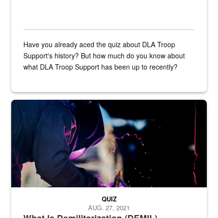
Have you already aced the quiz about DLA Troop
Support's history? But how much do you know about
what DLA Troop Support has been up to recently?
Steel plate welding
QUIZ
AUG. 27, 2021
What Is Demilitarization (DEMIL)