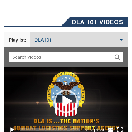
DLA 101 VIDEOS
DLA101
Playlist:
Video
Player
Captions /
Subtitles
00:00
|
00:00