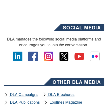
SOCIAL MEDIA
DLA manages the following social media platforms and
encourages you to join the conversation.
OTHER DLA MEDIA
DLA Campaigns
DLA Brochures
DLA Publications
Loglines Magazine