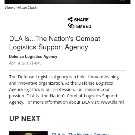
Video by Nutan Chada
None
English
SHARE
EMBED
DLA is...The Nation's Combat
Logistics Support Agency
Defense Logistics Agency
April 9, 2018 | 4:43
The Defense Logistics Agency is a bold, forward-leaning,
and innovative organization. At the Defense Logistics
Agency logistics is our profession…our mission...our
passion. DLA is…the Nation’s Combat Logistics Support
Agency. For more information about DLA visit: www.dla.mil
UP NEXT
DLA is...The Nation's Combat