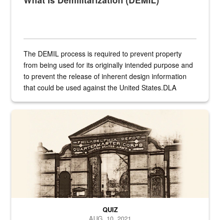
The DEMIL process is required to prevent property
from being used for its originally intended purpose and
to prevent the release of inherent design information
that could be used against the United States.DLA
provides direct support to the US...
A sepia image of a gate at Philadelphia Quartermaster Depot
QUIZ
AUG. 10, 2021