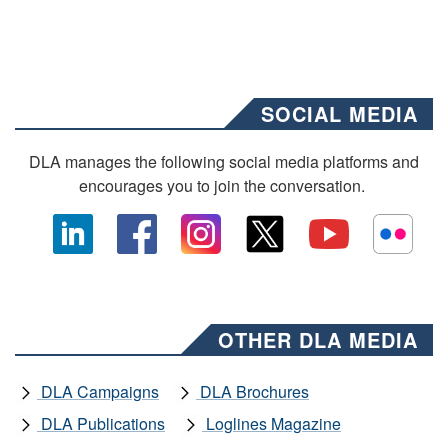
SOCIAL MEDIA
DLA manages the following social media platforms and
encourages you to join the conversation.
OTHER DLA MEDIA
DLA Campaigns
DLA Brochures
DLA Publications
Loglines Magazine