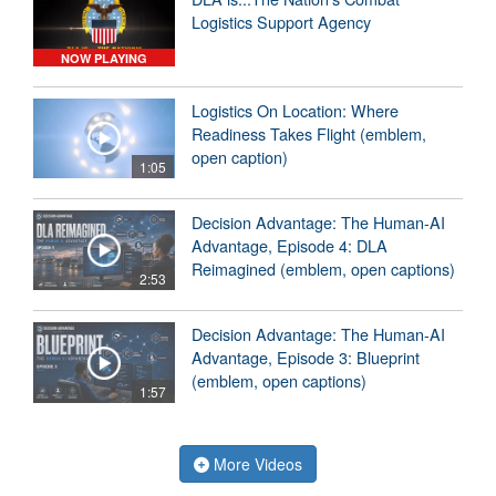
Logistics Support Agency
NOW PLAYING
Logistics On Location: Where
Readiness Takes Flight (emblem,
open caption)
1:05
Decision Advantage: The Human-AI
Advantage, Episode 4: DLA
Reimagined (emblem, open captions)
2:53
Decision Advantage: The Human-AI
Advantage, Episode 3: Blueprint
(emblem, open captions)
1:57
More Videos