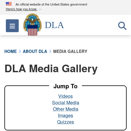
An official website of the United States government
Here's how you know
Official websites use .mil
DLA
Toggle navigation
A
.mil
website belongs to an official U.S.
Department of Defense organization in the United
States.
HOME
ABOUT DLA
MEDIA GALLERY
Secure .mil websites use HTTPS
DLA Media Gallery
A
lock (
)
or
https://
means you’ve safely
connected to the .mil website. Share sensitive
information only on official, secure websites.
Jump To
Videos
Social Media
Other Media
Images
Quizzes