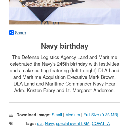
Share
Navy birthday
The Defense Logistics Agency Land and Maritime
celebrated the Navy's 245th birthday with festivities
and a cake-cutting featuring (left to right) DLA Land
and Maritime Acquisition Executive Mark Brown,
DLA Land and Maritime Commander Navy Rear
Adm. Kristen Fabry and Lt. Margaret Anderson.
Download Image:
Small
|
Medium
|
Full Size (0.36 MB)
Tags:
dla
,
Navy
,
special event L&M
,
COVATTA