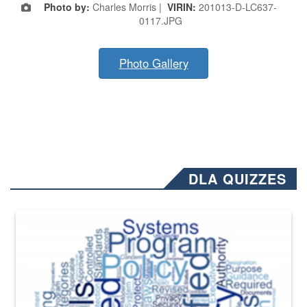
Photo by:
Charles Morris |
VIRIN:
201013-D-LC637-
0117.JPG
Photo Gallery
DLA QUIZZES
The Department of Defense recently released changed from “For Offi