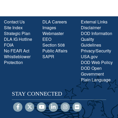
Contact Us
DLA Careers
External Links
Site Index
Images
Disclaimer
Strategic Plan
Webmaster
DOD Information
DLA IG Hotline
EEO
Quality
FOIA
Section 508
Guidelines
No FEAR Act
Public Affairs
Privacy/Security
Whistleblower
SAPR
USA.gov
Protection
DOD Web Policy
DOD Open
Government
Plain Language
STAY CONNECTED