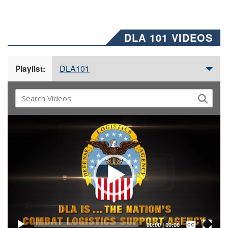
DLA 101 VIDEOS
DLA101
Playlist:
Video
Player
Captions /
Subtitles
00:00
|
00:00