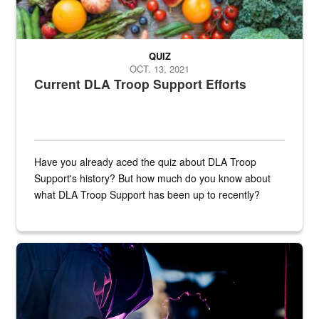
QUIZ
OCT. 13, 2021
Current DLA Troop Support Efforts
Have you already aced the quiz about DLA Troop
Support's history? But how much do you know about
what DLA Troop Support has been up to recently?
Steel plate welding