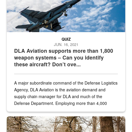
QUIZ
JUN. 16, 2021
DLA Aviation supports more than 1,800
weapon systems – Can you identify
these aircraft? Don’t ove...
A major subordinate command of the Defense Logistics
Agency, DLA Aviation is the aviation demand and
supply chain manager for DLA and much of the
Defense Department. Employing more than 4,000
civilian and military personnel in 18 locations across
the...
Maintenance supervisor drives wildlife biologist around the elk pa