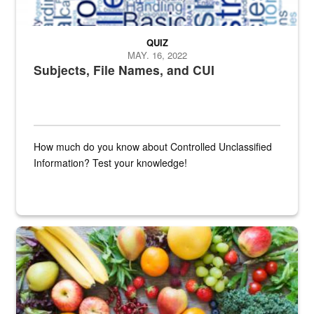
QUIZ
MAY. 16, 2022
Subjects, File Names, and CUI
How much do you know about Controlled Unclassified
Information? Test your knowledge!
Fresh fruits and vegetables are displayed.