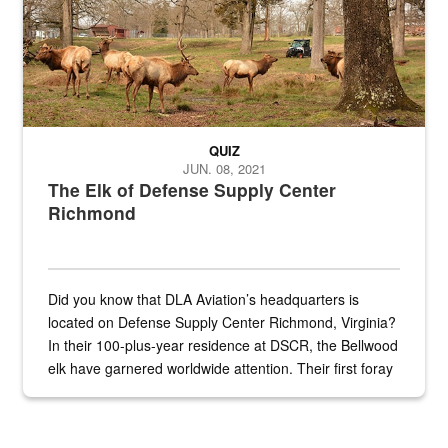
QUIZ
JUN. 08, 2021
The Elk of Defense Supply Center
Richmond
Did you know that DLA Aviation’s headquarters is
located on Defense Supply Center Richmond, Virginia?
In their 100-plus-year residence at DSCR, the Bellwood
elk have garnered worldwide attention. Their first foray
into the national spotlight came...