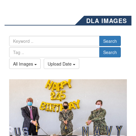
DLA IMAGES
Search
Search
All Images
Upload Date