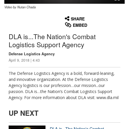
Video by Nutan Chada
None
English
SHARE
EMBED
DLA is...The Nation's Combat
Logistics Support Agency
Defense Logistics Agency
April 9, 2018 | 4:43
The Defense Logistics Agency is a bold, forward-leaning,
and innovative organization. At the Defense Logistics
Agency logistics is our profession…our mission...our
passion. DLA is…the Nation’s Combat Logistics Support
Agency. For more information about DLA visit: www.dla.mil
UP NEXT
DLA is...The Nation's Combat