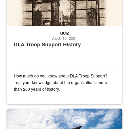
QUIZ
AUG. 10, 2021
DLA Troop Support History
How much do you know about DLA Troop Support?
Test your knowledge about the organization's more
than 200 years of history.
Hornet