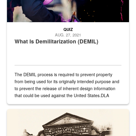
QUIZ
AUG. 27, 2021
What Is Demilitarization (DEMIL)
The DEMIL process is required to prevent property
from being used for its originally intended purpose and
to prevent the release of inherent design information
that could be used against the United States.DLA
provides direct support to the US...
A sepia image of a gate at Philadelphia Quartermaster Depot