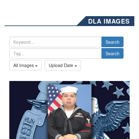
DLA IMAGES
Search
Search
All Images
Upload Date