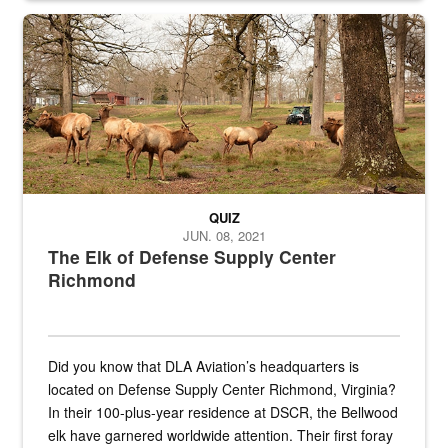
the...
Maintenance supervisor drives wildlife biologist around the elk pa
QUIZ
JUN. 08, 2021
The Elk of Defense Supply Center
Richmond
Did you know that DLA Aviation’s headquarters is
located on Defense Supply Center Richmond, Virginia?
In their 100-plus-year residence at DSCR, the Bellwood
elk have garnered worldwide attention. Their first foray