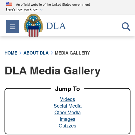
An official website of the United States government
Here's how you know
Official websites use .mil
DLA
Toggle navigation
A
.mil
website belongs to an official U.S.
Department of Defense organization in the United
States.
HOME
ABOUT DLA
MEDIA GALLERY
Secure .mil websites use HTTPS
DLA Media Gallery
A
lock (
)
or
https://
means you’ve safely
connected to the .mil website. Share sensitive
information only on official, secure websites.
Jump To
Videos
Social Media
Other Media
Images
Quizzes