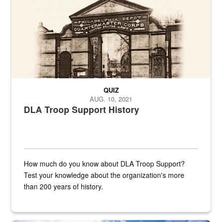
QUIZ
AUG. 10, 2021
DLA Troop Support History
How much do you know about DLA Troop Support?
Test your knowledge about the organization's more
than 200 years of history.