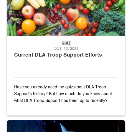
QUIZ
OCT. 13, 2021
Current DLA Troop Support Efforts
Have you already aced the quiz about DLA Troop
Support's history? But how much do you know about
what DLA Troop Support has been up to recently?
Steel plate welding