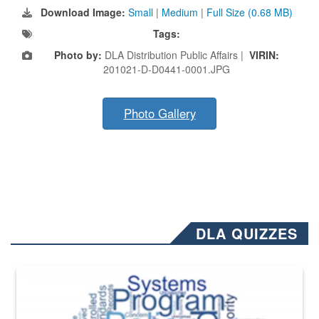
Download Image:
Small
|
Medium
|
Full Size (0.68 MB)
Tags:
Photo by:
DLA Distribution Public Affairs |
VIRIN:
201021-D-D0441-0001.JPG
Photo Gallery
DLA QUIZZES
The Department of Defense recently released changed from “For Offi