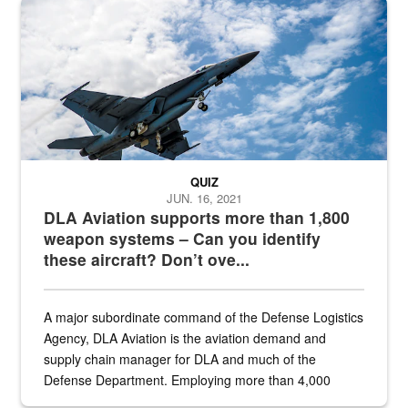
Hornet
QUIZ
JUN. 16, 2021
DLA Aviation supports more than 1,800
weapon systems – Can you identify
these aircraft? Don’t ove...
A major subordinate command of the Defense Logistics
Agency, DLA Aviation is the aviation demand and
supply chain manager for DLA and much of the
Defense Department. Employing more than 4,000
civilian and military personnel in 18 locations across