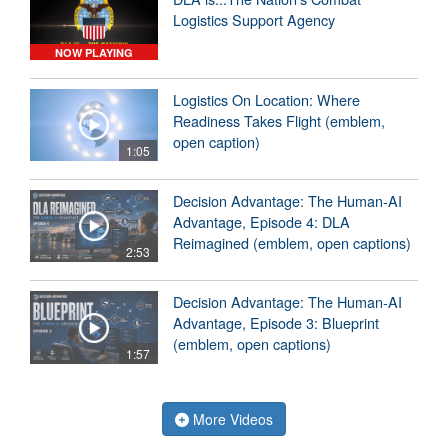
Logistics Support Agency
NOW PLAYING
Logistics On Location: Where
Readiness Takes Flight (emblem,
open caption)
1:05
Decision Advantage: The Human-AI
Advantage, Episode 4: DLA
Reimagined (emblem, open captions)
2:53
Decision Advantage: The Human-AI
Advantage, Episode 3: Blueprint
(emblem, open captions)
1:57
More Videos