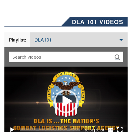
DLA 101 VIDEOS
DLA101
Playlist:
Video
Player
Captions /
Subtitles
00:00
|
00:00