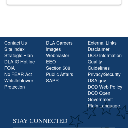
into the national spotlight came...
Contact Us
DLA Careers
External Links
Site Index
Images
Disclaimer
Strategic Plan
Webmaster
DOD Information
DLA IG Hotline
EEO
Quality
FOIA
Section 508
Guidelines
No FEAR Act
Public Affairs
Privacy/Security
Whistleblower
SAPR
USA.gov
Protection
DOD Web Policy
DOD Open
Government
Plain Language
STAY CONNECTED