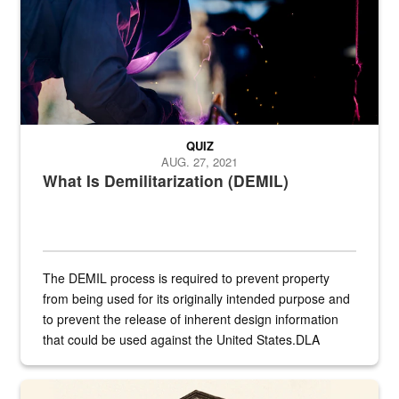
QUIZ
AUG. 27, 2021
What Is Demilitarization (DEMIL)
The DEMIL process is required to prevent property
from being used for its originally intended purpose and
to prevent the release of inherent design information
that could be used against the United States.DLA
provides direct support to the US...
A sepia image of a gate at Philadelphia Quartermaster Depot