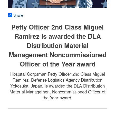
Share
Petty Officer 2nd Class Miguel
Ramirez is awarded the DLA
Distribution Material
Management Noncommissioned
Officer of the Year award
Hospital Corpsman Petty Officer 2nd Class Miguel
Ramirez, Defense Logistics Agency Distribution
Yokosuka, Japan, is awarded the DLA Distribution
Material Management Noncommissioned Officer of
the Year award.