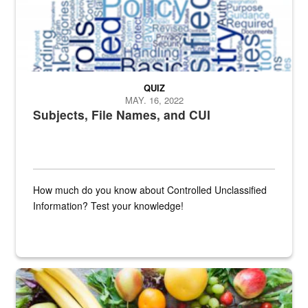
QUIZ
MAY. 16, 2022
Subjects, File Names, and CUI
How much do you know about Controlled Unclassified
Information? Test your knowledge!
Fresh fruits and vegetables are displayed.