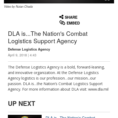
Video by Nutan Chada
None
English
SHARE
EMBED
DLA is...The Nation's Combat
Logistics Support Agency
Defense Logistics Agency
April 9, 2018 | 4:43
The Defense Logistics Agency is a bold, forward-leaning,
and innovative organization. At the Defense Logistics
Agency logistics is our profession…our mission...our
passion. DLA is…the Nation’s Combat Logistics Support
Agency. For more information about DLA visit: www.dla.mil
UP NEXT
DLA is...The Nation's Combat