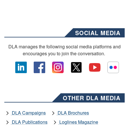
SOCIAL MEDIA
DLA manages the following social media platforms and
encourages you to join the conversation.
OTHER DLA MEDIA
DLA Campaigns
DLA Brochures
DLA Publications
Loglines Magazine