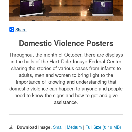
Share
Domestic Violence Posters
Throughout the month of October, there are displays
in the halls of the Hart-Dole-Inouye Federal Center
sharing the stories of various cases from infants to
adults, men and women to bring light to the
importance of knowing and understanding that
domestic violence can happen to anyone and people
need to know the signs and how to get and give
assistance.
Download Image:
Small
|
Medium
|
Full Size (0.49 MB)