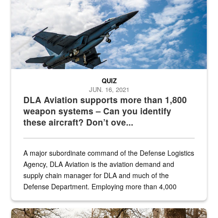
QUIZ
JUN. 16, 2021
DLA Aviation supports more than 1,800
weapon systems – Can you identify
these aircraft? Don’t ove...
A major subordinate command of the Defense Logistics
Agency, DLA Aviation is the aviation demand and
supply chain manager for DLA and much of the
Defense Department. Employing more than 4,000
civilian and military personnel in 18 locations across
the...
Maintenance supervisor drives wildlife biologist around the elk pa