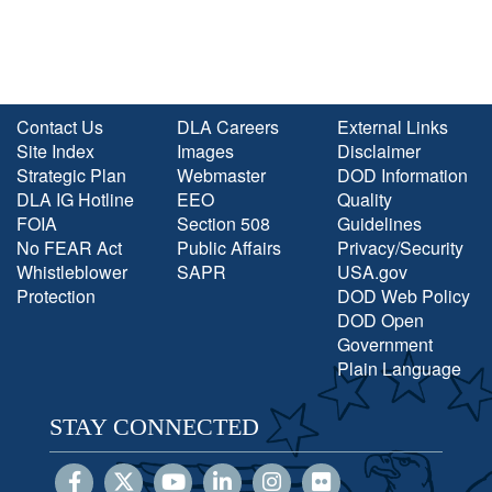
Contact Us
DLA Careers
External Links
Site Index
Images
Disclaimer
Strategic Plan
Webmaster
DOD Information
DLA IG Hotline
EEO
Quality
FOIA
Section 508
Guidelines
No FEAR Act
Public Affairs
Privacy/Security
Whistleblower
SAPR
USA.gov
Protection
DOD Web Policy
DOD Open
Government
Plain Language
STAY CONNECTED