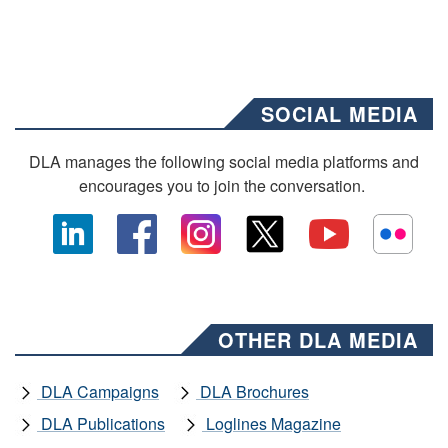
SOCIAL MEDIA
DLA manages the following social media platforms and
encourages you to join the conversation.
OTHER DLA MEDIA
DLA Campaigns
DLA Brochures
DLA Publications
Loglines Magazine