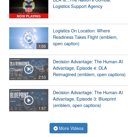
Logistics Support Agency
NOW PLAYING
Logistics On Location: Where
Readiness Takes Flight (emblem,
open caption)
1:05
Decision Advantage: The Human-AI
Advantage, Episode 4: DLA
Reimagined (emblem, open captions)
2:53
Decision Advantage: The Human-AI
Advantage, Episode 3: Blueprint
(emblem, open captions)
1:57
More Videos