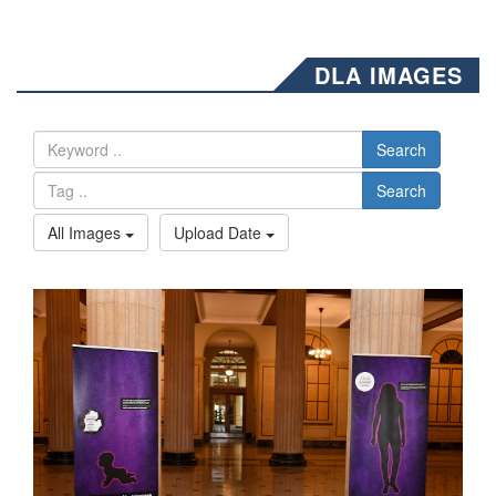
DLA IMAGES
Search
Search
All Images
Upload Date