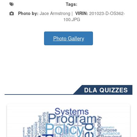
Tags:
Photo by:
Jace Armstrong |
VIRIN:
201023-D-OS362-
100.JPG
Photo Gallery
DLA QUIZZES
The Department of Defense recently released changed from “For Offi