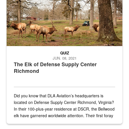
QUIZ
JUN. 08, 2021
The Elk of Defense Supply Center
Richmond
Did you know that DLA Aviation’s headquarters is
located on Defense Supply Center Richmond, Virginia?
In their 100-plus-year residence at DSCR, the Bellwood
elk have garnered worldwide attention. Their first foray
into the national spotlight came...