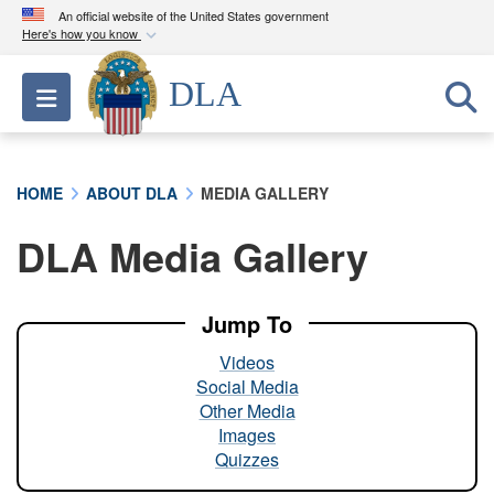
An official website of the United States government
Here's how you know
Official websites use .mil
DLA
Toggle navigation
A
.mil
website belongs to an official U.S.
Department of Defense organization in the United
States.
HOME
ABOUT DLA
MEDIA GALLERY
Secure .mil websites use HTTPS
DLA Media Gallery
A
lock (
)
or
https://
means you’ve safely
connected to the .mil website. Share sensitive
information only on official, secure websites.
Jump To
Videos
Social Media
Other Media
Images
Quizzes