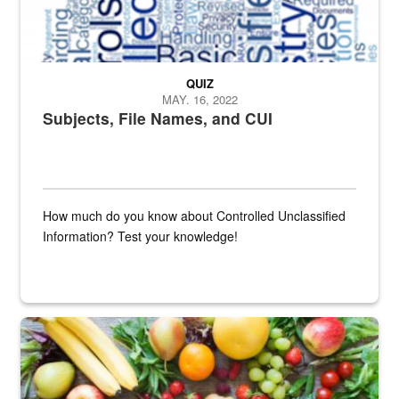
QUIZ
MAY. 16, 2022
Subjects, File Names, and CUI
How much do you know about Controlled Unclassified
Information? Test your knowledge!
Fresh fruits and vegetables are displayed.