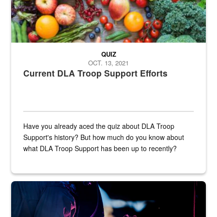
QUIZ
OCT. 13, 2021
Current DLA Troop Support Efforts
Have you already aced the quiz about DLA Troop
Support's history? But how much do you know about
what DLA Troop Support has been up to recently?
Steel plate welding