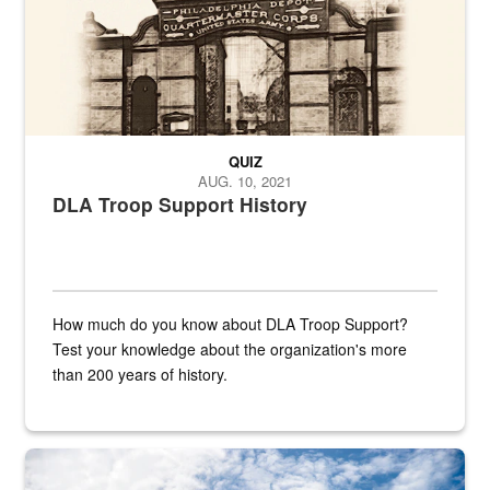
QUIZ
AUG. 10, 2021
DLA Troop Support History
How much do you know about DLA Troop Support?
Test your knowledge about the organization's more
than 200 years of history.
Hornet