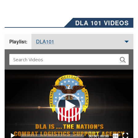
DLA 101 VIDEOS
DLA101
Playlist:
Video
Player
Captions /
Subtitles
00:00
|
00:00