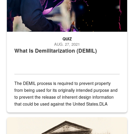
QUIZ
AUG. 27, 2021
What Is Demilitarization (DEMIL)
The DEMIL process is required to prevent property
from being used for its originally intended purpose and
to prevent the release of inherent design information
that could be used against the United States.DLA
provides direct support to the US...
A sepia image of a gate at Philadelphia Quartermaster Depot