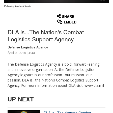
Video by Nutan Chada
None
English
SHARE
EMBED
DLA is...The Nation's Combat
Logistics Support Agency
Defense Logistics Agency
April 9, 2018 | 4:43
The Defense Logistics Agency is a bold, forward-leaning,
and innovative organization. At the Defense Logistics
Agency logistics is our profession…our mission...our
passion. DLA is…the Nation’s Combat Logistics Support
Agency. For more information about DLA visit: www.dla.mil
UP NEXT
DLA is...The Nation's Combat