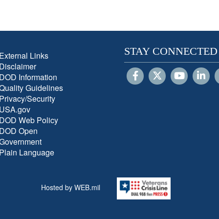
STAY CONNECTED
External Links
Disclaimer
DOD Information
Quality Guidelines
Privacy/Security
USA.gov
DOD Web Policy
DOD Open
Government
Plain Language
Hosted by WEB.mil