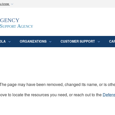
ou know
Secure .mil webs
Agency
epartment of Defense
A
lock (
)
or
https:/
website. Share sensitive
 Support Agency
DLA
ORGANIZATIONS
CUSTOMER SUPPORT
CA
d. The page may have been removed, changed its name, or is oth
ve to locate the resources you need, or reach out to the
Defens