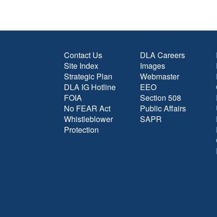
Contact Us
DLA Careers
Site Index
Images
Strategic Plan
Webmaster
DLA IG Hotline
EEO
FOIA
Section 508
No FEAR Act
Public Affairs
Whistleblower
SAPR
Protection