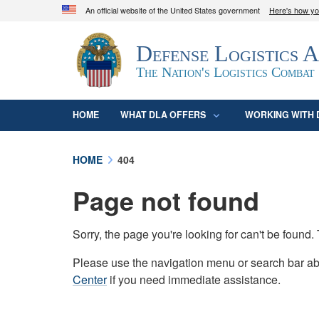
An official website of the United States government
Here's how y
Official websites use .mil
Defense Logistics 
A
.mil
website belongs to an official U.S. D
organization in the United States.
The Nation's Logistics Combat
HOME
WHAT DLA OFFERS
WORKING WITH 
HOME
404
Page not found
Sorry, the page you're looking for can't be foun
Please use the navigation menu or search bar abo
Center
if you need immediate assistance.