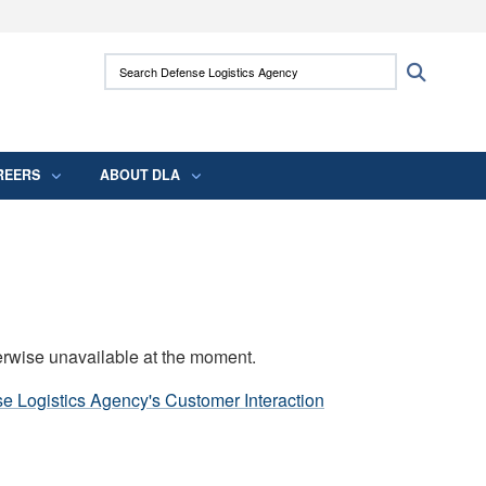
ites use HTTPS
Search Defense Logistics Agency:
Search
/
means you’ve safely connected to the .mil
 information only on official, secure websites.
REERS
ABOUT DLA
erwise unavailable at the moment.
e Logistics Agency's Customer Interaction