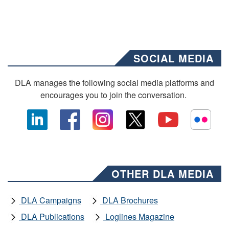
SOCIAL MEDIA
DLA manages the following social media platforms and
encourages you to join the conversation.
OTHER DLA MEDIA
DLA Campaigns
DLA Brochures
DLA Publications
Loglines Magazine