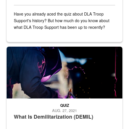
Have you already aced the quiz about DLA Troop
Support's history? But how much do you know about
what DLA Troop Support has been up to recently?
Steel plate welding
QUIZ
AUG. 27, 2021
What Is Demilitarization (DEMIL)