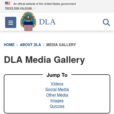
An official website of the United States government
Here's how you know
Official websites use .mil
DLA
Toggle navigation
A
.mil
website belongs to an official U.S.
Department of Defense organization in the United
States.
HOME
ABOUT DLA
MEDIA GALLERY
Secure .mil websites use HTTPS
DLA Media Gallery
A
lock (
)
or
https://
means you’ve safely
connected to the .mil website. Share sensitive
information only on official, secure websites.
Jump To
Videos
Social Media
Other Media
Images
Quizzes