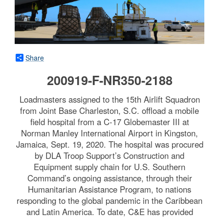
Share
200919-F-NR350-2188
Loadmasters assigned to the 15th Airlift Squadron
from Joint Base Charleston, S.C. offload a mobile
field hospital from a C-17 Globemaster III at
Norman Manley International Airport in Kingston,
Jamaica, Sept. 19, 2020. The hospital was procured
by DLA Troop Support’s Construction and
Equipment supply chain for U.S. Southern
Command’s ongoing assistance, through their
Humanitarian Assistance Program, to nations
responding to the global pandemic in the Caribbean
and Latin America. To date, C&E has provided