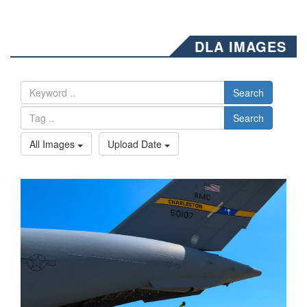
DLA IMAGES
Search
Search
All Images
Upload Date