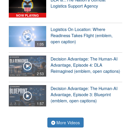
Logistics Support Agency
NOW PLAYING
Logistics On Location: Where
Readiness Takes Flight (emblem,
open caption)
1:05
Decision Advantage: The Human-AI
Advantage, Episode 4: DLA
Reimagined (emblem, open captions)
2:53
Decision Advantage: The Human-AI
Advantage, Episode 3: Blueprint
(emblem, open captions)
1:57
More Videos