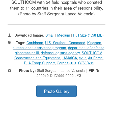
SOUTHCOM with 24 field hospitals who donated
them to 11 countries in their area of responsibility.
(Photo by Staff Sergeant Lance Valencia)
Download Image:
Small
|
Medium
|
Full Size (1.58 MB)
Tags:
Caribbean
,
U.S. Southern Command
,
Kingston
,
humanitarian assistance program
,
department of defense
,
globemaster III
,
defense logistics agency
,
SOUTHCOM
,
Construction and Equipment
,
JAMAICA
,
c-17
,
Air Force
,
DLA Troop Support
,
Coronavirus
,
COVID-19
Photo by:
Staff Sergeant Lance Valencia |
VIRIN:
200919-D-ZZ999-0002.JPG
Photo Gallery