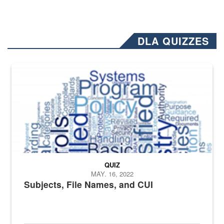
DLA QUIZZES
The Department of Defense recently released changed from “For Offi
QUIZ
MAY. 16, 2022
Subjects, File Names, and CUI