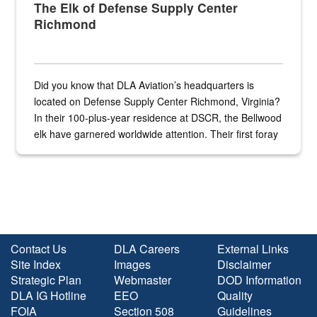
The Elk of Defense Supply Center
Richmond
Did you know that DLA Aviation’s headquarters is
located on Defense Supply Center Richmond, Virginia?
In their 100-plus-year residence at DSCR, the Bellwood
elk have garnered worldwide attention. Their first foray
into the national spotlight came...
Contact Us
DLA Careers
External Links
Site Index
Images
Disclaimer
Strategic Plan
Webmaster
DOD Information
DLA IG Hotline
EEO
Quality
FOIA
Section 508
Guidelines