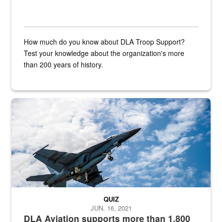
How much do you know about DLA Troop Support?
Test your knowledge about the organization's more
than 200 years of history.
Hornet
QUIZ
JUN. 16, 2021
DLA Aviation supports more than 1,800