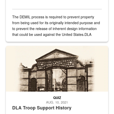
The DEMIL process is required to prevent property
from being used for its originally intended purpose and
to prevent the release of inherent design information
that could be used against the United States.DLA
provides direct support to the US...
A sepia image of a gate at Philadelphia Quartermaster Depot
QUIZ
AUG. 10, 2021
DLA Troop Support History