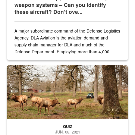
weapon systems – Can you identify
these aircraft? Don’t ove...
A major subordinate command of the Defense Logistics
Agency, DLA Aviation is the aviation demand and
supply chain manager for DLA and much of the
Defense Department. Employing more than 4,000
civilian and military personnel in 18 locations across
the...
Maintenance supervisor drives wildlife biologist around the elk pa
QUIZ
JUN. 08, 2021