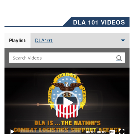
DLA 101 VIDEOS
DLA101
Playlist:
Video
Player
Captions /
Subtitles
00:00
|
00:00