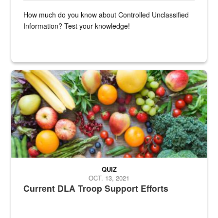
How much do you know about Controlled Unclassified
Information? Test your knowledge!
Fresh fruits and vegetables are displayed.
QUIZ
OCT. 13, 2021
Current DLA Troop Support Efforts