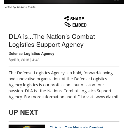
Video by Nutan Chada
None
English
SHARE
EMBED
DLA is...The Nation's Combat
Logistics Support Agency
Defense Logistics Agency
April 9, 2018 | 4:43
The Defense Logistics Agency is a bold, forward-leaning,
and innovative organization. At the Defense Logistics
Agency logistics is our profession…our mission...our
passion. DLA is…the Nation’s Combat Logistics Support
Agency. For more information about DLA visit: www.dla.mil
UP NEXT
DLA is...The Nation's Combat